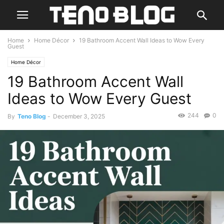
Home
Home Décor
19 Bathroom Accent Wall Ideas to Wow Every
Guest
Home Décor
19 Bathroom Accent Wall
Ideas to Wow Every Guest
244
0
By
Teno Blog
-
December 3, 2025