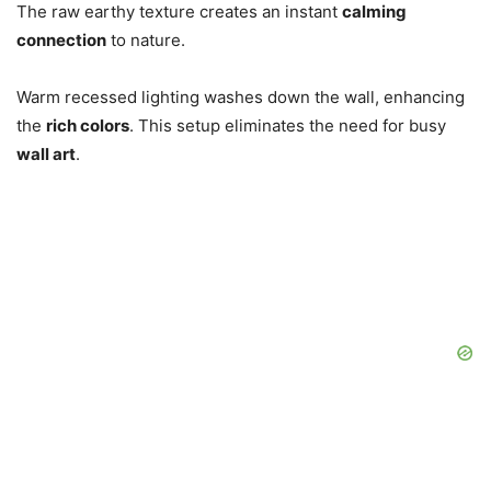
The raw earthy texture creates an instant
calming
connection
to nature.
Warm recessed lighting washes down the wall, enhancing
the
rich colors
. This setup eliminates the need for busy
wall art
.