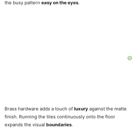
the busy pattern
easy on the eyes
.
Brass hardware adds a touch of
luxury
against the matte
finish. Running the tiles continuously onto the floor
expands the visual
boundaries
.