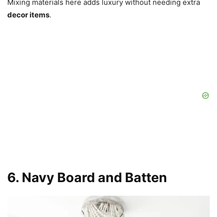
Mixing materials here adds luxury without needing extra
decor items
.
6. Navy Board and Batten