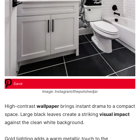
Save
Image: Instagram/thepolishedjar
High-contrast
wallpaper
brings instant drama to a compact
space. Large black leaves create a striking
visual impact
against the clean white background.
Gold lighting adds a warm metallic touch to the