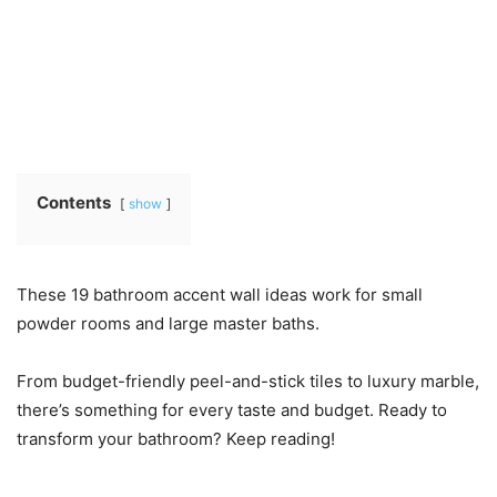
Contents
show
These 19 bathroom accent wall ideas work for small
powder rooms and large master baths.
From budget-friendly peel-and-stick tiles to luxury marble,
there’s something for every taste and budget. Ready to
transform your bathroom? Keep reading!