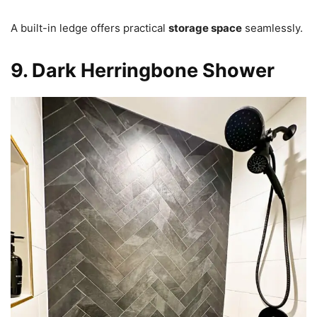
A built-in ledge offers practical
storage space
seamlessly.
9. Dark Herringbone Shower