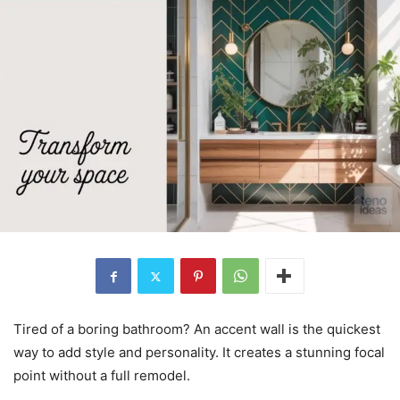
Tired of a boring bathroom? An accent wall is the quickest
way to add style and personality. It creates a stunning focal
point without a full remodel.