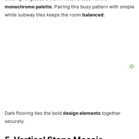
monochrome palette
. Pairing this busy pattern with simple
white subway tiles keeps the room
balanced
.
Dark flooring ties the bold
design elements
together
securely.