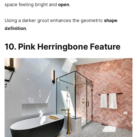
space feeling bright and
open
.
Using a darker grout enhances the geometric
shape
definition
.
10. Pink Herringbone Feature