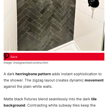
Save
Image: Instagram/seiconstruction
A dark
herringbone pattern
adds instant sophistication to
the shower. The zigzag layout creates dynamic
movement
against the plain white walls.
Matte black fixtures blend seamlessly into the dark
tile
background
. Contrasting white subway tiles keep the