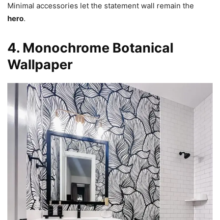
Minimal accessories let the statement wall remain the
hero
.
4. Monochrome Botanical
Wallpaper