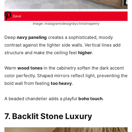
Save
Image: Instagram/designbychristinaperry
Deep
navy paneling
creates a sophisticated, moody
contrast against the lighter side walls. Vertical lines add
structure and make the ceiling feel
higher
.
Warm
wood tones
in the cabinetry soften the dark accent
color perfectly. Shaped mirrors reflect light, preventing the
bold wall from feeling
too heavy
.
A beaded chandelier adds a playful
boho touch
.
7. Backlit Stone Luxury