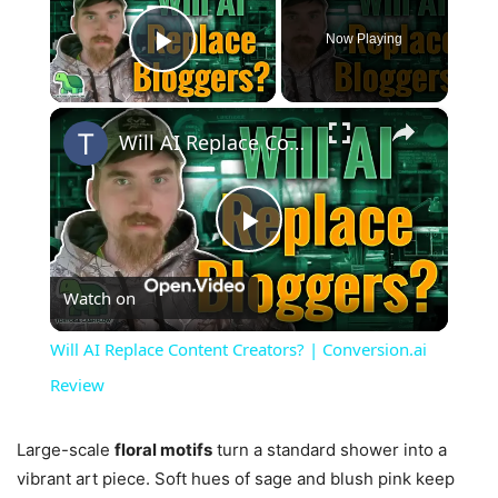
Now Playing
Play Video
×
Will AI Replace Content Creators? | Conversion.ai Review
Play
Watch on
Video
Will AI Replace Content Creators? | Conversion.ai
Review
Large-scale
floral motifs
turn a standard shower into a
vibrant art piece. Soft hues of sage and blush pink keep