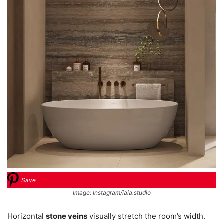
Save
Image: Instagram/iaia.studio
Horizontal
stone veins
visually stretch the room’s width.