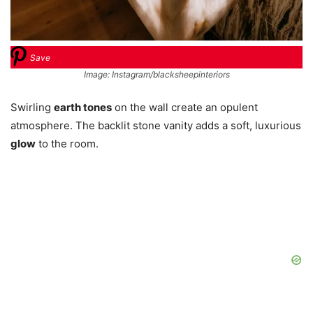
Save
Image: Instagram/blacksheepinteriors
Swirling
earth tones
on the wall create an opulent
atmosphere. The backlit stone vanity adds a soft, luxurious
glow
to the room.