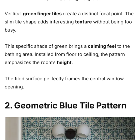
Vertical
green finger tiles
create a distinct focal point. The
slim tile shape adds interesting
texture
without being too
busy.
This specific shade of green brings a
calming feel
to the
bathing area. Installed from floor to ceiling, the pattern
emphasizes the room’s
height
.
The tiled surface perfectly frames the central window
opening.
2. Geometric Blue Tile Pattern