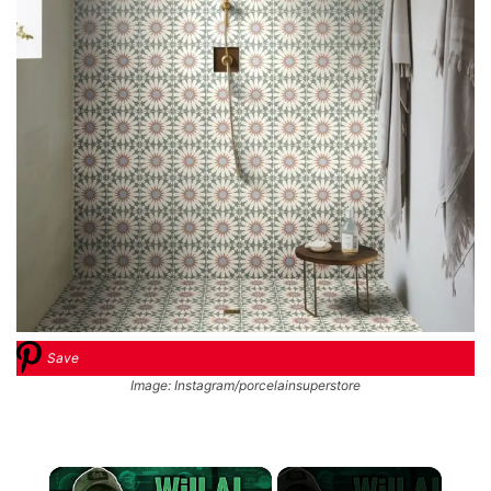
Save
Image: Instagram/porcelainsuperstore
×