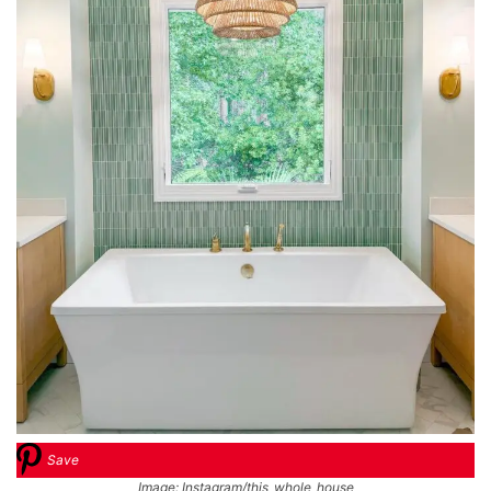
Save
Image: Instagram/this_whole_house