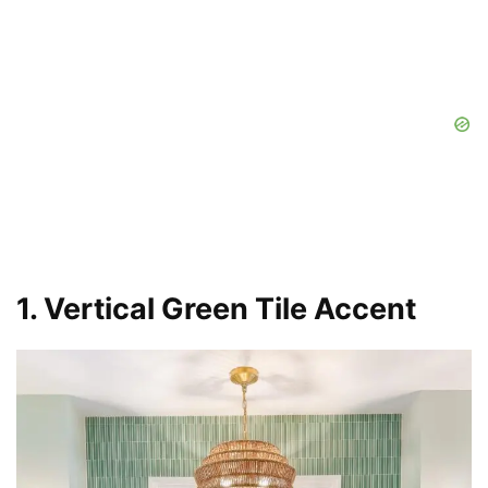
1. Vertical Green Tile Accent