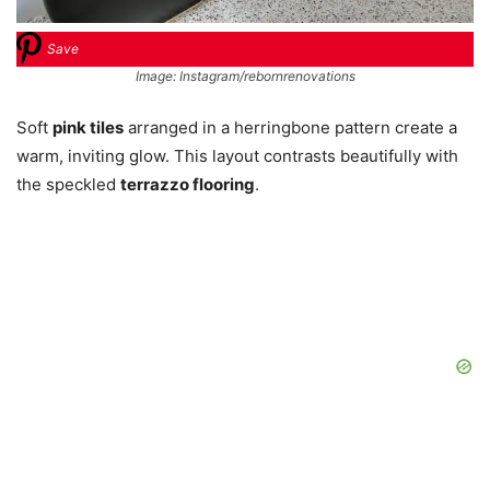
Save
Image: Instagram/rebornrenovations
Soft
pink tiles
arranged in a herringbone pattern create a
warm, inviting glow. This layout contrasts beautifully with
the speckled
terrazzo flooring
.