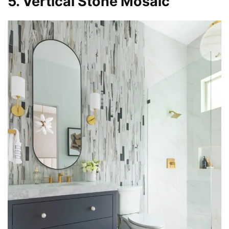
5. Vertical Stone Mosaic