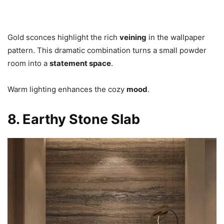
Gold sconces highlight the rich
veining
in the wallpaper
pattern. This dramatic combination turns a small powder
room into a
statement space
.
Warm lighting enhances the cozy
mood
.
8. Earthy Stone Slab