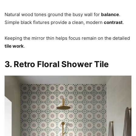
Natural wood tones ground the busy wall for
balance
.
Simple black fixtures provide a clean, modern
contrast
.
Keeping the mirror thin helps focus remain on the detailed
tile work
.
3. Retro Floral Shower Tile