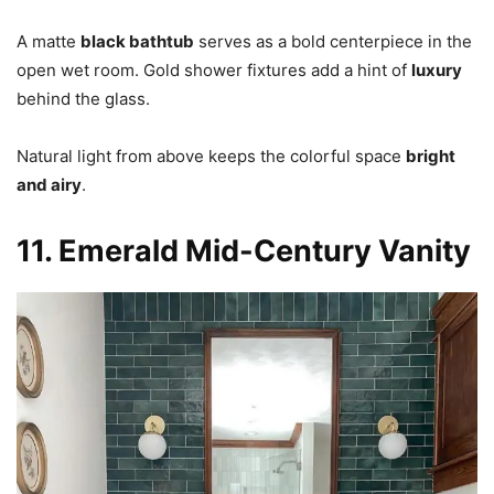
A matte
black bathtub
serves as a bold centerpiece in the
open wet room. Gold shower fixtures add a hint of
luxury
behind the glass.
Natural light from above keeps the colorful space
bright
and airy
.
11. Emerald Mid-Century Vanity