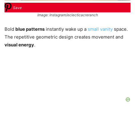
Save
Image: Instagram/eclecticacreranch
Bold
blue patterns
instantly wake up a
small vanity
space.
The repetitive geometric design creates movement and
visual energy
.