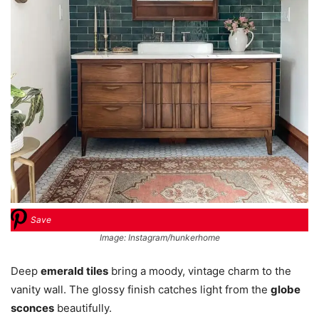
Save
Image: Instagram/hunkerhome
Deep
emerald tiles
bring a moody, vintage charm to the
vanity wall. The glossy finish catches light from the
globe
sconces
beautifully.