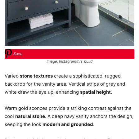
Save
Image: Instagram/hrs_build
Varied
stone textures
create a sophisticated, rugged
backdrop for the vanity area. Vertical strips of grey and
white draw the eye up, enhancing
spatial height
.
Warm gold sconces provide a striking contrast against the
cool
natural stone
. A deep navy vanity anchors the design,
keeping the look
modern and grounded
.