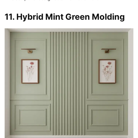
11. Hybrid Mint Green Molding