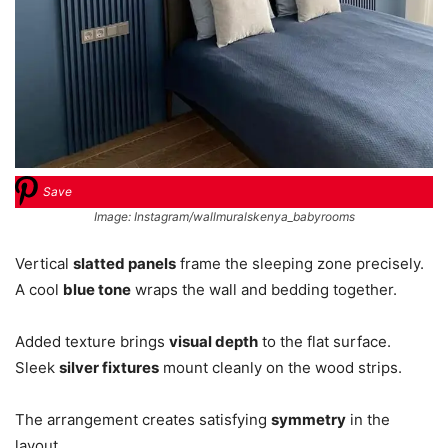
Save
Image: Instagram/wallmuralskenya_babyrooms
Vertical
slatted panels
frame the sleeping zone precisely.
A cool
blue tone
wraps the wall and bedding together.
Added texture brings
visual depth
to the flat surface.
Sleek
silver fixtures
mount cleanly on the wood strips.
The arrangement creates satisfying
symmetry
in the
layout.