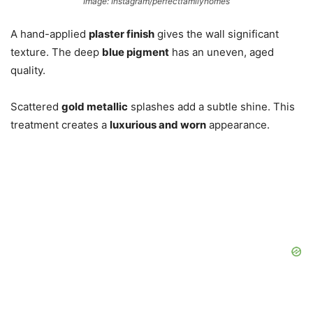
Image: Instagram/perfectfamilyhomes
A hand-applied
plaster finish
gives the wall significant
texture. The deep
blue pigment
has an uneven, aged
quality.
Scattered
gold metallic
splashes add a subtle shine. This
treatment creates a
luxurious and worn
appearance.