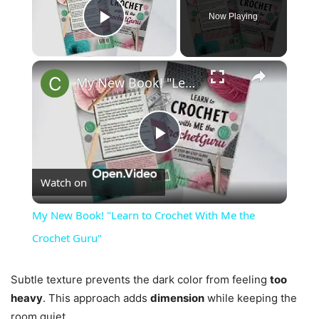
Now Playing
Play Video
×
My New Book! "Learn to Crochet With Me the Crochet Guru"
Play
Watch on
Video
My New Book! "Learn to Crochet With Me the
Crochet Guru"
Subtle texture prevents the dark color from feeling
too
heavy
. This approach adds
dimension
while keeping the
room quiet.