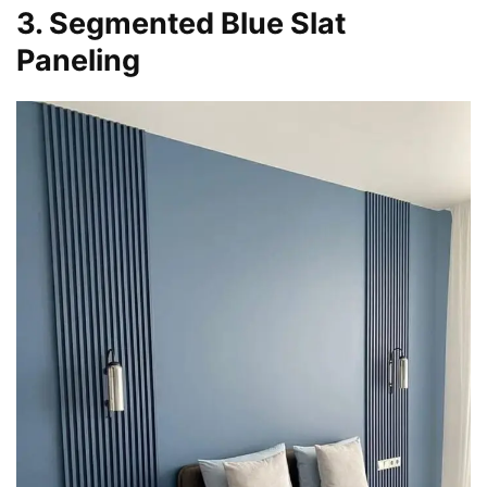
3. Segmented Blue Slat
Paneling