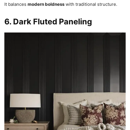
It balances
modern boldness
with traditional structure.
6. Dark Fluted Paneling