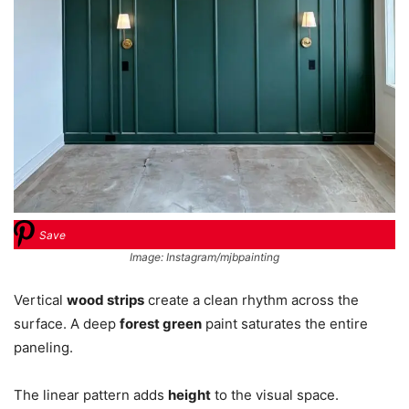
Save
Image: Instagram/mjbpainting
Vertical
wood strips
create a clean rhythm across the
surface. A deep
forest green
paint saturates the entire
paneling.
The linear pattern adds
height
to the visual space.