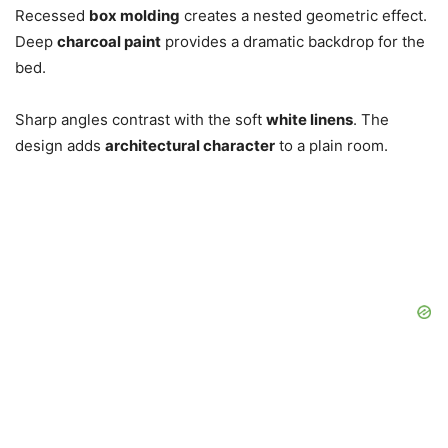
Recessed
box molding
creates a nested geometric effect.
Deep
charcoal paint
provides a dramatic backdrop for the
bed.
Sharp angles contrast with the soft
white linens
. The
design adds
architectural character
to a plain room.