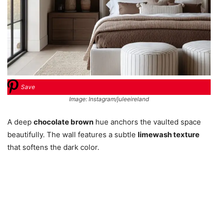
Save
Image: Instagram/juleeireland
A deep
chocolate brown
hue anchors the vaulted space
beautifully. The wall features a subtle
limewash texture
that softens the dark color.