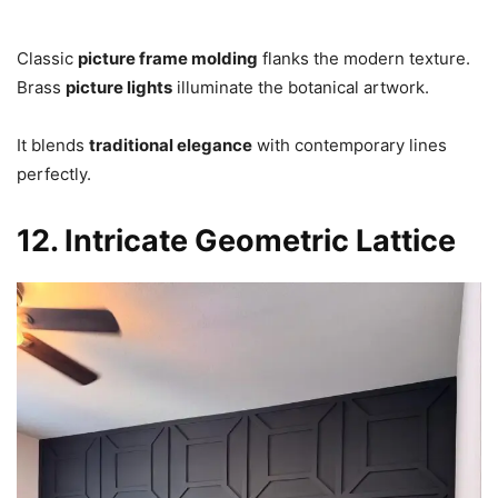
Classic
picture frame molding
flanks the modern texture.
Brass
picture lights
illuminate the botanical artwork.
It blends
traditional elegance
with contemporary lines
perfectly.
12. Intricate Geometric Lattice