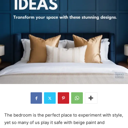
The bedroom is the perfect place to experiment with style,
yet so many of us play it safe with beige paint and