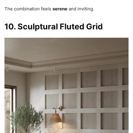
The combination feels
serene
and inviting.
10. Sculptural Fluted Grid