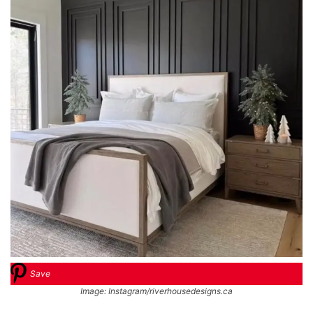
Save
Image: Instagram/riverhousedesigns.ca