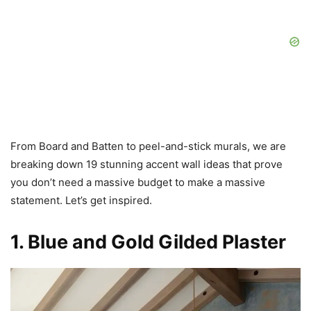
From Board and Batten to peel-and-stick murals, we are
breaking down 19 stunning accent wall ideas that prove
you don’t need a massive budget to make a massive
statement. Let’s get inspired.
1. Blue and Gold Gilded Plaster