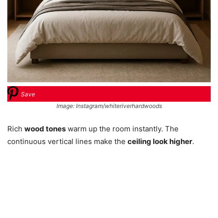
Save
Image: Instagram/whiteriverhardwoods
Rich
wood tones
warm up the room instantly. The
continuous vertical lines make the
ceiling look higher
.