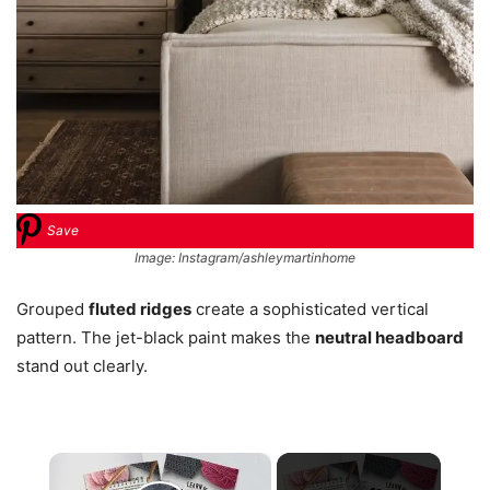
Save
Image: Instagram/ashleymartinhome
Grouped
fluted ridges
create a sophisticated vertical
pattern. The jet-black paint makes the
neutral headboard
stand out clearly.
×