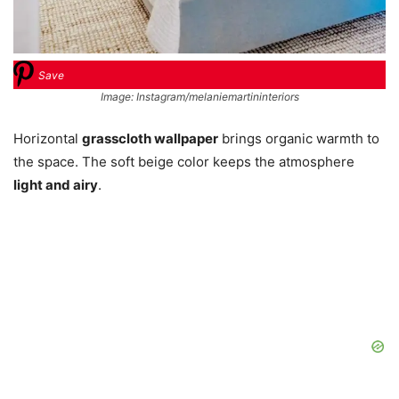
Save
Image: Instagram/melaniemartininteriors
Horizontal
grasscloth wallpaper
brings organic warmth to
the space. The soft beige color keeps the atmosphere
light and airy
.