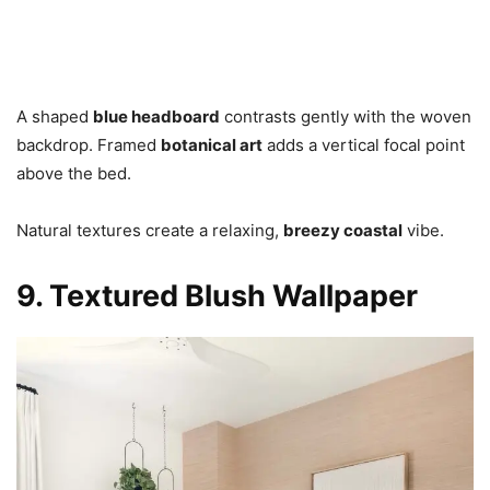
A shaped
blue headboard
contrasts gently with the woven
backdrop. Framed
botanical art
adds a vertical focal point
above the bed.
Natural textures create a relaxing,
breezy coastal
vibe.
9. Textured Blush Wallpaper