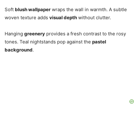
Soft
blush wallpaper
wraps the wall in warmth. A subtle
woven texture adds
visual depth
without clutter.
Hanging
greenery
provides a fresh contrast to the rosy
tones. Teal nightstands pop against the
pastel
background
.