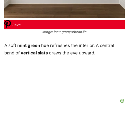
Save
Image: Instagram/urbeda.llc
A soft
mint green
hue refreshes the interior. A central
band of
vertical slats
draws the eye upward.