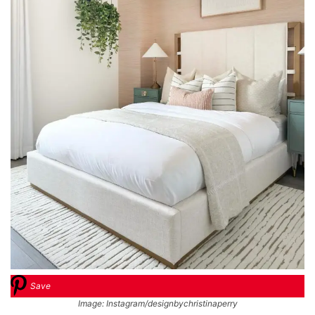
Save
Image: Instagram/designbychristinaperry