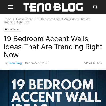
Home
Home Décor
19 Bedroom Accent Walls Ideas That Are
Trending Right Now
Home Décor
19 Bedroom Accent Walls
Ideas That Are Trending Right
Now
238
0
By
Teno Blog
-
December 1, 2025