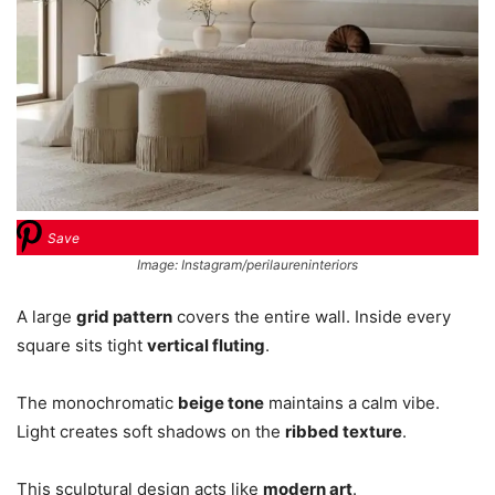
Save
Image: Instagram/perilaureninteriors
A large
grid pattern
covers the entire wall. Inside every
square sits tight
vertical fluting
.
The monochromatic
beige tone
maintains a calm vibe.
Light creates soft shadows on the
ribbed texture
.
This sculptural design acts like
modern art
.