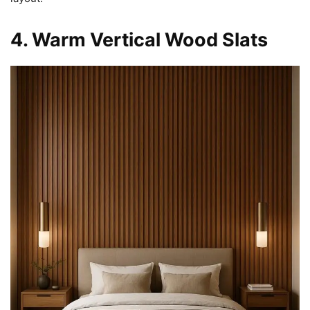
4. Warm Vertical Wood Slats