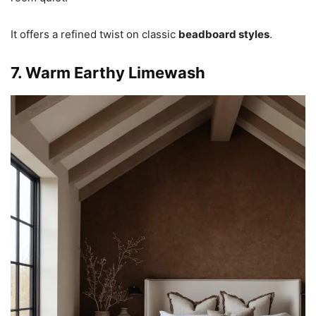
It offers a refined twist on classic
beadboard styles
.
7. Warm Earthy Limewash