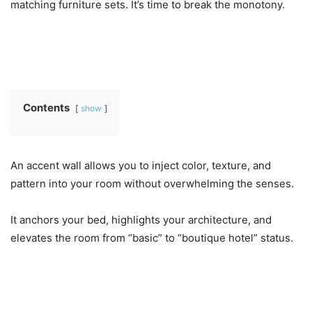
matching furniture sets. It’s time to break the monotony.
Contents
show
An accent wall allows you to inject color, texture, and
pattern into your room without overwhelming the senses.
It anchors your bed, highlights your architecture, and
elevates the room from “basic” to “boutique hotel” status.