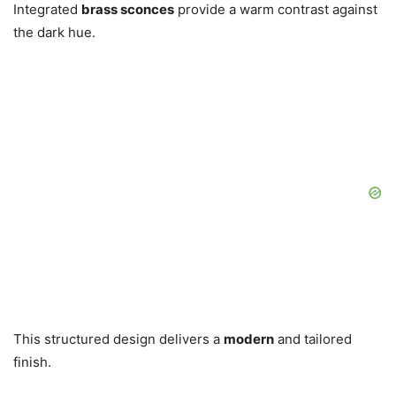
Integrated
brass sconces
provide a warm contrast against
the dark hue.
This structured design delivers a
modern
and tailored
finish.