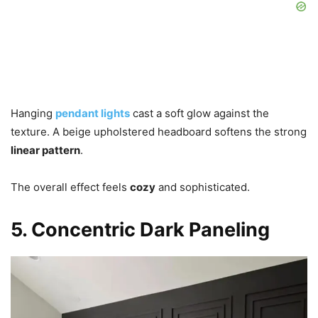
Hanging
pendant lights
cast a soft glow against the
texture. A beige upholstered headboard softens the strong
linear pattern
.
The overall effect feels
cozy
and sophisticated.
5. Concentric Dark Paneling