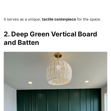
It serves as a unique,
tactile centerpiece
for the space.
2. Deep Green Vertical Board
and Batten