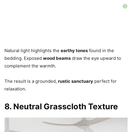
Natural light highlights the
earthy tones
found in the
bedding. Exposed
wood beams
draw the eye upward to
complement the warmth.
The result is a grounded,
rustic sanctuary
perfect for
relaxation.
8. Neutral Grasscloth Texture