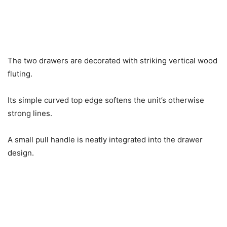
The two drawers are decorated with striking vertical wood
fluting.
Its simple curved top edge softens the unit’s otherwise
strong lines.
A small pull handle is neatly integrated into the drawer
design.