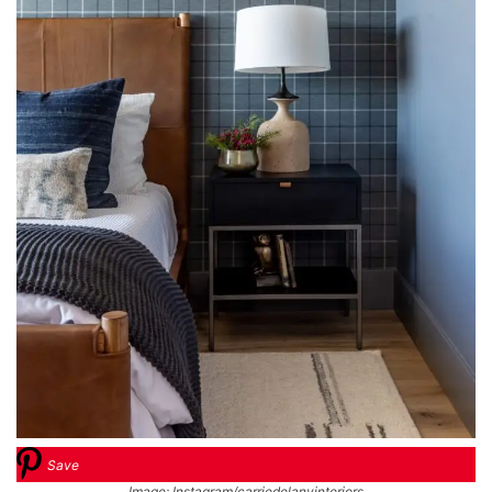
Save
Image: Instagram/carriedelanyinteriors