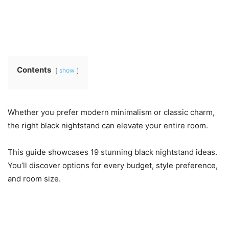
Contents
show
Whether you prefer modern minimalism or classic charm,
the right black nightstand can elevate your entire room.
This guide showcases 19 stunning black nightstand ideas.
You’ll discover options for every budget, style preference,
and room size.