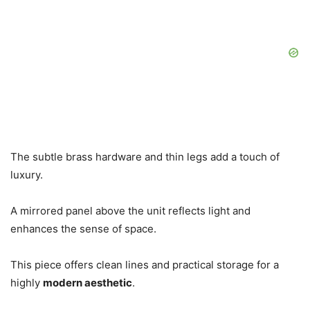
The subtle brass hardware and thin legs add a touch of
luxury.
A mirrored panel above the unit reflects light and
enhances the sense of space.
This piece offers clean lines and practical storage for a
highly
modern aesthetic
.