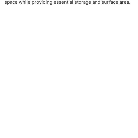
space while providing essential storage and surface area.