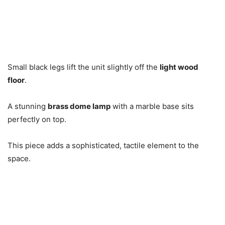
Small black legs lift the unit slightly off the
light wood
floor
.
A stunning
brass dome lamp
with a marble base sits
perfectly on top.
This piece adds a sophisticated, tactile element to the
space.