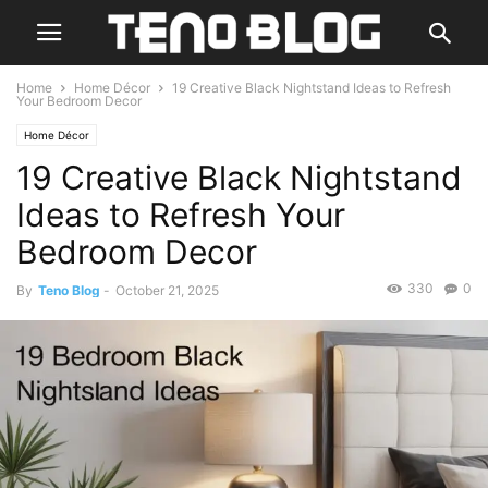
Home
Home Décor
19 Creative Black Nightstand Ideas to Refresh
Your Bedroom Decor
Home Décor
19 Creative Black Nightstand
Ideas to Refresh Your
Bedroom Decor
330
0
By
Teno Blog
-
October 21, 2025