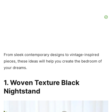
From sleek contemporary designs to vintage-inspired
pieces, these ideas will help you create the bedroom of
your dreams.
1. Woven Texture Black
Nightstand