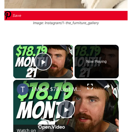
Save
Image: Instagram/1-the_furniture_gallery
×
Now Playing
Play Video
×
I Made $78 Last Month, I'm Rich! | MIGA Site Month 21
Play
Watch on