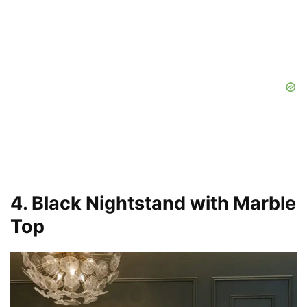
4. Black Nightstand with Marble
Top