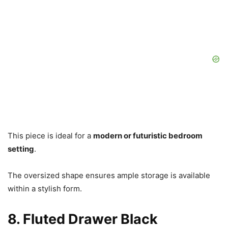
This piece is ideal for a
modern or futuristic bedroom
setting
.
The oversized shape ensures ample storage is available
within a stylish form.
8. Fluted Drawer Black