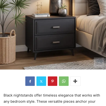
Black nightstands offer timeless elegance that works with
any bedroom style. These versatile pieces anchor your