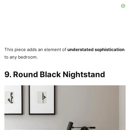
This piece adds an element of
understated sophistication
to any bedroom.
9. Round Black Nightstand