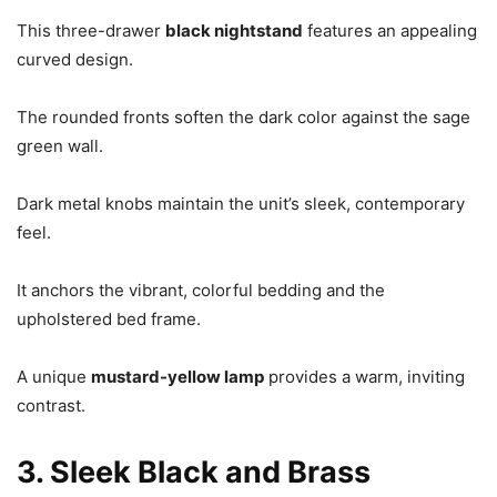
This three-drawer
black nightstand
features an appealing
curved design.
The rounded fronts soften the dark color against the sage
green wall.
Dark metal knobs maintain the unit’s sleek, contemporary
feel.
It anchors the vibrant, colorful bedding and the
upholstered bed frame.
A unique
mustard-yellow lamp
provides a warm, inviting
contrast.
3. Sleek Black and Brass