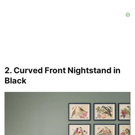
2. Curved Front Nightstand in
Black