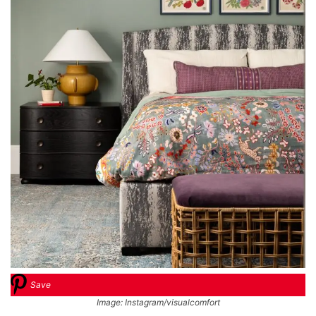
Save
Image: Instagram/visualcomfort