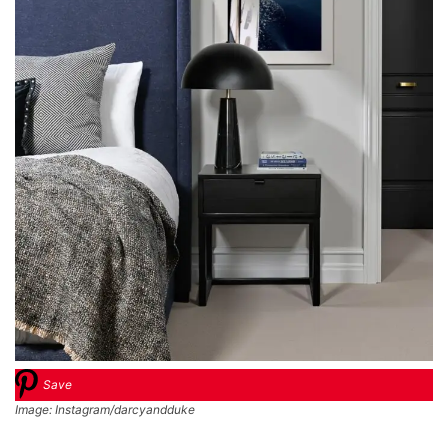
Save
Image: Instagram/darcyandduke