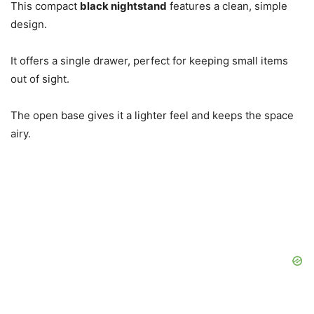
This compact
black nightstand
features a clean, simple
design.
It offers a single drawer, perfect for keeping small items
out of sight.
The open base gives it a lighter feel and keeps the space
airy.