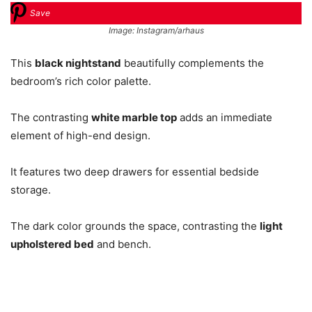
Save
Image: Instagram/arhaus
This
black nightstand
beautifully complements the
bedroom’s rich color palette.
The contrasting
white marble top
adds an immediate
element of high-end design.
It features two deep drawers for essential bedside
storage.
The dark color grounds the space, contrasting the
light
upholstered bed
and bench.