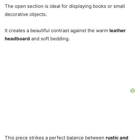
The open section is ideal for displaying books or small
decorative objects.
It creates a beautiful contrast against the warm
leather
headboard
and soft bedding.
This piece strikes a perfect balance between
rustic and