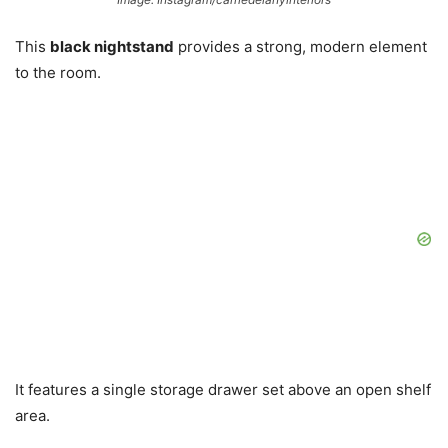
This
black nightstand
provides a strong, modern element
to the room.
It features a single storage drawer set above an open shelf
area.