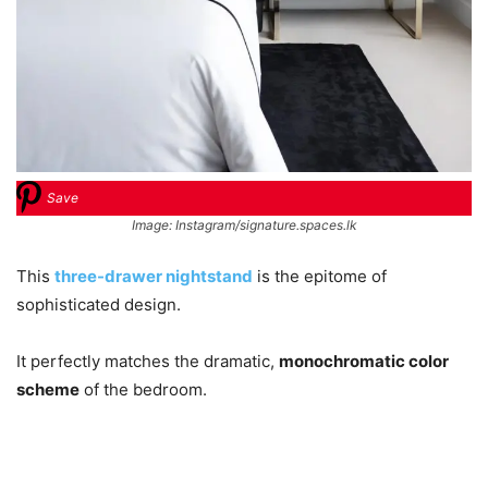
Save
Image: Instagram/signature.spaces.lk
This
three-drawer nightstand
is the epitome of
sophisticated design.
It perfectly matches the dramatic,
monochromatic color
scheme
of the bedroom.