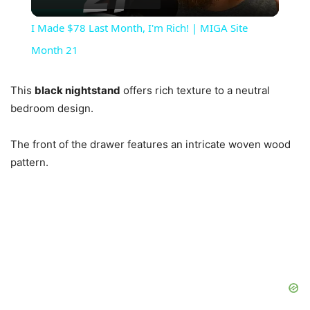
Video
I Made $78 Last Month, I'm Rich! | MIGA Site
Month 21
This
black nightstand
offers rich texture to a neutral
bedroom design.
The front of the drawer features an intricate woven wood
pattern.