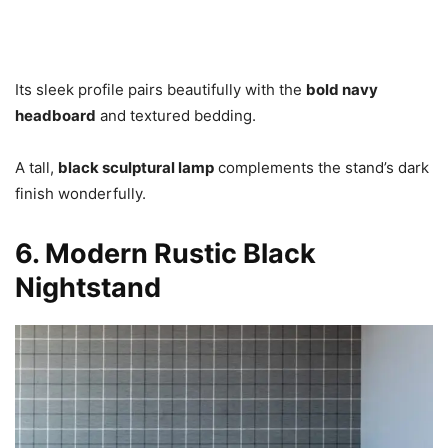
Its sleek profile pairs beautifully with the
bold navy
headboard
and textured bedding.
A tall,
black sculptural lamp
complements the stand’s dark
finish wonderfully.
6. Modern Rustic Black
Nightstand