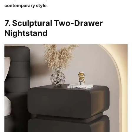
contemporary style
.
7. Sculptural Two-Drawer
Nightstand