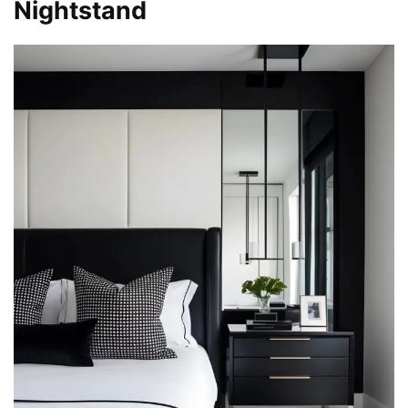
Nightstand