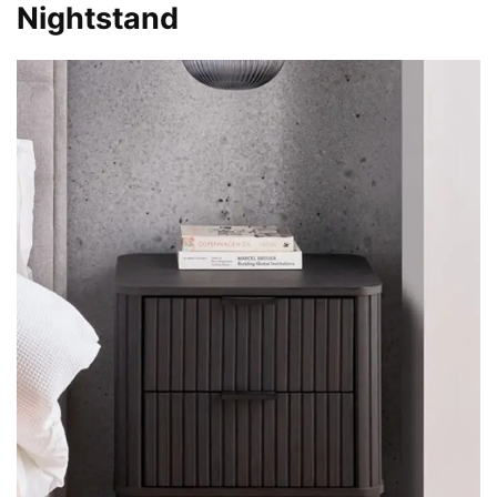
Nightstand