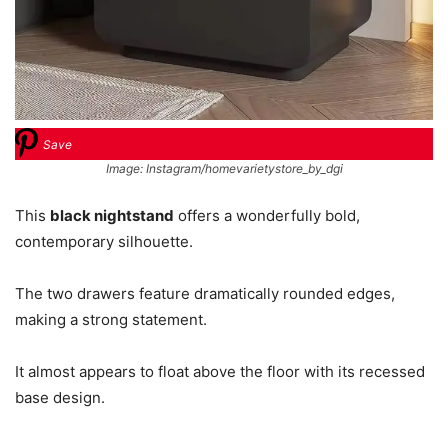
Save
Image: Instagram/homevarietystore_by_dgi
This
black nightstand
offers a wonderfully bold,
contemporary silhouette.
The two drawers feature dramatically rounded edges,
making a strong statement.
It almost appears to float above the floor with its recessed
base design.