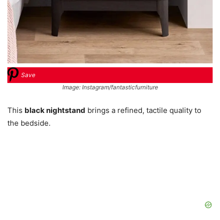
Save
Image: Instagram/fantasticfurniture
This
black nightstand
brings a refined, tactile quality to
the bedside.