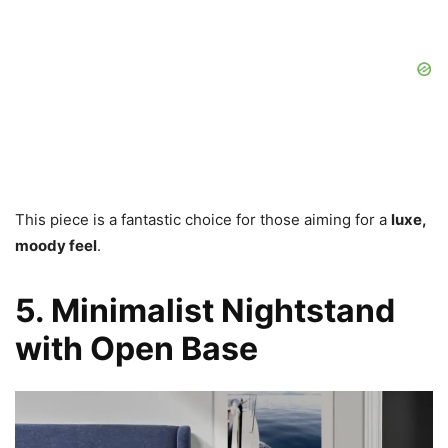
This piece is a fantastic choice for those aiming for a
luxe,
moody feel
.
5. Minimalist Nightstand
with Open Base