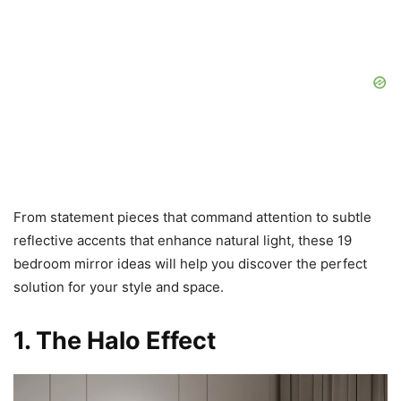
From statement pieces that command attention to subtle
reflective accents that enhance natural light, these 19
bedroom mirror ideas will help you discover the perfect
solution for your style and space.
1. The Halo Effect