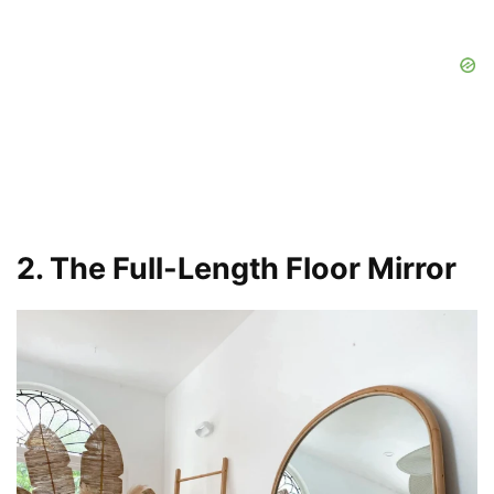
2. The Full-Length Floor Mirror