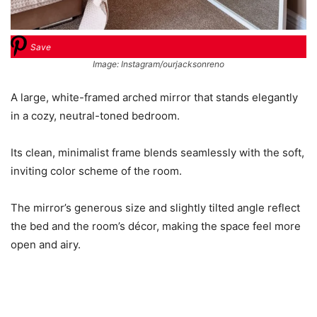
Save
Image: Instagram/ourjacksonreno
A large, white-framed arched mirror that stands elegantly
in a cozy, neutral-toned bedroom.
Its clean, minimalist frame blends seamlessly with the soft,
inviting color scheme of the room.
The mirror’s generous size and slightly tilted angle reflect
the bed and the room’s décor, making the space feel more
open and airy.