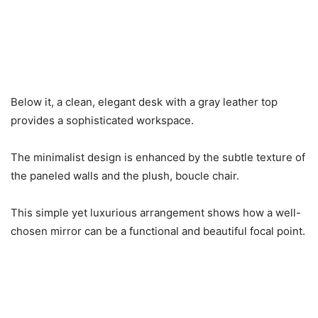
Below it, a clean, elegant desk with a gray leather top
provides a sophisticated workspace.
The minimalist design is enhanced by the subtle texture of
the paneled walls and the plush, boucle chair.
This simple yet luxurious arrangement shows how a well-
chosen mirror can be a functional and beautiful focal point.