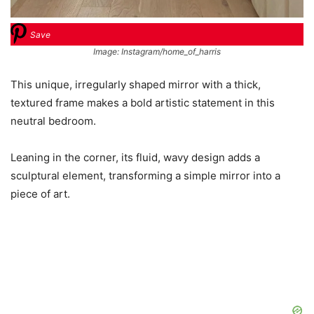
Save
Image: Instagram/home_of_harris
This unique, irregularly shaped mirror with a thick,
textured frame makes a bold artistic statement in this
neutral bedroom.
Leaning in the corner, its fluid, wavy design adds a
sculptural element, transforming a simple mirror into a
piece of art.