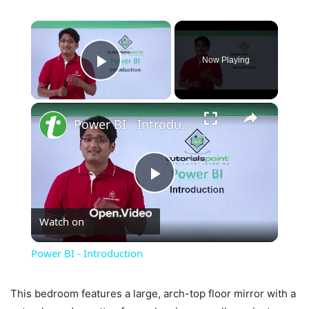
×
Now Playing
Play Video
×
Power BI - Introduction
Play
Watch on
Video
Power BI - Introduction
This bedroom features a large, arch-top floor mirror with a