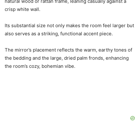
natural wood or rattan frame, leaning casually against a
crisp white wall.
Its substantial size not only makes the room feel larger but
also serves as a striking, functional accent piece.
The mirror’s placement reflects the warm, earthy tones of
the bedding and the large, dried palm fronds, enhancing
the room’s cozy, bohemian vibe.