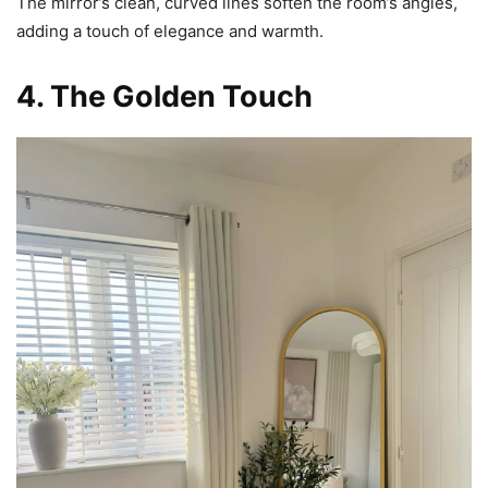
The mirror’s clean, curved lines soften the room’s angles,
adding a touch of elegance and warmth.
4. The Golden Touch