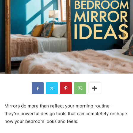
Mirrors do more than reflect your morning routine—
they’re powerful design tools that can completely reshape
how your bedroom looks and feels.