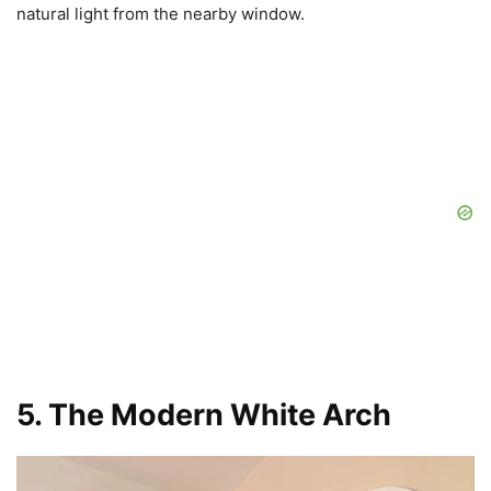
natural light from the nearby window.
5. The Modern White Arch