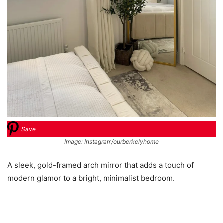
Save
Image: Instagram/ourberkelyhome
A sleek, gold-framed arch mirror that adds a touch of
modern glamor to a bright, minimalist bedroom.