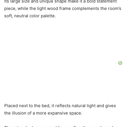
Its large size and unique shape make it a bold statement
piece, while the light wood frame complements the room’s
soft, neutral color palette.
Placed next to the bed, it reflects natural light and gives
the illusion of a more expansive space.