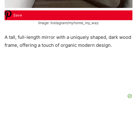
Save
Image: Instagram/myhome_my_way
A tall, full-length mirror with a uniquely shaped, dark wood
frame, offering a touch of organic modern design.