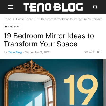
Home
Home Décor
19 Bedroom Mirror Ideas to Transform Your Space
Home Décor
19 Bedroom Mirror Ideas to
Transform Your Space
606
0
By
Teno Blog
-
September 3, 2025