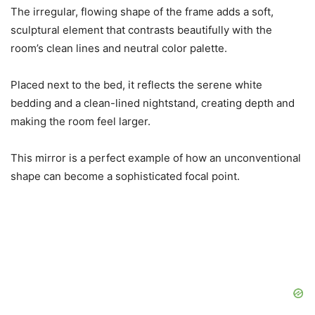
The irregular, flowing shape of the frame adds a soft,
sculptural element that contrasts beautifully with the
room’s clean lines and neutral color palette.
Placed next to the bed, it reflects the serene white
bedding and a clean-lined nightstand, creating depth and
making the room feel larger.
This mirror is a perfect example of how an unconventional
shape can become a sophisticated focal point.