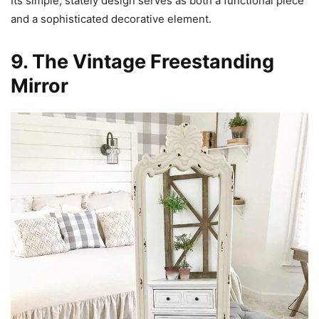
Its simple, stately design serves as both a functional piece
and a sophisticated decorative element.
9. The Vintage Freestanding
Mirror