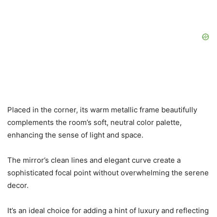
Placed in the corner, its warm metallic frame beautifully
complements the room’s soft, neutral color palette,
enhancing the sense of light and space.
The mirror’s clean lines and elegant curve create a
sophisticated focal point without overwhelming the serene
decor.
It’s an ideal choice for adding a hint of luxury and reflecting