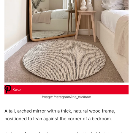
Save
Image: Instagram/the_welham
A tall, arched mirror with a thick, natural wood frame,
positioned to lean against the corner of a bedroom.