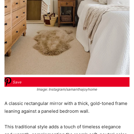
Save
Image: Instagram/samanthajoyhome
A classic rectangular mirror with a thick, gold-toned frame
leaning against a paneled bedroom wall.
This traditional style adds a touch of timeless elegance