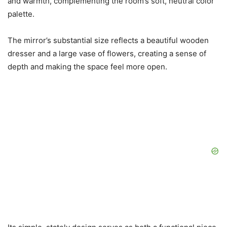
and warmth, complementing the room’s soft, neutral color
palette.
The mirror’s substantial size reflects a beautiful wooden
dresser and a large vase of flowers, creating a sense of
depth and making the space feel more open.