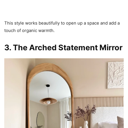
This style works beautifully to open up a space and add a
touch of organic warmth.
3. The Arched Statement Mirror