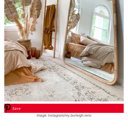
Save
Image: Instagram/my.burleigh.reno