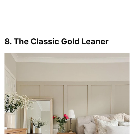
8. The Classic Gold Leaner