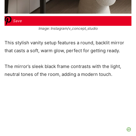
Save
Image: Instagram/v_concept_studio
This stylish vanity setup features a round, backlit mirror
that casts a soft, warm glow, perfect for getting ready.
The mirror’s sleek black frame contrasts with the light,
neutral tones of the room, adding a modern touch.