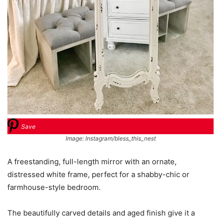
Save
Image: Instagram/bless_this_nest
A freestanding, full-length mirror with an ornate,
distressed white frame, perfect for a shabby-chic or
farmhouse-style bedroom.
The beautifully carved details and aged finish give it a