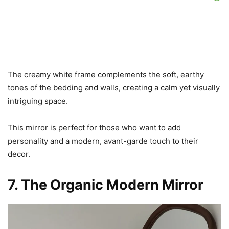
The creamy white frame complements the soft, earthy
tones of the bedding and walls, creating a calm yet visually
intriguing space.
This mirror is perfect for those who want to add
personality and a modern, avant-garde touch to their
decor.
7. The Organic Modern Mirror