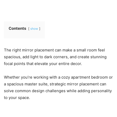
Contents
show
The right mirror placement can make a small room feel
spacious, add light to dark corners, and create stunning
focal points that elevate your entire decor.
Whether you’re working with a cozy apartment bedroom or
a spacious master suite, strategic mirror placement can
solve common design challenges while adding personality
to your space.