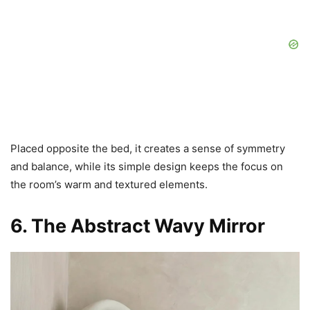
Placed opposite the bed, it creates a sense of symmetry
and balance, while its simple design keeps the focus on
the room’s warm and textured elements.
6. The Abstract Wavy Mirror