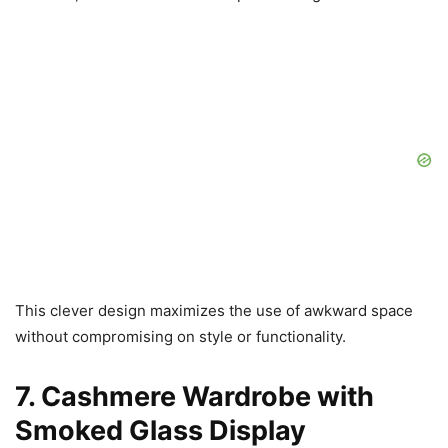
This clever design maximizes the use of awkward space
without compromising on style or functionality.
7. Cashmere Wardrobe with
Smoked Glass Display