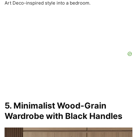
Art Deco-inspired style into a bedroom.
5. Minimalist Wood-Grain
Wardrobe with Black Handles