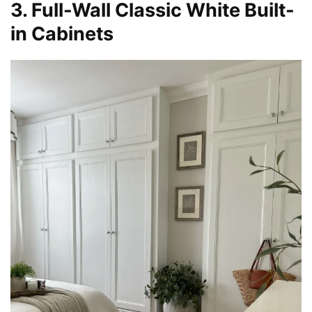
3. Full-Wall Classic White Built-
in Cabinets