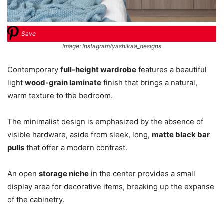
Save
Image: Instagram/yashikaa_designs
Contemporary
full-height wardrobe
features a beautiful
light
wood-grain laminate
finish that brings a natural,
warm texture to the bedroom.
The minimalist design is emphasized by the absence of
visible hardware, aside from sleek, long,
matte black bar
pulls
that offer a modern contrast.
An open
storage niche
in the center provides a small
display area for decorative items, breaking up the expanse
of the cabinetry.