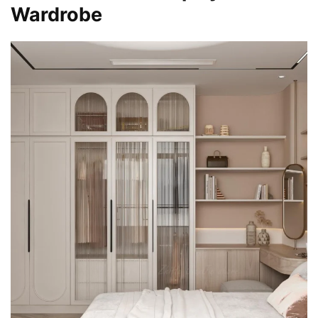
Wardrobe