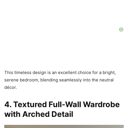
This timeless design is an excellent choice for a bright,
serene bedroom, blending seamlessly into the neutral
décor.
4. Textured Full-Wall Wardrobe
with Arched Detail