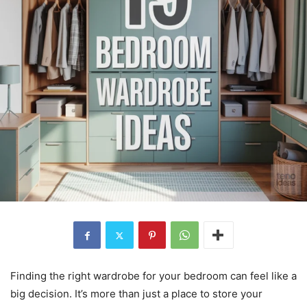
Finding the right wardrobe for your bedroom can feel like a
big decision. It’s more than just a place to store your