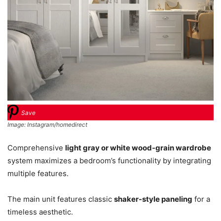
Save
Image: Instagram/homedirect
Comprehensive
light gray or white wood-grain wardrobe
system maximizes a bedroom’s functionality by integrating
multiple features.
The main unit features classic
shaker-style paneling
for a
timeless aesthetic.