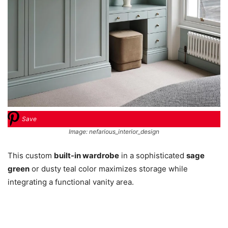
Save
Image: nefarious_interior_design
This custom
built-in wardrobe
in a sophisticated
sage
green
or dusty teal color maximizes storage while
integrating a functional vanity area.