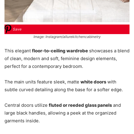
Save
Image: Instagram/allurekitchencabinetry
This elegant
floor-to-ceiling wardrobe
showcases a blend
of clean, modern and soft, feminine design elements,
perfect for a contemporary bedroom.
The main units feature sleek, matte
white doors
with
subtle curved detailing along the base for a softer edge.
Central doors utilize
fluted or reeded glass panels
and
large black handles, allowing a peek at the organized
garments inside.