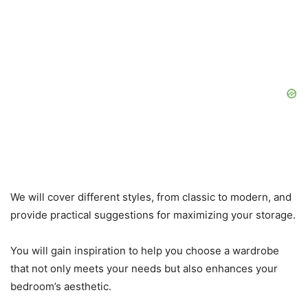
We will cover different styles, from classic to modern, and
provide practical suggestions for maximizing your storage.
You will gain inspiration to help you choose a wardrobe
that not only meets your needs but also enhances your
bedroom’s aesthetic.