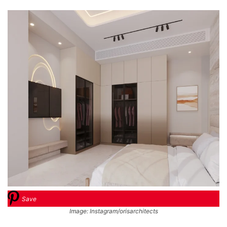
Save
Image: Instagram/orisarchitects