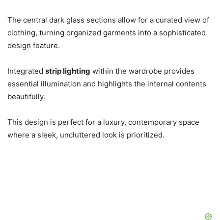
The central dark glass sections allow for a curated view of
clothing, turning organized garments into a sophisticated
design feature.
Integrated
strip lighting
within the wardrobe provides
essential illumination and highlights the internal contents
beautifully.
This design is perfect for a luxury, contemporary space
where a sleek, uncluttered look is prioritized.