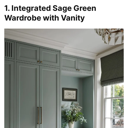
1. Integrated Sage Green
Wardrobe with Vanity