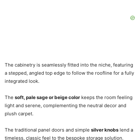
The cabinetry is seamlessly fitted into the niche, featuring
a stepped, angled top edge to follow the roofline for a fully
integrated look.
The
soft, pale sage or beige color
keeps the room feeling
light and serene, complementing the neutral decor and
plush carpet.
The traditional panel doors and simple
silver knobs
lend a
timeless, classic feel to the bespoke storage solution.