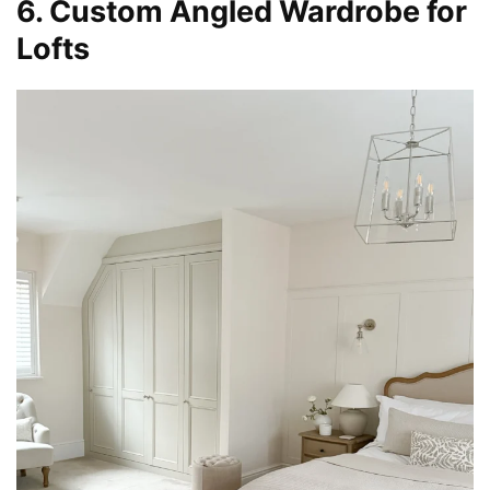
6. Custom Angled Wardrobe for
Lofts