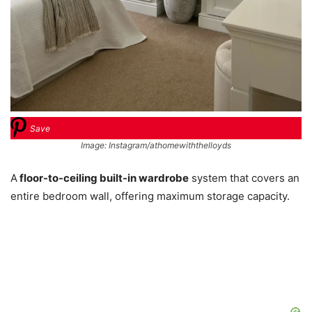
Save
Image: Instagram/athomewiththelloyds
A
floor-to-ceiling built-in wardrobe
system that covers an
entire bedroom wall, offering maximum storage capacity.