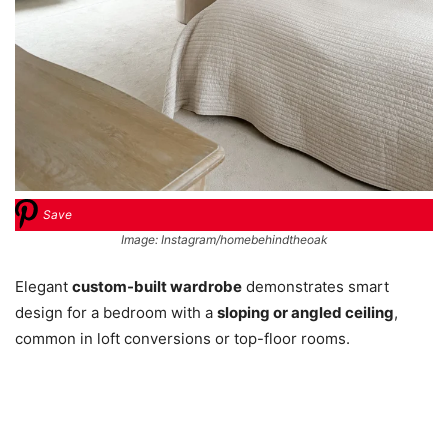
Save
Image: Instagram/homebehindtheoak
Elegant
custom-built wardrobe
demonstrates smart
design for a bedroom with a
sloping or angled ceiling
,
common in loft conversions or top-floor rooms.