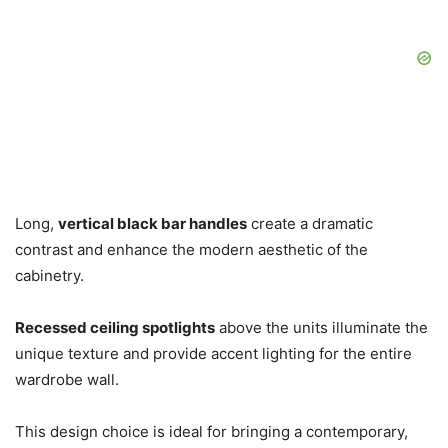
Long,
vertical black bar handles
create a dramatic
contrast and enhance the modern aesthetic of the
cabinetry.
Recessed ceiling spotlights
above the units illuminate the
unique texture and provide accent lighting for the entire
wardrobe wall.
This design choice is ideal for bringing a contemporary,