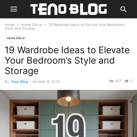
Home
Home Décor
19 Wardrobe Ideas to Elevate Your Bedroom’s
Style and Storage
Home Décor
19 Wardrobe Ideas to Elevate
Your Bedroom’s Style and
Storage
457
0
By
Teno Blog
-
October 8, 2025