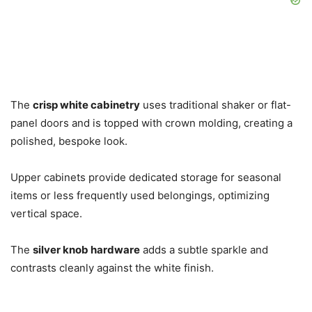
The
crisp white cabinetry
uses traditional shaker or flat-
panel doors and is topped with crown molding, creating a
polished, bespoke look.
Upper cabinets provide dedicated storage for seasonal
items or less frequently used belongings, optimizing
vertical space.
The
silver knob hardware
adds a subtle sparkle and
contrasts cleanly against the white finish.