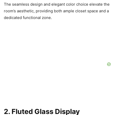
The seamless design and elegant color choice elevate the
room’s aesthetic, providing both ample closet space and a
dedicated functional zone.
2. Fluted Glass Display