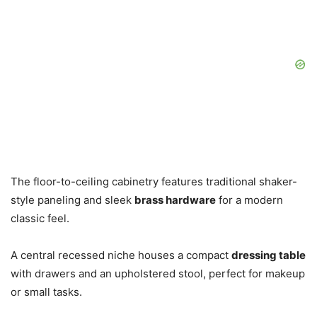
The floor-to-ceiling cabinetry features traditional shaker-
style paneling and sleek
brass hardware
for a modern
classic feel.
A central recessed niche houses a compact
dressing table
with drawers and an upholstered stool, perfect for makeup
or small tasks.