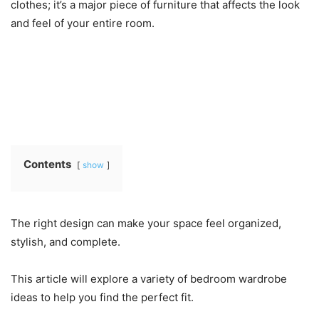
clothes; it’s a major piece of furniture that affects the look
and feel of your entire room.
Contents
show
The right design can make your space feel organized,
stylish, and complete.
This article will explore a variety of bedroom wardrobe
ideas to help you find the perfect fit.