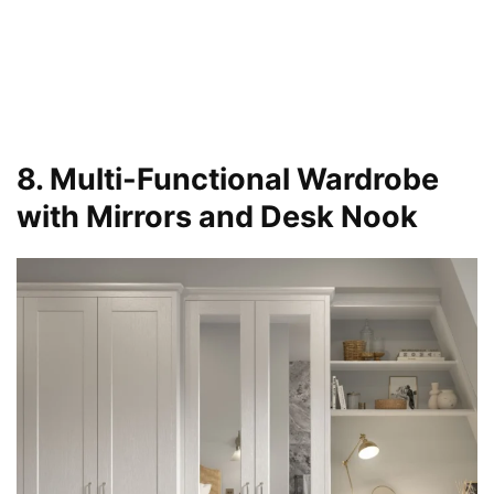
8. Multi-Functional Wardrobe
with Mirrors and Desk Nook