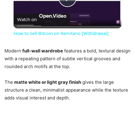
Play
Watch on
Video
How to Sell Bitcoin on Remitano [Withdrawal]
Modern
full-wall wardrobe
features a bold, textural design
with a repeating pattern of subtle vertical grooves and
rounded arch motifs at the top.
The
matte white or light gray finish
gives the large
structure a clean, minimalist appearance while the texture
adds visual interest and depth.