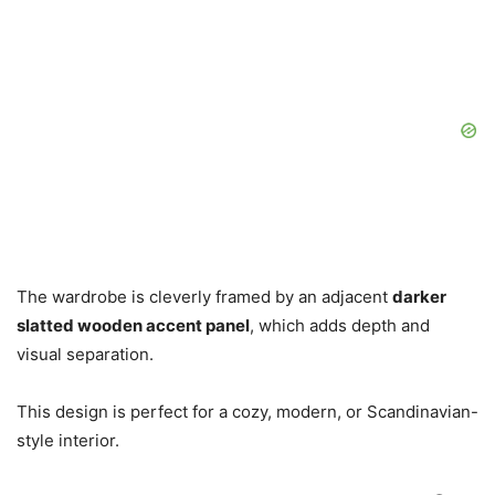
The wardrobe is cleverly framed by an adjacent
darker
slatted wooden accent panel
, which adds depth and
visual separation.
This design is perfect for a cozy, modern, or Scandinavian-
style interior.