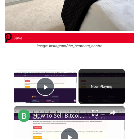
Save
Image: Instagram/the_bedroom_centre
×
Now Playing
Play Video
×
How to Sell Bitcoin on Remitano [Withdrawal]