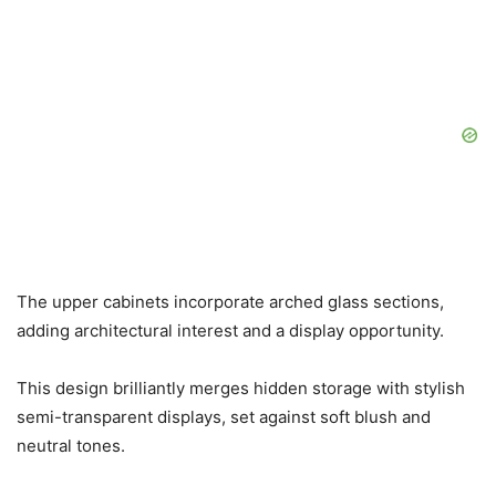
The upper cabinets incorporate arched glass sections,
adding architectural interest and a display opportunity.
This design brilliantly merges hidden storage with stylish
semi-transparent displays, set against soft blush and
neutral tones.