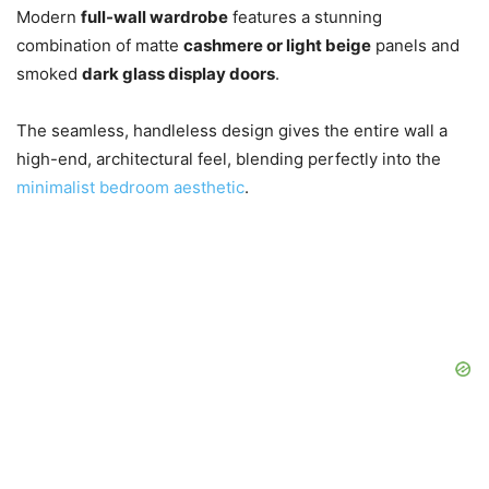
Modern
full-wall wardrobe
features a stunning
combination of matte
cashmere or light beige
panels and
smoked
dark glass display doors
.
The seamless, handleless design gives the entire wall a
high-end, architectural feel, blending perfectly into the
minimalist bedroom aesthetic
.