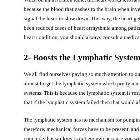
because the blood that gashes to the brain when inver
signal the heart to slow down. This way, the heart g
been reduced cases of heart arrhythmia among patien
heart condition, you should always consult a medical
2- Boosts the Lymphatic System
We all find ourselves paying so much attention to o
almost forget the lymphatic system which pretty much 
systems. This is because the lymphatic system is res
that if the lymphatic system failed then that would af
The lymphatic system has no mechanism for pumping it
therefore, mechanical forces have to be present, and t
conclude that walking is not enough because you will 