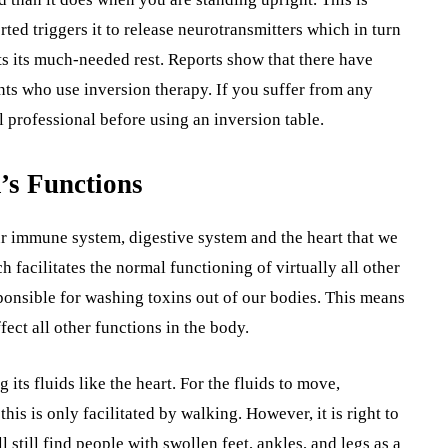
ted triggers it to release neurotransmitters which in turn
ets its much-needed rest. Reports show that there have
ts who use inversion therapy. If you suffer from any
 professional before using an inversion table.
’s Functions
ur immune system, digestive system and the heart that we
facilitates the normal functioning of virtually all other
ponsible for washing toxins out of our bodies. This means
fect all other functions in the body.
s fluids like the heart. For the fluids to move,
his is only facilitated by walking. However, it is right to
still find people with swollen feet, ankles, and legs as a