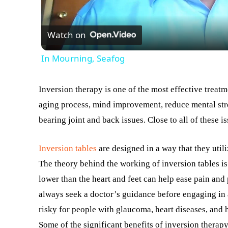
Watch on
In Mourning, Seafog
Inversion therapy is one of the most effective treat
aging process, mind improvement, reduce mental stre
bearing joint and back issues. Close to all of these is
Inversion tables
are designed in a way that they utili
The theory behind the working of inversion tables is
lower than the heart and feet can help ease pain and 
always seek a doctor’s guidance before engaging in a
risky for people with glaucoma, heart diseases, and 
Some of the significant benefits of inversion therapy,