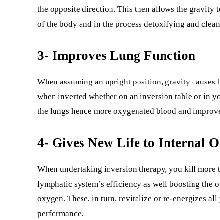
the opposite direction. This then allows the gravity 
of the body and in the process detoxifying and clea
3- Improves Lung Function
When assuming an upright position, gravity causes b
when inverted whether on an inversion table or in yo
the lungs hence more oxygenated blood and improved
4- Gives New Life to Internal 
When undertaking inversion therapy, you kill more t
lymphatic system’s efficiency as well boosting the o
oxygen. These, in turn, revitalize or re-energizes al
performance.