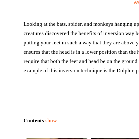
W
Looking at the bats, spider, and monkeys hanging up
creatures discovered the benefits of inversion way 
putting your feet in such a way that they are above yo
ensures that the head is in a lower position than th
require that both the feet and head be on the ground 
example of this inversion technique is the Dolphin 
Contents
show