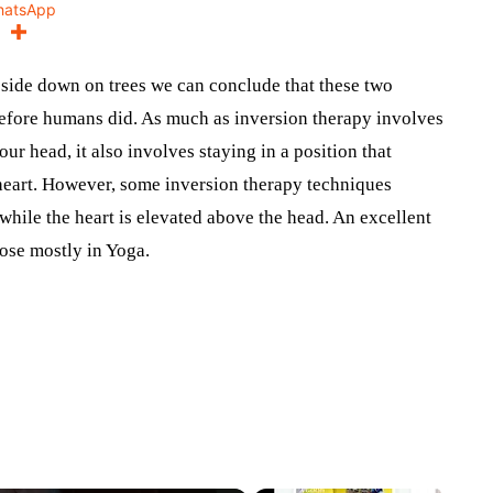
hatsApp
side down on trees we can conclude that these two
before humans did. As much as inversion therapy involves
ur head, it also involves staying in a position that
e heart. However, some inversion therapy techniques
while the heart is elevated above the head. An excellent
pose mostly in Yoga.