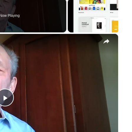
Now Playing
×
Play
Video