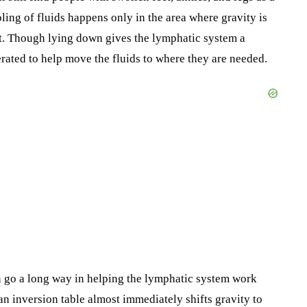
oling of fluids happens only in the area where gravity is
. Though lying down gives the lymphatic system a
rated to help move the fluids to where they are needed.
n go a long way in helping the lymphatic system work
an inversion table almost immediately shifts gravity to