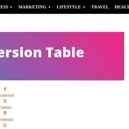
NESS
MARKETING
LIFESTYLE
TRAVEL
HEAL
ersion Table
acebook
Twitter
interest