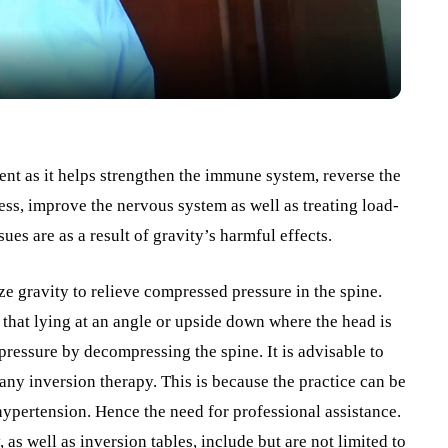
ment as it helps strengthen the immune system, reverse the
ss, improve the nervous system as well as treating load-
sues are as a result of gravity’s harmful effects.
ze gravity to relieve compressed pressure in the spine.
 that lying at an angle or upside down where the head is
pressure by decompressing the spine. It is advisable to
ny inversion therapy. This is because the practice can be
hypertension. Hence the need for professional assistance.
 as well as inversion tables, include but are not limited to