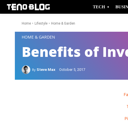
TECH
BUSI
Home
Lifestyle
Home & Garden
-
HOME & GARDEN
Benefits of Inv
By
Steve Max
October 5, 2017
F
P