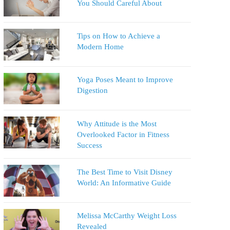
You Should Careful About
Tips on How to Achieve a
Modern Home
Yoga Poses Meant to Improve
Digestion
Why Attitude is the Most
Overlooked Factor in Fitness
Success
The Best Time to Visit Disney
World: An Informative Guide
Melissa McCarthy Weight Loss
Revealed