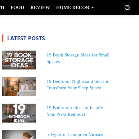
TH
FOOD
REVIEW
HOME DÉCOR
LATEST POSTS
19 Book Storage Ideas for Small
Spaces
19 Bedroom Nightstand Ideas to
Transform Your Sleep Space
19 Bathroom Ideas to Inspire
Your Next Remodel
5 Types of Computer Viruses