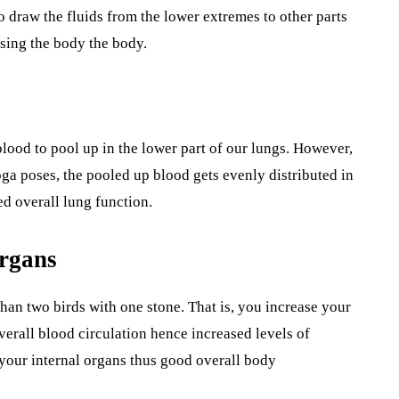
to draw the fluids from the lower extremes to other parts
nsing the body the body.
lood to pool up in the lower part of our lungs. However,
ga poses, the pooled up blood gets evenly distributed in
 overall lung function.
Organs
han two birds with one stone. That is, you increase your
verall blood circulation hence increased levels of
l your internal organs thus good overall body