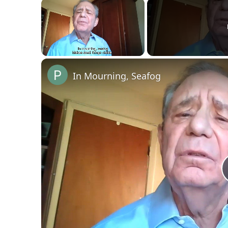
×
Unmute
In Mourning, Seafog