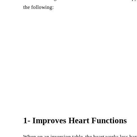
the following:
1- Improves Heart Functions
When on an inversion table, the heart works less har