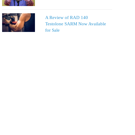
A Review of RAD 140
Testolone SARM Now Available
for Sale