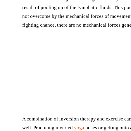
result of pooling up of the lymphatic fluids. This po
not overcome by the mechanical forces of movement
fighting chance, there are no mechanical forces gene
A combination of inversion therapy and exercise ca
well. Practicing inverted
yoga
poses or getting onto 