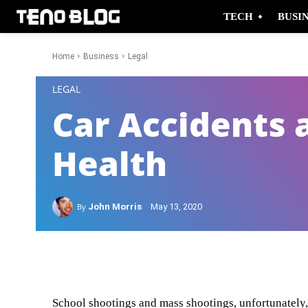
TECH
BUSI
Home
Business
Legal
-
LEGAL
Car Accidents 
Health
By
John Morris
May 13, 2020
Facebook
Twitter
School shootings and mass shootings, unfortunately