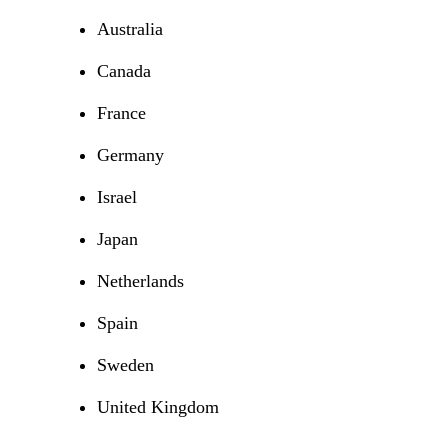
Australia
Canada
France
Germany
Israel
Japan
Netherlands
Spain
Sweden
United Kingdom