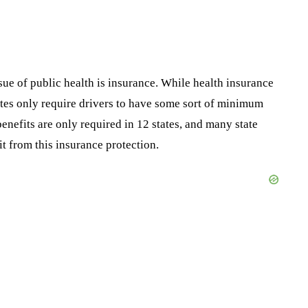
ssue of public health is insurance. While health insurance
tates only require drivers to have some sort of minimum
benefits are only required in 12 states, and many state
it from this insurance protection.