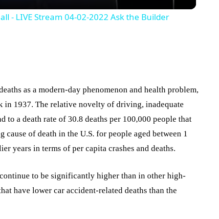
Ball - LIVE Stream 04-02-2022 Ask the Builder
 deaths as a modern-day phenomenon and health problem,
k in 1937. The relative novelty of driving, inadequate
ad to a death rate of 30.8 deaths per 100,000 people that
ing cause of death in the U.S. for people aged between 1
lier years in terms of per capita crashes and deaths.
 continue to be significantly higher than in other high-
hat have lower car accident-related deaths than the