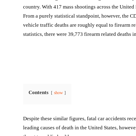
country. With 417 mass shootings across the United 
From a purely statistical standpoint, however, the CD
vehicle traffic deaths are roughly equal to firearm r
statistics, there were 39,773 firearm related deaths 
Contents
show
Despite these similar figures, fatal car accidents rec
leading causes of death in the United States, however