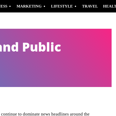
NESS
MARKETING
LIFESTYLE
TRAVEL
HEAL
and Public
Pinterest
WhatsApp
, continue to dominate news headlines around the