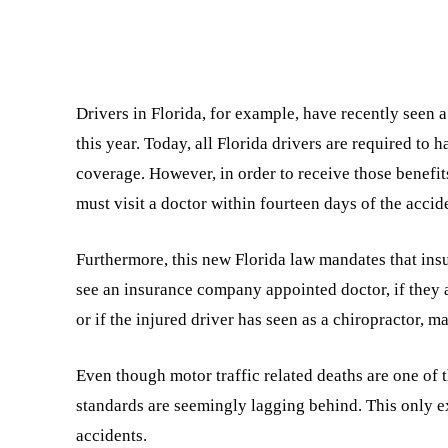
Drivers in Florida, for example, have recently seen 
this year. Today, all Florida drivers are required to 
coverage. However, in order to receive those benefit
must visit a doctor within fourteen days of the accid
Furthermore, this new Florida law mandates that ins
see an insurance company appointed doctor, if they
or if the injured driver has seen as a chiropractor, m
Even though motor traffic related deaths are one of 
standards are seemingly lagging behind. This only e
accidents.