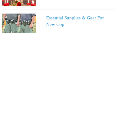
Essential Supplies & Gear For
New Cop