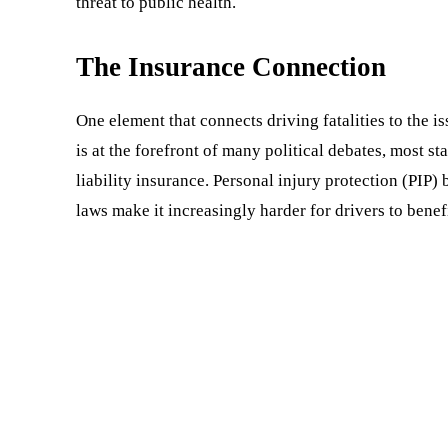
threat to public health.
The Insurance Connection
One element that connects driving fatalities to the i
is at the forefront of many political debates, most s
liability insurance. Personal injury protection (PIP) 
laws make it increasingly harder for drivers to benef