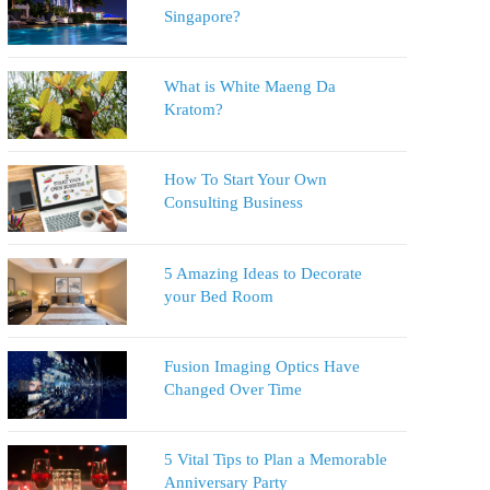
Singapore?
What is White Maeng Da
Kratom?
How To Start Your Own
Consulting Business
5 Amazing Ideas to Decorate
your Bed Room
Fusion Imaging Optics Have
Changed Over Time
5 Vital Tips to Plan a Memorable
Anniversary Party