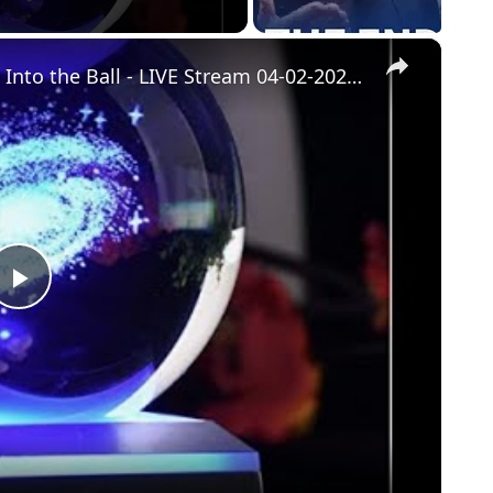
×
The Future of Ask the Builder - Gaze Into the Ball - LIVE Stream 04-02-2022 Ask the Builder
Play
Video