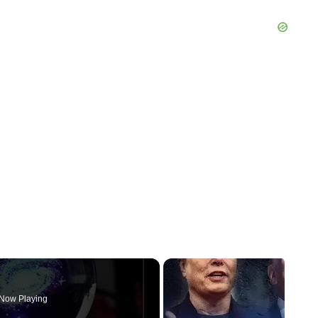
Now Playing