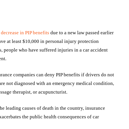
a
decrease in PIP benefits
due to a new law passed earlier
have at least $10,000 in personal injury protection
s, people who have suffered injuries in a car accident
ent.
urance companies can deny PIP benefits if drivers do not
 are not diagnosed with an emergency medical condition,
assage therapist, or acupuncturist.
the leading causes of death in the country, insurance
xacerbates the public health consequences of car