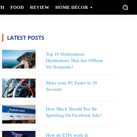
TH
FOOD
REVIEW
HOME DÉCOR
LATEST POSTS
Top 10 Honeymoon
Destinations That Are Offbeat
Yet Romantic!
Make your PC Faster in 10
Seconds
How Much Should You Be
Spending On Facebook Ads?
How do ETFs work in