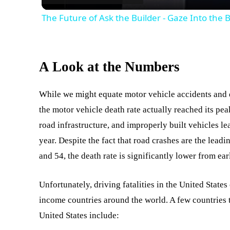
The Future of Ask the Builder - Gaze Into the 
A Look at the Numbers
While we might equate motor vehicle accidents and
the motor vehicle death rate actually reached its pea
road infrastructure, and improperly built vehicles le
year. Despite the fact that road crashes are the lead
and 54, the death rate is significantly lower from ear
Unfortunately, driving fatalities in the United States
income countries around the world. A few countries t
United States include: