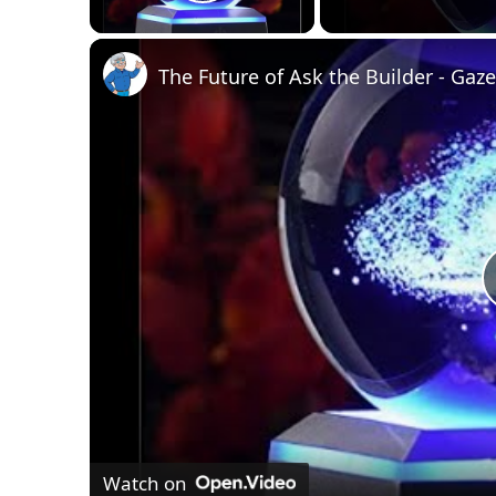
Play Video
Watch on