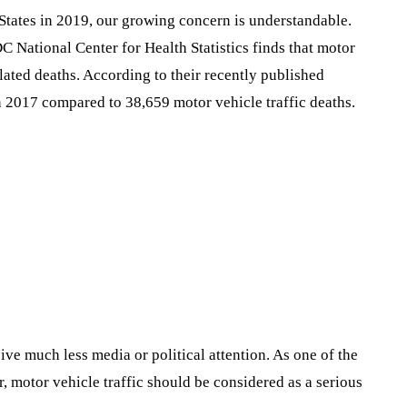
States in 2019, our growing concern is understandable.
C National Center for Health Statistics finds that motor
elated deaths. According to their recently published
in 2017 compared to 38,659 motor vehicle traffic deaths.
eive much less media or political attention. As one of the
, motor vehicle traffic should be considered as a serious