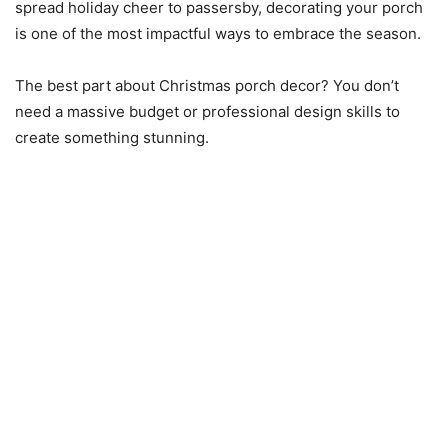
spread holiday cheer to passersby, decorating your porch
is one of the most impactful ways to embrace the season.
The best part about Christmas porch decor? You don’t
need a massive budget or professional design skills to
create something stunning.