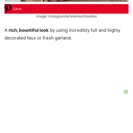
Save
Image: Instagram/whereheartresides
A
rich, bountiful look
by using incredibly full and highly
decorated faux or fresh garland.