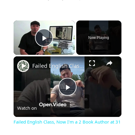
×
Now Playing
Play Video
×
Failed English Class, Now I'm a 2 Book Author at 31
Play
Watch on
Video
Failed English Class, Now I'm a 2 Book Author at 31