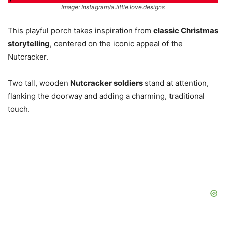
Image: Instagram/a.little.love.designs
This playful porch takes inspiration from
classic Christmas
storytelling
, centered on the iconic appeal of the
Nutcracker.
Two tall, wooden
Nutcracker soldiers
stand at attention,
flanking the doorway and adding a charming, traditional
touch.