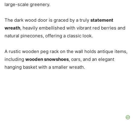
large-scale greenery.
The dark wood door is graced by a truly
statement
wreath
, heavily embellished with vibrant red berries and
natural pinecones, offering a classic look.
A rustic wooden peg rack on the wall holds antique items,
including
wooden snowshoes
, oars, and an elegant
hanging basket with a smaller wreath.