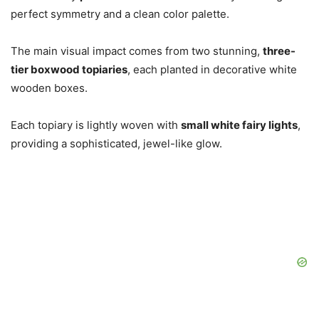
perfect symmetry and a clean color palette.
The main visual impact comes from two stunning,
three-
tier boxwood topiaries
, each planted in decorative white
wooden boxes.
Each topiary is lightly woven with
small white fairy lights
,
providing a sophisticated, jewel-like glow.