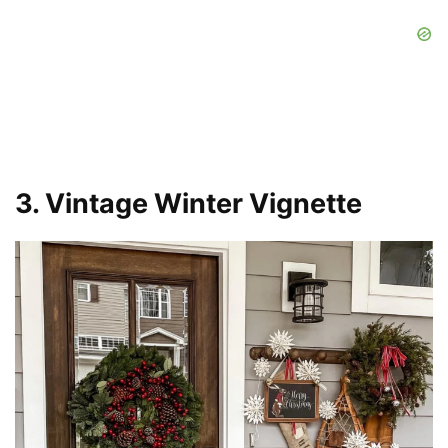
3. Vintage Winter Vignette