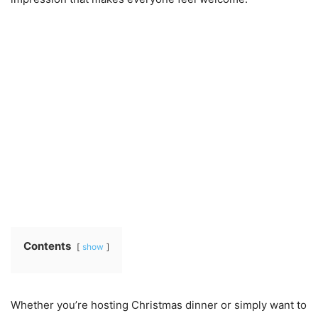
Contents
show
Whether you’re hosting Christmas dinner or simply want to