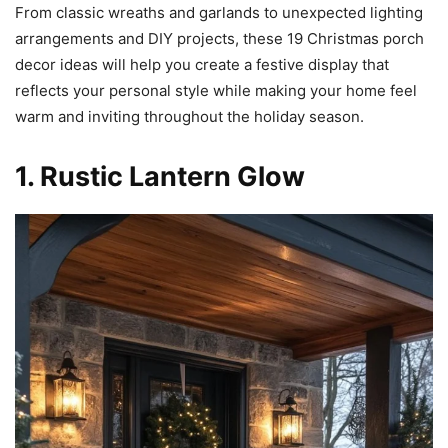
From classic wreaths and garlands to unexpected lighting
arrangements and DIY projects, these 19 Christmas porch
decor ideas will help you create a festive display that
reflects your personal style while making your home feel
warm and inviting throughout the holiday season.
1. Rustic Lantern Glow