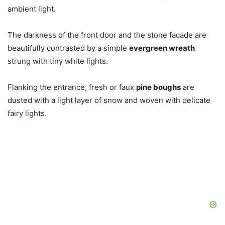
ambient light.
The darkness of the front door and the stone facade are
beautifully contrasted by a simple
evergreen wreath
strung with tiny white lights.
Flanking the entrance, fresh or faux
pine boughs
are
dusted with a light layer of snow and woven with delicate
fairy lights.