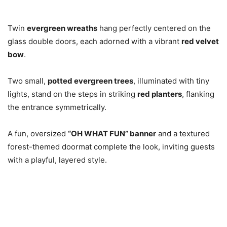
Twin
evergreen wreaths
hang perfectly centered on the
glass double doors, each adorned with a vibrant
red velvet
bow
.
Two small,
potted evergreen trees
, illuminated with tiny
lights, stand on the steps in striking
red planters
, flanking
the entrance symmetrically.
A fun, oversized
“OH WHAT FUN” banner
and a textured
forest-themed doormat complete the look, inviting guests
with a playful, layered style.