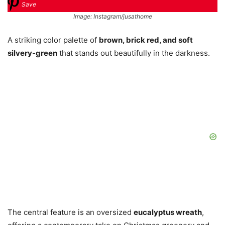
Save
Image: Instagram/jusathome
A striking color palette of
brown, brick red, and soft
silvery-green
that stands out beautifully in the darkness.
The central feature is an oversized
eucalyptus wreath
,