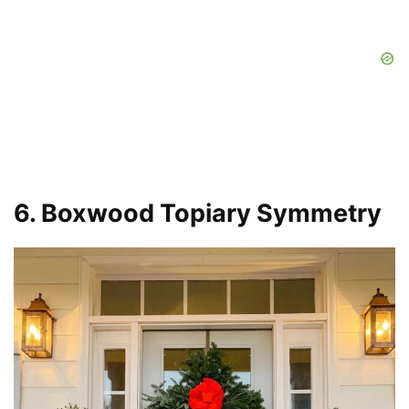
6. Boxwood Topiary Symmetry