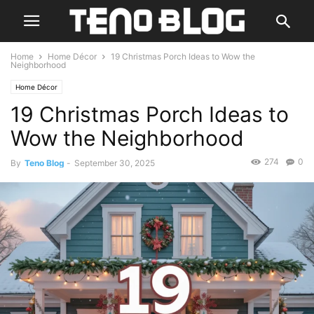
Home
Home Décor
19 Christmas Porch Ideas to Wow the
Neighborhood
Home Décor
19 Christmas Porch Ideas to
Wow the Neighborhood
274
0
By
Teno Blog
-
September 30, 2025