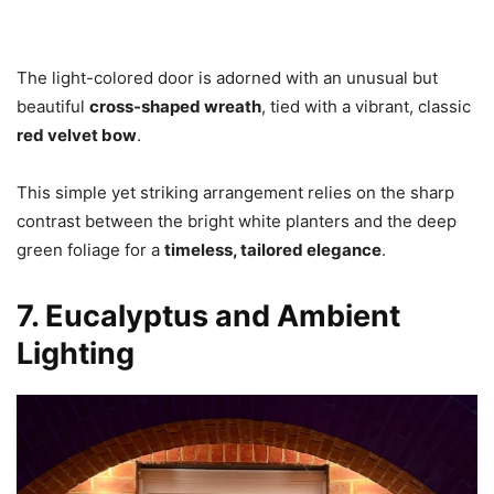
The light-colored door is adorned with an unusual but
beautiful
cross-shaped wreath
, tied with a vibrant, classic
red velvet bow
.
This simple yet striking arrangement relies on the sharp
contrast between the bright white planters and the deep
green foliage for a
timeless, tailored elegance
.
7. Eucalyptus and Ambient
Lighting