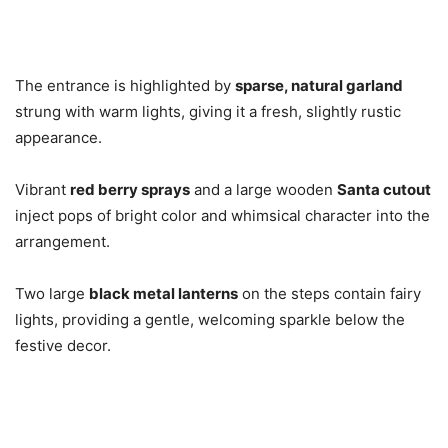
The entrance is highlighted by
sparse, natural garland
strung with warm lights, giving it a fresh, slightly rustic
appearance.
Vibrant
red berry sprays
and a large wooden
Santa cutout
inject pops of bright color and whimsical character into the
arrangement.
Two large
black metal lanterns
on the steps contain fairy
lights, providing a gentle, welcoming sparkle below the
festive decor.