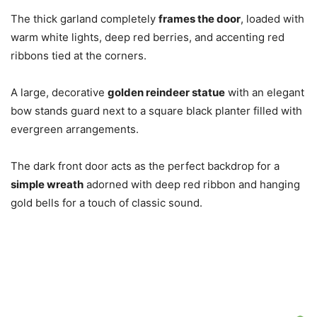
The thick garland completely
frames the door
, loaded with
warm white lights, deep red berries, and accenting red
ribbons tied at the corners.
A large, decorative
golden reindeer statue
with an elegant
bow stands guard next to a square black planter filled with
evergreen arrangements.
The dark front door acts as the perfect backdrop for a
simple wreath
adorned with deep red ribbon and hanging
gold bells for a touch of classic sound.