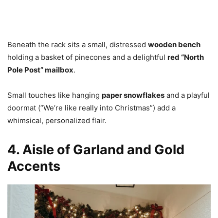
Beneath the rack sits a small, distressed
wooden bench
holding a basket of pinecones and a delightful
red “North
Pole Post” mailbox
.
Small touches like hanging
paper snowflakes
and a playful
doormat (“We’re like really into Christmas”) add a
whimsical, personalized flair.
4. Aisle of Garland and Gold
Accents