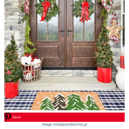
Save
Image: Instagram/beyond_gr