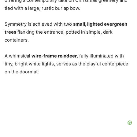
offering a contemporary take on Christmas greenery and
tied with a large, rustic burlap bow.
Symmetry is achieved with two
small, lighted evergreen
trees
flanking the entrance, potted in simple, dark
containers.
A whimsical
wire-frame reindeer
, fully illuminated with
tiny, bright white lights, serves as the playful centerpiece
on the doormat.