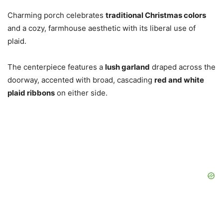
Charming porch celebrates
traditional Christmas colors
and a cozy, farmhouse aesthetic with its liberal use of
plaid.
The centerpiece features a
lush garland
draped across the
doorway, accented with broad, cascading
red and white
plaid ribbons
on either side.