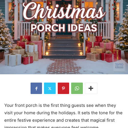
Your front porch is the first thing guests see when they
visit your home during the holidays. It sets the tone for the
entire festive experience and creates that magical first
impression that makes everyone feel welcome.