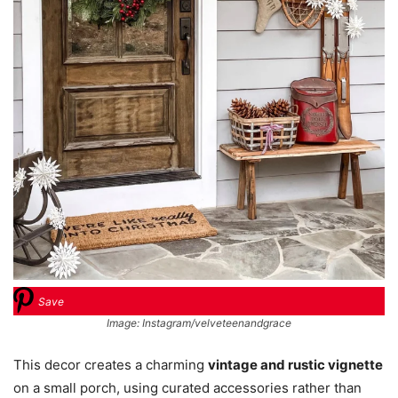
Save
Image: Instagram/velveteenandgrace
This decor creates a charming
vintage and rustic vignette
on a small porch, using curated accessories rather than