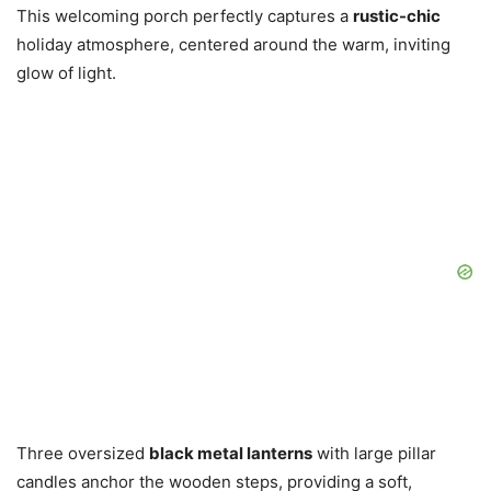
This welcoming porch perfectly captures a
rustic-chic
holiday atmosphere, centered around the warm, inviting
glow of light.
Three oversized
black metal lanterns
with large pillar
candles anchor the wooden steps, providing a soft,