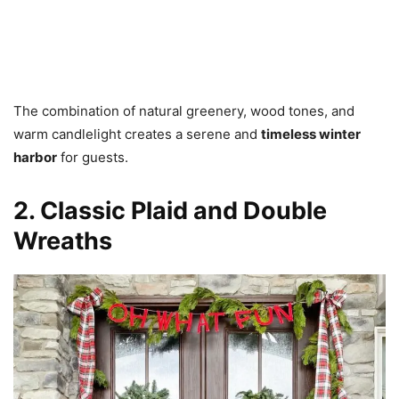
The combination of natural greenery, wood tones, and
warm candlelight creates a serene and
timeless winter
harbor
for guests.
2. Classic Plaid and Double
Wreaths