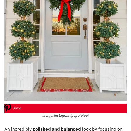
Save
Image: Instagram/popofpippi
An incredibly
polished and balanced
look by focusing on