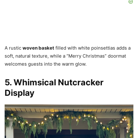
A rustic
woven basket
filled with white poinsettias adds a
soft, natural texture, while a “Merry Christmas” doormat
welcomes guests into the warm glow.
5. Whimsical Nutcracker
Display