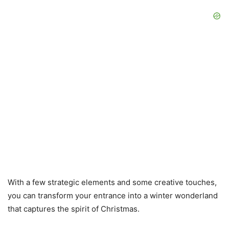
With a few strategic elements and some creative touches,
you can transform your entrance into a winter wonderland
that captures the spirit of Christmas.