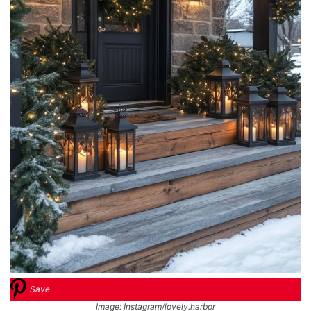
Save
Image: Instagram/lovely.harbor