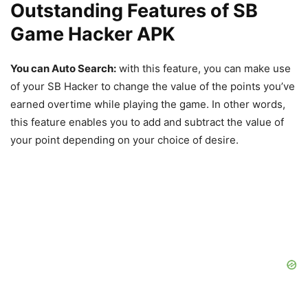
Outstanding Features of SB
Game Hacker APK
You can Auto Search:
with this feature, you can make use
of your SB Hacker to change the value of the points you’ve
earned overtime while playing the game. In other words,
this feature enables you to add and subtract the value of
your point depending on your choice of desire.