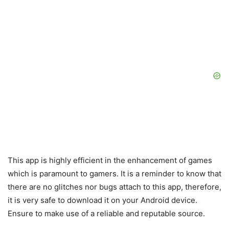
This app is highly efficient in the enhancement of games
which is paramount to gamers. It is a reminder to know that
there are no glitches nor bugs attach to this app, therefore,
it is very safe to download it on your Android device.
Ensure to make use of a reliable and reputable source.