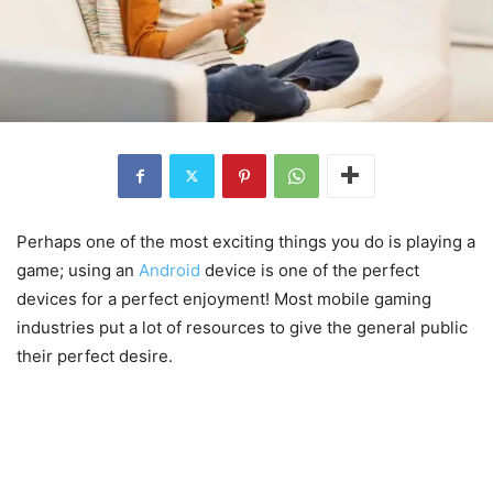
Perhaps one of the most exciting things you do is playing a
game; using an
Android
device is one of the perfect
devices for a perfect enjoyment! Most mobile gaming
industries put a lot of resources to give the general public
their perfect desire.