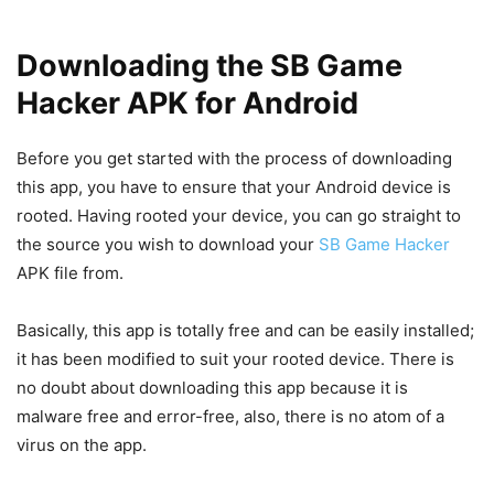
Downloading the SB Game
Hacker APK for Android
Before you get started with the process of downloading
this app, you have to ensure that your Android device is
rooted. Having rooted your device, you can go straight to
the source you wish to download your
SB Game Hacker
APK file from.
Basically, this app is totally free and can be easily installed;
it has been modified to suit your rooted device. There is
no doubt about downloading this app because it is
malware free and error-free, also, there is no atom of a
virus on the app.