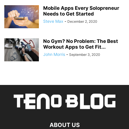
Mobile Apps Every Solopreneur
Needs to Get Started
Steve Max
-
December 2, 2020
No Gym? No Problem: The Best
Workout Apps to Get Fit...
John Morris
-
September 3, 2020
ABOUT US