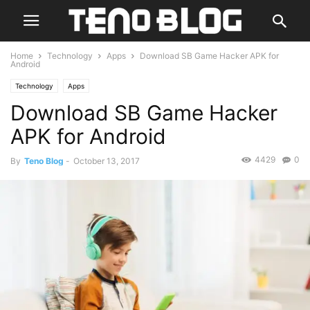
Home
Technology
Apps
Download SB Game Hacker APK for
Android
Technology
Apps
Download SB Game Hacker
APK for Android
4429
0
By
Teno Blog
-
October 13, 2017