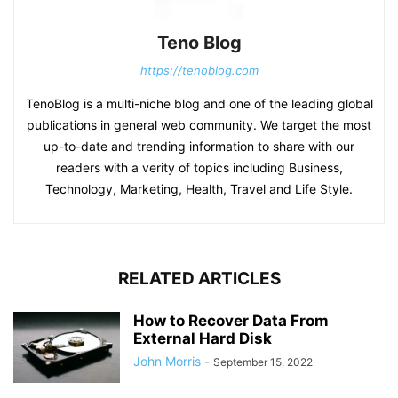
Teno Blog
https://tenoblog.com
TenoBlog is a multi-niche blog and one of the leading global
publications in general web community. We target the most
up-to-date and trending information to share with our
readers with a verity of topics including Business,
Technology, Marketing, Health, Travel and Life Style.
RELATED ARTICLES
How to Recover Data From
External Hard Disk
John Morris
-
September 15, 2022