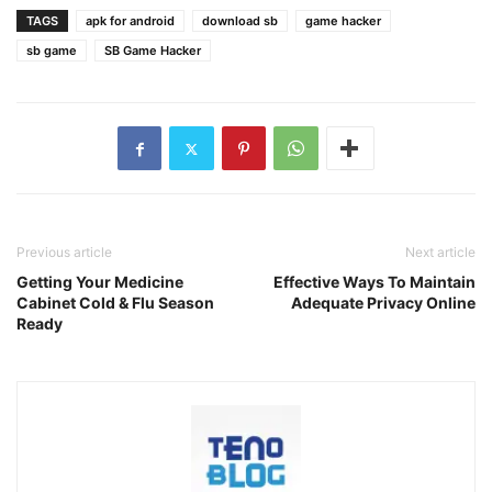
TAGS
apk for android
download sb
game hacker
sb game
SB Game Hacker
Previous article
Next article
Getting Your Medicine
Effective Ways To Maintain
Cabinet Cold & Flu Season
Adequate Privacy Online
Ready