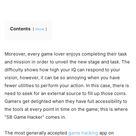
Contents
show
Moreover, every game lover enjoys completing their task
and mission in order to unveil the new stage and task. The
difficulty shows how high your IQ can respond to your
vision, however, it can be so annoying when you have
fewer utilities to perform your action. In this case, there is
need to seek for an external source to fill up those coins.
Gamers get delighted when they have full accessibility to
the tools at every point in time on the game; this is where
“SB Game Hacker” comes in.
The most generally accepted
game hacking
app on