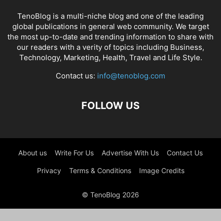
TenoBlog is a multi-niche blog and one of the leading
global publications in general web community. We target
the most up-to-date and trending information to share with
our readers with a verity of topics including Business,
Technology, Marketing, Health, Travel and Life Style.
Contact us:
info@tenoblog.com
FOLLOW US
About us
Write For Us
Advertise With Us
Contact Us
Privacy
Terms & Conditions
Image Credits
© TenoBlog 2026