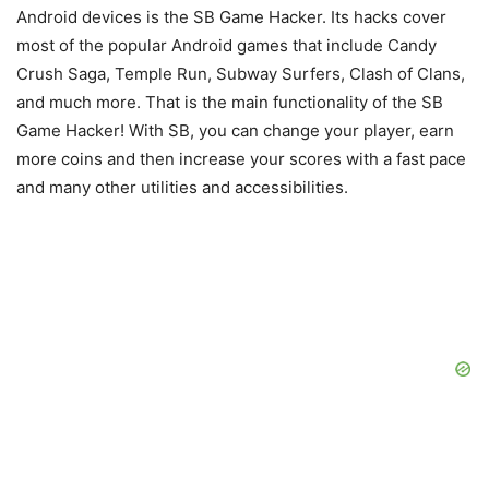
Android devices is the SB Game Hacker. Its hacks cover
most of the popular Android games that include Candy
Crush Saga, Temple Run, Subway Surfers, Clash of Clans,
and much more. That is the main functionality of the SB
Game Hacker! With SB, you can change your player, earn
more coins and then increase your scores with a fast pace
and many other utilities and accessibilities.