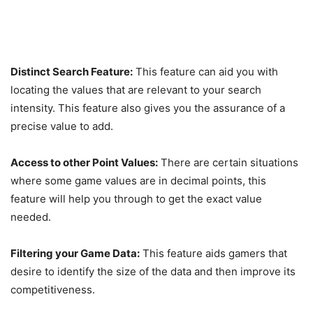
Distinct Search Feature:
This feature can aid you with
locating the values that are relevant to your search
intensity. This feature also gives you the assurance of a
precise value to add.
Access to other Point Values:
There are certain situations
where some game values are in decimal points, this
feature will help you through to get the exact value
needed.
Filtering your Game Data:
This feature aids gamers that
desire to identify the size of the data and then improve its
competitiveness.