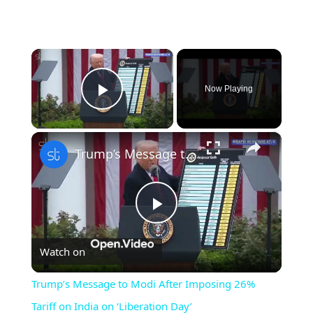
×
Now Playing
Play Video
×
Trump’s Message to Modi After Imposing 26% Tariff on India on ‘Liberation Day’
Play
Watch on
Video
Trump’s Message to Modi After Imposing 26%
Tariff on India on ‘Liberation Day’