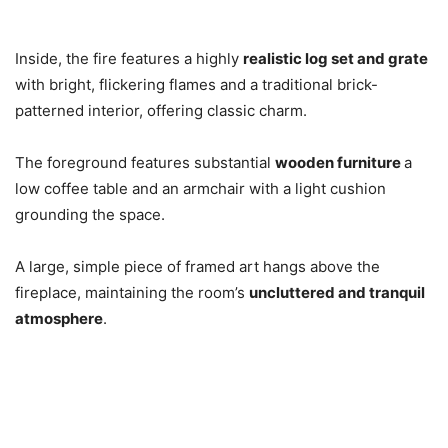
Inside, the fire features a highly
realistic log set and grate
with bright, flickering flames and a traditional brick-
patterned interior, offering classic charm.
The foreground features substantial
wooden furniture
a
low coffee table and an armchair with a light cushion
grounding the space.
A large, simple piece of framed art hangs above the
fireplace, maintaining the room’s
uncluttered and tranquil
atmosphere
.