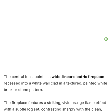
The central focal point is a
wide, linear electric fireplace
recessed into a white wall clad in a textured, painted white
brick or stone pattern.
The fireplace features a striking, vivid orange flame effect
with a subtle log set, contrasting sharply with the clean,