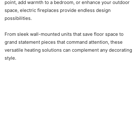
point, add warmth to a bedroom, or enhance your outdoor
space, electric fireplaces provide endless design
possibilities.
From sleek wall-mounted units that save floor space to
grand statement pieces that command attention, these
versatile heating solutions can complement any decorating
style.