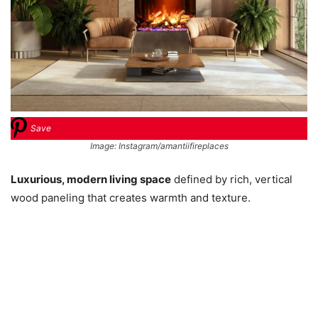
Save
Image: Instagram/amantiifireplaces
Luxurious, modern living space
defined by rich, vertical
wood paneling that creates warmth and texture.