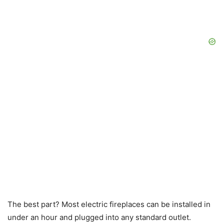
The best part? Most electric fireplaces can be installed in
under an hour and plugged into any standard outlet.