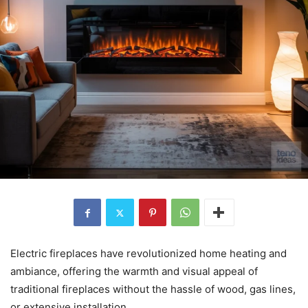
Electric fireplaces have revolutionized home heating and
ambiance, offering the warmth and visual appeal of
traditional fireplaces without the hassle of wood, gas lines,
or extensive installation.