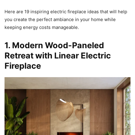
Here are 19 inspiring electric fireplace ideas that will help
you create the perfect ambiance in your home while
keeping energy costs manageable.
1. Modern Wood-Paneled
Retreat with Linear Electric
Fireplace