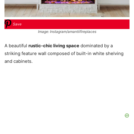
Save
Image: Instagram/amantiifireplaces
A beautiful
rustic-chic living space
dominated by a
striking feature wall composed of built-in white shelving
and cabinets.