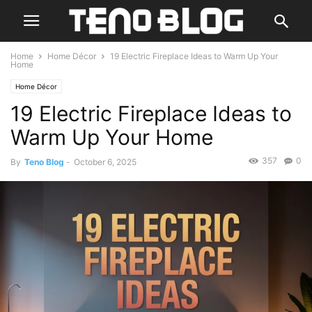
Home
Home Décor
19 Electric Fireplace Ideas to Warm Up Your
Home
Home Décor
19 Electric Fireplace Ideas to
Warm Up Your Home
357
0
By
Teno Blog
-
October 6, 2025