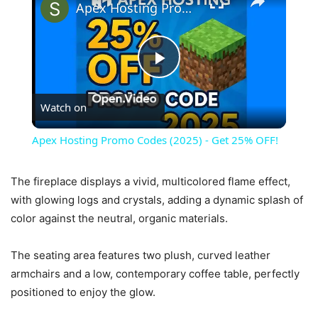
Apex Hosting Promo Codes (2025) - Get 25% OFF!
Play
Watch on
Video
Apex Hosting Promo Codes (2025) - Get 25% OFF!
The fireplace displays a vivid, multicolored flame effect,
with glowing logs and crystals, adding a dynamic splash of
color against the neutral, organic materials.
The seating area features two plush, curved leather
armchairs and a low, contemporary coffee table, perfectly
positioned to enjoy the glow.