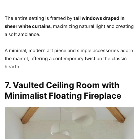
The entire setting is framed by
tall windows draped in
sheer white curtains
, maximizing natural light and creating
a soft ambiance.
A minimal, modern art piece and simple accessories adorn
the mantel, offering a contemporary twist on the classic
hearth.
7. Vaulted Ceiling Room with
Minimalist Floating Fireplace