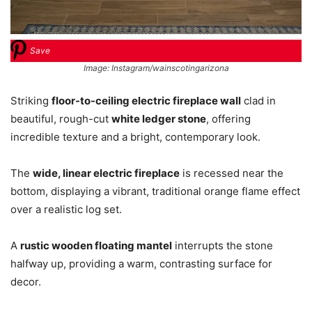
Save
Image: Instagram/wainscotingarizona
Striking
floor-to-ceiling electric fireplace wall
clad in
beautiful, rough-cut
white ledger stone
, offering
incredible texture and a bright, contemporary look.
The
wide, linear electric fireplace
is recessed near the
bottom, displaying a vibrant, traditional orange flame effect
over a realistic log set.
A
rustic wooden floating mantel
interrupts the stone
halfway up, providing a warm, contrasting surface for
decor.