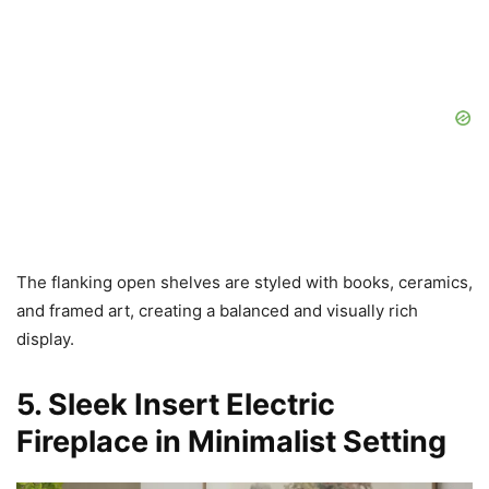
The flanking open shelves are styled with books, ceramics,
and framed art, creating a balanced and visually rich
display.
5. Sleek Insert Electric
Fireplace in Minimalist Setting