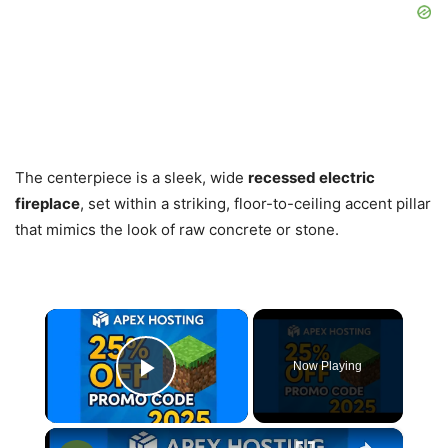
The centerpiece is a sleek, wide
recessed electric
fireplace
, set within a striking, floor-to-ceiling accent pillar
that mimics the look of raw concrete or stone.
×
Now Playing
Play Video
×