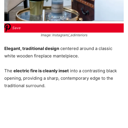
Save
Image: Instagram/_edinteriors
Elegant, traditional design
centered around a classic
white wooden fireplace mantelpiece.
The
electric fire is cleanly inset
into a contrasting black
opening, providing a sharp, contemporary edge to the
traditional surround.