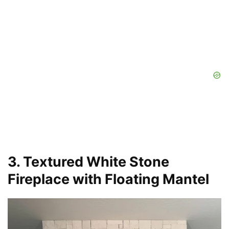
3. Textured White Stone
Fireplace with Floating Mantel