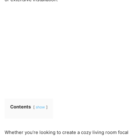
Contents
show
Whether you’re looking to create a cozy living room focal