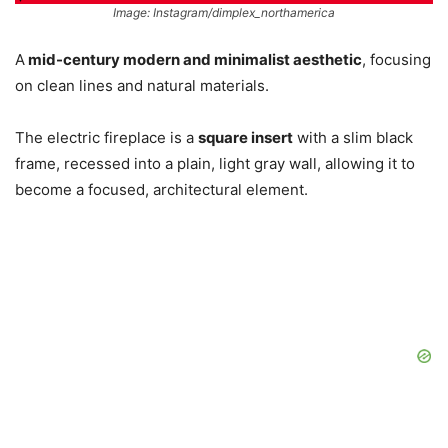
Image: Instagram/dimplex_northamerica
A
mid-century modern and minimalist aesthetic
, focusing
on clean lines and natural materials.
The electric fireplace is a
square insert
with a slim black
frame, recessed into a plain, light gray wall, allowing it to
become a focused, architectural element.