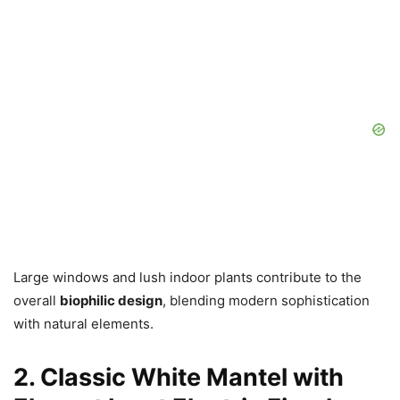
Large windows and lush indoor plants contribute to the
overall
biophilic design
, blending modern sophistication
with natural elements.
2. Classic White Mantel with