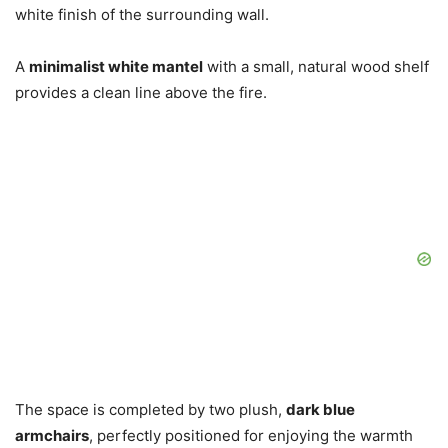
white finish of the surrounding wall.
A
minimalist white mantel
with a small, natural wood shelf
provides a clean line above the fire.
The space is completed by two plush,
dark blue
armchairs
, perfectly positioned for enjoying the warmth