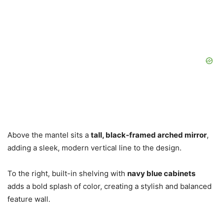
Above the mantel sits a
tall, black-framed arched mirror
,
adding a sleek, modern vertical line to the design.
To the right, built-in shelving with
navy blue cabinets
adds a bold splash of color, creating a stylish and balanced
feature wall.