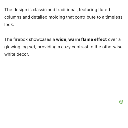
The design is classic and traditional, featuring fluted
columns and detailed molding that contribute to a timeless
look.
The firebox showcases a
wide, warm flame effect
over a
glowing log set, providing a cozy contrast to the otherwise
white decor.