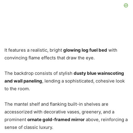
It features a realistic, bright
glowing log fuel bed
with
convincing flame effects that draw the eye.
The backdrop consists of stylish
dusty blue wainscoting
and wall paneling
, lending a sophisticated, cohesive look
to the room.
The mantel shelf and flanking built-in shelves are
accessorized with decorative vases, greenery, and a
prominent
ornate gold-framed mirror
above, reinforcing a
sense of classic luxury.