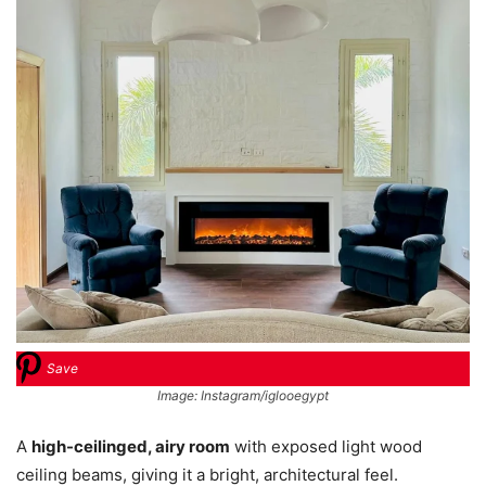
Save
Image: Instagram/iglooegypt
A
high-ceilinged, airy room
with exposed light wood
ceiling beams, giving it a bright, architectural feel.