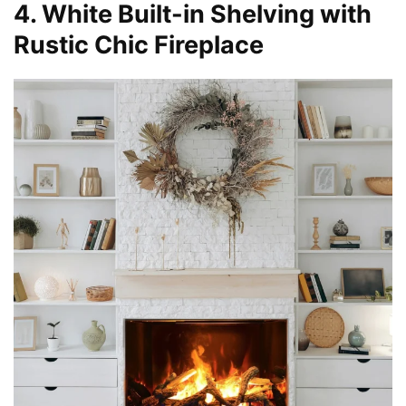
4. White Built-in Shelving with
Rustic Chic Fireplace