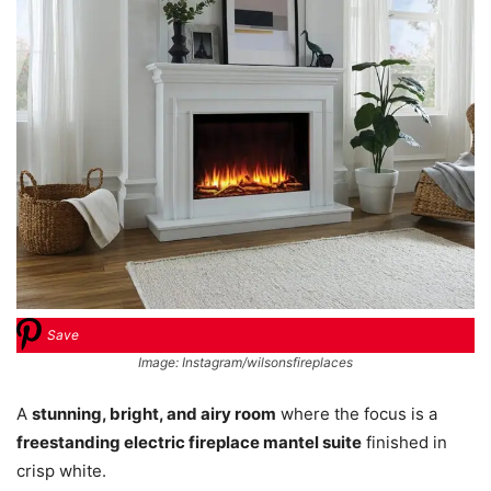
Save
Image: Instagram/wilsonsfireplaces
A
stunning, bright, and airy room
where the focus is a
freestanding electric fireplace mantel suite
finished in
crisp white.