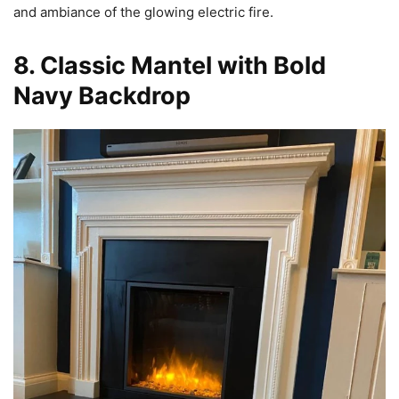
and ambiance of the glowing electric fire.
8. Classic Mantel with Bold
Navy Backdrop