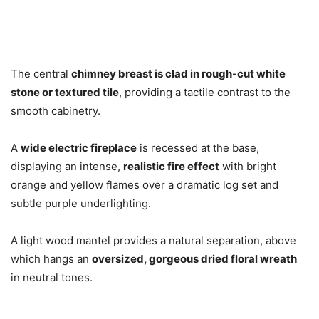
The central
chimney breast is clad in rough-cut white
stone or textured tile
, providing a tactile contrast to the
smooth cabinetry.
A
wide electric fireplace
is recessed at the base,
displaying an intense,
realistic fire effect
with bright
orange and yellow flames over a dramatic log set and
subtle purple underlighting.
A light wood mantel provides a natural separation, above
which hangs an
oversized, gorgeous dried floral wreath
in neutral tones.