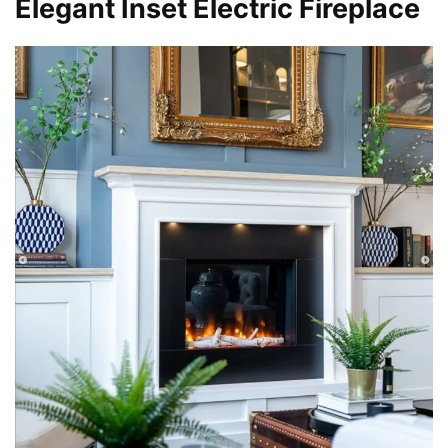
Elegant Inset Electric Fireplace