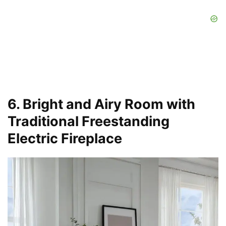
6. Bright and Airy Room with
Traditional Freestanding
Electric Fireplace