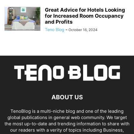
Great Advice for Hotels Looking
for Increased Room Occupancy
and Profits
Teno Blog
-
October 16, 2024
ABOUT US
TenoBlog is a multi-niche blog and one of the leading
global publications in general web community. We target
the most up-to-date and trending information to share with
our readers with a verity of topics including Business,