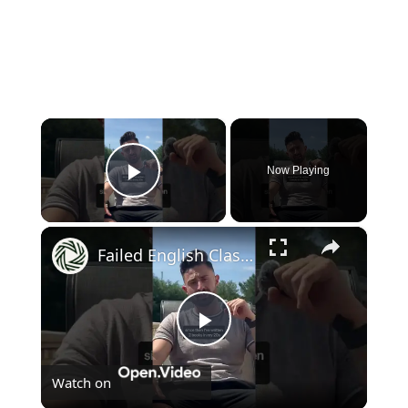
×
Now Playing
Play Video
×
Failed English Class, Now I'm a 2 Book Author at 31
Play
Watch on
Video