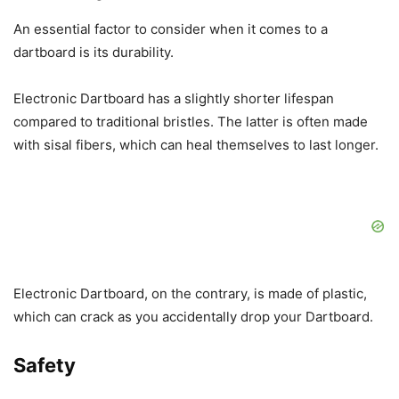
An essential factor to consider when it comes to a
dartboard is its durability.
Electronic Dartboard has a slightly shorter lifespan
compared to traditional bristles. The latter is often made
with sisal fibers, which can heal themselves to last longer.
Electronic Dartboard, on the contrary, is made of plastic,
which can crack as you accidentally drop your Dartboard.
Safety