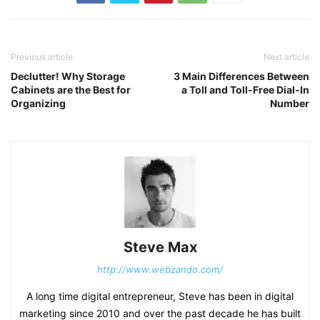
Previous article
Next article
Declutter! Why Storage
3 Main Differences Between
Cabinets are the Best for
a Toll and Toll-Free Dial-In
Organizing
Number
Steve Max
http://www.webzando.com/
A long time digital entrepreneur, Steve has been in digital
marketing since 2010 and over the past decade he has built