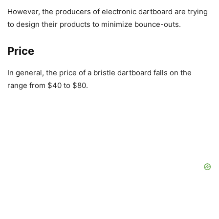
However, the producers of electronic dartboard are trying
to design their products to minimize bounce-outs.
Price
In general, the price of a bristle dartboard falls on the
range from $40 to $80.