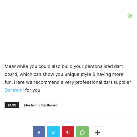
Meanwhile you could also build your personalised dart
board, which can show you unique style & having more
fun. Here we recommend a very professional dart supplier
Dartremi
for you.
TAGS
Electronic Dartboard