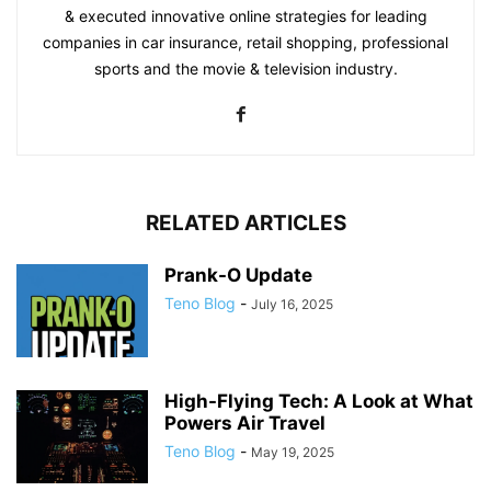
& executed innovative online strategies for leading
companies in car insurance, retail shopping, professional
sports and the movie & television industry.
RELATED ARTICLES
Prank-O Update
Teno Blog
-
July 16, 2025
High-Flying Tech: A Look at What
Powers Air Travel
Teno Blog
-
May 19, 2025