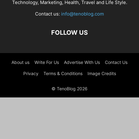
Technology, Marketing, Health, Travel and Life Style.
Contact us:
info@tenoblog.com
FOLLOW US
About us
Write For Us
Advertise With Us
Contact Us
Privacy
Terms & Conditions
Image Credits
© TenoBlog 2026