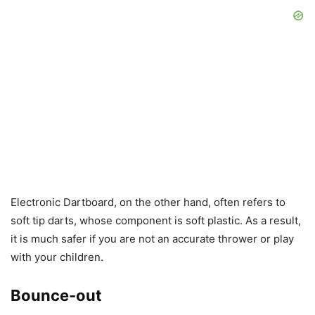
Electronic Dartboard, on the other hand, often refers to
soft tip darts, whose component is soft plastic. As a result,
it is much safer if you are not an accurate thrower or play
with your children.
Bounce-out