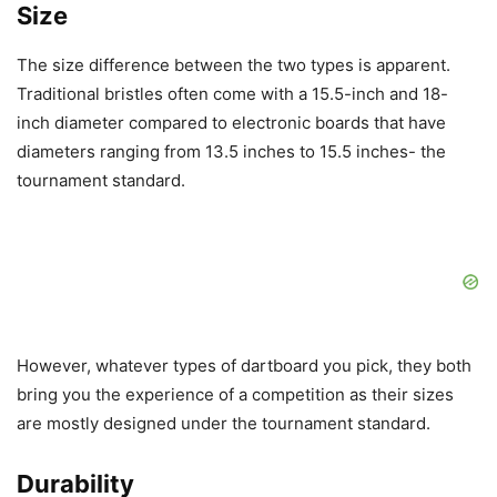
Size
The size difference between the two types is apparent.
Traditional bristles often come with a 15.5-inch and 18-
inch diameter compared to electronic boards that have
diameters ranging from 13.5 inches to 15.5 inches- the
tournament standard.
However, whatever types of dartboard you pick, they both
bring you the experience of a competition as their sizes
are mostly designed under the tournament standard.
Durability