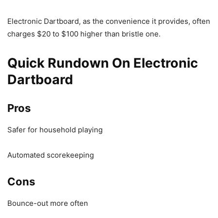
Electronic Dartboard, as the convenience it provides, often
charges $20 to $100 higher than bristle one.
Quick Rundown On Electronic
Dartboard
Pros
Safer for household playing
Automated scorekeeping
Cons
Bounce-out more often