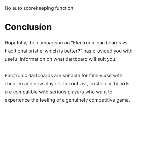
No auto scorekeeping function
Conclusion
Hopefully, the comparison on “Electronic dartboards vs
traditional bristle-which is better?” has provided you with
useful information on what dartboard will suit you.
Electronic dartboards are suitable for family use with
children and new players. In contrast, bristle dartboards
are compatible with serious players who want to
experience the feeling of a genuinely competitive game.