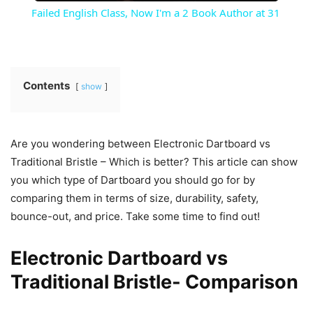
Failed English Class, Now I'm a 2 Book Author at 31
Contents
show
Are you wondering between Electronic Dartboard vs
Traditional Bristle – Which is better? This article can show
you which type of Dartboard you should go for by
comparing them in terms of size, durability, safety,
bounce-out, and price. Take some time to find out!
Electronic Dartboard vs
Traditional Bristle- Comparison