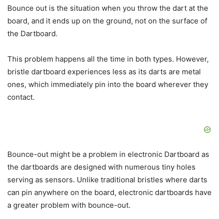
Bounce out is the situation when you throw the dart at the
board, and it ends up on the ground, not on the surface of
the Dartboard.
This problem happens all the time in both types. However,
bristle dartboard experiences less as its darts are metal
ones, which immediately pin into the board wherever they
contact.
Bounce-out might be a problem in electronic Dartboard as
the dartboards are designed with numerous tiny holes
serving as sensors. Unlike traditional bristles where darts
can pin anywhere on the board, electronic dartboards have
a greater problem with bounce-out.