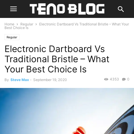
Home
Regular
Electronic Dartboard Vs Traditional Bristle – What Your
Best Choice Is
Regular
Electronic Dartboard Vs
Traditional Bristle – What
Your Best Choice Is
4353
0
By
Steve Max
-
September 19, 2020