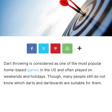
Dart throwing is considered as one of the most popular
home-based
games
in the US and often played on
weekends and holidays. Though, many people still do not
know which darts and dartboards are suitable for them.