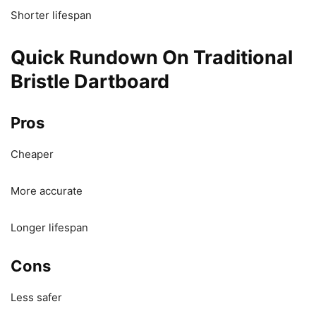
Shorter lifespan
Quick Rundown On Traditional
Bristle Dartboard
Pros
Cheaper
More accurate
Longer lifespan
Cons
Less safer