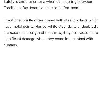
Safety is another criteria when considering between
Traditional Dartboard vs electronic Dartboard.
Traditional bristle often comes with steel tip darts which
have metal points. Hence, while steel darts undoubtedly
increase the strength of the throw, they can cause more
significant damage when they come into contact with
humans.