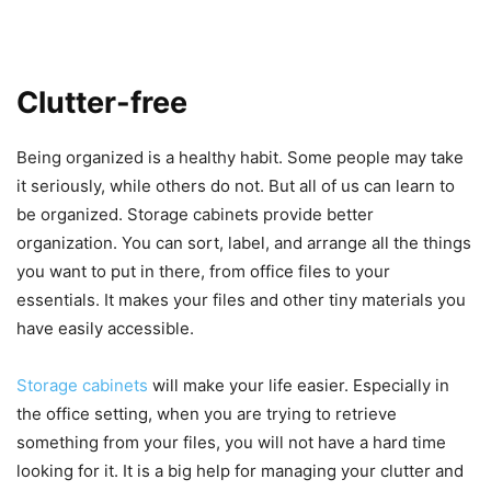
Clutter-free
Being organized is a healthy habit. Some people may take
it seriously, while others do not. But all of us can learn to
be organized. Storage cabinets provide better
organization. You can sort, label, and arrange all the things
you want to put in there, from office files to your
essentials. It makes your files and other tiny materials you
have easily accessible.
Storage cabinets
will make your life easier. Especially in
the office setting, when you are trying to retrieve
something from your files, you will not have a hard time
looking for it. It is a big help for managing your clutter and