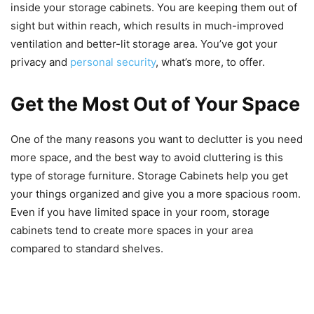
inside your storage cabinets. You are keeping them out of
sight but within reach, which results in much-improved
ventilation and better-lit storage area. You’ve got your
privacy and
personal security
, what’s more, to offer.
Get the Most Out of Your Space
One of the many reasons you want to declutter is you need
more space, and the best way to avoid cluttering is this
type of storage furniture. Storage Cabinets help you get
your things organized and give you a more spacious room.
Even if you have limited space in your room, storage
cabinets tend to create more spaces in your area
compared to standard shelves.