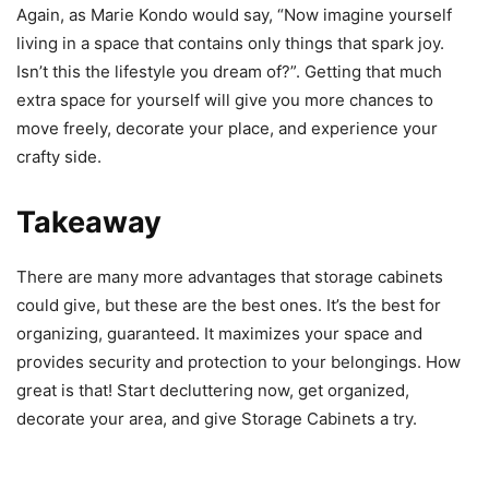
Again, as Marie Kondo would say, “Now imagine yourself
living in a space that contains only things that spark joy.
Isn’t this the lifestyle you dream of?”. Getting that much
extra space for yourself will give you more chances to
move freely, decorate your place, and experience your
crafty side.
Takeaway
There are many more advantages that storage cabinets
could give, but these are the best ones. It’s the best for
organizing, guaranteed. It maximizes your space and
provides security and protection to your belongings. How
great is that! Start decluttering now, get organized,
decorate your area, and give Storage Cabinets a try.