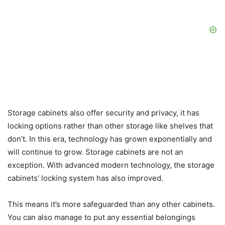
Storage cabinets also offer security and privacy, it has
locking options rather than other storage like shelves that
don’t. In this era, technology has grown exponentially and
will continue to grow. Storage cabinets are not an
exception. With advanced modern technology, the storage
cabinets’ locking system has also improved.
This means it’s more safeguarded than any other cabinets.
You can also manage to put any essential belongings