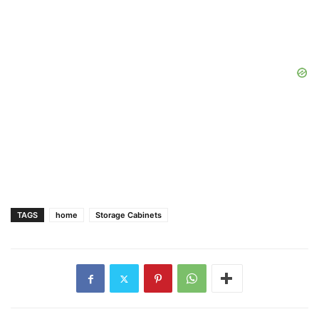
TAGS
home
Storage Cabinets