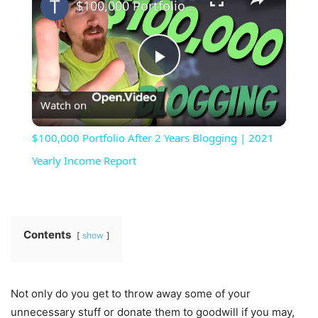
$100,000 Portfolio After 2 Years Blogging | 2021 Yearly Income Report
Play
Watch on
Video
$100,000 Portfolio After 2 Years Blogging | 2021
Yearly Income Report
Contents
show
Not only do you get to throw away some of your
unnecessary stuff or donate them to goodwill if you may,