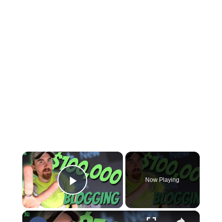
×
Now Playing
Play Video
×