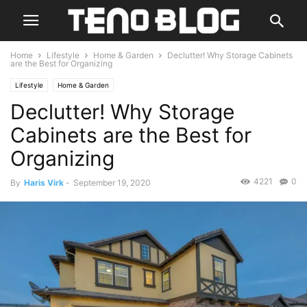
Home
Lifestyle
Home & Garden
Declutter! Why Storage Cabinets
are the Best for Organizing
Lifestyle
Home & Garden
Declutter! Why Storage
Cabinets are the Best for
Organizing
4221
0
By
Haris Virk
-
September 19, 2020