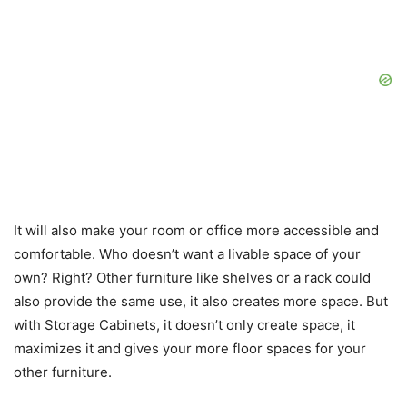
It will also make your room or office more accessible and
comfortable. Who doesn’t want a livable space of your
own? Right? Other furniture like shelves or a rack could
also provide the same use, it also creates more space. But
with Storage Cabinets, it doesn’t only create space, it
maximizes it and gives your more floor spaces for your
other furniture.