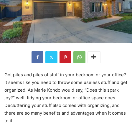
Got piles and piles of stuff in your bedroom or your office?
It seems like you need to throw some useless stuff and get
organized. As Marie Kondo would say, “Does this spark
joy?” well, tidying your bedroom or office space does.
Decluttering your stuff also comes with organizing, and
there are so many benefits and advantages when it comes
to it.