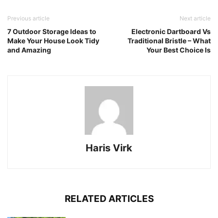
Previous article
Next article
7 Outdoor Storage Ideas to
Electronic Dartboard Vs
Make Your House Look Tidy
Traditional Bristle – What
and Amazing
Your Best Choice Is
Haris Virk
RELATED ARTICLES