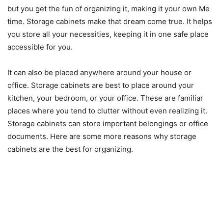
but you get the fun of organizing it, making it your own Me
time. Storage cabinets make that dream come true. It helps
you store all your necessities, keeping it in one safe place
accessible for you.
It can also be placed anywhere around your house or
office. Storage cabinets are best to place around your
kitchen, your bedroom, or your office. These are familiar
places where you tend to clutter without even realizing it.
Storage cabinets can store important belongings or office
documents. Here are some more reasons why storage
cabinets are the best for organizing.