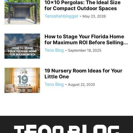
10×10 Pergolas: The Ideal Size
for Compact Outdoor Spaces
Tenoshahblogger
-
May 23, 2026
How to Stage Your Florida Home
for Maximum ROI Before Selling...
Teno Blog
-
September 18, 2025
19 Nursery Room Ideas for Your
Little One
Teno Blog
-
August 22, 2025