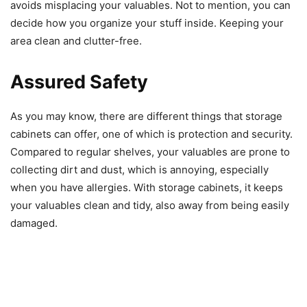
avoids misplacing your valuables. Not to mention, you can
decide how you organize your stuff inside. Keeping your
area clean and clutter-free.
Assured Safety
As you may know, there are different things that storage
cabinets can offer, one of which is protection and security.
Compared to regular shelves, your valuables are prone to
collecting dirt and dust, which is annoying, especially
when you have allergies. With storage cabinets, it keeps
your valuables clean and tidy, also away from being easily
damaged.