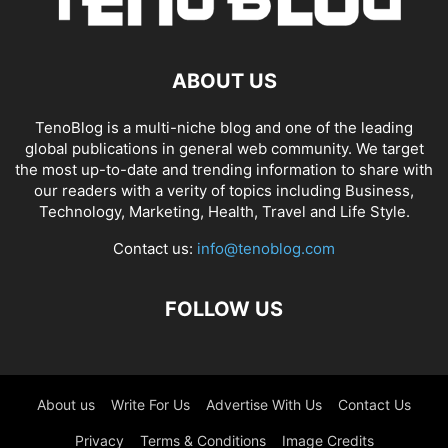
ABOUT US
TenoBlog is a multi-niche blog and one of the leading
global publications in general web community. We target
the most up-to-date and trending information to share with
our readers with a verity of topics including Business,
Technology, Marketing, Health, Travel and Life Style.
Contact us:
info@tenoblog.com
FOLLOW US
About us
Write For Us
Advertise With Us
Contact Us
Privacy
Terms & Conditions
Image Credits