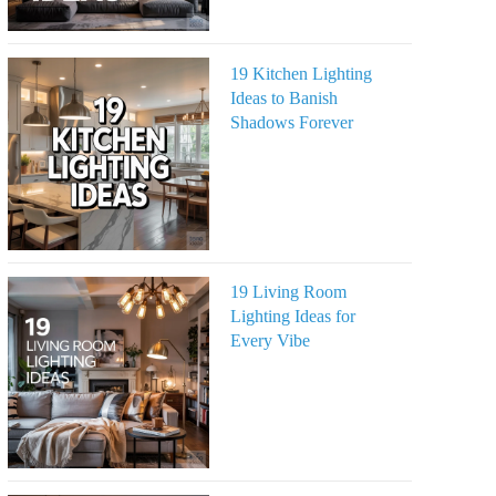
19 Kitchen Lighting
Ideas to Banish
Shadows Forever
19 Living Room
Lighting Ideas for
Every Vibe