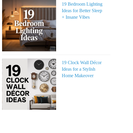
19 Bedroom Lighting
Ideas for Better Sleep
+ Insane Vibes
19 Clock Wall Décor
Ideas for a Stylish
Home Makeover
eo