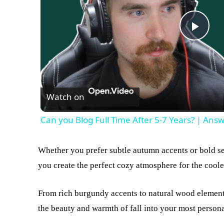
Play
Vid
Watch on
Can you Blog Full Time After 5-7 Years? | Ans
Whether you prefer subtle autumn accents or bold se
you create the perfect cozy atmosphere for the cool
From rich burgundy accents to natural wood elements
the beauty and warmth of fall into your most persona