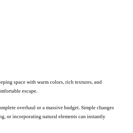
leeping space with warm colors, rich textures, and
omfortable escape.
complete overhaul or a massive budget. Simple changes
g, or incorporating natural elements can instantly