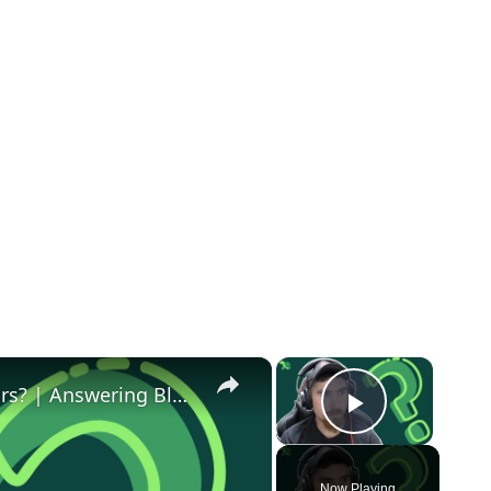
×
×
Can you Blog Full Time After 5-7 Years? | Answering Blogging Questions from Reddit #3
Play Vid
Now Playing