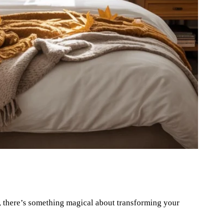
Pinterest
WhatsApp
in, there’s something magical about transforming your