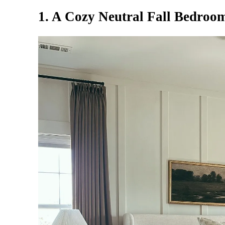
1. A Cozy Neutral Fall Bedroo