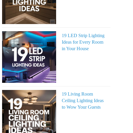
19 LED Strip Lighting
Ideas for Every Room
in Your House
19 Living Room
Ceiling Lighting Ideas
to Wow Your Guests