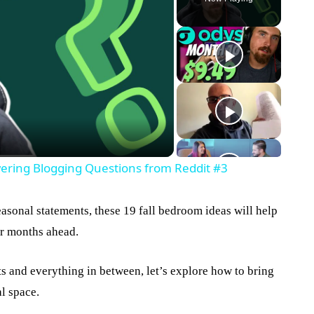
eo
wering Blogging Questions from Reddit #3
asonal statements, these 19 fall bedroom ideas will help
er months ahead.
 and everything in between, let’s explore how to bring
l space.