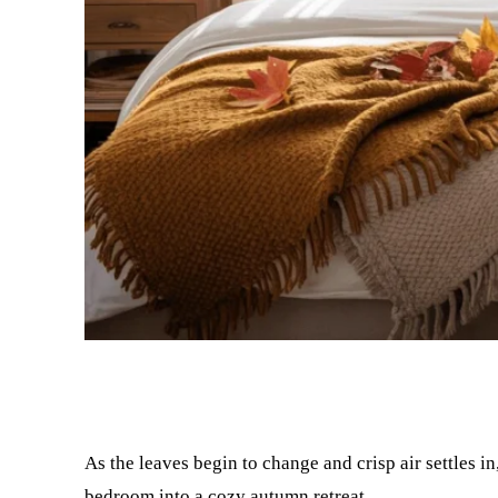
Facebook
Twitter
As the leaves begin to change and crisp air settles 
bedroom into a cozy autumn retreat.