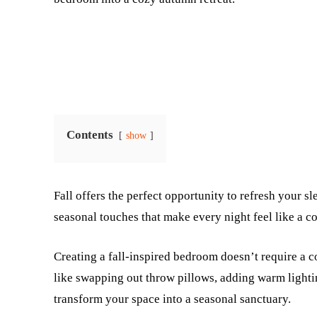
Contents
show
Fall offers the perfect opportunity to refresh your s
seasonal touches that make every night feel like a c
Creating a fall-inspired bedroom doesn’t require a 
like swapping out throw pillows, adding warm lightin
transform your space into a seasonal sanctuary.