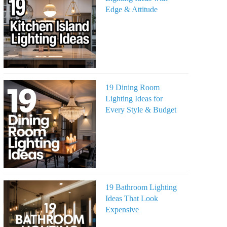
Edge & Attitude
19 Dining Room
Lighting Ideas for
Every Style & Budget
19 Bathroom Lighting
Ideas That Look
Expensive