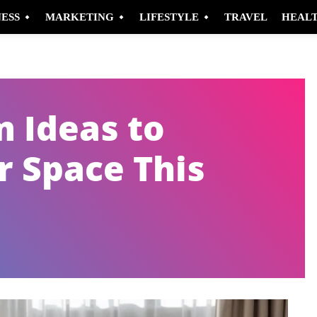
NESS
MARKETING
LIFESTYLE
TRAVEL
HEAL
m Ideas to
 Space This