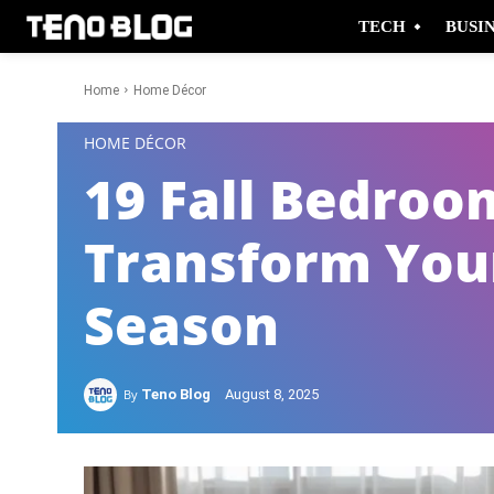
TECH
BUSI
Home
Home Décor
-
HOME DÉCOR
19 Fall Bedroo
Transform Your
Season
By
Teno Blog
August 8, 2025