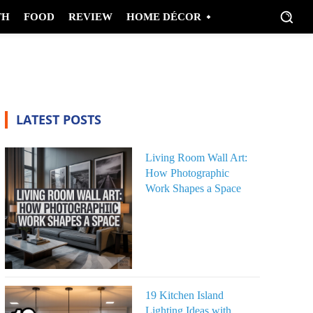
TH
FOOD
REVIEW
HOME DÉCOR
LATEST POSTS
Living Room Wall Art:
How Photographic
Work Shapes a Space
19 Kitchen Island
Lighting Ideas with