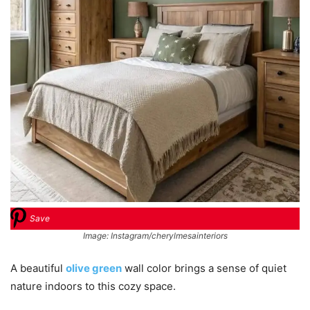
Save
Image: Instagram/cherylmesainteriors
A beautiful
olive green
wall color brings a sense of quiet
nature indoors to this cozy space.