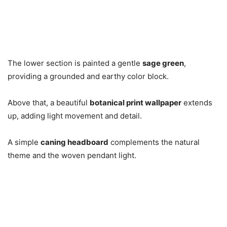
The lower section is painted a gentle
sage green
,
providing a grounded and earthy color block.
Above that, a beautiful
botanical print wallpaper
extends
up, adding light movement and detail.
A simple
caning headboard
complements the natural
theme and the woven pendant light.