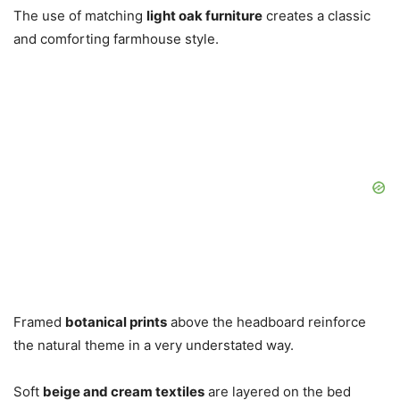
The use of matching
light oak furniture
creates a classic
and comforting farmhouse style.
Framed
botanical prints
above the headboard reinforce
the natural theme in a very understated way.
Soft
beige and cream textiles
are layered on the bed