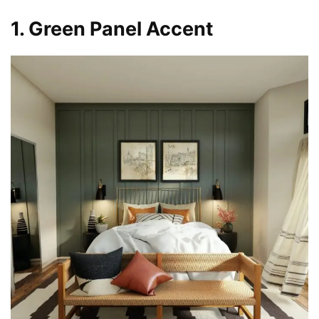
1. Green Panel Accent