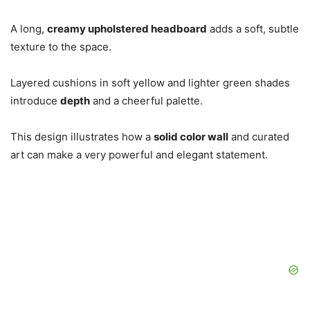
A long,
creamy upholstered headboard
adds a soft, subtle
texture to the space.
Layered cushions in soft yellow and lighter green shades
introduce
depth
and a cheerful palette.
This design illustrates how a
solid color wall
and curated
art can make a very powerful and elegant statement.