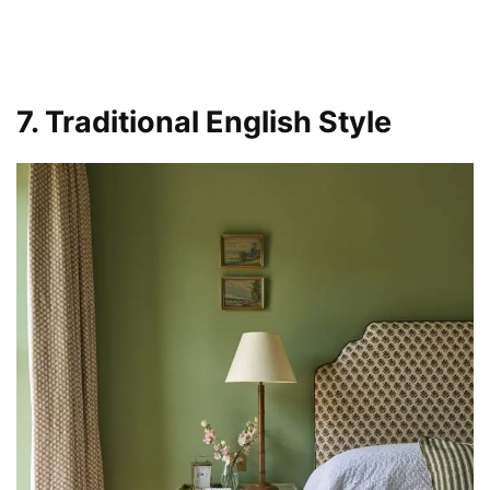
7. Traditional English Style