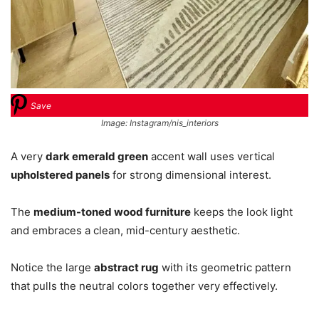
Save
Image: Instagram/nis_interiors
A very
dark emerald green
accent wall uses vertical
upholstered panels
for strong dimensional interest.
The
medium-toned wood furniture
keeps the look light
and embraces a clean, mid-century aesthetic.
Notice the large
abstract rug
with its geometric pattern
that pulls the neutral colors together very effectively.