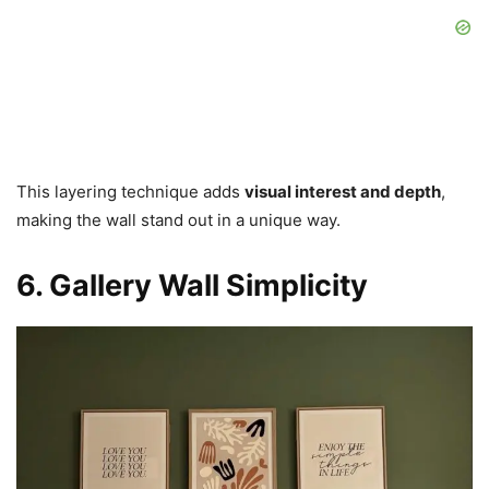
This layering technique adds
visual interest and depth
,
making the wall stand out in a unique way.
6. Gallery Wall Simplicity