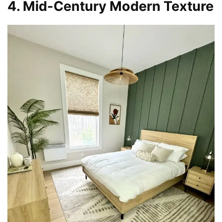
4. Mid-Century Modern Texture