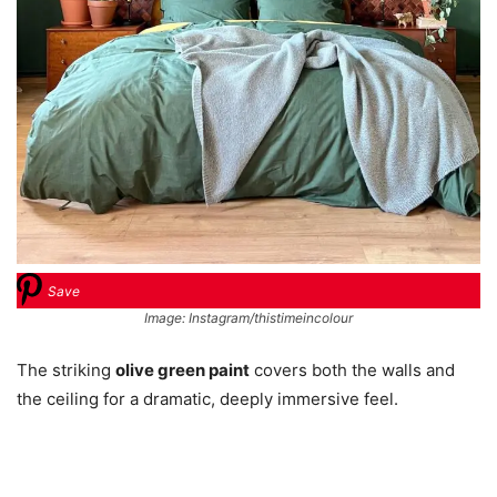
Save
Image: Instagram/thistimeincolour
The striking
olive green paint
covers both the walls and
the ceiling for a dramatic, deeply immersive feel.