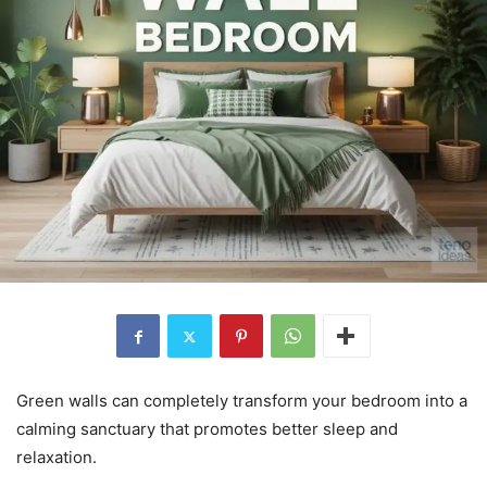
Green walls can completely transform your bedroom into a
calming sanctuary that promotes better sleep and
relaxation.