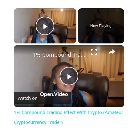
×
Now Playing
Play Video
×
1% Compound Trading Effect With Crypto (Amateur Cryptocurrency Trader)
Play
Watch on
Video
1% Compound Trading Effect With Crypto (Amateur
Cryptocurrency Trader)