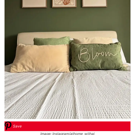
Save
Image: Instagram/athome_withaj