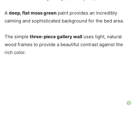
A
deep, flat moss green
paint provides an incredibly
calming and sophisticated background for the bed area.
The simple
three-piece gallery wall
uses light, natural
wood frames to provide a beautiful contrast against the
rich color.