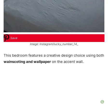
Save
Image: Instagram/lucky_number_14_
This bedroom features a creative design choice using both
wainscoting and wallpaper
on the accent wall.