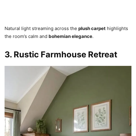
Natural light streaming across the
plush carpet
highlights
the room’s calm and
bohemian elegance
.
3. Rustic Farmhouse Retreat