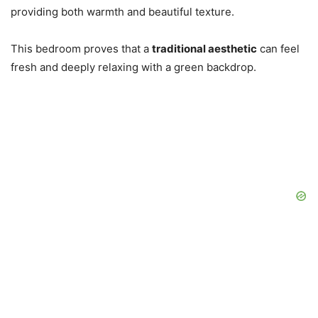
providing both warmth and beautiful texture.
This bedroom proves that a
traditional aesthetic
can feel
fresh and deeply relaxing with a green backdrop.