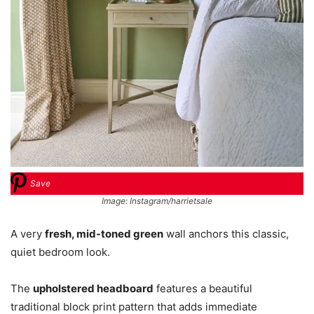
Save
Image: Instagram/harrietsale
A very
fresh, mid-toned green
wall anchors this classic,
quiet bedroom look.
The
upholstered headboard
features a beautiful
traditional block print pattern that adds immediate