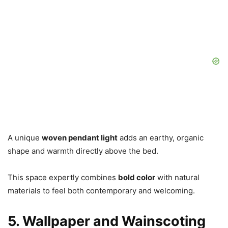
A unique
woven pendant light
adds an earthy, organic
shape and warmth directly above the bed.
This space expertly combines
bold color
with natural
materials to feel both contemporary and welcoming.
5. Wallpaper and Wainscoting