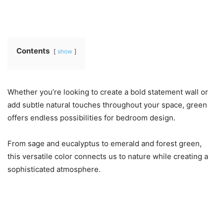
Contents
show
Whether you’re looking to create a bold statement wall or
add subtle natural touches throughout your space, green
offers endless possibilities for bedroom design.
From sage and eucalyptus to emerald and forest green,
this versatile color connects us to nature while creating a
sophisticated atmosphere.