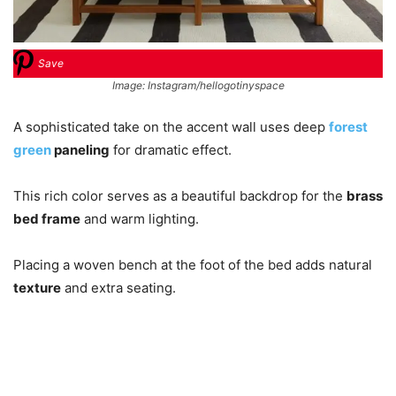
Save
Image: Instagram/hellogotinyspace
A sophisticated take on the accent wall uses deep
forest
green
paneling
for dramatic effect.
This rich color serves as a beautiful backdrop for the
brass
bed frame
and warm lighting.
Placing a woven bench at the foot of the bed adds natural
texture
and extra seating.