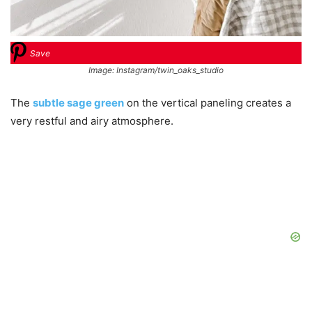
Save
Image: Instagram/twin_oaks_studio
The
subtle sage green
on the vertical paneling creates a
very restful and airy atmosphere.