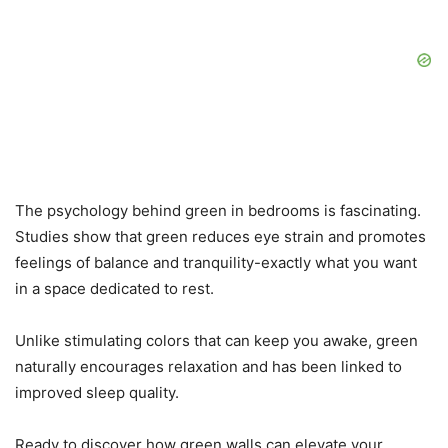
The psychology behind green in bedrooms is fascinating.
Studies show that green reduces eye strain and promotes
feelings of balance and tranquility-exactly what you want
in a space dedicated to rest.
Unlike stimulating colors that can keep you awake, green
naturally encourages relaxation and has been linked to
improved sleep quality.
Ready to discover how green walls can elevate your