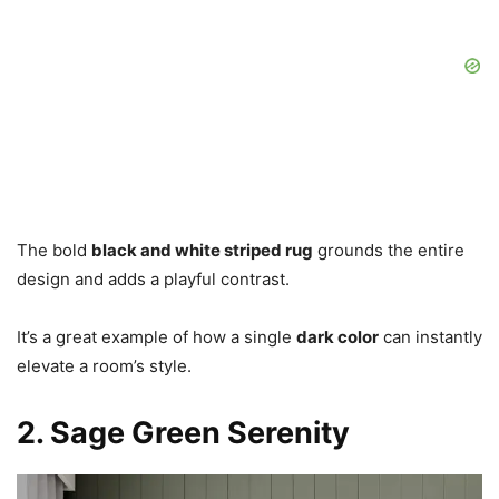
The bold
black and white striped rug
grounds the entire
design and adds a playful contrast.
It’s a great example of how a single
dark color
can instantly
elevate a room’s style.
2. Sage Green Serenity