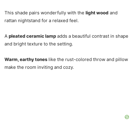
This shade pairs wonderfully with the
light wood
and
rattan nightstand for a relaxed feel.
A
pleated ceramic lamp
adds a beautiful contrast in shape
and bright texture to the setting.
Warm, earthy tones
like the rust-colored throw and pillow
make the room inviting and cozy.