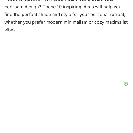
bedroom design? These 19 inspiring ideas will help you
find the perfect shade and style for your personal retreat,
whether you prefer modern minimalism or cozy maximalist
vibes.