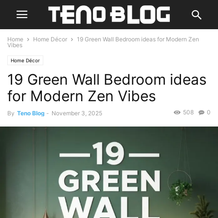
Home
Home Décor
19 Green Wall Bedroom ideas for Modern Zen
Vibes
Home Décor
19 Green Wall Bedroom ideas
for Modern Zen Vibes
508
0
By
Teno Blog
-
November 3, 2025