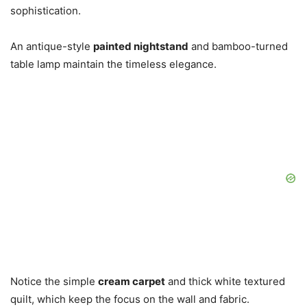
sophistication.
An antique-style
painted nightstand
and bamboo-turned
table lamp maintain the timeless elegance.
Notice the simple
cream carpet
and thick white textured
quilt, which keep the focus on the wall and fabric.