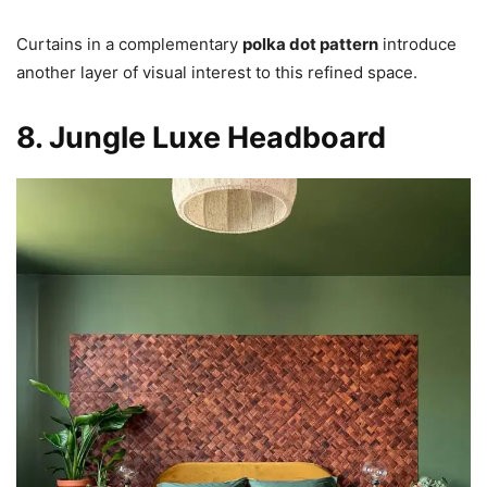
Curtains in a complementary
polka dot pattern
introduce
another layer of visual interest to this refined space.
8. Jungle Luxe Headboard