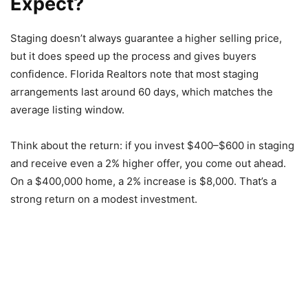
Expect?
Staging doesn’t always guarantee a higher selling price,
but it does speed up the process and gives buyers
confidence. Florida Realtors note that most staging
arrangements last around 60 days, which matches the
average listing window.
Think about the return: if you invest $400–$600 in staging
and receive even a 2% higher offer, you come out ahead.
On a $400,000 home, a 2% increase is $8,000. That’s a
strong return on a modest investment.