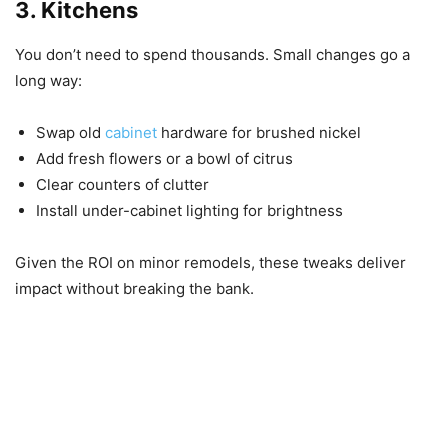
3. Kitchens
You don’t need to spend thousands. Small changes go a
long way:
Swap old
cabinet
hardware for brushed nickel
Add fresh flowers or a bowl of citrus
Clear counters of clutter
Install under-cabinet lighting for brightness
Given the ROI on minor remodels, these tweaks deliver
impact without breaking the bank.