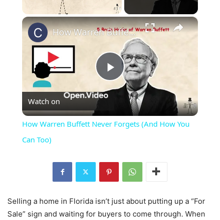
×
Unmute
How Warren Buffett Never Forgets (And How You Can Too)
Play
Watch on
Video
How Warren Buffett Never Forgets (And How You
Can Too)
Selling a home in Florida isn’t just about putting up a “For
Sale” sign and waiting for buyers to come through. When