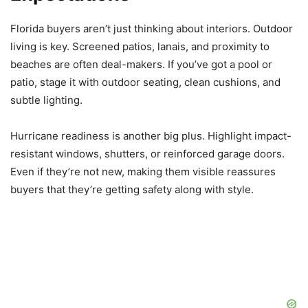
Florida buyers aren’t just thinking about interiors. Outdoor
living is key. Screened patios, lanais, and proximity to
beaches are often deal-makers. If you’ve got a pool or
patio, stage it with outdoor seating, clean cushions, and
subtle lighting.
Hurricane readiness is another big plus. Highlight impact-
resistant windows, shutters, or reinforced garage doors.
Even if they’re not new, making them visible reassures
buyers that they’re getting safety along with style.