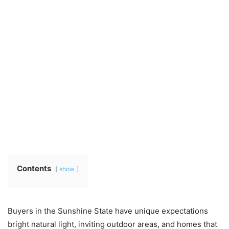
Contents
show
Buyers in the Sunshine State have unique expectations
bright natural light, inviting outdoor areas, and homes that