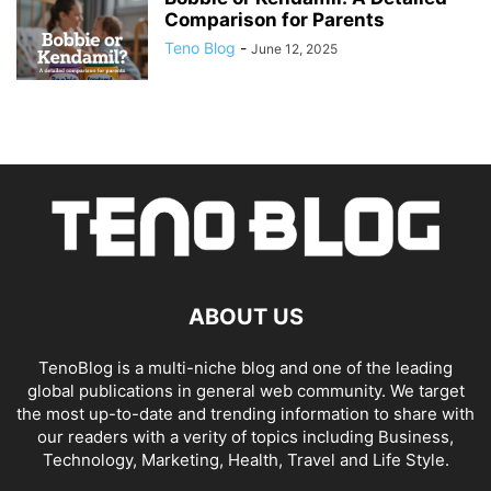
Comparison for Parents
Teno Blog
-
June 12, 2025
ABOUT US
TenoBlog is a multi-niche blog and one of the leading
global publications in general web community. We target
the most up-to-date and trending information to share with
our readers with a verity of topics including Business,
Technology, Marketing, Health, Travel and Life Style.