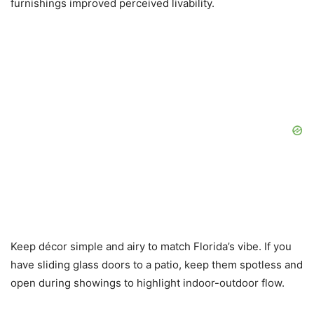
furnishings improved perceived livability.
Keep décor simple and airy to match Florida’s vibe. If you
have sliding glass doors to a patio, keep them spotless and
open during showings to highlight indoor-outdoor flow.