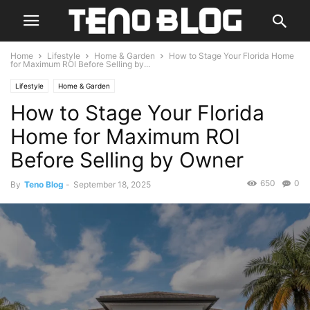
Home
Lifestyle
Home & Garden
How to Stage Your Florida Home
for Maximum ROI Before Selling by...
Lifestyle
Home & Garden
How to Stage Your Florida
Home for Maximum ROI
Before Selling by Owner
650
0
By
Teno Blog
-
September 18, 2025