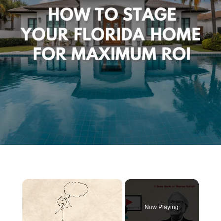
×
Now Playing