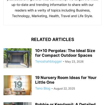
up-to-date and trending information to share with our
readers with a verity of topics including Business,
Technology, Marketing, Health, Travel and Life Style.
RELATED ARTICLES
10×10 Pergolas: The Ideal Size
for Compact Outdoor Spaces
Tenoshahblogger
-
May 23, 2026
19 Nursery Room Ideas for Your
Little One
Teno Blog
-
August 22, 2025
Bobbie or Kendamil: A Detailed