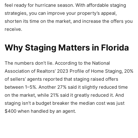
feel ready for hurricane season. With affordable staging
strategies, you can improve your property’s appeal,
shorten its time on the market, and increase the offers you
receive.
Why Staging Matters in Florida
The numbers don’t lie. According to the National
Association of Realtors’ 2023 Profile of Home Staging, 20%
of sellers’ agents reported that staging raised offers
between 1–5%. Another 27% said it slightly reduced time
on the market, while 21% said it greatly reduced it. And
staging isn’t a budget breaker the median cost was just
$400 when handled by an agent.