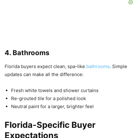
4. Bathrooms
Florida buyers expect clean, spa-like
bathrooms
. Simple
updates can make all the difference:
Fresh white towels and shower curtains
Re-grouted tile for a polished look
Neutral paint for a larger, brighter feel
Florida-Specific Buyer
Expectations