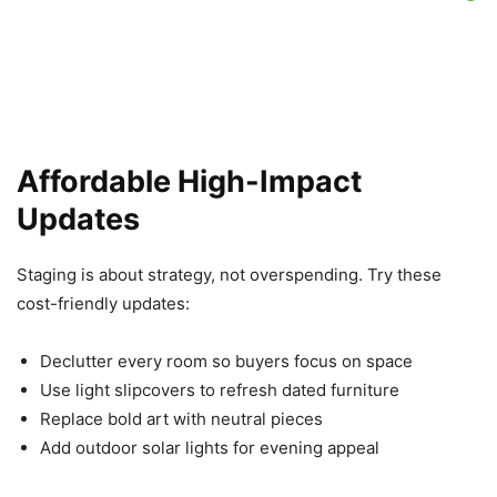
Affordable High-Impact
Updates
Staging is about strategy, not overspending. Try these
cost-friendly updates:
Declutter every room so buyers focus on space
Use light slipcovers to refresh dated furniture
Replace bold art with neutral pieces
Add outdoor solar lights for evening appeal