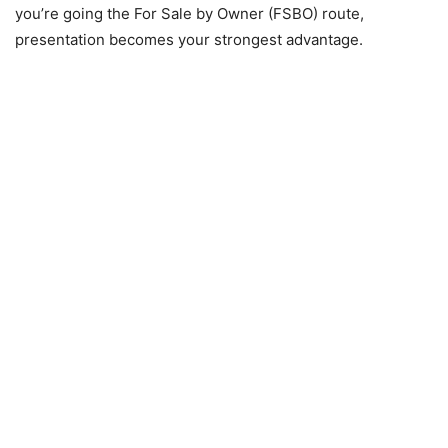
you’re going the For Sale by Owner (FSBO) route,
presentation becomes your strongest advantage.