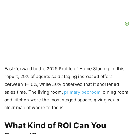
Fast-forward to the 2025 Profile of Home Staging. In this
report, 29% of agents said staging increased offers
between 1–10%, while 30% observed that it shortened
sales time. The living room,
primary bedroom
, dining room,
and kitchen were the most staged spaces giving you a
clear map of where to focus.
What Kind of ROI Can You