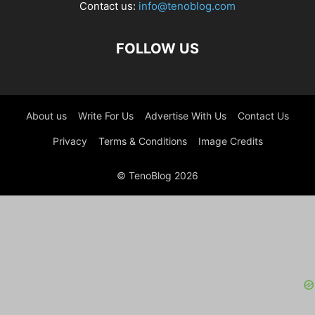
Contact us:
info@tenoblog.com
FOLLOW US
About us
Write For Us
Advertise With Us
Contact Us
Privacy
Terms & Conditions
Image Credits
© TenoBlog 2026