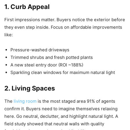
1. Curb Appeal
First impressions matter. Buyers notice the exterior before
they even step inside. Focus on affordable improvements
like:
Pressure-washed driveways
Trimmed shrubs and fresh potted plants
A new steel entry door (ROI ~188%)
Sparkling clean windows for maximum natural light
2. Living Spaces
The
living room
is the most staged area 91% of agents
confirm it. Buyers need to imagine themselves relaxing
here. Go neutral, declutter, and highlight natural light. A
field study showed that neutral walls with quality