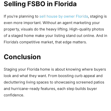
Selling FSBO in Florida
If you’re planning to
sell house by owner Florida
, staging is
even more important. Without an agent marketing your
property, visuals do the heavy lifting. High-quality photos
of a staged home make your listing stand out online. And in
Florida’s competitive market, that edge matters.
Conclusion
Staging your Florida home is about knowing where buyers
look and what they want. From boosting curb appeal and
decluttering living spaces to showcasing screened patios
and hurricane-ready features, each step builds buyer
confidence.