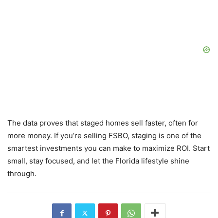
The data proves that staged homes sell faster, often for
more money. If you’re selling FSBO, staging is one of the
smartest investments you can make to maximize ROI. Start
small, stay focused, and let the Florida lifestyle shine
through.