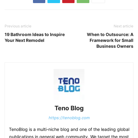
Previous article
Next article
19 Bathroom Ideas to Inspire
When to Outsource: A
Your Next Remodel
Framework for Small
Business Owners
Teno Blog
https://tenoblog.com
TenoBlog is a multi-niche blog and one of the leading global
publications in general web community. We target the most