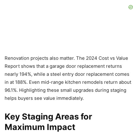
Renovation projects also matter. The 2024 Cost vs Value
Report shows that a garage door replacement returns
nearly 194%, while a steel entry door replacement comes
in at 188%. Even mid-range kitchen remodels return about
96.1%. Highlighting these small upgrades during staging
helps buyers see value immediately.
Key Staging Areas for
Maximum Impact