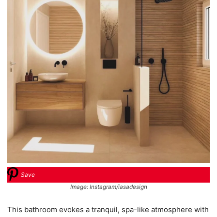
Save
Image: Instagram/iasadesign
This bathroom evokes a tranquil, spa-like atmosphere with