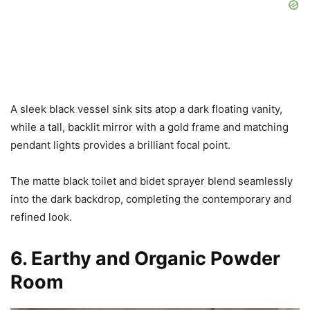
A sleek black vessel sink sits atop a dark floating vanity,
while a tall, backlit mirror with a gold frame and matching
pendant lights provides a brilliant focal point.
The matte black toilet and bidet sprayer blend seamlessly
into the dark backdrop, completing the contemporary and
refined look.
6. Earthy and Organic Powder
Room