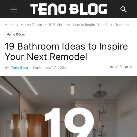
Home
Home Décor
19 Bathroom Ideas to Inspire Your Next Remodel
Home Décor
19 Bathroom Ideas to Inspire
Your Next Remodel
415
0
By
Teno Blog
-
September 17, 2025