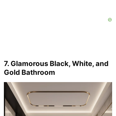
7. Glamorous Black, White, and
Gold Bathroom