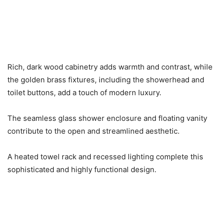
Rich, dark wood cabinetry adds warmth and contrast, while
the golden brass fixtures, including the showerhead and
toilet buttons, add a touch of modern luxury.
The seamless glass shower enclosure and floating vanity
contribute to the open and streamlined aesthetic.
A heated towel rack and recessed lighting complete this
sophisticated and highly functional design.