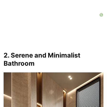
2. Serene and Minimalist
Bathroom