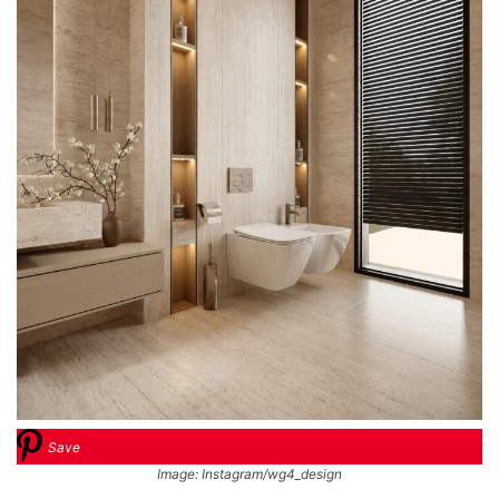
Save
Image: Instagram/wg4_design