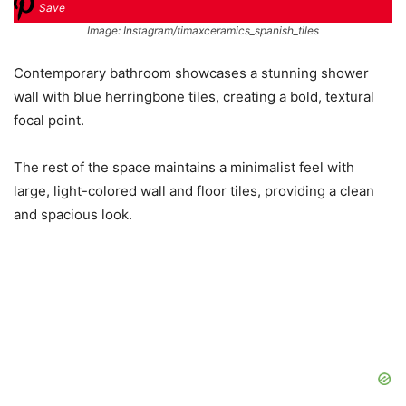
Save
Image: Instagram/timaxceramics_spanish_tiles
Contemporary bathroom showcases a stunning shower
wall with blue herringbone tiles, creating a bold, textural
focal point.
The rest of the space maintains a minimalist feel with
large, light-colored wall and floor tiles, providing a clean
and spacious look.