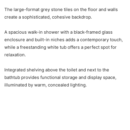
The large-format grey stone tiles on the floor and walls
create a sophisticated, cohesive backdrop.
A spacious walk-in shower with a black-framed glass
enclosure and built-in niches adds a contemporary touch,
while a freestanding white tub offers a perfect spot for
relaxation.
Integrated shelving above the toilet and next to the
bathtub provides functional storage and display space,
illuminated by warm, concealed lighting.