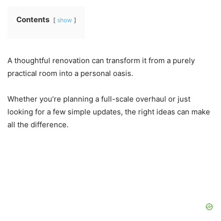
Contents
show
A thoughtful renovation can transform it from a purely
practical room into a personal oasis.
Whether you’re planning a full-scale overhaul or just
looking for a few simple updates, the right ideas can make
all the difference.