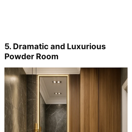
5. Dramatic and Luxurious
Powder Room