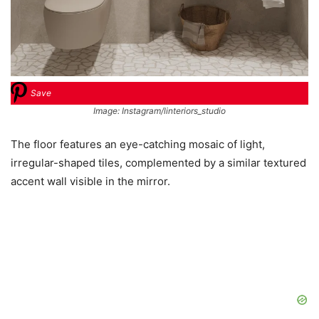
Save
Image: Instagram/linteriors_studio
The floor features an eye-catching mosaic of light,
irregular-shaped tiles, complemented by a similar textured
accent wall visible in the mirror.