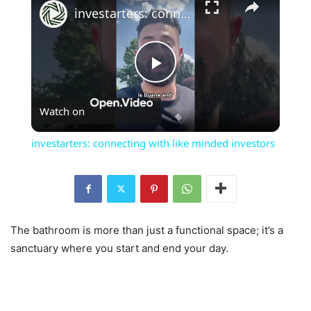
investarters: connecting with like minded investors
Play
Watch on
Video
investarters: connecting with like minded investors
The bathroom is more than just a functional space; it’s a
sanctuary where you start and end your day.