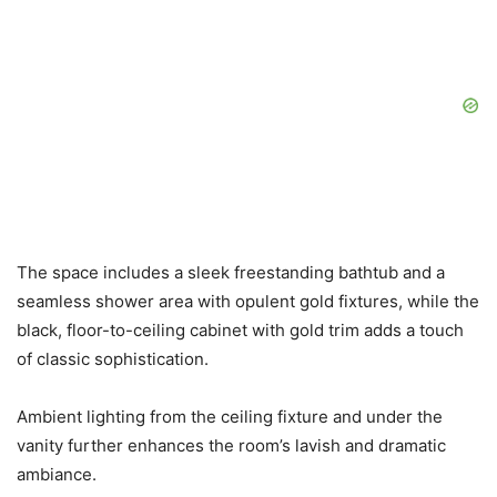
The space includes a sleek freestanding bathtub and a
seamless shower area with opulent gold fixtures, while the
black, floor-to-ceiling cabinet with gold trim adds a touch
of classic sophistication.
Ambient lighting from the ceiling fixture and under the
vanity further enhances the room’s lavish and dramatic
ambiance.