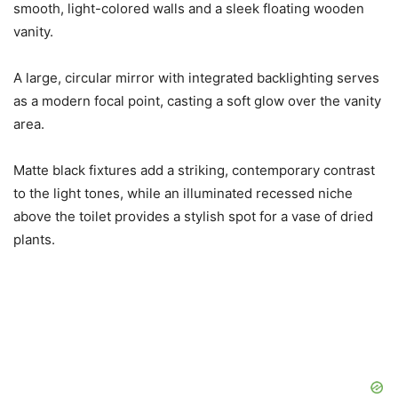
smooth, light-colored walls and a sleek floating wooden
vanity.
A large, circular mirror with integrated backlighting serves
as a modern focal point, casting a soft glow over the vanity
area.
Matte black fixtures add a striking, contemporary contrast
to the light tones, while an illuminated recessed niche
above the toilet provides a stylish spot for a vase of dried
plants.