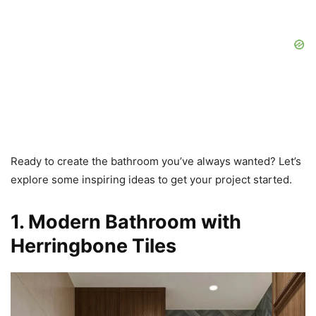
Ready to create the bathroom you’ve always wanted? Let’s
explore some inspiring ideas to get your project started.
1. Modern Bathroom with
Herringbone Tiles