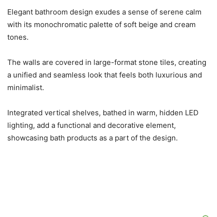
Elegant bathroom design exudes a sense of serene calm
with its monochromatic palette of soft beige and cream
tones.
The walls are covered in large-format stone tiles, creating
a unified and seamless look that feels both luxurious and
minimalist.
Integrated vertical shelves, bathed in warm, hidden LED
lighting, add a functional and decorative element,
showcasing bath products as a part of the design.