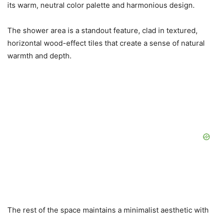
its warm, neutral color palette and harmonious design.
The shower area is a standout feature, clad in textured,
horizontal wood-effect tiles that create a sense of natural
warmth and depth.
The rest of the space maintains a minimalist aesthetic with