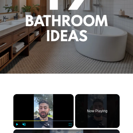
×
Now Playing
×
Play
Unmute
Fullscreen