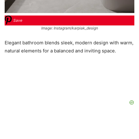
Save
Image: Instagram/karpiak_design
Elegant bathroom blends sleek, modern design with warm,
natural elements for a balanced and inviting space.