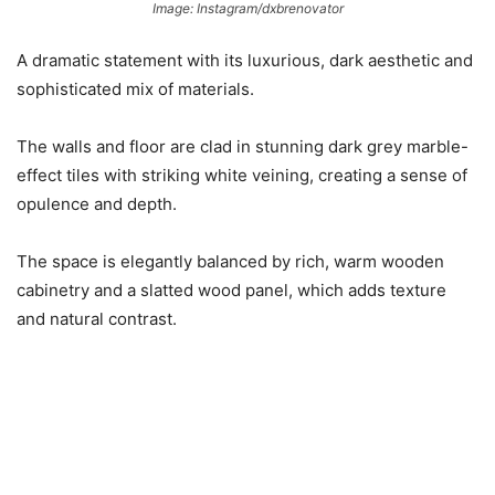
Image: Instagram/dxbrenovator
A dramatic statement with its luxurious, dark aesthetic and
sophisticated mix of materials.
The walls and floor are clad in stunning dark grey marble-
effect tiles with striking white veining, creating a sense of
opulence and depth.
The space is elegantly balanced by rich, warm wooden
cabinetry and a slatted wood panel, which adds texture
and natural contrast.