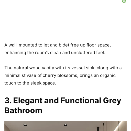
A wall-mounted toilet and bidet free up floor space,
enhancing the room’s clean and uncluttered feel.
The natural wood vanity with its vessel sink, along with a
minimalist vase of cherry blossoms, brings an organic
touch to the sleek space.
3. Elegant and Functional Grey
Bathroom