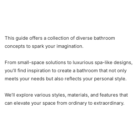
This guide offers a collection of diverse bathroom
concepts to spark your imagination.
From small-space solutions to luxurious spa-like designs,
you’ll find inspiration to create a bathroom that not only
meets your needs but also reflects your personal style.
We’ll explore various styles, materials, and features that
can elevate your space from ordinary to extraordinary.