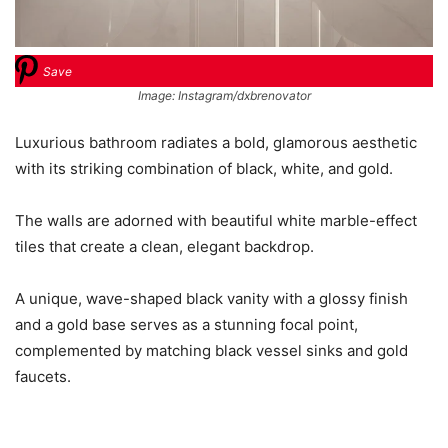
Save
Image: Instagram/dxbrenovator
Luxurious bathroom radiates a bold, glamorous aesthetic
with its striking combination of black, white, and gold.
The walls are adorned with beautiful white marble-effect
tiles that create a clean, elegant backdrop.
A unique, wave-shaped black vanity with a glossy finish
and a gold base serves as a stunning focal point,
complemented by matching black vessel sinks and gold
faucets.