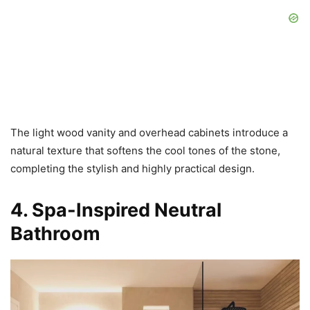
The light wood vanity and overhead cabinets introduce a
natural texture that softens the cool tones of the stone,
completing the stylish and highly practical design.
4. Spa-Inspired Neutral
Bathroom