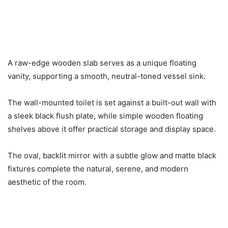
A raw-edge wooden slab serves as a unique floating
vanity, supporting a smooth, neutral-toned vessel sink.
The wall-mounted toilet is set against a built-out wall with
a sleek black flush plate, while simple wooden floating
shelves above it offer practical storage and display space.
The oval, backlit mirror with a subtle glow and matte black
fixtures complete the natural, serene, and modern
aesthetic of the room.