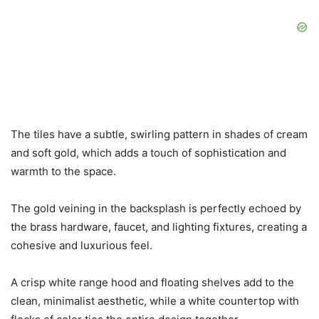
The tiles have a subtle, swirling pattern in shades of cream
and soft gold, which adds a touch of sophistication and
warmth to the space.
The gold veining in the backsplash is perfectly echoed by
the brass hardware, faucet, and lighting fixtures, creating a
cohesive and luxurious feel.
A crisp white range hood and floating shelves add to the
clean, minimalist aesthetic, while a white countertop with