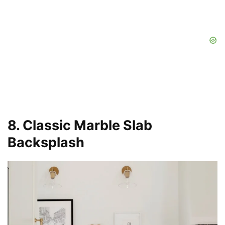
8. Classic Marble Slab
Backsplash