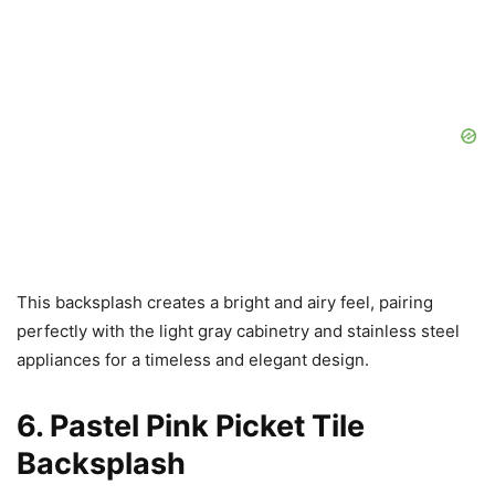
This backsplash creates a bright and airy feel, pairing
perfectly with the light gray cabinetry and stainless steel
appliances for a timeless and elegant design.
6. Pastel Pink Picket Tile
Backsplash