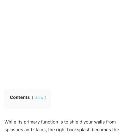
Contents
show
While its primary function is to shield your walls from
splashes and stains, the right backsplash becomes the