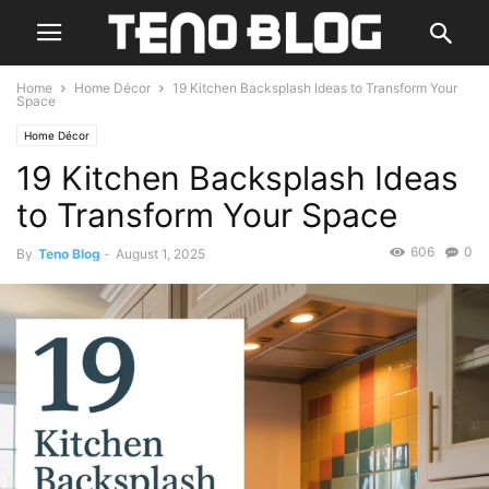
Home
Home Décor
19 Kitchen Backsplash Ideas to Transform Your
Space
Home Décor
19 Kitchen Backsplash Ideas
to Transform Your Space
606
0
By
Teno Blog
-
August 1, 2025