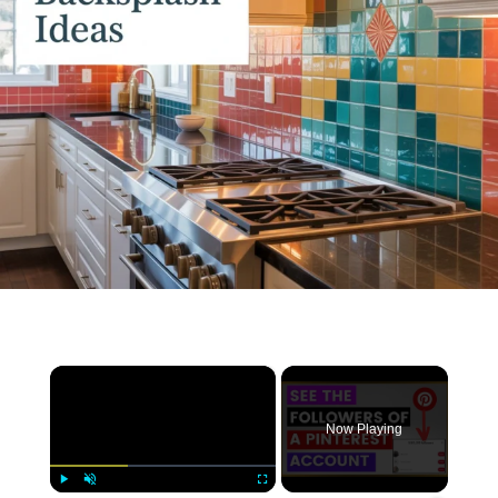
×
Now Playing