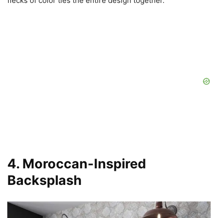
flecks of color ties the entire design together.
4. Moroccan-Inspired
Backsplash