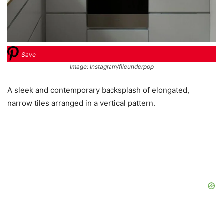
Save
Image: Instagram/fileunderpop
A sleek and contemporary backsplash of elongated,
narrow tiles arranged in a vertical pattern.