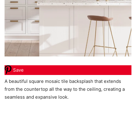
Save
A beautiful square mosaic tile backsplash that extends
from the countertop all the way to the ceiling, creating a
seamless and expansive look.