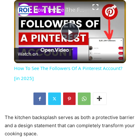
×
Play
Unmute
Fullscreen
How To See The Followers Of A Pinterest Account? [in 2025]
Play
Watch on
Video
How To See The Followers Of A Pinterest Account?
[in 2025]
The kitchen backsplash serves as both a protective barrier
and a design statement that can completely transform your
cooking space.