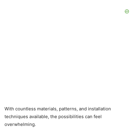
With countless materials, patterns, and installation
techniques available, the possibilities can feel
overwhelming.