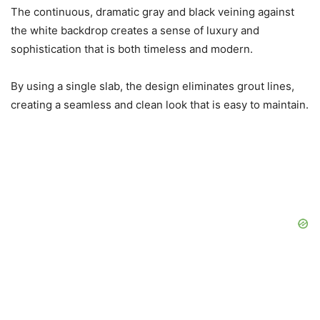
The continuous, dramatic gray and black veining against
the white backdrop creates a sense of luxury and
sophistication that is both timeless and modern.
By using a single slab, the design eliminates grout lines,
creating a seamless and clean look that is easy to maintain.