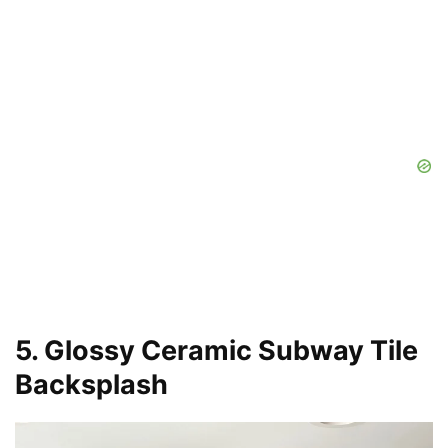
5. Glossy Ceramic Subway Tile
Backsplash