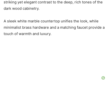
striking yet elegant contrast to the deep, rich tones of the
dark wood cabinetry.
A sleek white marble countertop unifies the look, while
minimalist brass hardware and a matching faucet provide a
touch of warmth and luxury.