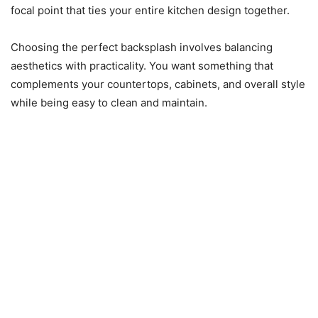
focal point that ties your entire kitchen design together.
Choosing the perfect backsplash involves balancing
aesthetics with practicality. You want something that
complements your countertops, cabinets, and overall style
while being easy to clean and maintain.