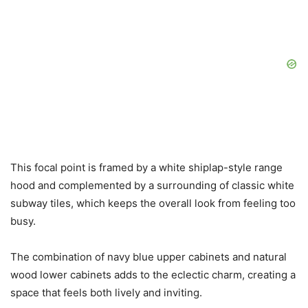
This focal point is framed by a white shiplap-style range
hood and complemented by a surrounding of classic white
subway tiles, which keeps the overall look from feeling too
busy.
The combination of navy blue upper cabinets and natural
wood lower cabinets adds to the eclectic charm, creating a
space that feels both lively and inviting.