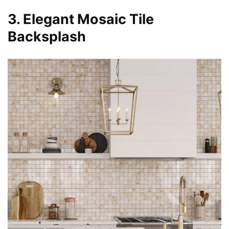
3. Elegant Mosaic Tile
Backsplash