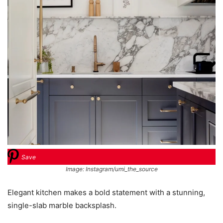
Save
Image: Instagram/umi_the_source
Elegant kitchen makes a bold statement with a stunning,
single-slab marble backsplash.