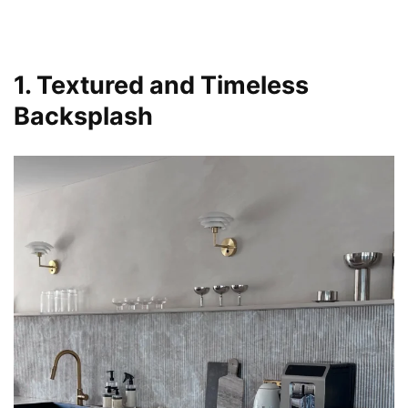
1. Textured and Timeless
Backsplash