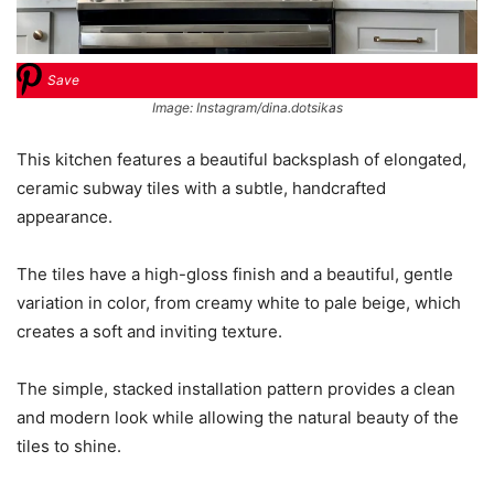
Save
Image: Instagram/dina.dotsikas
This kitchen features a beautiful backsplash of elongated,
ceramic subway tiles with a subtle, handcrafted
appearance.
The tiles have a high-gloss finish and a beautiful, gentle
variation in color, from creamy white to pale beige, which
creates a soft and inviting texture.
The simple, stacked installation pattern provides a clean
and modern look while allowing the natural beauty of the
tiles to shine.