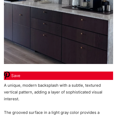
Save
A unique, modern backsplash with a subtle, textured
vertical pattern, adding a layer of sophisticated visual
interest.
The grooved surface in a light gray color provides a