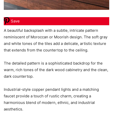
Save
A beautiful backsplash with a subtle, intricate pattern
reminiscent of Moroccan or Moorish design. The soft gray
and white tones of the tiles add a delicate, artistic texture
that extends from the countertop to the ceiling.
The detailed pattern is a sophisticated backdrop for the
warm, rich tones of the dark wood cabinetry and the clean,
dark countertop.
Industrial-style copper pendant lights and a matching
faucet provide a touch of rustic charm, creating a
harmonious blend of modern, ethnic, and industrial
aesthetics.