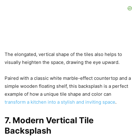
The elongated, vertical shape of the tiles also helps to
visually heighten the space, drawing the eye upward.
Paired with a classic white marble-effect countertop and a
simple wooden floating shelf, this backsplash is a perfect
example of how a unique tile shape and color can
transform a kitchen into a stylish and inviting space
.
7. Modern Vertical Tile
Backsplash