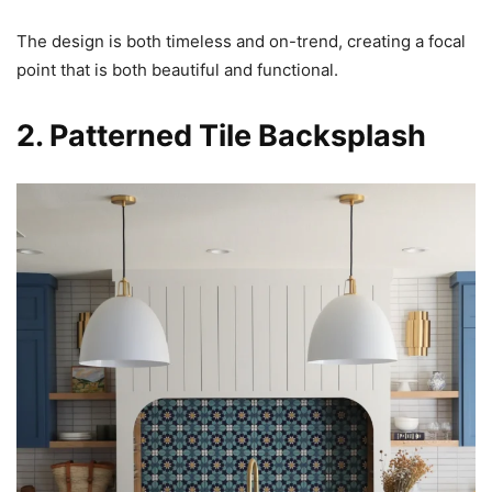
The design is both timeless and on-trend, creating a focal
point that is both beautiful and functional.
2. Patterned Tile Backsplash