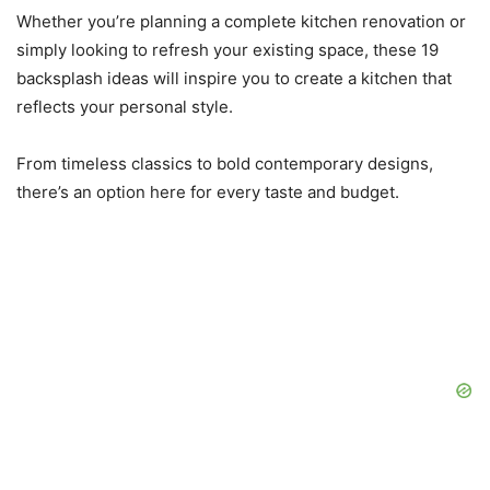
Whether you’re planning a complete kitchen renovation or
simply looking to refresh your existing space, these 19
backsplash ideas will inspire you to create a kitchen that
reflects your personal style.
From timeless classics to bold contemporary designs,
there’s an option here for every taste and budget.