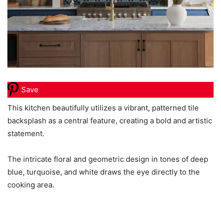
Save
This kitchen beautifully utilizes a vibrant, patterned tile
backsplash as a central feature, creating a bold and artistic
statement.
The intricate floral and geometric design in tones of deep
blue, turquoise, and white draws the eye directly to the
cooking area.