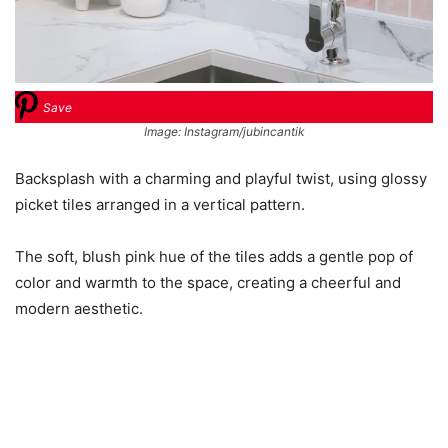
Save
Image: Instagram/jubincantik
Backsplash with a charming and playful twist, using glossy
picket tiles arranged in a vertical pattern.
The soft, blush pink hue of the tiles adds a gentle pop of
color and warmth to the space, creating a cheerful and
modern aesthetic.