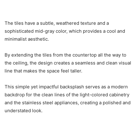
The tiles have a subtle, weathered texture and a
sophisticated mid-gray color, which provides a cool and
minimalist aesthetic.
By extending the tiles from the countertop all the way to
the ceiling, the design creates a seamless and clean visual
line that makes the space feel taller.
This simple yet impactful backsplash serves as a modern
backdrop for the clean lines of the light-colored cabinetry
and the stainless steel appliances, creating a polished and
understated look.