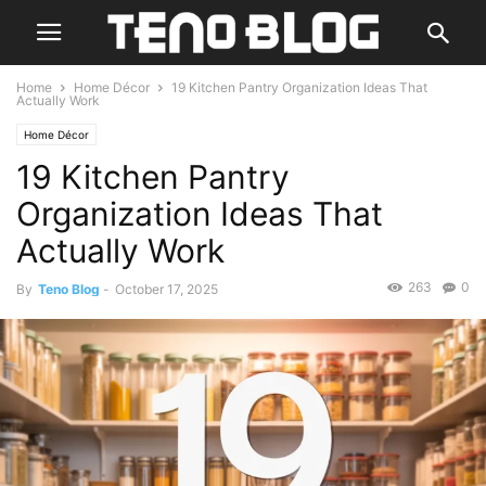
Home
Home Décor
19 Kitchen Pantry Organization Ideas That
Actually Work
Home Décor
19 Kitchen Pantry
Organization Ideas That
Actually Work
263
0
By
Teno Blog
-
October 17, 2025