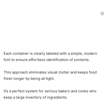
Each container is clearly labeled with a simple, modern
font to ensure effortless identification of contents.
This approach eliminates visual clutter and keeps food
fresh longer by being airtight.
It’s a perfect system for serious bakers and cooks who
keep a large inventory of ingredients.