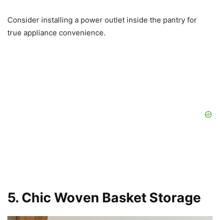
Consider installing a power outlet inside the pantry for
true appliance convenience.
5. Chic Woven Basket Storage