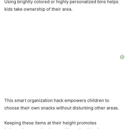
Using brightly colored or highly personalized bins helps
kids take ownership of their area.
This smart organization hack empowers children to
choose their own snacks without disturbing other areas.
Keeping these items at their height promotes