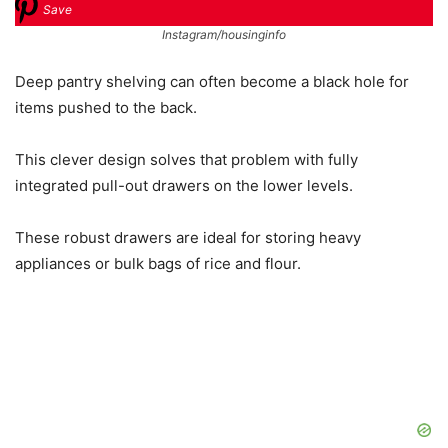
Save
Instagram/housinginfo
Deep pantry shelving can often become a black hole for
items pushed to the back.
This clever design solves that problem with fully
integrated pull-out drawers on the lower levels.
These robust drawers are ideal for storing heavy
appliances or bulk bags of rice and flour.