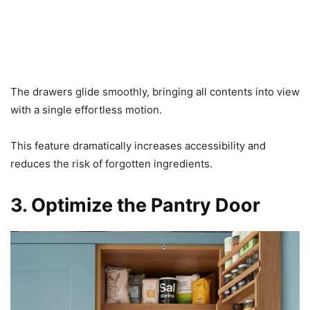
The drawers glide smoothly, bringing all contents into view
with a single effortless motion.
This feature dramatically increases accessibility and
reduces the risk of forgotten ingredients.
3. Optimize the Pantry Door