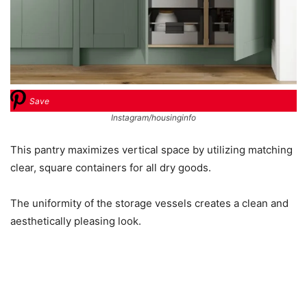
Save
Instagram/housinginfo
This pantry maximizes vertical space by utilizing matching
clear, square containers for all dry goods.
The uniformity of the storage vessels creates a clean and
aesthetically pleasing look.