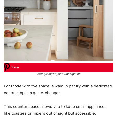
Save
Instagram/joeysnowdesign_co
For those with the space, a walk-in pantry with a dedicated
countertop is a game-changer.
This counter space allows you to keep small appliances
like toasters or mixers out of sight but accessible.