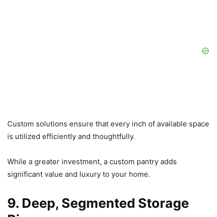
Custom solutions ensure that every inch of available space
is utilized efficiently and thoughtfully.
While a greater investment, a custom pantry adds
significant value and luxury to your home.
9. Deep, Segmented Storage