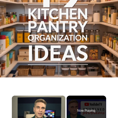
×
Now Playing