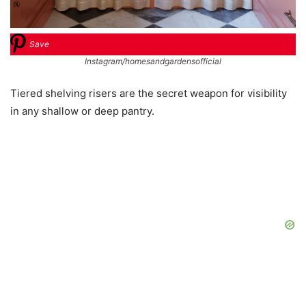
Save
Instagram/homesandgardensofficial
Tiered shelving risers are the secret weapon for visibility
in any shallow or deep pantry.