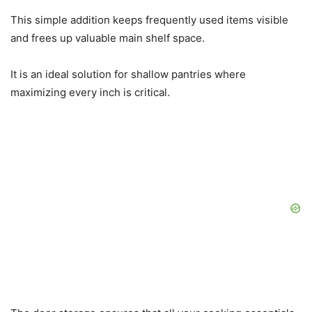
This simple addition keeps frequently used items visible
and frees up valuable main shelf space.
It is an ideal solution for shallow pantries where
maximizing every inch is critical.