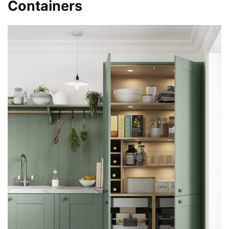
Containers