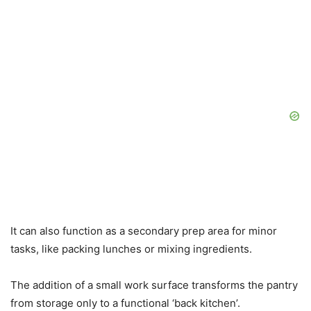
It can also function as a secondary prep area for minor
tasks, like packing lunches or mixing ingredients.
The addition of a small work surface transforms the pantry
from storage only to a functional ‘back kitchen’.