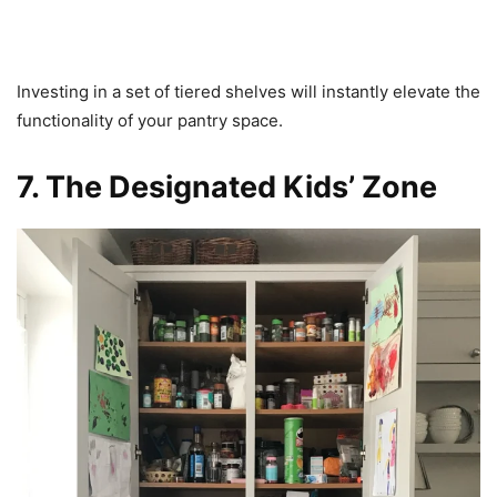
Investing in a set of tiered shelves will instantly elevate the
functionality of your pantry space.
7. The Designated Kids’ Zone