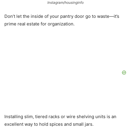
Instagram/housinginfo
Don’t let the inside of your pantry door go to waste—it’s
prime real estate for organization.
Installing slim, tiered racks or wire shelving units is an
excellent way to hold spices and small jars.