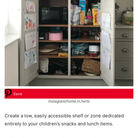
Save
Instagram/home.in.herts
Create a low, easily accessible shelf or zone dedicated
entirely to your children’s snacks and lunch items.