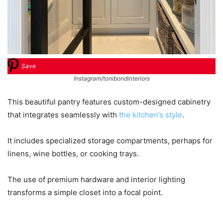
Save
Instagram/tonibondinteriors
This beautiful pantry features custom-designed cabinetry
that integrates seamlessly with
the kitchen’s style
.
It includes specialized storage compartments, perhaps for
linens, wine bottles, or cooking trays.
The use of premium hardware and interior lighting
transforms a simple closet into a focal point.