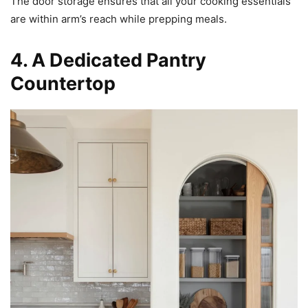
The door storage ensures that all your cooking essentials
are within arm’s reach while prepping meals.
4. A Dedicated Pantry
Countertop