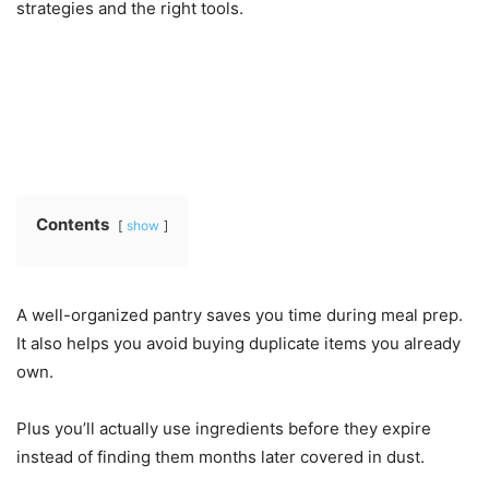
strategies and the right tools.
Contents
show
A well-organized pantry saves you time during meal prep.
It also helps you avoid buying duplicate items you already
own.
Plus you’ll actually use ingredients before they expire
instead of finding them months later covered in dust.