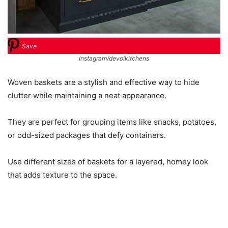
Save
Instagram/devolkitchens
Woven baskets are a stylish and effective way to hide
clutter while maintaining a neat appearance.
They are perfect for grouping items like snacks, potatoes,
or odd-sized packages that defy containers.
Use different sizes of baskets for a layered, homey look
that adds texture to the space.