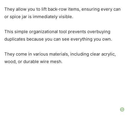
They allow you to lift back-row items, ensuring every can
or spice jar is immediately visible.
This simple organizational tool prevents overbuying
duplicates because you can see everything you own.
They come in various materials, including clear acrylic,
wood, or durable wire mesh.