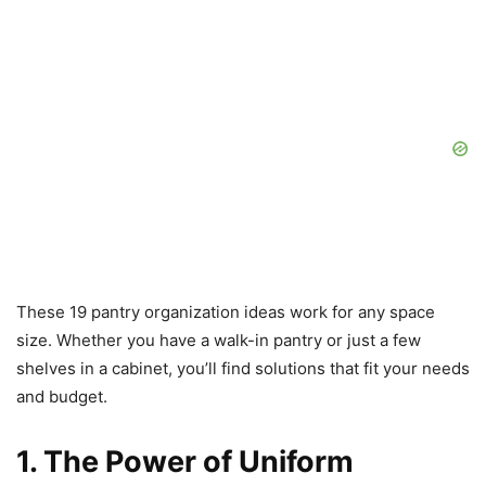
These 19 pantry organization ideas work for any space
size. Whether you have a walk-in pantry or just a few
shelves in a cabinet, you’ll find solutions that fit your needs
and budget.
1. The Power of Uniform