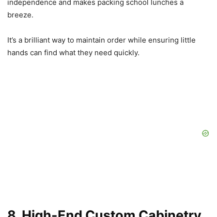
independence and makes packing school lunches a
breeze.
It’s a brilliant way to maintain order while ensuring little
hands can find what they need quickly.
8. High-End Custom Cabinetry