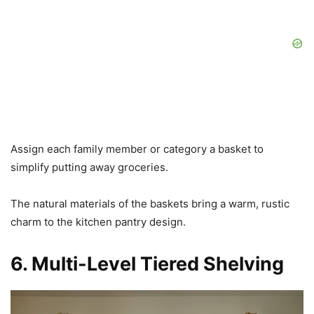
Assign each family member or category a basket to
simplify putting away groceries.
The natural materials of the baskets bring a warm, rustic
charm to the kitchen pantry design.
6. Multi-Level Tiered Shelving