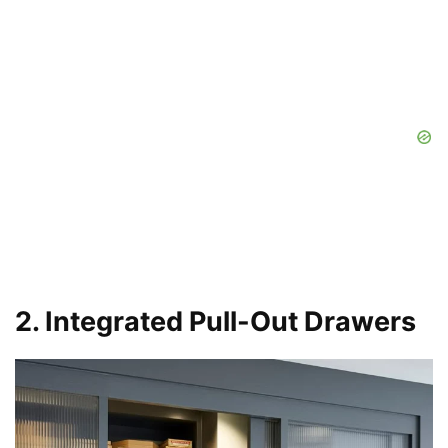
2. Integrated Pull-Out Drawers