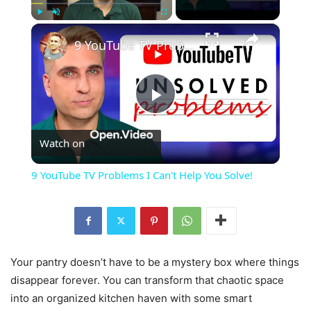
×
Play
Unmute
Fullscreen
9 YouTube TV Problems I Can't Help You Solve!
Play
Watch on
Video
9 YouTube TV Problems I Can't Help You Solve!
Your pantry doesn’t have to be a mystery box where things
disappear forever. You can transform that chaotic space
into an organized kitchen haven with some smart