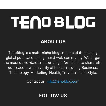
ABOUT US
TenoBlog is a multi-niche blog and one of the leading
global publications in general web community. We target
the most up-to-date and trending information to share with
our readers with a verity of topics including Business,
Technology, Marketing, Health, Travel and Life Style.
Contact us:
info@tenoblog.com
FOLLOW US