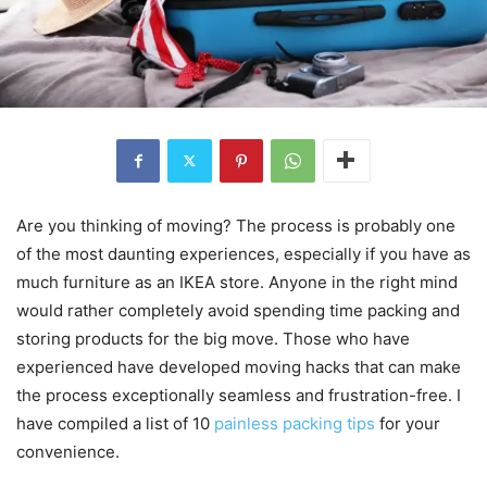
Are you thinking of moving? The process is probably one
of the most daunting experiences, especially if you have as
much furniture as an IKEA store. Anyone in the right mind
would rather completely avoid spending time packing and
storing products for the big move. Those who have
experienced have developed moving hacks that can make
the process exceptionally seamless and frustration-free. I
have compiled a list of 10
painless packing tips
for your
convenience.