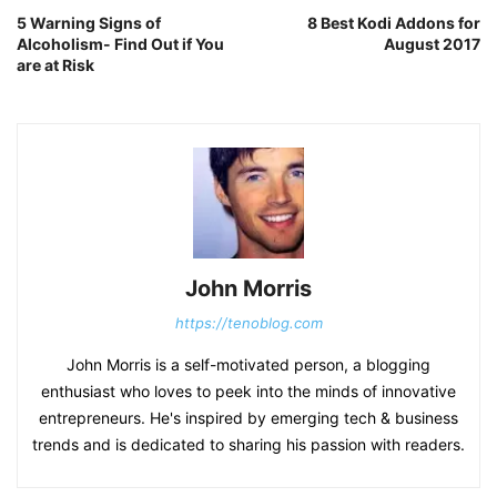
5 Warning Signs of
8 Best Kodi Addons for
Alcoholism- Find Out if You
August 2017
are at Risk
John Morris
https://tenoblog.com
John Morris is a self-motivated person, a blogging
enthusiast who loves to peek into the minds of innovative
entrepreneurs. He's inspired by emerging tech & business
trends and is dedicated to sharing his passion with readers.