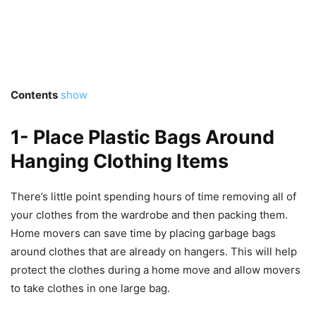
Contents
show
1- Place Plastic Bags Around
Hanging Clothing Items
There’s little point spending hours of time removing all of
your clothes from the wardrobe and then packing them.
Home movers can save time by placing garbage bags
around clothes that are already on hangers. This will help
protect the clothes during a home move and allow movers
to take clothes in one large bag.