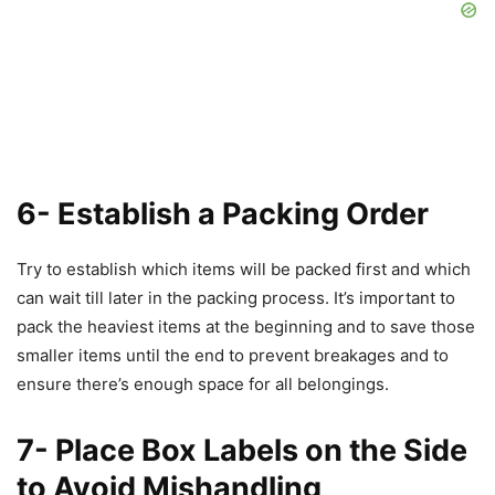
6- Establish a Packing Order
Try to establish which items will be packed first and which
can wait till later in the packing process. It’s important to
pack the heaviest items at the beginning and to save those
smaller items until the end to prevent breakages and to
ensure there’s enough space for all belongings.
7- Place Box Labels on the Side
to Avoid Mishandling