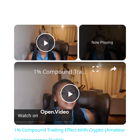
×
Now Playing
Play Video
×
1% Compound Trading Effect With Crypto (Amateur Cryptocurrency Trader)
Play
Watch on
Video
1% Compound Trading Effect With Crypto (Amateur
Cryptocurrency Trader)