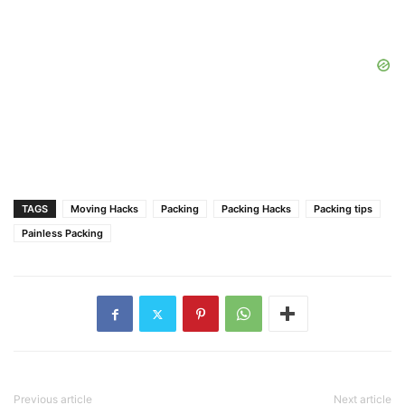
TAGS
Moving Hacks
Packing
Packing Hacks
Packing tips
Painless Packing
Previous article
Next article