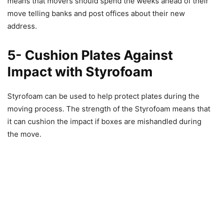
means that movers should spend the weeks ahead of their
move telling banks and post offices about their new
address.
5- Cushion Plates Against
Impact with Styrofoam
Styrofoam can be used to help protect plates during the
moving process. The strength of the Styrofoam means that
it can cushion the impact if boxes are mishandled during
the move.