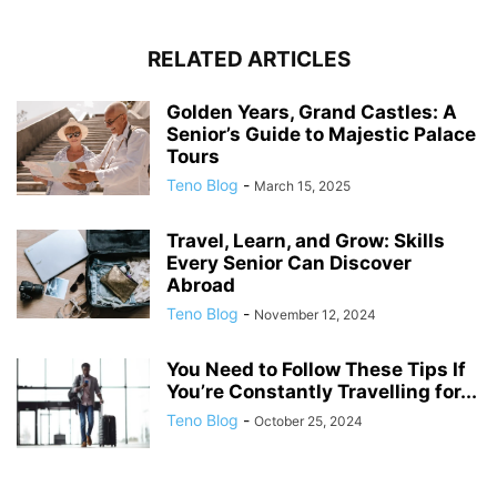
RELATED ARTICLES
Golden Years, Grand Castles: A
Senior’s Guide to Majestic Palace
Tours
Teno Blog
-
March 15, 2025
Travel, Learn, and Grow: Skills
Every Senior Can Discover
Abroad
Teno Blog
-
November 12, 2024
You Need to Follow These Tips If
You’re Constantly Travelling for...
Teno Blog
-
October 25, 2024