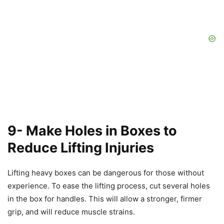
9- Make Holes in Boxes to
Reduce Lifting Injuries
Lifting heavy boxes can be dangerous for those without
experience. To ease the lifting process, cut several holes
in the box for handles. This will allow a stronger, firmer
grip, and will reduce muscle strains.