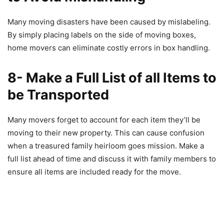
Many moving disasters have been caused by mislabeling.
By simply placing labels on the side of moving boxes,
home movers can eliminate costly errors in box handling.
8- Make a Full List of all Items to
be Transported
Many movers forget to account for each item they’ll be
moving to their new property. This can cause confusion
when a treasured family heirloom goes mission. Make a
full list ahead of time and discuss it with family members to
ensure all items are included ready for the move.