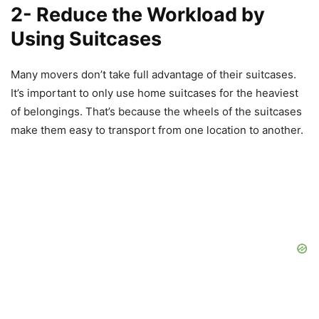
2- Reduce the Workload by
Using Suitcases
Many movers don’t take full advantage of their suitcases.
It’s important to only use home suitcases for the heaviest
of belongings. That’s because the wheels of the suitcases
make them easy to transport from one location to another.