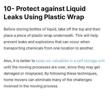
10- Protect against Liquid
Leaks Using Plastic Wrap
Before storing bottles of liquid, take off the top and then
place a piece of plastic wrap underneath. This will help
prevent leaks and explosions that can occur when
transporting chemicals from one location to another.
Also, it is better to
keep our valuables in a self storage unit
until the moving processes are over, since they may get
damaged or misplaced. By following these techniques,
home movers can eliminate many of the challenges
involved in the moving process.