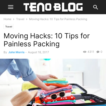
Home
Travel
Moving Hacks: 10 Tips for Painless Packing
Travel
Moving Hacks: 10 Tips for
Painless Packing
4311
0
By
John Morris
-
August 18, 2017