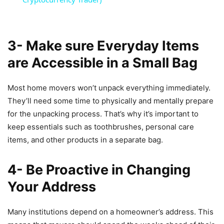
3- Make sure Everyday Items
are Accessible in a Small Bag
Most home movers won’t unpack everything immediately.
They’ll need some time to physically and mentally prepare
for the unpacking process. That’s why it’s important to
keep essentials such as toothbrushes, personal care
items, and other products in a separate bag.
4- Be Proactive in Changing
Your Address
Many institutions depend on a homeowner’s address. This