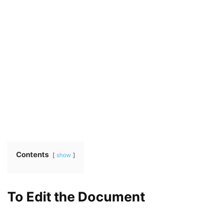
Contents
show
To Edit the Document