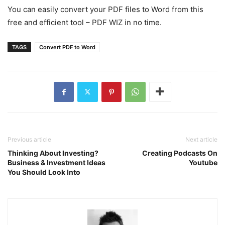
You can easily convert your PDF files to Word from this
free and efficient tool – PDF WIZ in no time.
TAGS
Convert PDF to Word
Previous article
Next article
Thinking About Investing?
Creating Podcasts On
Business & Investment Ideas
Youtube
You Should Look Into