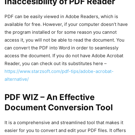
Inaccesibility of PDF Reader
PDF can be easily viewed in Adobe Readers, which is
available for free. However, if your computer doesn’t have
the program installed or for some reason you cannot
access it, you will not be able to read the document. You
can convert the PDF into Word in order to seamlessly
access the document. If you do not have Adobe Acrobat
Reader, you can check out its substitutes here –
https://www.starzsoft.com/pdf-tips/adobe-acrobat-
alternative/
PDF WIZ – An Effective
Document Conversion Tool
It is a comprehensive and streamlined tool that makes it
easier for you to convert and edit your PDF files. It offers