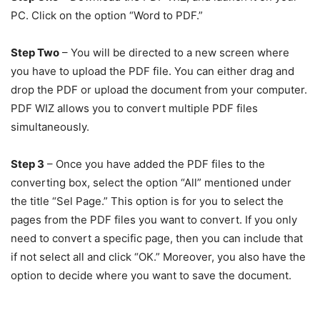
PC. Click on the option “Word to PDF.”
Step Two
– You will be directed to a new screen where
you have to upload the PDF file. You can either drag and
drop the PDF or upload the document from your computer.
PDF WIZ allows you to convert multiple PDF files
simultaneously.
Step 3
– Once you have added the PDF files to the
converting box, select the option “All” mentioned under
the title “Sel Page.” This option is for you to select the
pages from the PDF files you want to convert. If you only
need to convert a specific page, then you can include that
if not select all and click “OK.” Moreover, you also have the
option to decide where you want to save the document.