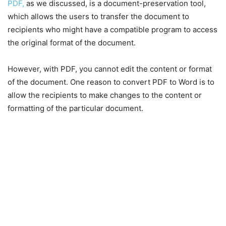
PDF,
as we discussed, is a document-preservation tool,
which allows the users to transfer the document to
recipients who might have a compatible program to access
the original format of the document.
However, with PDF, you cannot edit the content or format
of the document. One reason to convert PDF to Word is to
allow the recipients to make changes to the content or
formatting of the particular document.