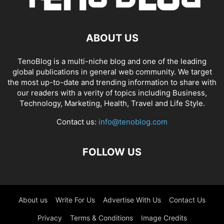
ABOUT US
TenoBlog is a multi-niche blog and one of the leading
global publications in general web community. We target
the most up-to-date and trending information to share with
our readers with a verity of topics including Business,
Technology, Marketing, Health, Travel and Life Style.
Contact us:
info@tenoblog.com
FOLLOW US
About us
Write For Us
Advertise With Us
Contact Us
Privacy
Terms & Conditions
Image Credits