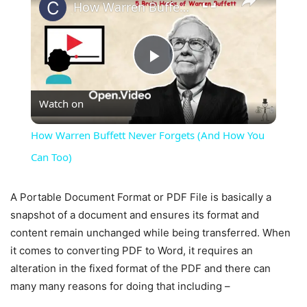
How Warren Buffett Never Forgets (And How You Can Too)
Play
Watch on
Video
How Warren Buffett Never Forgets (And How You
Can Too)
A Portable Document Format or PDF File is basically a
snapshot of a document and ensures its format and
content remain unchanged while being transferred. When
it comes to converting PDF to Word, it requires an
alteration in the fixed format of the PDF and there can
many many reasons for doing that including –