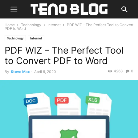
Home
Technology
Internet
PDF WIZ – The Perfect Tool to Convert
PDF to Word
Technology
Internet
PDF WIZ – The Perfect Tool
to Convert PDF to Word
4268
0
By
Steve Max
-
April 6, 2020