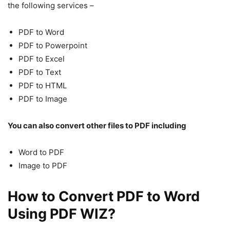
the following services –
PDF to Word
PDF to Powerpoint
PDF to Excel
PDF to Text
PDF to HTML
PDF to Image
You can also convert other files to PDF including
Word to PDF
Image to PDF
How to Convert PDF to Word
Using PDF WIZ?