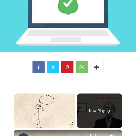
×
Now Playing
×
Unmute