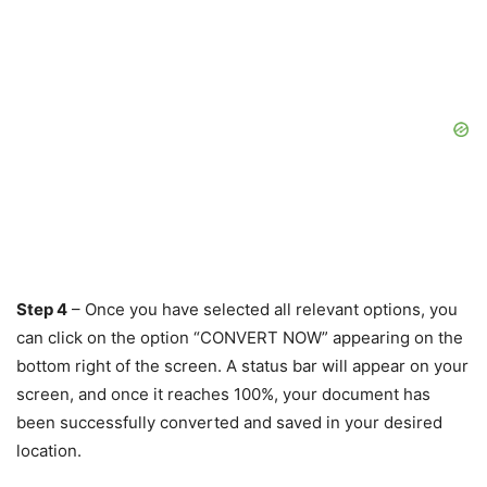
Step 4
– Once you have selected all relevant options, you
can click on the option “CONVERT NOW” appearing on the
bottom right of the screen. A status bar will appear on your
screen, and once it reaches 100%, your document has
been successfully converted and saved in your desired
location.