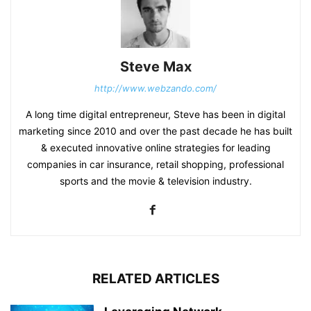
Steve Max
http://www.webzando.com/
A long time digital entrepreneur, Steve has been in digital
marketing since 2010 and over the past decade he has built
& executed innovative online strategies for leading
companies in car insurance, retail shopping, professional
sports and the movie & television industry.
RELATED ARTICLES