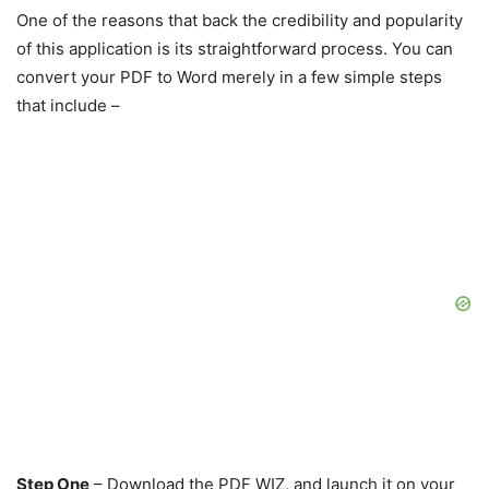
One of the reasons that back the credibility and popularity
of this application is its straightforward process. You can
convert your PDF to Word merely in a few simple steps
that include –
Step One
– Download the PDF WIZ, and launch it on your