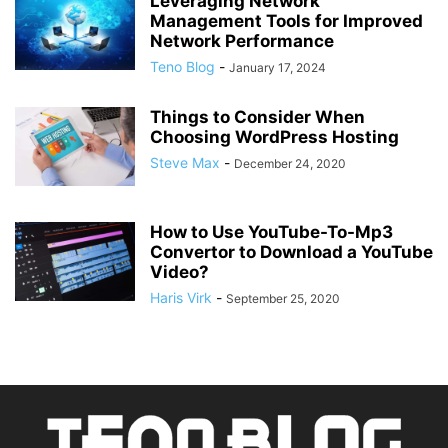
Leveraging Network
Management Tools for Improved
Network Performance
Teno Blog
-
January 17, 2024
Things to Consider When
Choosing WordPress Hosting
Steve Max
-
December 24, 2020
How to Use YouTube-To-Mp3
Convertor to Download a YouTube
Video?
Haris Virk
-
September 25, 2020