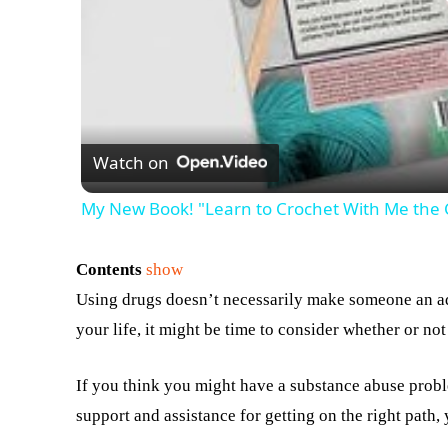
Watch on
My New Book! "Learn to Crochet With Me the
Contents
show
Using drugs doesn’t necessarily make someone an ad
your life, it might be time to consider whether or no
If you think you might have a substance abuse proble
support and assistance for getting on the right path,