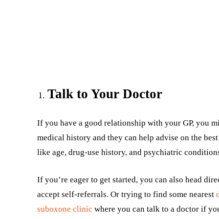
Talk to Your Doctor
If you have a good relationship with your GP, you mi
medical history and they can help advise on the best 
like age, drug-use history, and psychiatric condition
If you’re eager to get started, you can also head direc
accept self-referrals. Or trying to find some nearest
suboxone clinic
where you can talk to a doctor if yo