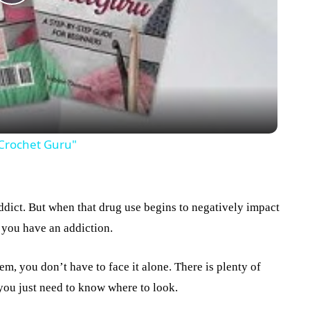
Play
Video
 Crochet Guru"
dict. But when that drug use begins to negatively impact
t you have an addiction.
m, you don’t have to face it alone. There is plenty of
 you just need to know where to look.