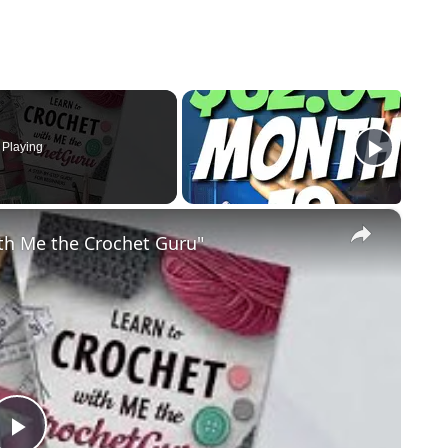
Playing
×
th Me the Crochet Guru"