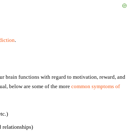
diction
.
ur brain functions with regard to motivation, reward, and
dual, below are some of the more
common symptoms of
tc.)
d relationships)