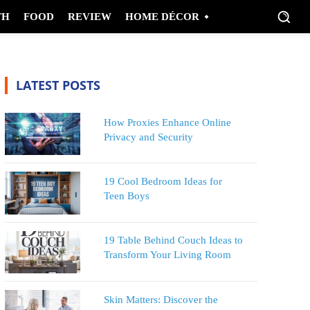
TH
FOOD
REVIEW
HOME DÉCOR
LATEST POSTS
How Proxies Enhance Online
Privacy and Security
19 Cool Bedroom Ideas for
Teen Boys
19 Table Behind Couch Ideas to
Transform Your Living Room
Skin Matters: Discover the