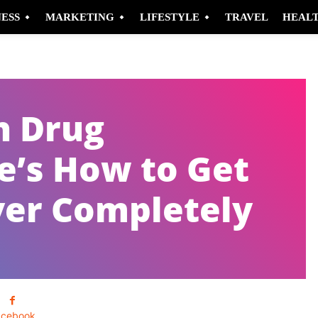
NESS
MARKETING
LIFESTYLE
TRAVEL
HEAL
h Drug
e’s How to Get
ver Completely
acebook