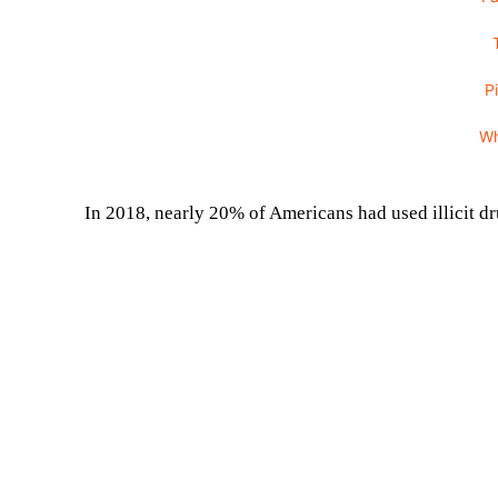
P
W
In 2018, nearly 20% of Americans had used illicit dru