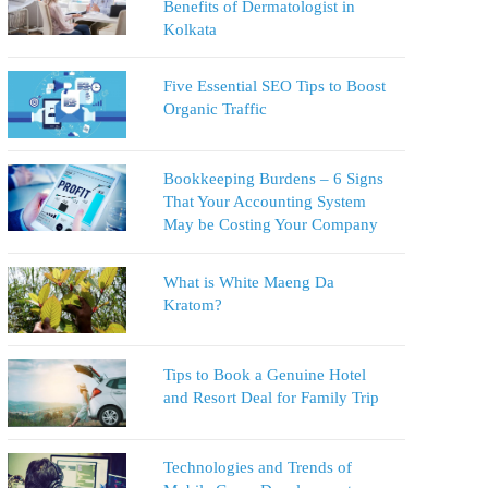
Benefits of Dermatologist in
Kolkata
Five Essential SEO Tips to Boost
Organic Traffic
Bookkeeping Burdens – 6 Signs
That Your Accounting System
May be Costing Your Company
What is White Maeng Da
Kratom?
Tips to Book a Genuine Hotel
and Resort Deal for Family Trip
Technologies and Trends of