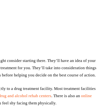
ght consider starting there. They’ll have an idea of your
treatment for you. They’ll take into consideration things
s before helping you decide on the best course of action.
tly to a drug treatment facility. Most treatment facilities
drug and alcohol rehab centers
.
There is also an
online
u feel shy facing them physically.