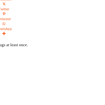
Twitter
interest
hatsApp
gs at least once.