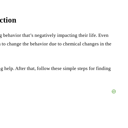
ction
g behavior that’s negatively impacting their life. Even
em to change the behavior due to chemical changes in the
ng help. After that, follow these simple steps for finding