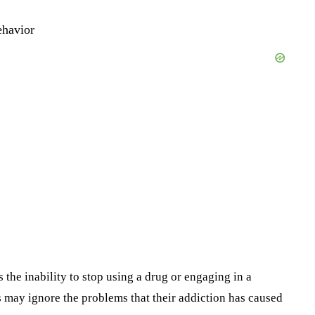
ehavior
the inability to stop using a drug or engaging in a
 may ignore the problems that their addiction has caused