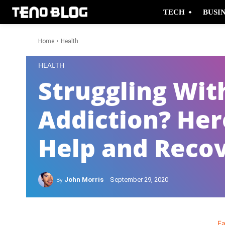
TECH
BUSI
Home
Health
-
HEALTH
Struggling Wit
Addiction? Her
Help and Reco
By
John Morris
September 29, 2020
F