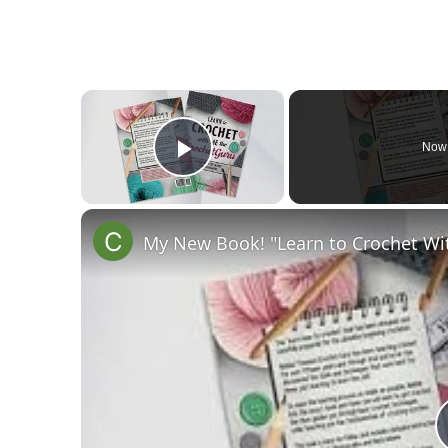
×
Now 
Play Video
My New Book! "Learn to Crochet Wi