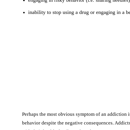
engaging in risky behavior (i.e. sharing needles)
inability to stop using a drug or engaging in a b
Perhaps the most obvious symptom of an addiction is 
behavior despite the negative consequences. Addicts