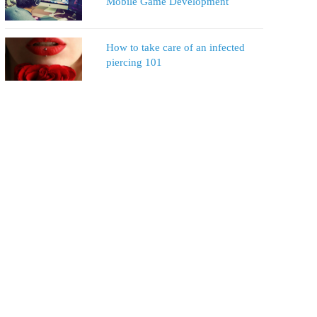
Mobile Game Development
How to take care of an infected
piercing 101