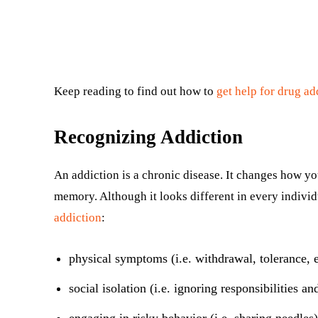
Keep reading to find out how to
get help for drug ad
Recognizing Addiction
An addiction is a chronic disease. It changes how yo
memory. Although it looks different in every indivi
addiction
:
physical symptoms (i.e. withdrawal, tolerance, e
social isolation (i.e. ignoring responsibilities an