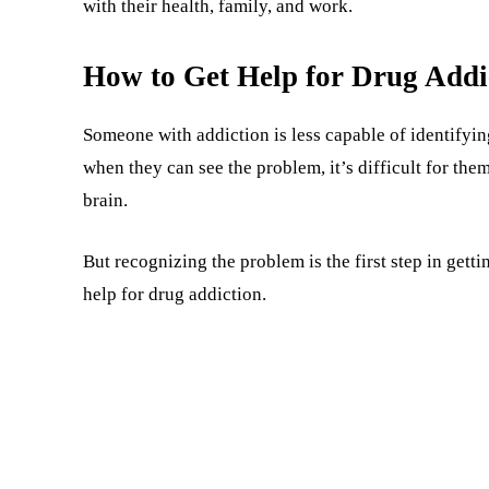
with their health, family, and work.
How to Get Help for Drug Addi
Someone with addiction is less capable of identifyin
when they can see the problem, it’s difficult for th
brain.
But recognizing the problem is the first step in getti
help for drug addiction.