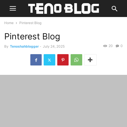
Home
Pinterest Blog
Pinterest Blog
20
0
By
Tenoshahblogger
-
July 24, 2025