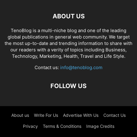
ABOUT US
TenoBlog is a multi-niche blog and one of the leading
global publications in general web community. We target
the most up-to-date and trending information to share with
our readers with a verity of topics including Business,
Technology, Marketing, Health, Travel and Life Style.
Contact us:
info@tenoblog.com
FOLLOW US
About us
Write For Us
Advertise With Us
Contact Us
Privacy
Terms & Conditions
Image Credits