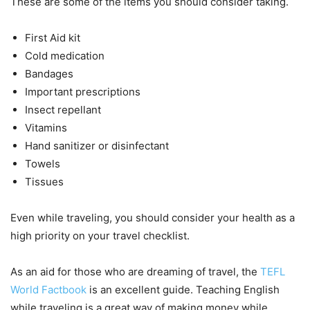
These are some of the items you should consider taking.
First Aid kit
Cold medication
Bandages
Important prescriptions
Insect repellant
Vitamins
Hand sanitizer or disinfectant
Towels
Tissues
Even while traveling, you should consider your health as a
high priority on your travel checklist.
As an aid for those who are dreaming of travel, the
TEFL
World Factbook
is an excellent guide. Teaching English
while traveling is a great way of making money while