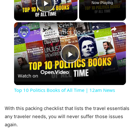
Now Playing
Play Video
×
Top 10 Politics Books of All Time | 12am News
Play
Watch on
Video
Top 10 Politics Books of All Time | 12am News
With this packing checklist that lists the travel essentials
any traveler needs, you will never suffer those issues
again.