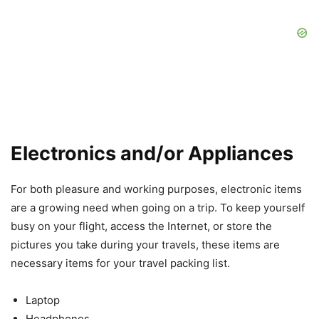
Electronics and/or Appliances
For both pleasure and working purposes, electronic items
are a growing need when going on a trip. To keep yourself
busy on your flight, access the Internet, or store the
pictures you take during your travels, these items are
necessary items for your travel packing list.
Laptop
Headphones