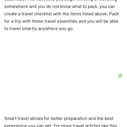
somewhere and you do not know what to pack, you can
create a travel checklist with the items listed above. Pack
for a trip with these travel essentials and you will be able
to travel smartly anywhere you go.
Smart travel allows for better preparation and the best
experience you can get. For more travel articles like this,