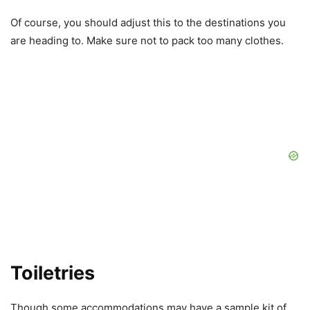
Of course, you should adjust this to the destinations you
are heading to. Make sure not to pack too many clothes.
Toiletries
Though some accommodations may have a sample kit of