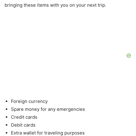
bringing these items with you on your next trip.
Foreign currency
Spare money for any emergencies
Credit cards
Debit cards
Extra wallet for traveling purposes