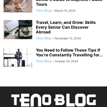
Tours
Teno Blog
-
March 15, 2025
Travel, Learn, and Grow: Skills
Every Senior Can Discover
Abroad
Teno Blog
-
November 12, 2024
You Need to Follow These Tips If
You’re Constantly Travelling for...
Teno Blog
-
October 25, 2024