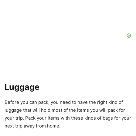
Luggage
Before you can pack, you need to have the right kind of
luggage that will hold most of the items you will pack for
your trip. Pack your items with these kinds of bags for your
next trip away from home.