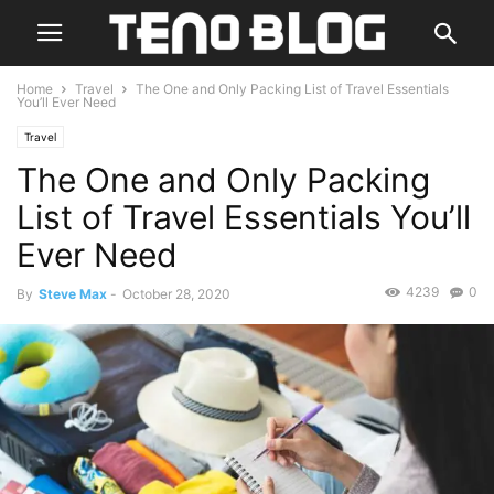
Home
Travel
The One and Only Packing List of Travel Essentials
You’ll Ever Need
Travel
The One and Only Packing
List of Travel Essentials You’ll
Ever Need
4239
0
By
Steve Max
-
October 28, 2020