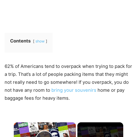
Contents
show
62% of Americans tend to overpack when trying to pack for
a trip. That’s a lot of people packing items that they might
not really need to go somewhere! If you overpack, you do
not have any room to
bring your souvenirs
home or pay
baggage fees for heavy items.
×