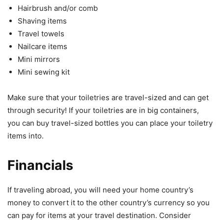
Hairbrush and/or comb
Shaving items
Travel towels
Nailcare items
Mini mirrors
Mini sewing kit
Make sure that your toiletries are travel-sized and can get
through security! If your toiletries are in big containers,
you can buy travel-sized bottles you can place your toiletry
items into.
Financials
If traveling abroad, you will need your home country’s
money to convert it to the other country’s currency so you
can pay for items at your travel destination. Consider