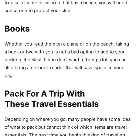
tropical climate or an area that has a beach, you will need
sunscreen to protect your skin.
Books
Whether you read them on a plane or on the beach, taking
a book or two with you is not a bad option to add to your
packing checklist. If you don’t want to bring a lot, you can
also bring an e-book reader that will save space in your
bag.
Pack For A Trip With
These Travel Essentials
Depending on where you go, many people have some idea
of what to pack but cannot think of which items are travel
essentials. The next time you begin thinking of traveling