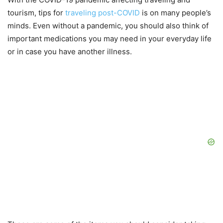
tourism, tips for
traveling post-COVID
is on many people’s
minds. Even without a pandemic, you should also think of
important medications you may need in your everyday life
or in case you have another illness.