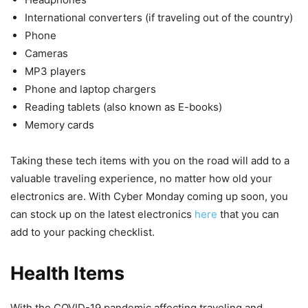
International converters (if traveling out of the country)
Phone
Cameras
MP3 players
Phone and laptop chargers
Reading tablets (also known as E-books)
Memory cards
Taking these tech items with you on the road will add to a
valuable traveling experience, no matter how old your
electronics are. With Cyber Monday coming up soon, you
can stock up on the latest electronics
here
that you can
add to your packing checklist.
Health Items
With the COVID-19 pandemic affecting traveling and