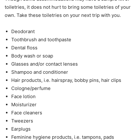
toiletries, it does not hurt to bring some toiletries of your
own. Take these toiletries on your next trip with you.
Deodorant
Toothbrush and toothpaste
Dental floss
Body wash or soap
Glasses and/or contact lenses
Shampoo and conditioner
Hair products, i.e. hairspray, bobby pins, hair clips
Cologne/perfume
Face lotion
Moisturizer
Face cleaners
Tweezers
Earplugs
Feminine hygiene products, i.e. tampons, pads