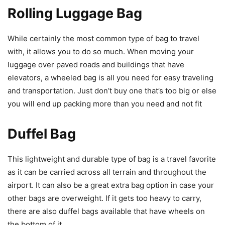
Rolling Luggage Bag
While certainly the most common type of bag to travel
with, it allows you to do so much. When moving your
luggage over paved roads and buildings that have
elevators, a wheeled bag is all you need for easy traveling
and transportation. Just don’t buy one that’s too big or else
you will end up packing more than you need and not fit
Duffel Bag
This lightweight and durable type of bag is a travel favorite
as it can be carried across all terrain and throughout the
airport. It can also be a great extra bag option in case your
other bags are overweight. If it gets too heavy to carry,
there are also duffel bags available that have wheels on
the bottom of it.