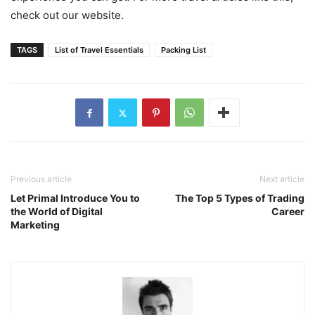
check out our website.
TAGS
List of Travel Essentials
Packing List
Previous article
Next article
Let Primal Introduce You to
The Top 5 Types of Trading
the World of Digital
Career
Marketing