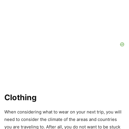
Clothing
When considering what to wear on your next trip, you will
need to consider the climate of the areas and countries
you are traveling to. After all, you do not want to be stuck