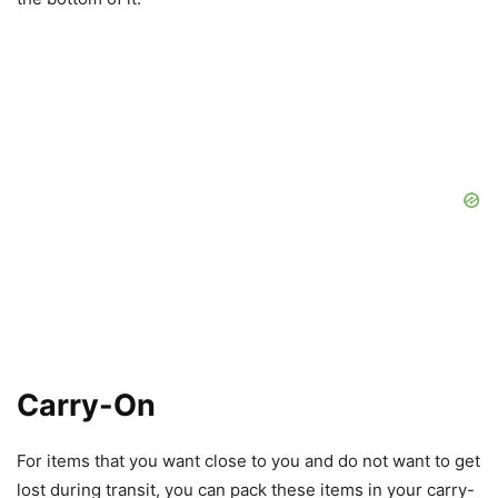
Carry-On
For items that you want close to you and do not want to get
lost during transit, you can pack these items in your carry-