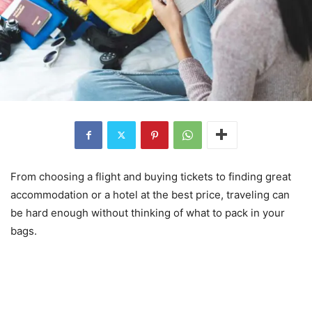
From choosing a flight and buying tickets to finding great
accommodation or a hotel at the best price, traveling can
be hard enough without thinking of what to pack in your
bags.