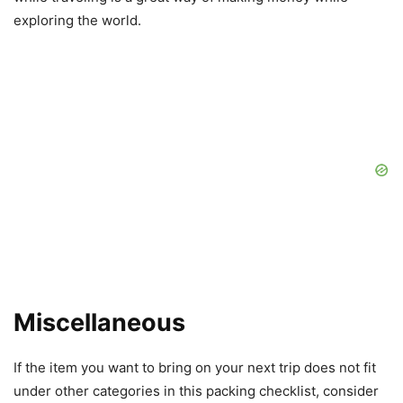
exploring the world.
Miscellaneous
If the item you want to bring on your next trip does not fit
under other categories in this packing checklist, consider