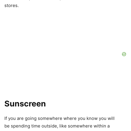
stores.
Sunscreen
If you are going somewhere where you know you will
be spending time outside, like somewhere within a