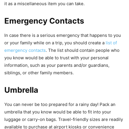
it as a miscellaneous item you can take.
Emergency Contacts
In case there is a serious emergency that happens to you
or your family while on a trip, you should create a
list of
emergency contacts
. The list should contain people who
you know would be able to trust with your personal
information, such as your parents and/or guardians,
siblings, or other family members.
Umbrella
You can never be too prepared for a rainy day! Pack an
umbrella that you know would be able to fit into your
luggage or carry-on bags. Travel-friendly sizes are readily
available to purchase at airport kiosks or convenience