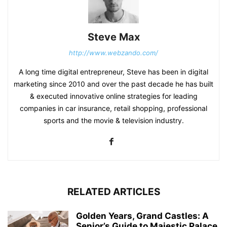
Steve Max
http://www.webzando.com/
A long time digital entrepreneur, Steve has been in digital
marketing since 2010 and over the past decade he has built
& executed innovative online strategies for leading
companies in car insurance, retail shopping, professional
sports and the movie & television industry.
RELATED ARTICLES
Golden Years, Grand Castles: A
Senior’s Guide to Majestic Palace