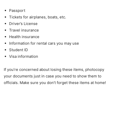
Passport
Tickets for airplanes, boats, etc.
Driver’s License
Travel insurance
Health insurance
Information for rental cars you may use
Student ID
Visa information
If you’re concerned about losing these items, photocopy
your documents just in case you need to show them to
officials. Make sure you don’t forget these items at home!