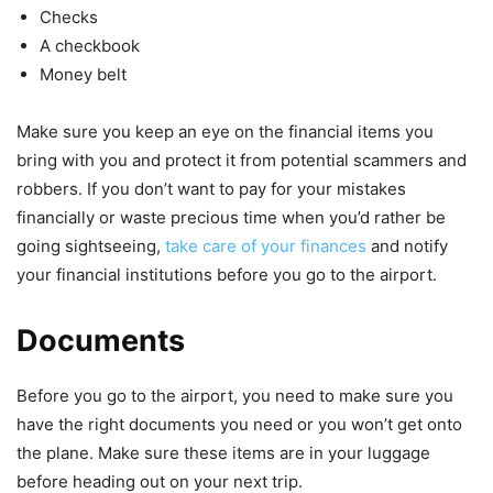
Checks
A checkbook
Money belt
Make sure you keep an eye on the financial items you
bring with you and protect it from potential scammers and
robbers. If you don’t want to pay for your mistakes
financially or waste precious time when you’d rather be
going sightseeing,
take care of your finances
and notify
your financial institutions before you go to the airport.
Documents
Before you go to the airport, you need to make sure you
have the right documents you need or you won’t get onto
the plane. Make sure these items are in your luggage
before heading out on your next trip.