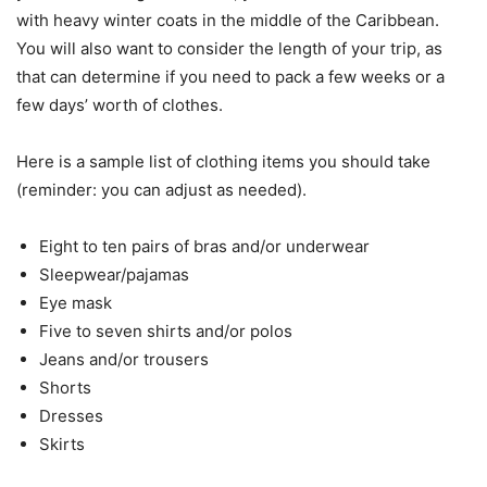
with heavy winter coats in the middle of the Caribbean.
You will also want to consider the length of your trip, as
that can determine if you need to pack a few weeks or a
few days’ worth of clothes.
Here is a sample list of clothing items you should take
(reminder: you can adjust as needed).
Eight to ten pairs of bras and/or underwear
Sleepwear/pajamas
Eye mask
Five to seven shirts and/or polos
Jeans and/or trousers
Shorts
Dresses
Skirts