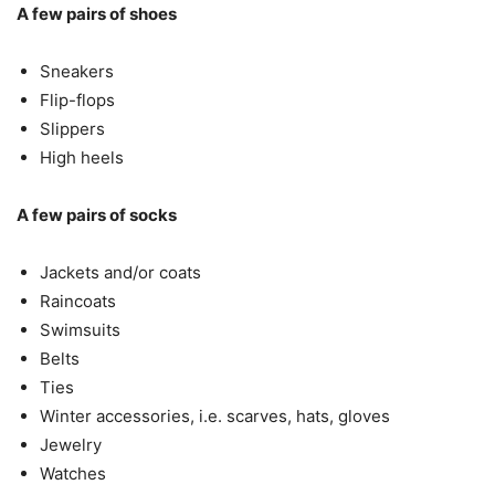
A few pairs of shoes
Sneakers
Flip-flops
Slippers
High heels
A few pairs of socks
Jackets and/or coats
Raincoats
Swimsuits
Belts
Ties
Winter accessories, i.e. scarves, hats, gloves
Jewelry
Watches