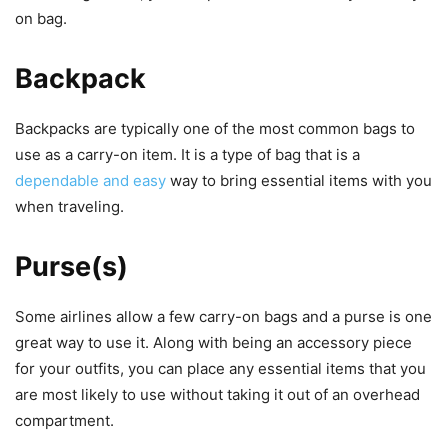
on bag.
Backpack
Backpacks are typically one of the most common bags to
use as a carry-on item. It is a type of bag that is a
dependable and easy
way to bring essential items with you
when traveling.
Purse(s)
Some airlines allow a few carry-on bags and a purse is one
great way to use it. Along with being an accessory piece
for your outfits, you can place any essential items that you
are most likely to use without taking it out of an overhead
compartment.