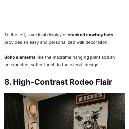
To the left, a vertical display of
stacked cowboy hats
provides an easy and personalized wall decoration.
B
oho elements
like the macrame hanging plant add an
unexpected, softer touch to the overall design.
8. High-Contrast Rodeo Flair