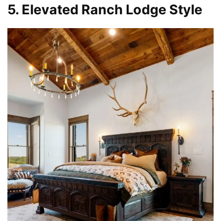
5. Elevated Ranch Lodge Style