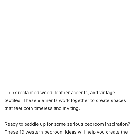
Think reclaimed wood, leather accents, and vintage
textiles. These elements work together to create spaces
that feel both timeless and inviting.
Ready to saddle up for some serious bedroom inspiration?
These 19 western bedroom ideas will help you create the