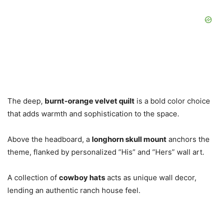
The deep,
burnt-orange velvet quilt
is a bold color choice
that adds warmth and sophistication to the space.
Above the headboard, a
longhorn skull mount
anchors the
theme, flanked by personalized “His” and “Hers” wall art.
A collection of
cowboy hats
acts as unique wall decor,
lending an authentic ranch house feel.