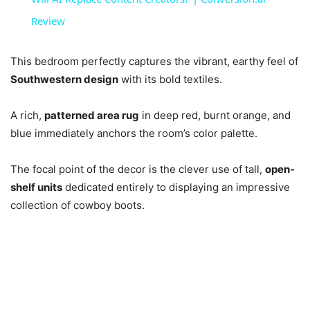
Review
This bedroom perfectly captures the vibrant, earthy feel of
Southwestern design
with its bold textiles.
A rich,
patterned area rug
in deep red, burnt orange, and
blue immediately anchors the room’s color palette.
The focal point of the decor is the clever use of tall,
open-
shelf units
dedicated entirely to displaying an impressive
collection of cowboy boots.