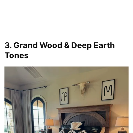
3. Grand Wood & Deep Earth
Tones