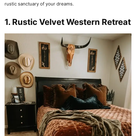
rustic sanctuary of your dreams.
1. Rustic Velvet Western Retreat