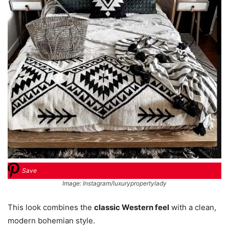
Save
Image: Instagram/luxurypropertylady
This look combines the
classic Western feel
with a clean,
modern bohemian style.