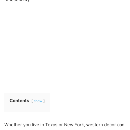
Contents
show
Whether you live in Texas or New York, western decor can