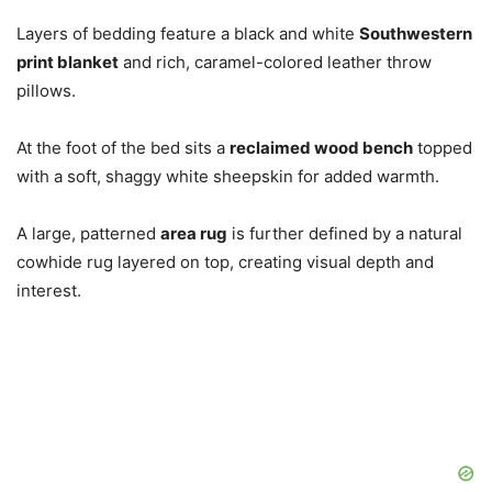
Layers of bedding feature a black and white
Southwestern
print blanket
and rich, caramel-colored leather throw
pillows.
At the foot of the bed sits a
reclaimed wood bench
topped
with a soft, shaggy white sheepskin for added warmth.
A large, patterned
area rug
is further defined by a natural
cowhide rug layered on top, creating visual depth and
interest.