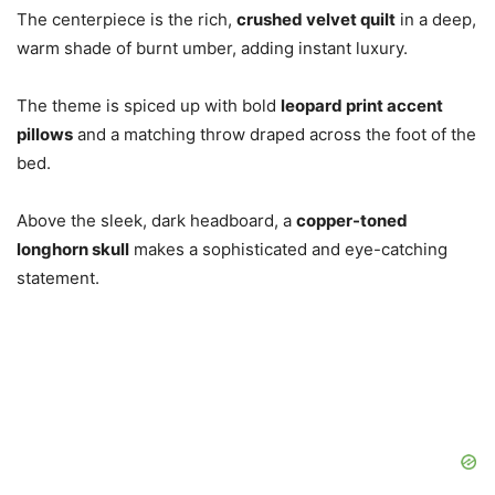
The centerpiece is the rich,
crushed velvet quilt
in a deep,
warm shade of burnt umber, adding instant luxury.
The theme is spiced up with bold
leopard print accent
pillows
and a matching throw draped across the foot of the
bed.
Above the sleek, dark headboard, a
copper-toned
longhorn skull
makes a sophisticated and eye-catching
statement.