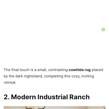
The final touch is a small, contrasting
cowhide rug
placed
by the dark nightstand, completing this cozy, inviting
retreat.
2. Modern Industrial Ranch