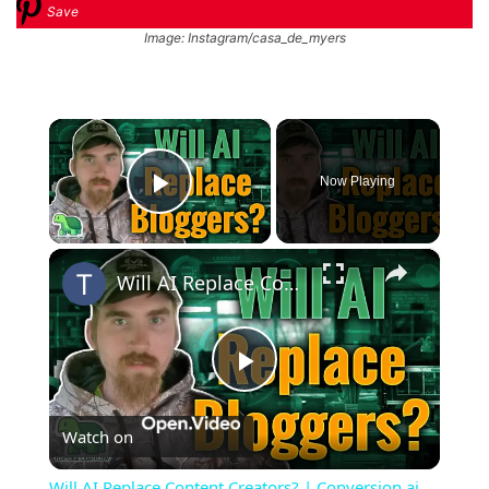
Save
Image: Instagram/casa_de_myers
×
Now Playing
Play Video
×
Will AI Replace Content Creators? | Conversion.ai Review
Play
Watch on
Video
Will AI Replace Content Creators? | Conversion.ai