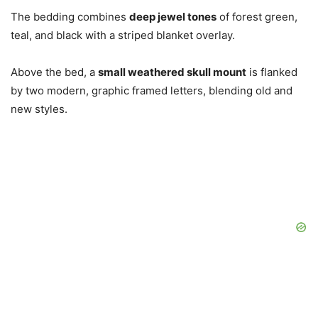
The bedding combines
deep jewel tones
of forest green,
teal, and black with a striped blanket overlay.
Above the bed, a
small weathered skull mount
is flanked
by two modern, graphic framed letters, blending old and
new styles.