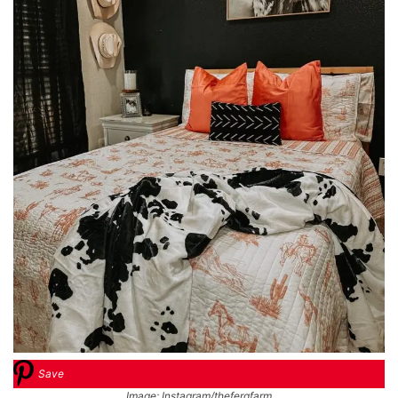
Save
Image: Instagram/thefergfarm