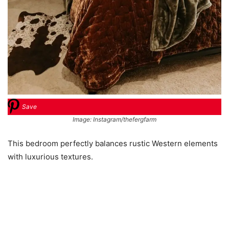
Save
Image: Instagram/thefergfarm
This bedroom perfectly balances rustic Western elements
with luxurious textures.