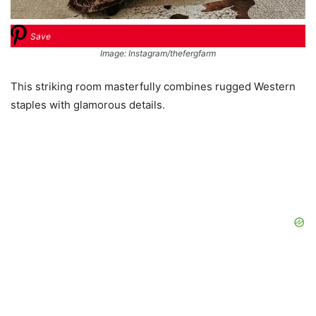
Save
Image: Instagram/thefergfarm
This striking room masterfully combines rugged Western
staples with glamorous details.