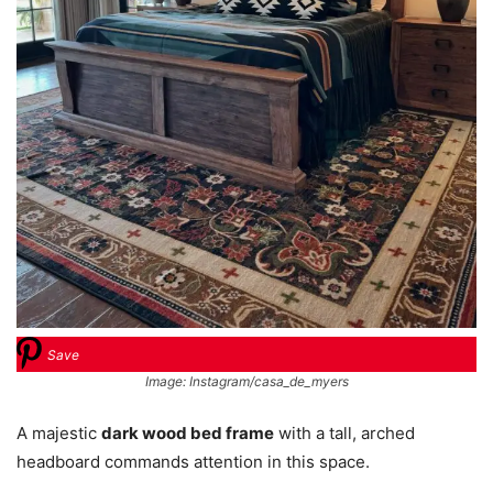
Save
Image: Instagram/casa_de_myers
A majestic
dark wood bed frame
with a tall, arched
headboard commands attention in this space.