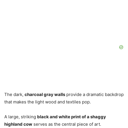
The dark,
charcoal gray walls
provide a dramatic backdrop
that makes the light wood and textiles pop.
A large, striking
black and white print of a shaggy
highland cow
serves as the central piece of art.