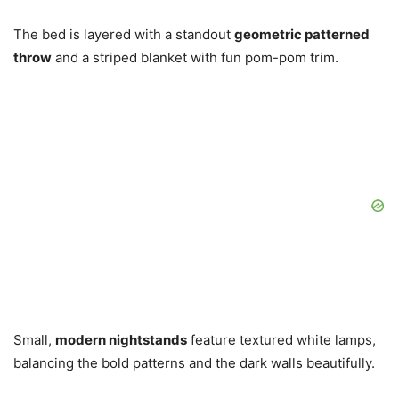
The bed is layered with a standout
geometric patterned
throw
and a striped blanket with fun pom-pom trim.
Small,
modern nightstands
feature textured white lamps,
balancing the bold patterns and the dark walls beautifully.