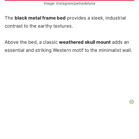
Image: Instagram/petradeluna
The
black metal frame bed
provides a sleek, industrial
contrast to the earthy textures.
Above the bed, a classic
weathered skull mount
adds an
essential and striking Western motif to the minimalist wall.