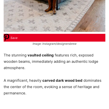
Save
Image: Instagram/designersbrew
The stunning
vaulted ceiling
features rich, exposed
wooden beams, immediately adding an authentic lodge
atmosphere.
A magnificent, heavily
carved dark wood bed
dominates
the center of the room, evoking a sense of heritage and
permanence.