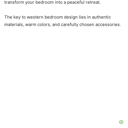
transform your bedroom into a peaceful retreat.
The key to western bedroom design lies in authentic
materials, warm colors, and carefully chosen accessories.