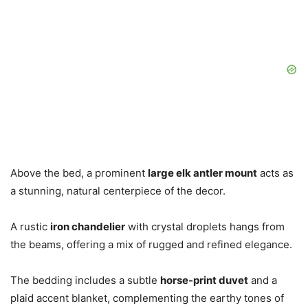
Above the bed, a prominent
large elk antler mount
acts as
a stunning, natural centerpiece of the decor.
A rustic
iron chandelier
with crystal droplets hangs from
the beams, offering a mix of rugged and refined elegance.
The bedding includes a subtle
horse-print duvet
and a
plaid accent blanket, complementing the earthy tones of