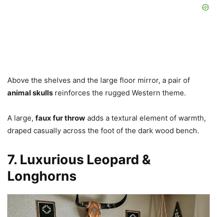
Above the shelves and the large floor mirror, a pair of
animal skulls
reinforces the rugged Western theme.
A large,
faux fur throw
adds a textural element of warmth,
draped casually across the foot of the dark wood bench.
7. Luxurious Leopard &
Longhorns