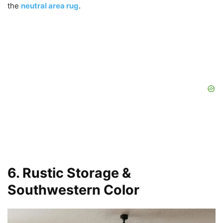
the
neutral area rug
.
6. Rustic Storage &
Southwestern Color