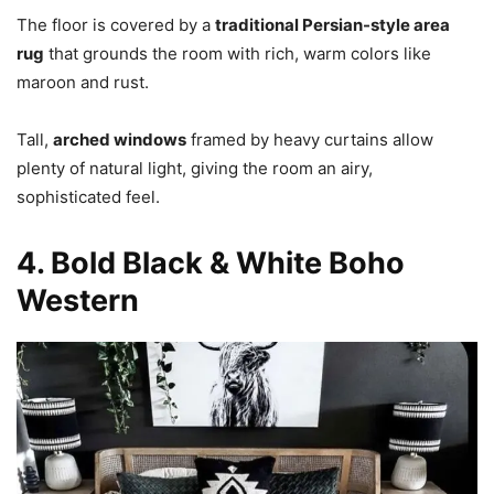
The floor is covered by a
traditional Persian-style area
rug
that grounds the room with rich, warm colors like
maroon and rust.
Tall,
arched windows
framed by heavy curtains allow
plenty of natural light, giving the room an airy,
sophisticated feel.
4. Bold Black & White Boho
Western