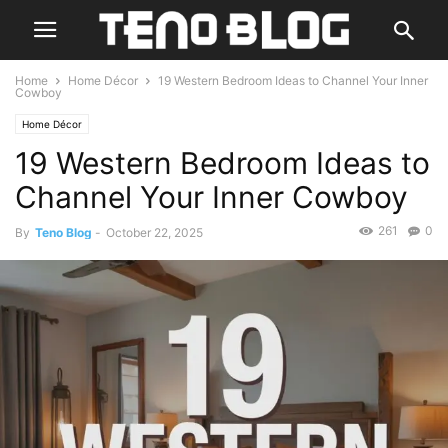
Home
Home Décor
19 Western Bedroom Ideas to Channel Your Inner
Cowboy
Home Décor
19 Western Bedroom Ideas to
Channel Your Inner Cowboy
261
0
By
Teno Blog
-
October 22, 2025