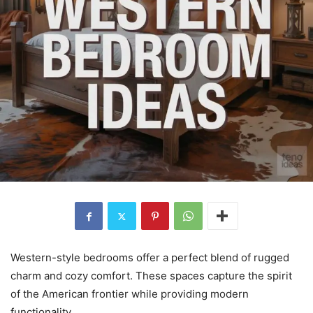
Western-style bedrooms offer a perfect blend of rugged
charm and cozy comfort. These spaces capture the spirit
of the American frontier while providing modern
functionality.