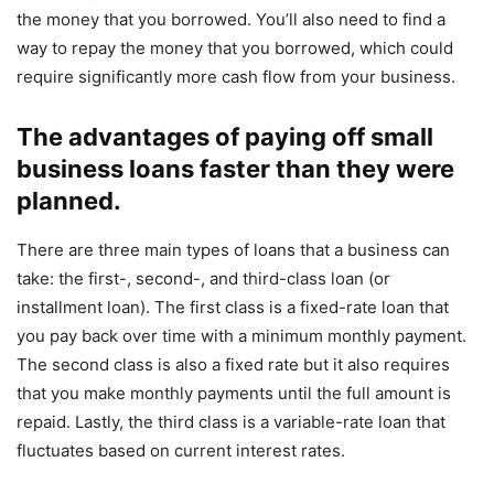
the money that you borrowed. You’ll also need to find a
way to repay the money that you borrowed, which could
require significantly more cash flow from your business.
The advantages of paying off small
business loans faster than they were
planned.
There are three main types of loans that a business can
take: the first-, second-, and third-class loan (or
installment loan). The first class is a fixed-rate loan that
you pay back over time with a minimum monthly payment.
The second class is also a fixed rate but it also requires
that you make monthly payments until the full amount is
repaid. Lastly, the third class is a variable-rate loan that
fluctuates based on current interest rates.