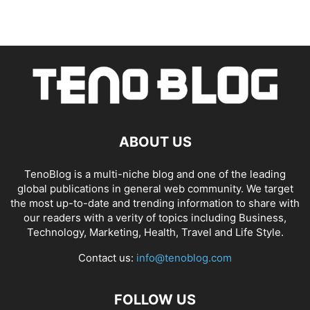
ABOUT US
TenoBlog is a multi-niche blog and one of the leading
global publications in general web community. We target
the most up-to-date and trending information to share with
our readers with a verity of topics including Business,
Technology, Marketing, Health, Travel and Life Style.
Contact us:
info@tenoblog.com
FOLLOW US