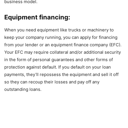
business model.
Equipment financing:
When you need equipment like trucks or machinery to
keep your company running, you can apply for financing
from your lender or an equipment finance company (EFC).
Your EFC may require collateral and/or additional security
in the form of personal guarantees and other forms of
protection against default. If you default on your loan
payments, they’ll repossess the equipment and sell it off
so they can recoup their losses and pay off any
outstanding loans.