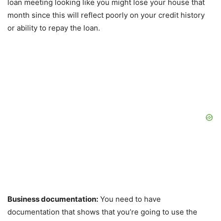
loan meeting looking like you might lose your house that
month since this will reflect poorly on your credit history
or ability to repay the loan.
Business documentation:
You need to have
documentation that shows that you’re going to use the