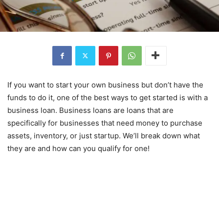
If you want to start your own business but don’t have the
funds to do it, one of the best ways to get started is with a
business loan. Business loans are loans that are
specifically for businesses that need money to purchase
assets, inventory, or just startup. We’ll break down what
they are and how can you qualify for one!