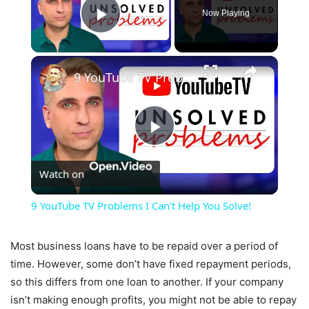
Now Playing
Play Video
×
9 YouTube TV Problems I Can't Help You Solve!
Play
Watch on
Video
9 YouTube TV Problems I Can't Help You Solve!
Most business loans have to be repaid over a period of
time. However, some don’t have fixed repayment periods,
so this differs from one loan to another. If your company
isn’t making enough profits, you might not be able to repay