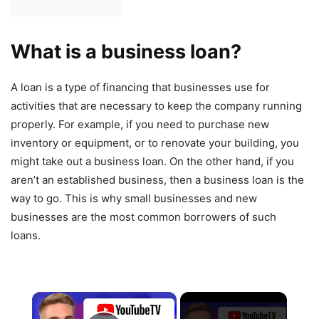
What is a business loan?
A loan is a type of financing that businesses use for
activities that are necessary to keep the company running
properly. For example, if you need to purchase new
inventory or equipment, or to renovate your building, you
might take out a business loan. On the other hand, if you
aren’t an established business, then a business loan is the
way to go. This is why small businesses and new
businesses are the most common borrowers of such
loans.
×