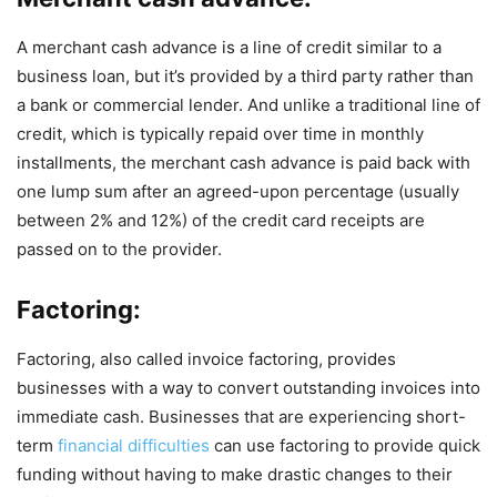
A merchant cash advance is a line of credit similar to a
business loan, but it’s provided by a third party rather than
a bank or commercial lender. And unlike a traditional line of
credit, which is typically repaid over time in monthly
installments, the merchant cash advance is paid back with
one lump sum after an agreed-upon percentage (usually
between 2% and 12%) of the credit card receipts are
passed on to the provider.
Factoring:
Factoring, also called invoice factoring, provides
businesses with a way to convert outstanding invoices into
immediate cash. Businesses that are experiencing short-
term
financial difficulties
can use factoring to provide quick
funding without having to make drastic changes to their