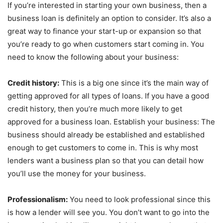
If you’re interested in starting your own business, then a
business loan is definitely an option to consider. It’s also a
great way to finance your start-up or expansion so that
you’re ready to go when customers start coming in. You
need to know the following about your business:
Credit history:
This is a big one since it’s the main way of
getting approved for all types of loans. If you have a good
credit history, then you’re much more likely to get
approved for a business loan. Establish your business: The
business should already be established and established
enough to get customers to come in. This is why most
lenders want a business plan so that you can detail how
you’ll use the money for your business.
Professionalism:
You need to look professional since this
is how a lender will see you. You don’t want to go into the