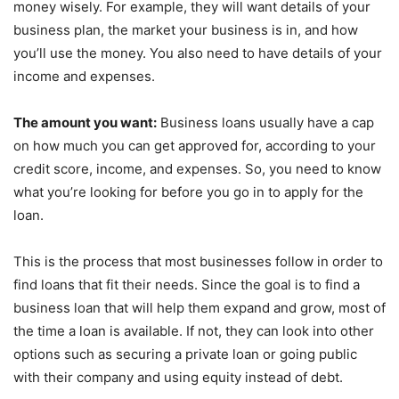
money wisely. For example, they will want details of your
business plan, the market your business is in, and how
you’ll use the money. You also need to have details of your
income and expenses.
The amount you want:
Business loans usually have a cap
on how much you can get approved for, according to your
credit score, income, and expenses. So, you need to know
what you’re looking for before you go in to apply for the
loan.
This is the process that most businesses follow in order to
find loans that fit their needs. Since the goal is to find a
business loan that will help them expand and grow, most of
the time a loan is available. If not, they can look into other
options such as securing a private loan or going public
with their company and using equity instead of debt.