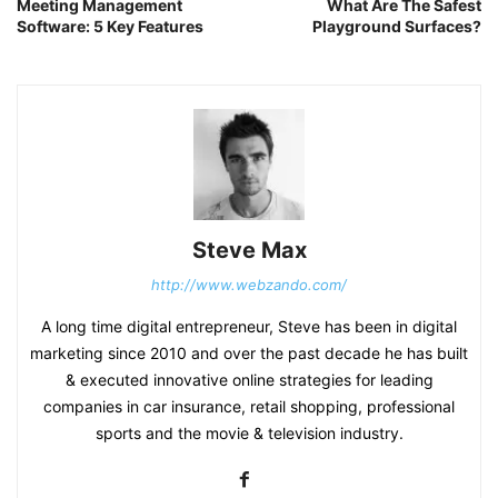
Meeting Management
What Are The Safest
Software: 5 Key Features
Playground Surfaces?
Steve Max
http://www.webzando.com/
A long time digital entrepreneur, Steve has been in digital
marketing since 2010 and over the past decade he has built
& executed innovative online strategies for leading
companies in car insurance, retail shopping, professional
sports and the movie & television industry.