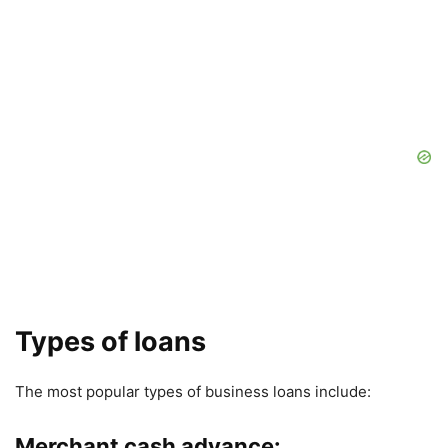
Types of loans
The most popular types of business loans include:
Merchant cash advance: