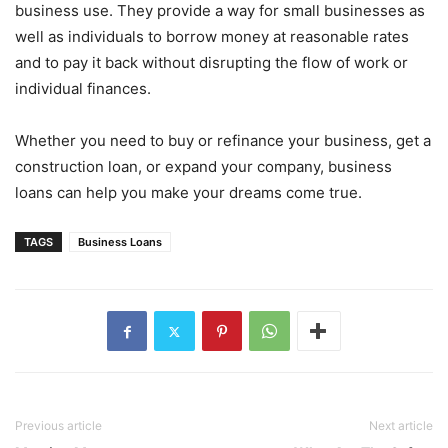
business use. They provide a way for small businesses as
well as individuals to borrow money at reasonable rates
and to pay it back without disrupting the flow of work or
individual finances.
Whether you need to buy or refinance your business, get a
construction loan, or expand your company, business
loans can help you make your dreams come true.
TAGS
Business Loans
Previous article
Next article