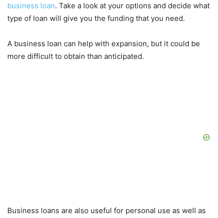
business loan
. Take a look at your options and decide what
type of loan will give you the funding that you need.
A business loan can help with expansion, but it could be
more difficult to obtain than anticipated.
Business loans are also useful for personal use as well as