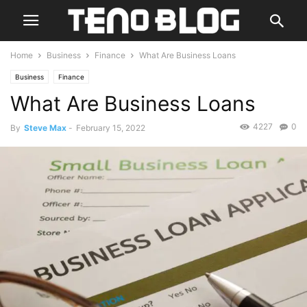
Home
Business
Finance
What Are Business Loans
Business
Finance
What Are Business Loans
4227
0
By
Steve Max
-
February 15, 2022