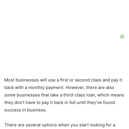
Most businesses will use a first or second class and pay it
back with a monthly payment. However, there are also
some businesses that take a third-class loan, which means
they don’t have to pay it back in full until they’ve found
success in business.
There are several options when you start looking for a