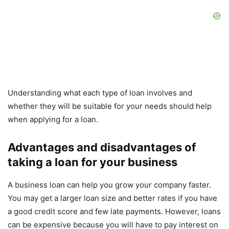
Understanding what each type of loan involves and
whether they will be suitable for your needs should help
when applying for a loan.
Advantages and disadvantages of
taking a loan for your business
A business loan can help you grow your company faster.
You may get a larger loan size and better rates if you have
a good credit score and few late payments. However, loans
can be expensive because you will have to pay interest on