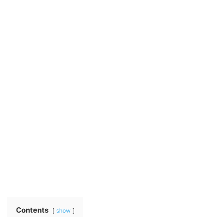
Contents
show