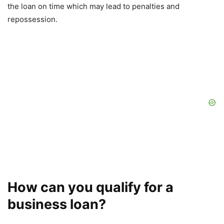
the loan on time which may lead to penalties and
repossession.
How can you qualify for a
business loan?