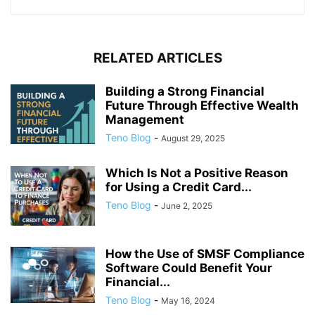
RELATED ARTICLES
Building a Strong Financial
Future Through Effective Wealth
Management
Teno Blog
-
August 29, 2025
Which Is Not a Positive Reason
for Using a Credit Card...
Teno Blog
-
June 2, 2025
How the Use of SMSF Compliance
Software Could Benefit Your
Financial...
Teno Blog
-
May 16, 2024