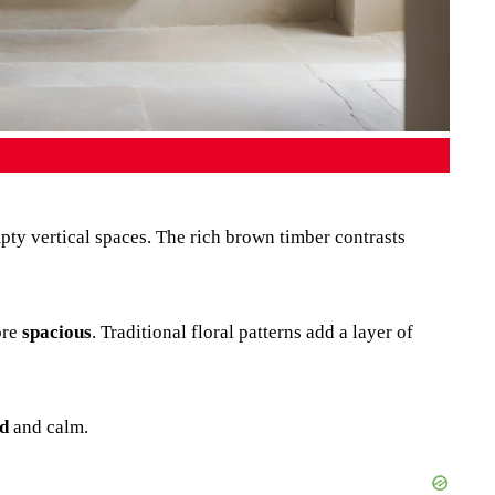
mpty vertical spaces. The rich brown timber contrasts
ore
spacious
. Traditional floral patterns add a layer of
d
and calm.