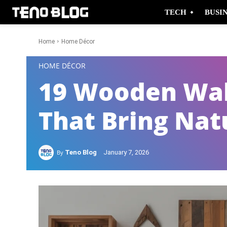
TECH
BUSI
Home
Home Décor
-
HOME DÉCOR
19 Wooden Wal
That Bring Nat
By
Teno Blog
January 7, 2026