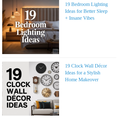
19 Bedroom Lighting
Ideas for Better Sleep
+ Insane Vibes
19 Clock Wall Décor
Ideas for a Stylish
Home Makeover