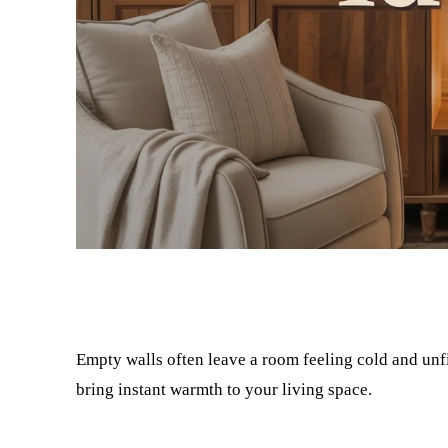
Facebook
Twitter
Empty walls often leave a room feeling cold and unfi
bring instant warmth to your living space.