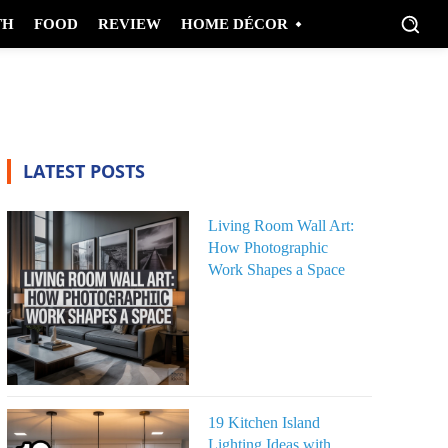
TH
FOOD
REVIEW
HOME DÉCOR
LATEST POSTS
Living Room Wall Art:
How Photographic
Work Shapes a Space
19 Kitchen Island
Lighting Ideas with