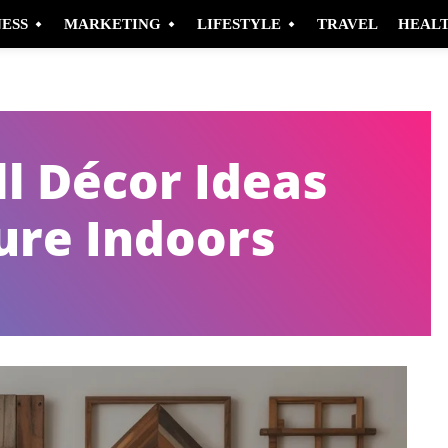
NESS
MARKETING
LIFESTYLE
TRAVEL
HEAL
l Décor Ideas
ure Indoors