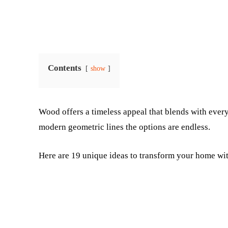
Contents
show
Wood offers a timeless appeal that blends with every
modern geometric lines the options are endless.
Here are 19 unique ideas to transform your home wi