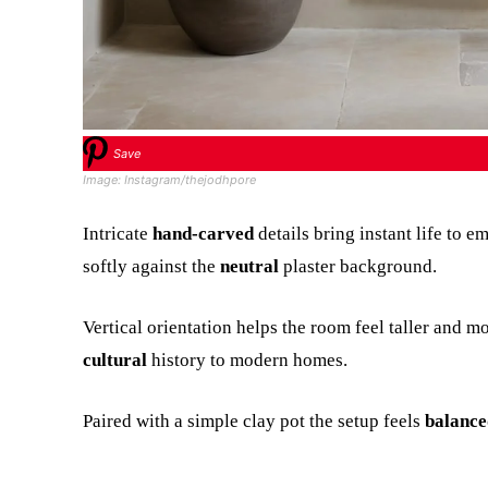
Save
Image: Instagram/thejodhpore
Intricate
hand-carved
details bring instant life to e
softly against the
neutral
plaster background.
Vertical orientation helps the room feel taller and m
cultural
history to modern homes.
Paired with a simple clay pot the setup feels
balance