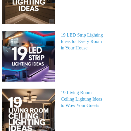
19 LED Strip Lighting
Ideas for Every Room
in Your House
19 Living Room
Ceiling Lighting Ideas
to Wow Your Guests