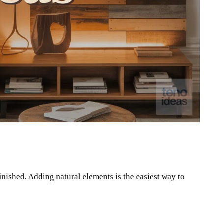
Pinterest
WhatsApp
nished. Adding natural elements is the easiest way to