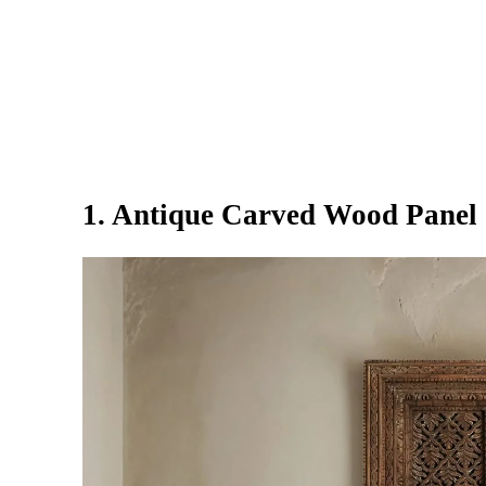
1. Antique Carved Wood Panel