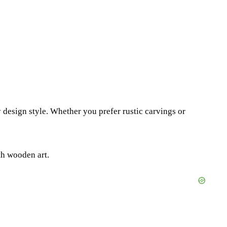
 design style. Whether you prefer rustic carvings or
th wooden art.