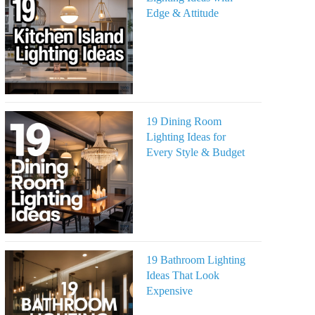
Edge & Attitude
19 Dining Room
Lighting Ideas for
Every Style & Budget
19 Bathroom Lighting
Ideas That Look
Expensive