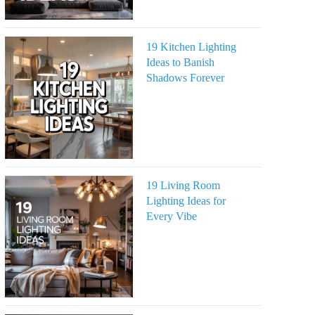
19 Kitchen Lighting
Ideas to Banish
Shadows Forever
19 Living Room
Lighting Ideas for
Every Vibe