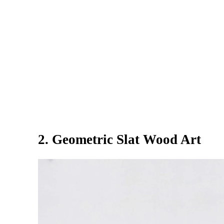
2. Geometric Slat Wood Art