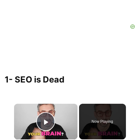
1- SEO is Dead
×
Now Playing
Play Video