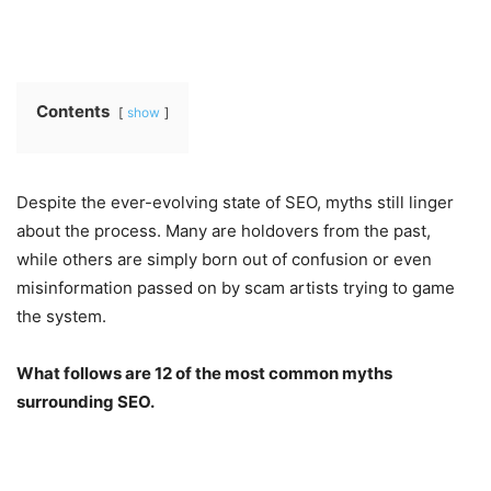
Contents
show
Despite the ever-evolving state of SEO, myths still linger
about the process. Many are holdovers from the past,
while others are simply born out of confusion or even
misinformation passed on by scam artists trying to game
the system.
What follows are 12 of the most common myths
surrounding SEO.