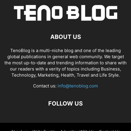
ABOUT US
TenoBlog is a multi-niche blog and one of the leading
global publications in general web community. We target
the most up-to-date and trending information to share with
our readers with a verity of topics including Business,
Technology, Marketing, Health, Travel and Life Style.
Contact us:
info@tenoblog.com
FOLLOW US