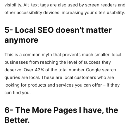
visibility. Alt-text tags are also used by screen readers and
other accessibility devices, increasing your site’s usability.
5- Local SEO doesn’t matter
anymore
This is a common myth that prevents much smaller, local
businesses from reaching the level of success they
deserve. Over 43% of the total number Google search
queries are local. These are local customers who are
looking for products and services you can offer – if they
can find you.
6- The More Pages I have, the
Better.