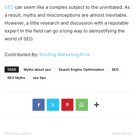
SEO
can seem like a complex subject to the uninitiated. As
a result, myths and misconceptions are almost inevitable.
However, a little research and discussion with a reputable
expert in the field can go a long way to demystifying the
world of SEO.
Contributed By:
Roofing Marketing Pros
TAGS
Myths about seo
Search Engine Optimization
SEO
SEO Myths
seo tips
Previous article
Next article