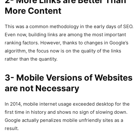
2- More Links are Better Than
More Content
This was a common methodology in the early days of SEO.
Even now, building links are among the most important
ranking factors. However, thanks to changes in Google’s
algorithm, the focus now is on the quality of the links
rather than the quantity.
3- Mobile Versions of Websites
are not Necessary
In 2014, mobile internet usage exceeded desktop for the
first time in history and shows no sign of slowing down.
Google actually penalizes mobile unfriendly sites as a
result.