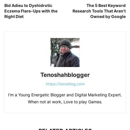
Bid Adieu to Dyshidrotic
The 5 Best Keyword
Eczema Flare-Ups with the
Research Tools That Aren’t
Right Diet
Owned by Google
Tenoshahblogger
https://tenoblog.com
I'm a Young Energetic Blogger and Digital Marketing Expert.
When not at work, Love to play Games.