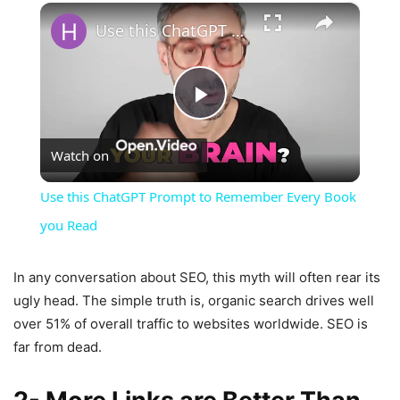
×
Use this ChatGPT Prompt to Remember Every Book you Read
Play
Watch on
Video
Use this ChatGPT Prompt to Remember Every Book
you Read
In any conversation about SEO, this myth will often rear its
ugly head. The simple truth is, organic search drives well
over 51% of overall traffic to websites worldwide. SEO is
far from dead.