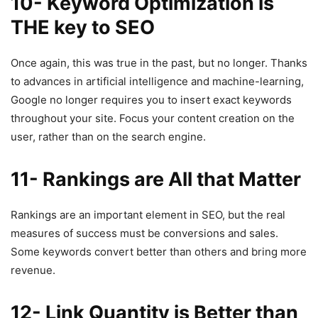
10- Keyword Optimization is
THE key to SEO
Once again, this was true in the past, but no longer. Thanks
to advances in artificial intelligence and machine-learning,
Google no longer requires you to insert exact keywords
throughout your site. Focus your content creation on the
user, rather than on the search engine.
11- Rankings are All that Matter
Rankings are an important element in SEO, but the real
measures of success must be conversions and sales.
Some keywords convert better than others and bring more
revenue.
12-
Link Quantity is Better than