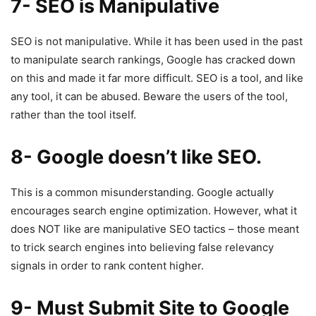
7- SEO is Manipulative
SEO is not manipulative. While it has been used in the past
to manipulate search rankings, Google has cracked down
on this and made it far more difficult. SEO is a tool, and like
any tool, it can be abused. Beware the users of the tool,
rather than the tool itself.
8- Google doesn’t like SEO.
This is a common misunderstanding. Google actually
encourages search engine optimization. However, what it
does NOT like are manipulative SEO tactics – those meant
to trick search engines into believing false relevancy
signals in order to rank content higher.
9- Must Submit Site to Google