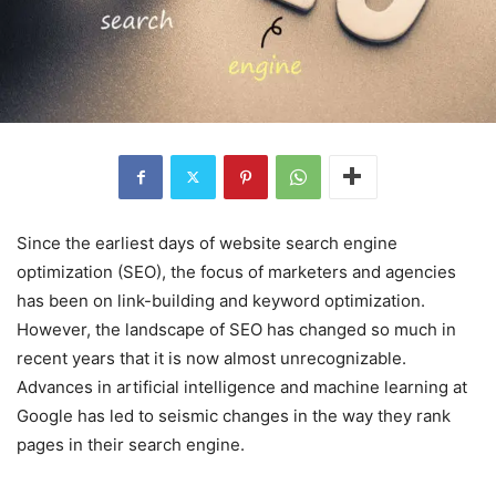
Since the earliest days of website search engine
optimization (SEO), the focus of marketers and agencies
has been on link-building and keyword optimization.
However, the landscape of SEO has changed so much in
recent years that it is now almost unrecognizable.
Advances in artificial intelligence and machine learning at
Google has led to seismic changes in the way they rank
pages in their search engine.