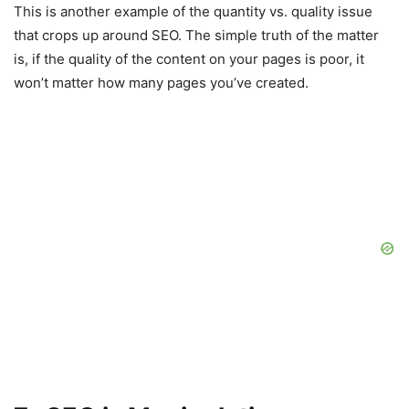
This is another example of the quantity vs. quality issue
that crops up around SEO. The simple truth of the matter
is, if the quality of the content on your pages is poor, it
won’t matter how many pages you’ve created.