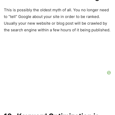
This is possibly the oldest myth of all. You no longer need
to “tell” Google about your site in order to be ranked.
Usually your new website or blog post will be crawled by
the search engine within a few hours of it being published.