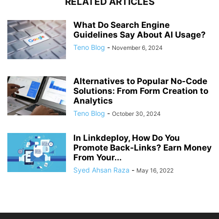
RELATED ARTICLES
What Do Search Engine
Guidelines Say About AI Usage?
Teno Blog
-
November 6, 2024
Alternatives to Popular No-Code
Solutions: From Form Creation to
Analytics
Teno Blog
-
October 30, 2024
In Linkdeploy, How Do You
Promote Back-Links? Earn Money
From Your...
Syed Ahsan Raza
-
May 16, 2022