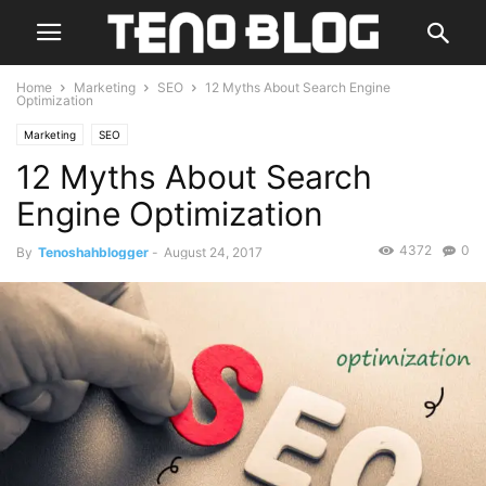
Home
Marketing
SEO
12 Myths About Search Engine
Optimization
Marketing
SEO
12 Myths About Search
Engine Optimization
4372
0
By
Tenoshahblogger
-
August 24, 2017