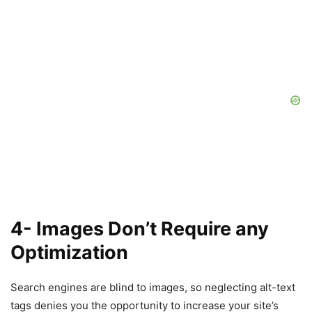
4- Images Don’t Require any
Optimization
Search engines are blind to images, so neglecting alt-text
tags denies you the opportunity to increase your site’s