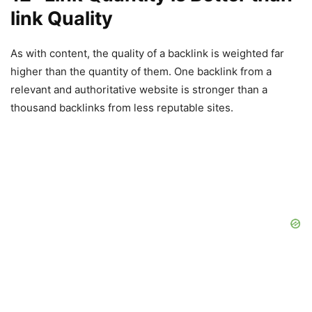
link Quality
As with content, the quality of a backlink is weighted far
higher than the quantity of them. One backlink from a
relevant and authoritative website is stronger than a
thousand backlinks from less reputable sites.