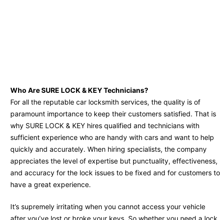
Who Are SURE LOCK & KEY Technicians?
For all the reputable car locksmith services, the quality is of
paramount importance to keep their customers satisfied. That is
why SURE LOCK & KEY hires qualified and technicians with
sufficient experience who are handy with cars and want to help
quickly and accurately. When hiring specialists, the company
appreciates the level of expertise but punctuality, effectiveness,
and accuracy for the lock issues to be fixed and for customers to
have a great experience.
It’s supremely irritating when you cannot access your vehicle
after you’ve lost or broke your keys. So whether you need a lock