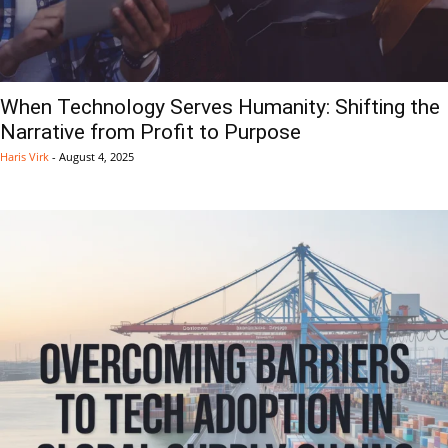
When Technology Serves Humanity: Shifting the
Narrative from Profit to Purpose
Haris Virk
-
August 4, 2025