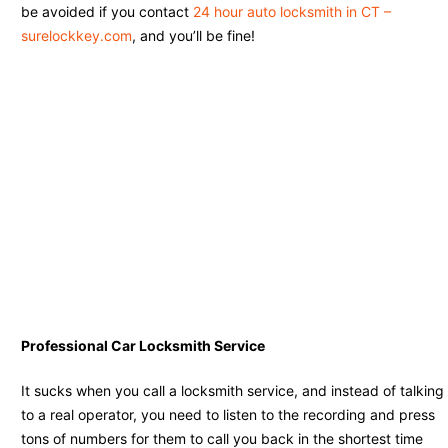
be avoided if you contact
24 hour auto locksmith in CT –
surelockkey.com
, and you’ll be fine!
Professional Car Locksmith Service
It sucks when you call a locksmith service, and instead of talking
to a real operator, you need to listen to the recording and press
tons of numbers for them to call you back in the shortest time