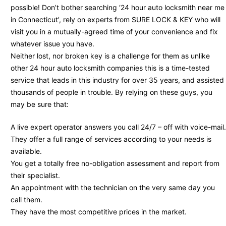
possible! Don’t bother searching ‘24 hour auto locksmith near me
in Connecticut’, rely on experts from SURE LOCK & KEY who will
visit you in a mutually-agreed time of your convenience and fix
whatever issue you have.
Neither lost, nor broken key is a challenge for them as unlike
other 24 hour auto locksmith companies this is a time-tested
service that leads in this industry for over 35 years, and assisted
thousands of people in trouble. By relying on these guys, you
may be sure that:
A live expert operator answers you call 24/7 – off with voice-mail.
They offer a full range of services according to your needs is
available.
You get a totally free no-obligation assessment and report from
their specialist.
An appointment with the technician on the very same day you
call them.
They have the most competitive prices in the market.