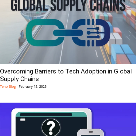
Overcoming Barriers to Tech Adoption in Global
Supply Chains
Teno Blog
-
February 15, 2025