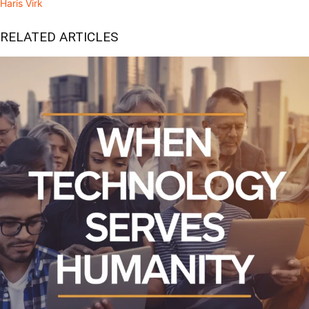
Haris Virk
RELATED ARTICLES