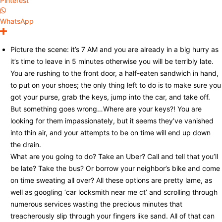
Pinterest
WhatsApp
Picture the scene: it’s 7 AM and you are already in a big hurry as
it’s time to leave in 5 minutes otherwise you will be terribly late.
You are rushing to the front door, a half-eaten sandwich in hand,
to put on your shoes; the only thing left to do is to make sure you
got your purse, grab the keys, jump into the car, and take off.
But something goes wrong…Where are your keys?! You are
looking for them impassionately, but it seems they’ve vanished
into thin air, and your attempts to be on time will end up down
the drain.
What are you going to do? Take an Uber? Call and tell that you’ll
be late? Take the bus? Or borrow your neighbor’s bike and come
on time sweating all over? All these options are pretty lame, as
well as googling ‘car locksmith near me ct’ and scrolling through
numerous services wasting the precious minutes that
treacherously slip through your fingers like sand. All of that can