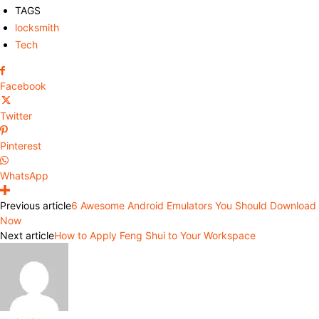
TAGS
locksmith
Tech
Facebook
Twitter
Pinterest
WhatsApp
Previous article
6 Awesome Android Emulators You Should Download
Now
Next article
How to Apply Feng Shui to Your Workspace