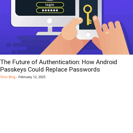
The Future of Authentication: How Android
Passkeys Could Replace Passwords
Teno Blog
-
February 12, 2025