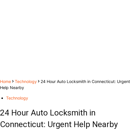
Home
Technology
24 Hour Auto Locksmith in Connecticut: Urgent
Help Nearby
Technology
24 Hour Auto Locksmith in
Connecticut: Urgent Help Nearby