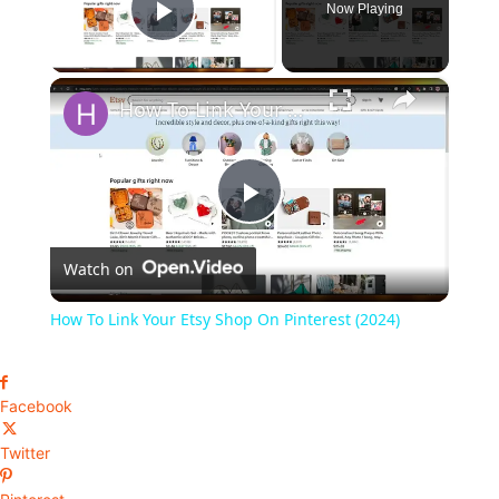
Now Playing
Play Video
×
How To Link Your Etsy Shop On Pinterest (2024)
Play
Watch on
Video
How To Link Your Etsy Shop On Pinterest (2024)
Facebook
Twitter