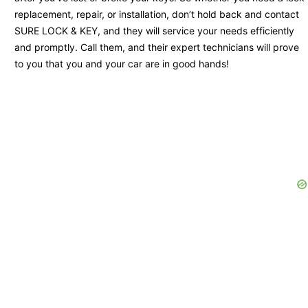
replacement, repair, or installation, don’t hold back and contact
SURE LOCK & KEY, and they will service your needs efficiently
and promptly. Call them, and their expert technicians will prove
to you that you and your car are in good hands!