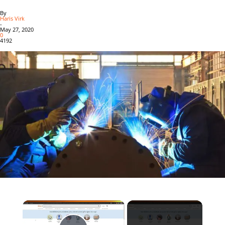
By
Haris Virk
-
May 27, 2020
0
4192
×