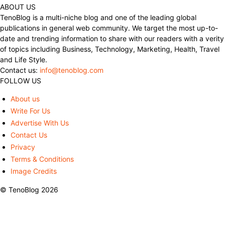
ABOUT US
TenoBlog is a multi-niche blog and one of the leading global
publications in general web community. We target the most up-to-
date and trending information to share with our readers with a verity
of topics including Business, Technology, Marketing, Health, Travel
and Life Style.
Contact us:
info@tenoblog.com
FOLLOW US
About us
Write For Us
Advertise With Us
Contact Us
Privacy
Terms & Conditions
Image Credits
© TenoBlog 2026