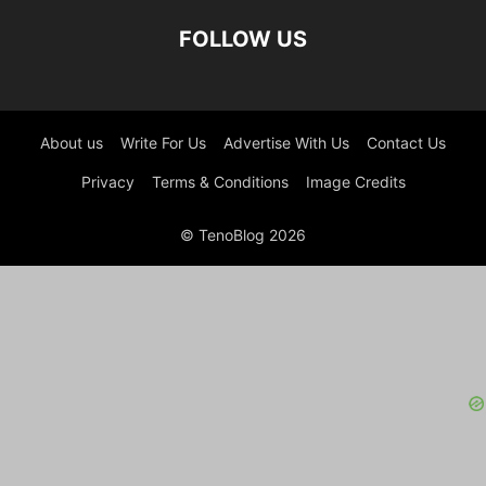
FOLLOW US
About us
Write For Us
Advertise With Us
Contact Us
Privacy
Terms & Conditions
Image Credits
© TenoBlog 2026