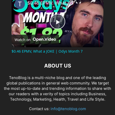
$0.46 EPMV, What a JOKE | Odys Month 7
Play
Watch on
Video
$0.46 EPMV, What a JOKE | Odys Month 7
ABOUT US
TenoBlog is a multi-niche blog and one of the leading
global publications in general web community. We target
the most up-to-date and trending information to share with
our readers with a verity of topics including Business,
Technology, Marketing, Health, Travel and Life Style.
Contact us:
info@tenoblog.com