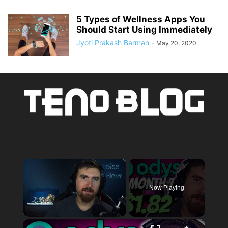
5 Types of Wellness Apps You
Should Start Using Immediately
Jyoti Prakash Barman
-
May 20, 2020
×
Now Playing
×
Unmute