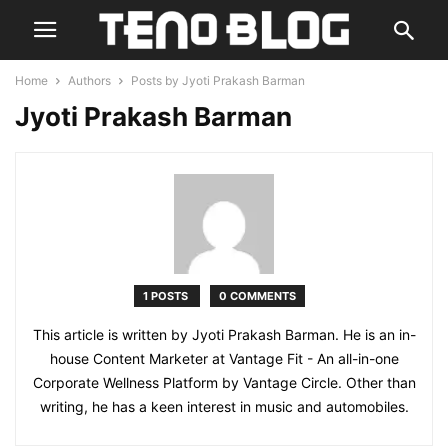
Home
Authors
Posts by Jyoti Prakash Barman
Jyoti Prakash Barman
1 POSTS
0 COMMENTS
This article is written by Jyoti Prakash Barman. He is an in-
house Content Marketer at Vantage Fit - An all-in-one
Corporate Wellness Platform by Vantage Circle. Other than
writing, he has a keen interest in music and automobiles.