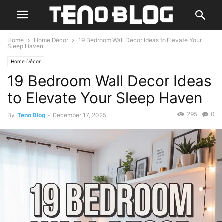
Home
Home Décor
19 Bedroom Wall Decor Ideas to Elevate Your
Sleep Haven
Home Décor
19 Bedroom Wall Decor Ideas
to Elevate Your Sleep Haven
295
0
By
Teno Blog
-
December 17, 2025