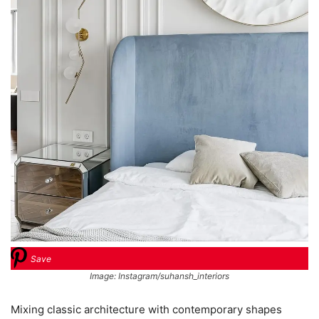
Save
Image: Instagram/suhansh_interiors
Mixing classic architecture with contemporary shapes