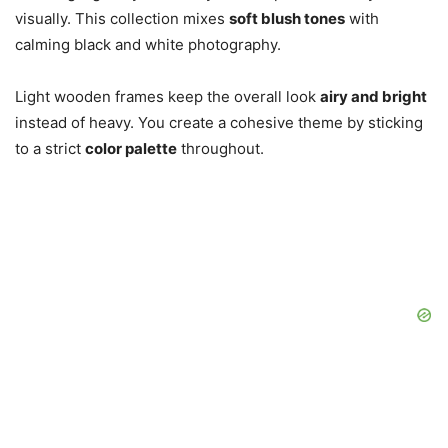
visually. This collection mixes
soft blush tones
with
calming black and white photography.
Light wooden frames keep the overall look
airy and bright
instead of heavy. You create a cohesive theme by sticking
to a strict
color palette
throughout.