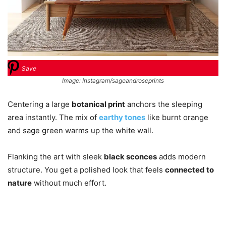
Save
Image: Instagram/sageandroseprints
Centering a large
botanical print
anchors the sleeping
area instantly. The mix of
earthy tones
like burnt orange
and sage green warms up the white wall.
Flanking the art with sleek
black sconces
adds modern
structure. You get a polished look that feels
connected to
nature
without much effort.