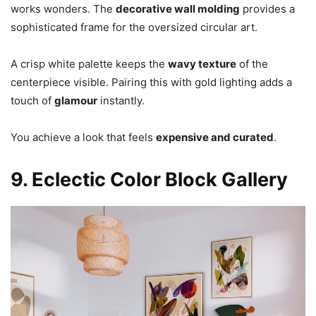
works wonders. The
decorative wall molding
provides a
sophisticated frame for the oversized circular art.
A crisp white palette keeps the
wavy texture
of the
centerpiece visible. Pairing this with gold lighting adds a
touch of
glamour
instantly.
You achieve a look that feels
expensive and curated
.
9. Eclectic Color Block Gallery