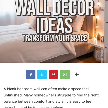
A blank bedroom wall can often make a space feel
unfinished. Many homeowners struggle to find the right
balance between comfort and style. It is easy to feel
overwhelmed by too many choices.