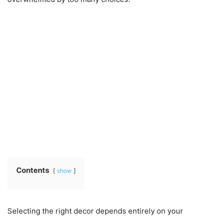
Contents
show
Selecting the right decor depends entirely on your