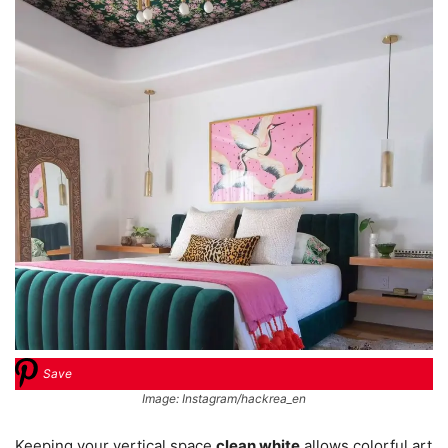
Save
Image: Instagram/hackrea_en
Keeping your vertical space
clean white
allows colorful art