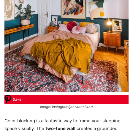
Save
Image: Instagram/janskacelikart
Color blocking is a fantastic way to frame your sleeping
space visually. The
two-tone wall
creates a grounded