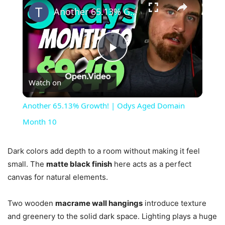
Another 65.13% Growth! | Odys Aged Domain Month 10
Play
Watch on
Video
Another 65.13% Growth! | Odys Aged Domain
Month 10
Dark colors add depth to a room without making it feel
small. The
matte black finish
here acts as a perfect
canvas for natural elements.
Two wooden
macrame wall hangings
introduce texture
and greenery to the solid dark space. Lighting plays a huge