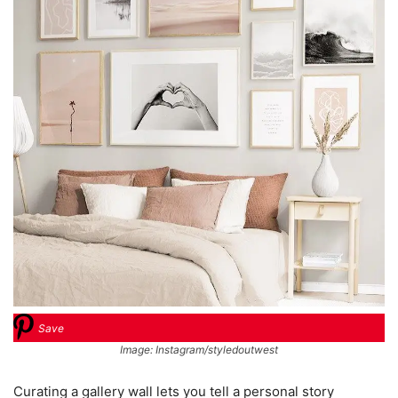
Save
Image: Instagram/styledoutwest
Curating a gallery wall lets you tell a personal story