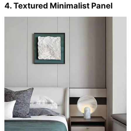
4. Textured Minimalist Panel