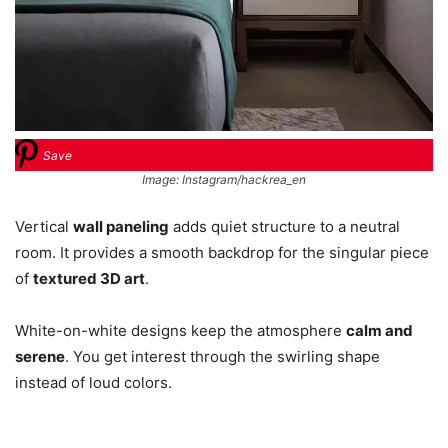
Save
Image: Instagram/hackrea_en
Vertical
wall paneling
adds quiet structure to a neutral
room. It provides a smooth backdrop for the singular piece
of
textured 3D art
.
White-on-white designs keep the atmosphere
calm and
serene
. You get interest through the swirling shape
instead of loud colors.