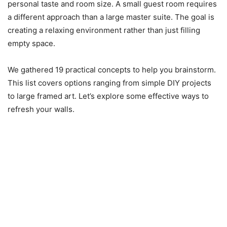
personal taste and room size. A small guest room requires
a different approach than a large master suite. The goal is
creating a relaxing environment rather than just filling
empty space.
We gathered 19 practical concepts to help you brainstorm.
This list covers options ranging from simple DIY projects
to large framed art. Let’s explore some effective ways to
refresh your walls.