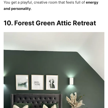
You get a playful, creative room that feels full of
energy
and personality
.
10. Forest Green Attic Retreat