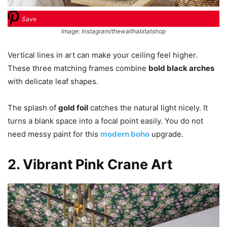
Save
Image: Instagram/thewallhabitatshop
Vertical lines in art can make your ceiling feel higher.
These three matching frames combine
bold black arches
with delicate leaf shapes.
The splash of
gold foil
catches the natural light nicely. It
turns a blank space into a focal point easily. You do not
need messy paint for this
modern boho
upgrade.
2. Vibrant Pink Crane Art