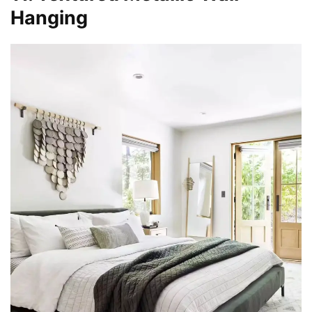
Hanging