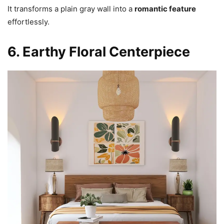
It transforms a plain gray wall into a
romantic feature
effortlessly.
6. Earthy Floral Centerpiece