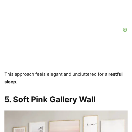
This approach feels elegant and uncluttered for a
restful
sleep
.
5. Soft Pink Gallery Wall