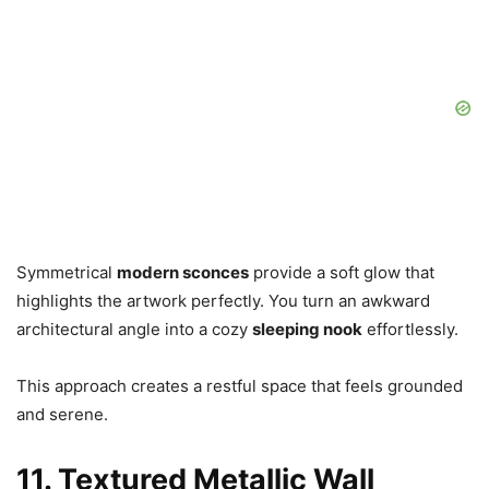
Symmetrical
modern sconces
provide a soft glow that
highlights the artwork perfectly. You turn an awkward
architectural angle into a cozy
sleeping nook
effortlessly.
This approach creates a restful space that feels grounded
and serene.
11. Textured Metallic Wall