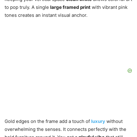
to pop truly. A single
large framed print
with vibrant pink
tones creates an instant visual anchor.
Gold edges on the frame add a touch of
luxury
without
overwhelming the senses. It connects perfectly with the