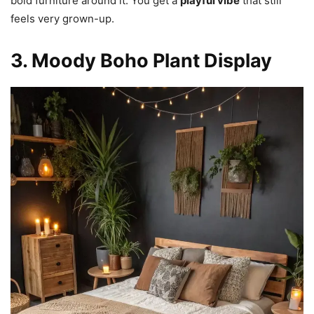
bold furniture around it. You get a
playful vibe
that still
feels very grown-up.
3. Moody Boho Plant Display