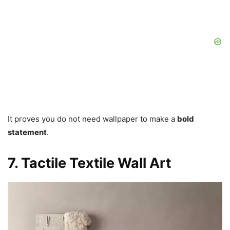
It proves you do not need wallpaper to make a
bold
statement
.
7. Tactile Textile Wall Art