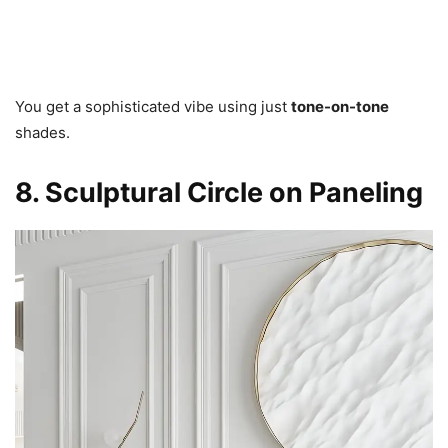
You get a sophisticated vibe using just
tone-on-tone
shades.
8. Sculptural Circle on Paneling