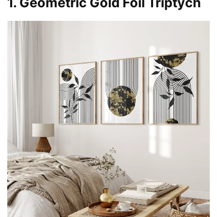
1. Geometric Gold Foil Triptych