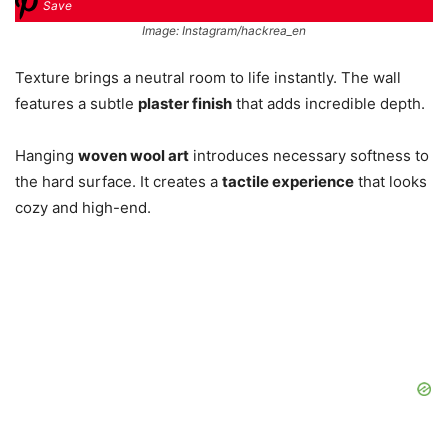
Save
Image: Instagram/hackrea_en
Texture brings a neutral room to life instantly. The wall
features a subtle
plaster finish
that adds incredible depth.
Hanging
woven wool art
introduces necessary softness to
the hard surface. It creates a
tactile experience
that looks
cozy and high-end.