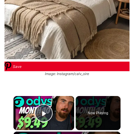
Save
Image: Instagram/calv_oire
×
Now Playing
Play Video
×