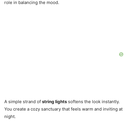
role in balancing the mood.
A simple strand of
string lights
softens the look instantly.
You create a cozy sanctuary that feels warm and inviting at
night.