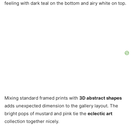
feeling with dark teal on the bottom and airy white on top.
Mixing standard framed prints with
3D abstract shapes
adds unexpected dimension to the gallery layout. The
bright pops of mustard and pink tie the
eclectic art
collection together nicely.