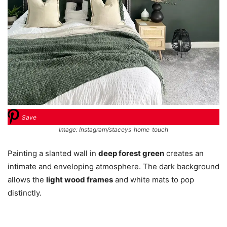
Save
Image: Instagram/staceys_home_touch
Painting a slanted wall in
deep forest green
creates an
intimate and enveloping atmosphere. The dark background
allows the
light wood frames
and white mats to pop
distinctly.