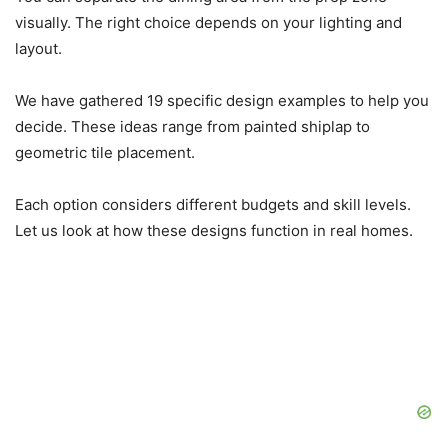
visually. The right choice depends on your lighting and
layout.
We have gathered 19 specific design examples to help you
decide. These ideas range from painted shiplap to
geometric tile placement.
Each option considers different budgets and skill levels.
Let us look at how these designs function in real homes.