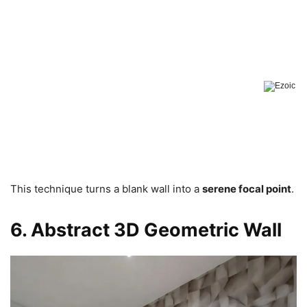
This technique turns a blank wall into a
serene focal point
.
6. Abstract 3D Geometric Wall