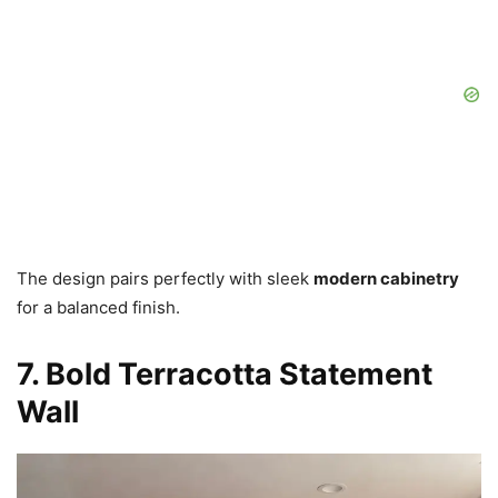
The design pairs perfectly with sleek
modern cabinetry
for a balanced finish.
7. Bold Terracotta Statement
Wall