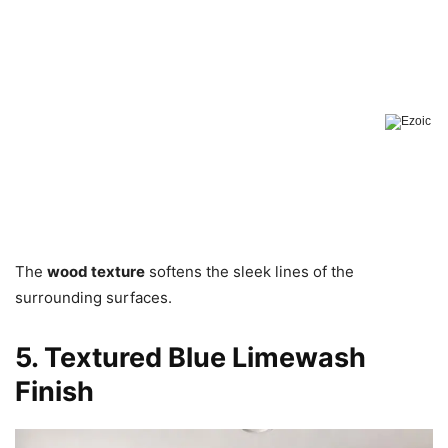
The
wood texture
softens the sleek lines of the
surrounding surfaces.
5. Textured Blue Limewash
Finish