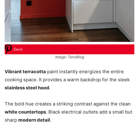
Save
Image: TenoBlog
Vibrant terracotta
paint instantly energizes the entire
cooking space. It provides a warm backdrop for the sleek
stainless steel hood
.
The bold hue creates a striking contrast against the clean
white countertops
. Black electrical outlets add a small but
sharp
modern detail
.