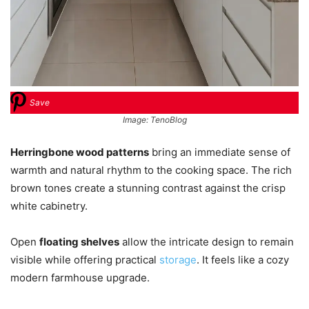
Save
Image: TenoBlog
Herringbone wood patterns
bring an immediate sense of
warmth and natural rhythm to the cooking space. The rich
brown tones create a stunning contrast against the crisp
white cabinetry.
Open
floating shelves
allow the intricate design to remain
visible while offering practical
storage
. It feels like a cozy
modern farmhouse upgrade.