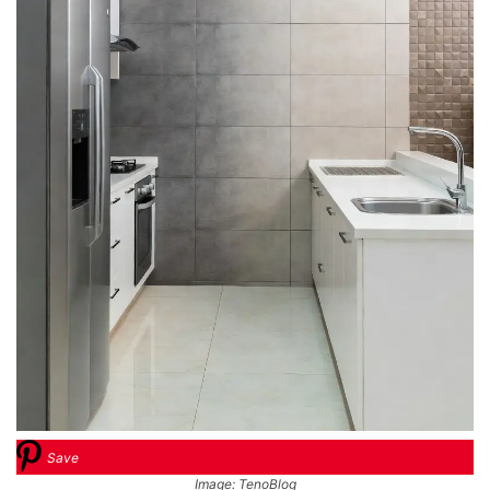
Save
Image: TenoBlog