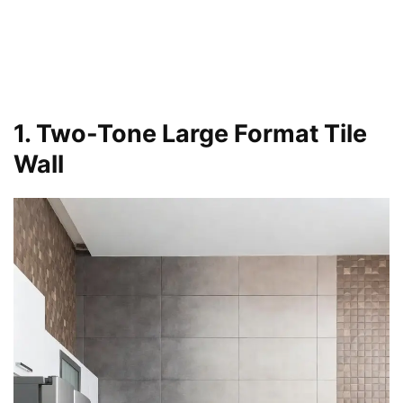
1. Two-Tone Large Format Tile
Wall