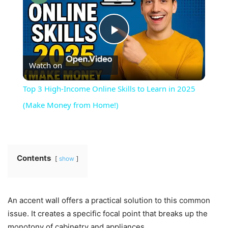
Play
Watch on
Video
Top 3 High-Income Online Skills to Learn in 2025
(Make Money from Home!)
Contents
show
An accent wall offers a practical solution to this common
issue. It creates a specific focal point that breaks up the
monotony of cabinetry and appliances.