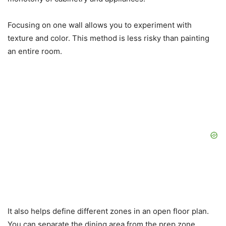
Focusing on one wall allows you to experiment with
texture and color. This method is less risky than painting
an entire room.
It also helps define different zones in an open floor plan.
You can separate the dining area from the prep zone