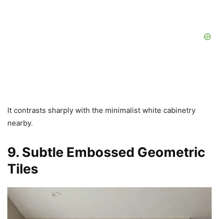
It contrasts sharply with the minimalist white cabinetry
nearby.
9. Subtle Embossed Geometric
Tiles