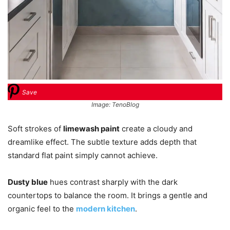
Save
Image: TenoBlog
Soft strokes of
limewash paint
create a cloudy and
dreamlike effect. The subtle texture adds depth that
standard flat paint simply cannot achieve.
Dusty blue
hues contrast sharply with the dark
countertops to balance the room. It brings a gentle and
organic feel to the
modern kitchen
.