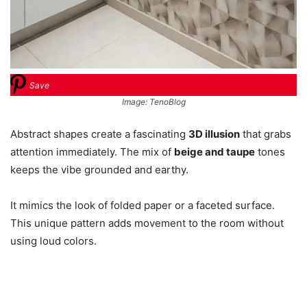
Save
Image: TenoBlog
Abstract shapes create a fascinating
3D illusion
that grabs
attention immediately. The mix of
beige and taupe
tones
keeps the vibe grounded and earthy.
It mimics the look of folded paper or a faceted surface.
This unique pattern adds movement to the room without
using loud colors.