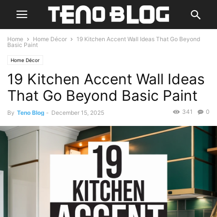
Home
Home Décor
19 Kitchen Accent Wall Ideas That Go Beyond
Basic Paint
Home Décor
19 Kitchen Accent Wall Ideas
That Go Beyond Basic Paint
341
0
By
Teno Blog
-
December 15, 2025