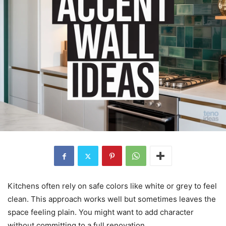
Kitchens often rely on safe colors like white or grey to feel
clean. This approach works well but sometimes leaves the
space feeling plain. You might want to add character
without committing to a full renovation.