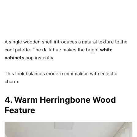
A single wooden shelf introduces a natural texture to the
cool palette. The dark hue makes the bright
white
cabinets
pop instantly.
This look balances modern minimalism with eclectic
charm.
4. Warm Herringbone Wood
Feature