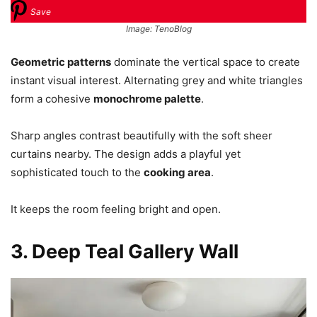
Save
Image: TenoBlog
Geometric patterns
dominate the vertical space to create
instant visual interest. Alternating grey and white triangles
form a cohesive
monochrome palette
.
Sharp angles contrast beautifully with the soft sheer
curtains nearby. The design adds a playful yet
sophisticated touch to the
cooking area
.
It keeps the room feeling bright and open.
3. Deep Teal Gallery Wall