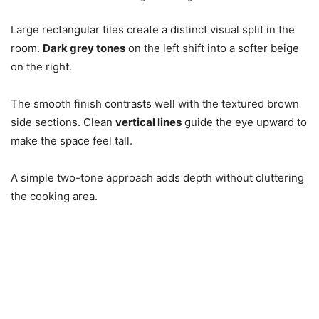
Large rectangular tiles create a distinct visual split in the
room.
Dark grey tones
on the left shift into a softer beige
on the right.
The smooth finish contrasts well with the textured brown
side sections. Clean
vertical lines
guide the eye upward to
make the space feel tall.
A simple two-tone approach adds depth without cluttering
the cooking area.