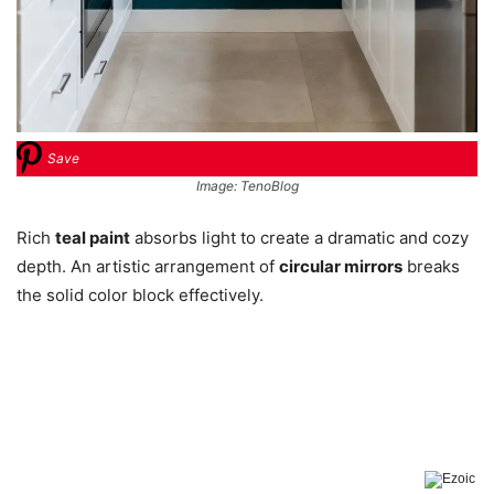
Save
Image: TenoBlog
Rich
teal paint
absorbs light to create a dramatic and cozy
depth. An artistic arrangement of
circular mirrors
breaks
the solid color block effectively.