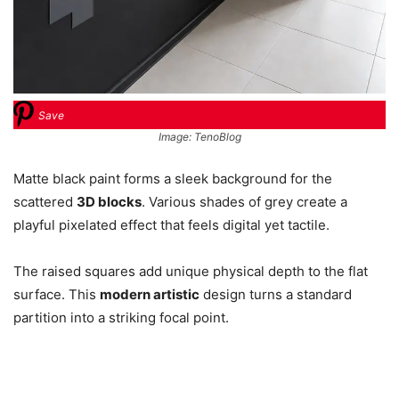
Save
Image: TenoBlog
Matte black paint forms a sleek background for the
scattered
3D blocks
. Various shades of grey create a
playful pixelated effect that feels digital yet tactile.
The raised squares add unique physical depth to the flat
surface. This
modern artistic
design turns a standard
partition into a striking focal point.