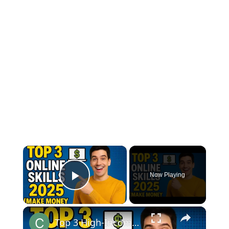
×
Now Playing
Play Video
×
Top 3 High-Income Online Skills to Learn in 2025 (Make Money from Home!)