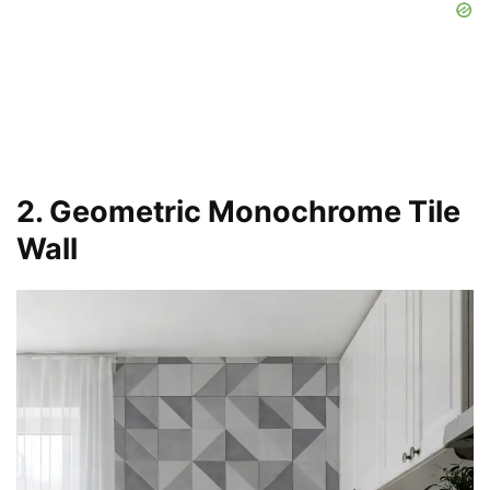
2. Geometric Monochrome Tile
Wall