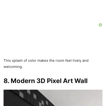
This splash of color makes the room feel lively and
welcoming.
8. Modern 3D Pixel Art Wall