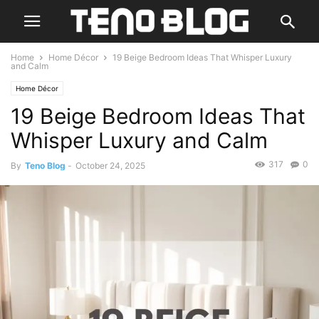
Home
Home Décor
19 Beige Bedroom Ideas That Whisper Luxury
and Calm
Home Décor
19 Beige Bedroom Ideas That
Whisper Luxury and Calm
317
0
By
Teno Blog
-
October 24, 2025