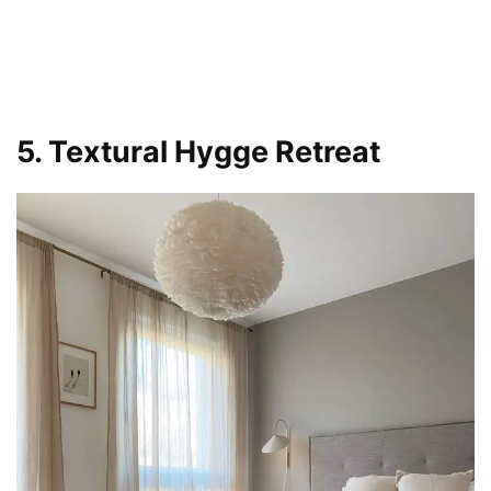
5. Textural Hygge Retreat