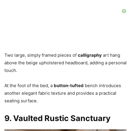
Two large, simply framed pieces of
calligraphy
art hang
above the beige upholstered headboard, adding a personal
touch.
At the foot of the bed, a
button-tufted
bench introduces
another elegant fabric texture and provides a practical
seating surface.
9. Vaulted Rustic Sanctuary