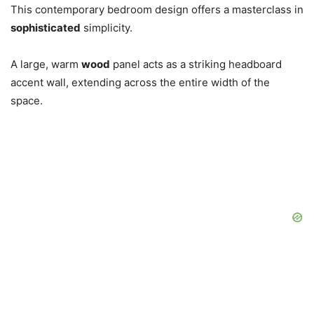
This contemporary bedroom design offers a masterclass in
sophisticated
simplicity.
A large, warm
wood
panel acts as a striking headboard
accent wall, extending across the entire width of the
space.