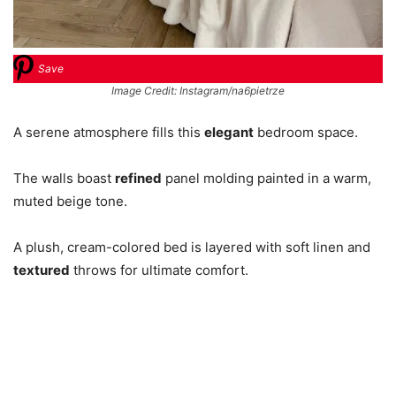
Save
Image Credit: Instagram/na6pietrze
A serene atmosphere fills this
elegant
bedroom space.
The walls boast
refined
panel molding painted in a warm,
muted beige tone.
A plush, cream-colored bed is layered with soft linen and
textured
throws for ultimate comfort.