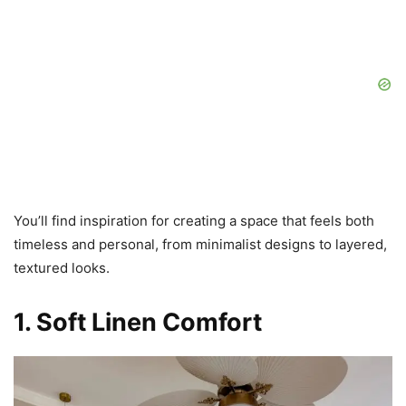
You’ll find inspiration for creating a space that feels both
timeless and personal, from minimalist designs to layered,
textured looks.
1. Soft Linen Comfort