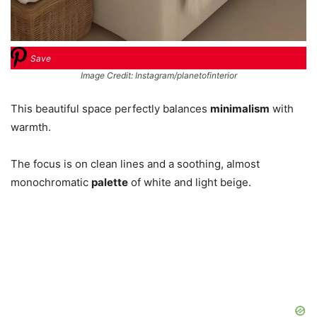
Save
Image Credit: Instagram/planetofinterior
This beautiful space perfectly balances
minimalism
with
warmth.
The focus is on clean lines and a soothing, almost
monochromatic
palette
of white and light beige.