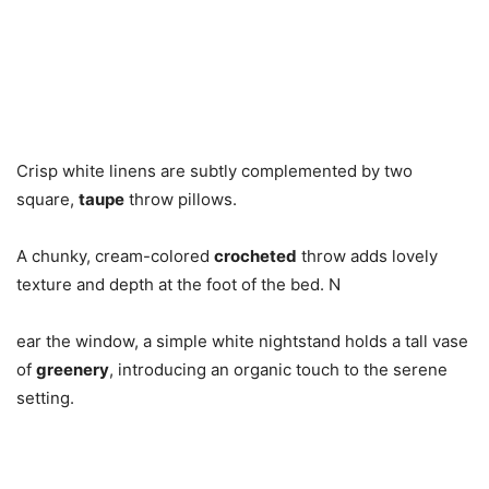
Crisp white linens are subtly complemented by two
square,
taupe
throw pillows.
A chunky, cream-colored
crocheted
throw adds lovely
texture and depth at the foot of the bed. N
ear the window, a simple white nightstand holds a tall vase
of
greenery
, introducing an organic touch to the serene
setting.