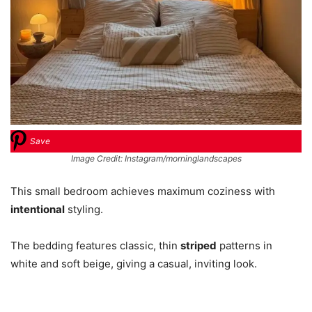
Save
Image Credit: Instagram/morninglandscapes
This small bedroom achieves maximum coziness with
intentional
styling.
The bedding features classic, thin
striped
patterns in
white and soft beige, giving a casual, inviting look.