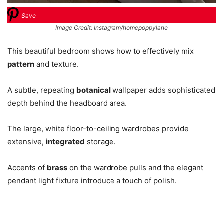
Save
Image Credit: Instagram/homepoppylane
This beautiful bedroom shows how to effectively mix
pattern
and texture.
A subtle, repeating
botanical
wallpaper adds sophisticated
depth behind the headboard area.
The large, white floor-to-ceiling wardrobes provide
extensive,
integrated
storage.
Accents of
brass
on the wardrobe pulls and the elegant
pendant light fixture introduce a touch of polish.