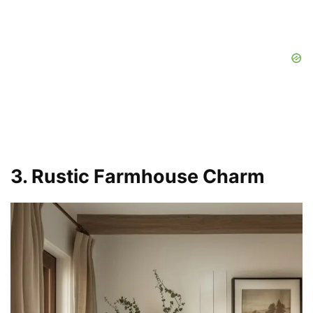
3. Rustic Farmhouse Charm