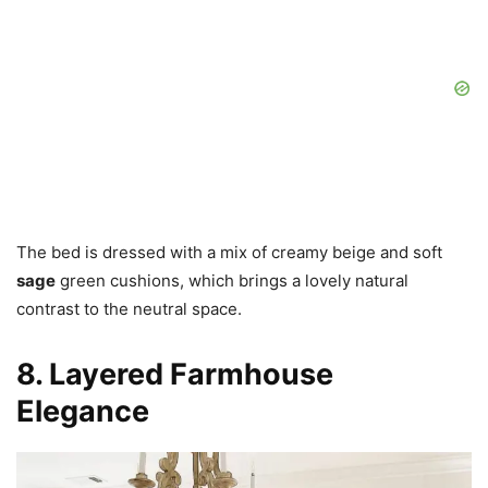
The bed is dressed with a mix of creamy beige and soft
sage
green cushions, which brings a lovely natural
contrast to the neutral space.
8. Layered Farmhouse
Elegance