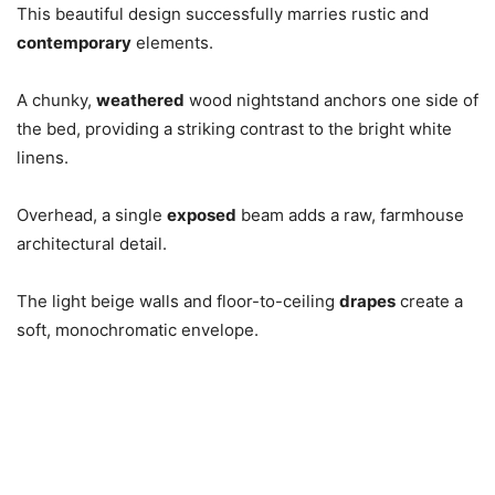
This beautiful design successfully marries rustic and
contemporary
elements.
A chunky,
weathered
wood nightstand anchors one side of
the bed, providing a striking contrast to the bright white
linens.
Overhead, a single
exposed
beam adds a raw, farmhouse
architectural detail.
The light beige walls and floor-to-ceiling
drapes
create a
soft, monochromatic envelope.