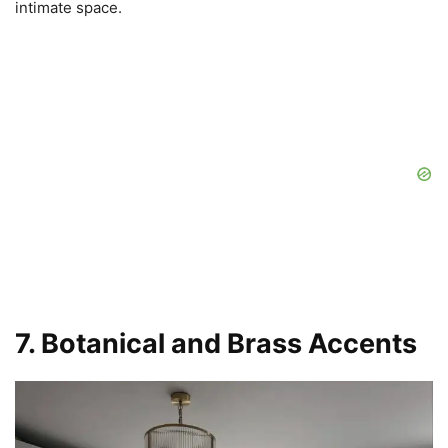
intimate space.
7. Botanical and Brass Accents