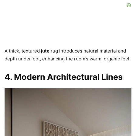
A thick, textured
jute
rug introduces natural material and
depth underfoot, enhancing the room’s warm, organic feel.
4. Modern Architectural Lines