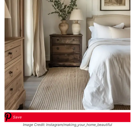
Save
Image Credit: Instagram/making_your_home_beautiful