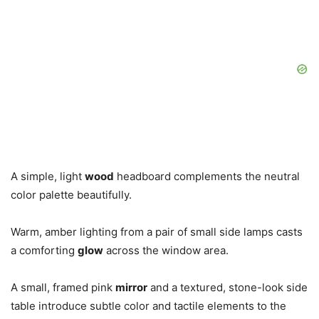
A simple, light
wood
headboard complements the neutral
color palette beautifully.
Warm, amber lighting from a pair of small side lamps casts
a comforting
glow
across the window area.
A small, framed pink
mirror
and a textured, stone-look side
table introduce subtle color and tactile elements to the