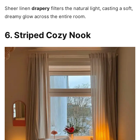
Sheer linen
drapery
filters the natural light, casting a soft,
dreamy glow across the entire room.
6. Striped Cozy Nook