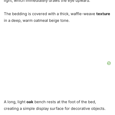
light, which immediately draws the eye upward.
The bedding is covered with a thick, waffle-weave
texture
in a deep, warm oatmeal beige tone.
A long, light
oak
bench rests at the foot of the bed,
creating a simple display surface for decorative objects.