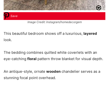
Save
Image Credit: Instagram/homedecorgem
This beautiful bedroom shows off a luxurious,
layered
look.
The bedding combines quilted white coverlets with an
eye-catching
floral
pattern throw blanket for visual depth.
An antique-style, ornate
wooden
chandelier serves as a
stunning focal point overhead.