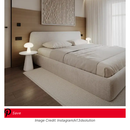
Save
Image Credit: Instagram/kf.3dsolution