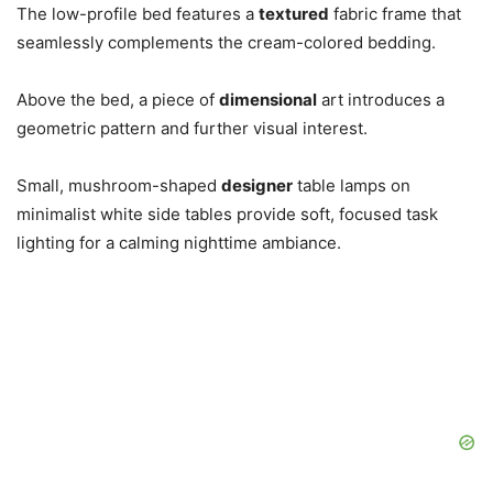
The low-profile bed features a
textured
fabric frame that
seamlessly complements the cream-colored bedding.
Above the bed, a piece of
dimensional
art introduces a
geometric pattern and further visual interest.
Small, mushroom-shaped
designer
table lamps on
minimalist white side tables provide soft, focused task
lighting for a calming nighttime ambiance.