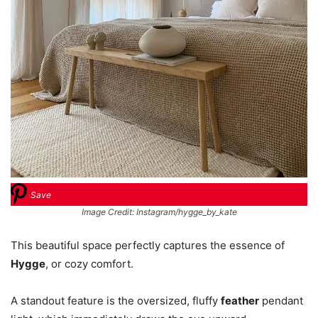
Save
Image Credit: Instagram/hygge_by_kate
This beautiful space perfectly captures the essence of
Hygge
, or cozy comfort.
A standout feature is the oversized, fluffy
feather
pendant