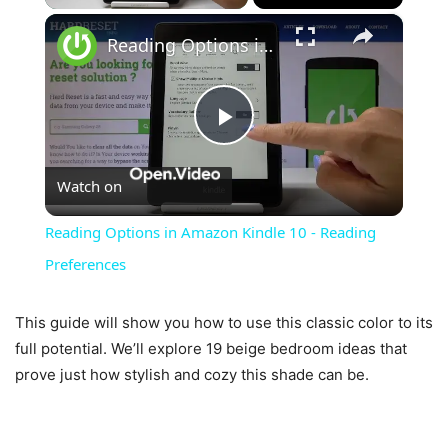
×
Reading Options in Amazon Kindle 10 - Reading Preferences
Play
Watch on
Video
Reading Options in Amazon Kindle 10 - Reading
Preferences
This guide will show you how to use this classic color to its
full potential. We’ll explore 19 beige bedroom ideas that
prove just how stylish and cozy this shade can be.