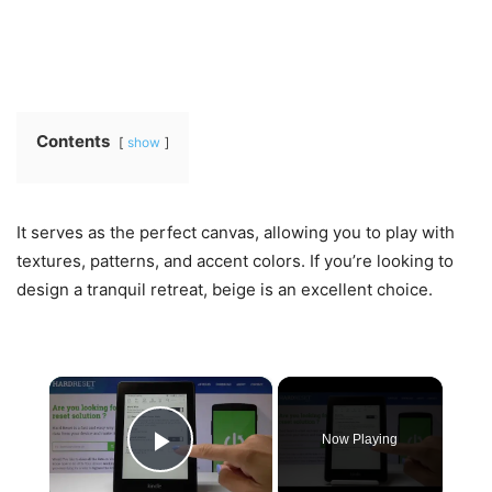
Contents
show
It serves as the perfect canvas, allowing you to play with
textures, patterns, and accent colors. If you’re looking to
design a tranquil retreat, beige is an excellent choice.
×
Now Playing
Play Video