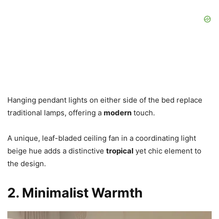
Hanging pendant lights on either side of the bed replace
traditional lamps, offering a
modern
touch.
A unique, leaf-bladed ceiling fan in a coordinating light
beige hue adds a distinctive
tropical
yet chic element to
the design.
2. Minimalist Warmth