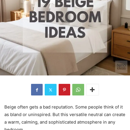
Beige often gets a bad reputation. Some people think of it
as bland or uninspired. But this versatile neutral can create
a warm, calming, and sophisticated atmosphere in any
bedroom.