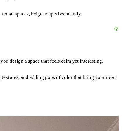
ional spaces, beige adapts beautifully.
you design a space that feels calm yet interesting.
g textures, and adding pops of color that bring your room