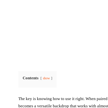
Contents
show
The key is knowing how to use it right. When paired w
becomes a versatile backdrop that works with almost