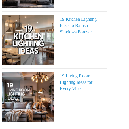
19 Kitchen Lighting
Ideas to Banish
Shadows Forever
19 Living Room
Lighting Ideas for
Every Vibe