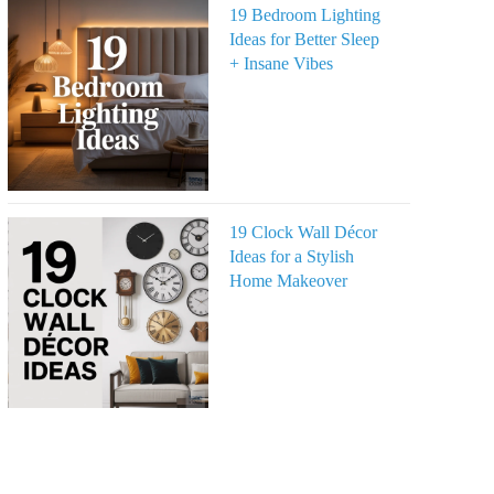
19 Bedroom Lighting
Ideas for Better Sleep
+ Insane Vibes
19 Clock Wall Décor
Ideas for a Stylish
Home Makeover