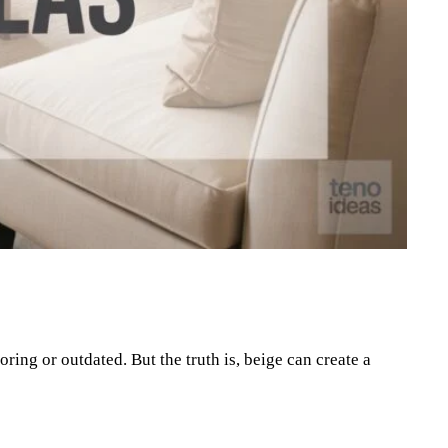
Pinterest
WhatsApp
ring or outdated. But the truth is, beige can create a