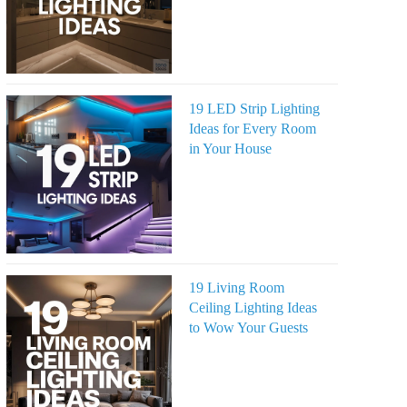
19 LED Strip Lighting
Ideas for Every Room
in Your House
19 Living Room
Ceiling Lighting Ideas
to Wow Your Guests