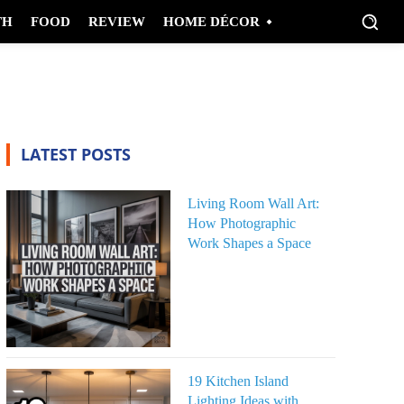
TH
FOOD
REVIEW
HOME DÉCOR
LATEST POSTS
Living Room Wall Art:
How Photographic
Work Shapes a Space
19 Kitchen Island
Lighting Ideas with