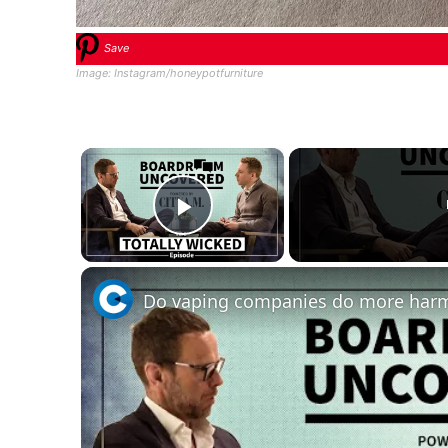
Save
Image: Instagram/honeypotfurniture
×
Play Video