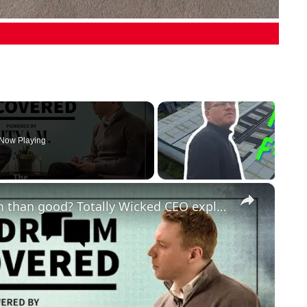
Now Playing
×
Do vaping companies do more harm than good? Totally Wicked CEO explains benefits