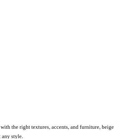
ith the right textures, accents, and furniture, beige
 any style.