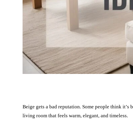
Facebook
Twitter
Beige gets a bad reputation. Some people think it’s bo
living room that feels warm, elegant, and timeless.