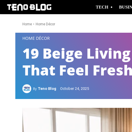
TECH
BUSI
Home
Home Décor
-
HOME DÉCOR
19 Beige Livin
That Feel Fresh
By
Teno Blog
October 24, 2025