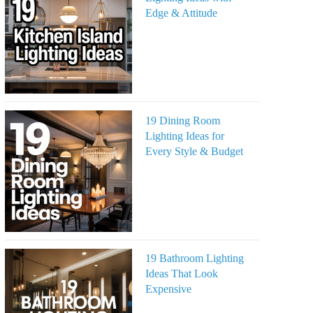
Edge & Attitude
19 Dining Room
Lighting Ideas for
Every Style & Budget
19 Bathroom Lighting
Ideas That Look
Expensive