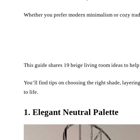
Whether you prefer modern minimalism or cozy tradit
This guide shares 19 beige living room ideas to help 
You’ll find tips on choosing the right shade, layerin
to life.
1. Elegant Neutral Palette