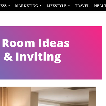
NESS
MARKETING
LIFESTYLE
TRAVEL
HEAL
g Room Ideas
 & Inviting