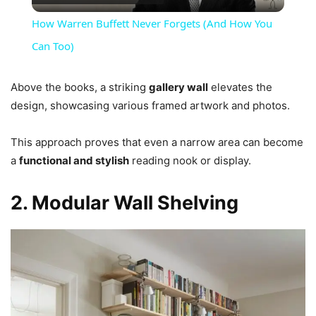
Video
How Warren Buffett Never Forgets (And How You
Can Too)
Above the books, a striking
gallery wall
elevates the
design, showcasing various framed artwork and photos.
This approach proves that even a narrow area can become
a
functional and stylish
reading nook or display.
2. Modular Wall Shelving