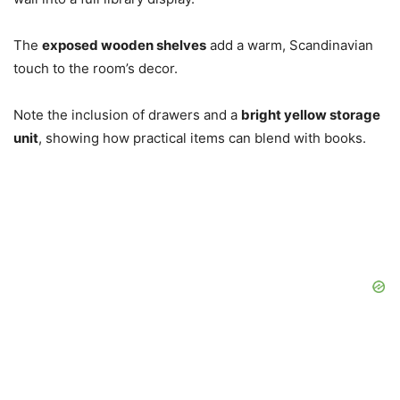
The
exposed wooden shelves
add a warm, Scandinavian
touch to the room’s decor.
Note the inclusion of drawers and a
bright yellow storage
unit
, showing how practical items can blend with books.