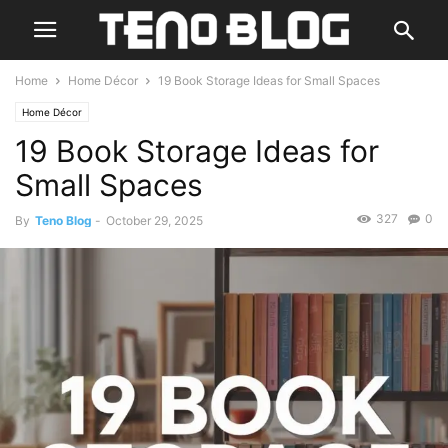
Home
Home Décor
19 Book Storage Ideas for Small Spaces
Home Décor
19 Book Storage Ideas for
Small Spaces
327
0
By
Teno Blog
-
October 29, 2025