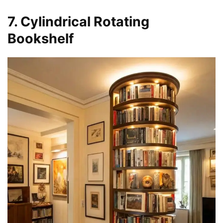
7. Cylindrical Rotating
Bookshelf