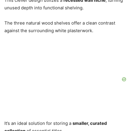
This clever design utilizes a
recessed wall niche
, turning
unused depth into functional shelving.
The three natural wood shelves offer a clean contrast
against the surrounding white plasterwork.
It’s an ideal solution for storing a
smaller, curated
collection
of essential titles.