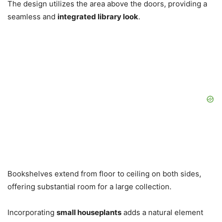
The design utilizes the area above the doors, providing a
seamless and
integrated library look
.
Bookshelves extend from floor to ceiling on both sides,
offering substantial room for a large collection.
Incorporating
small houseplants
adds a natural element