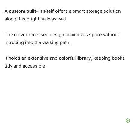
A
custom built-in shelf
offers a smart storage solution
along this bright hallway wall.
The clever recessed design maximizes space without
intruding into the walking path.
It holds an extensive and
colorful library
, keeping books
tidy and accessible.