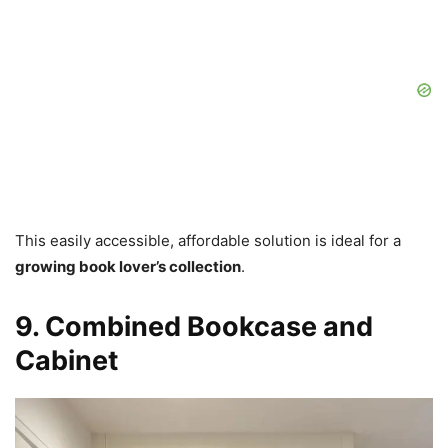
This easily accessible, affordable solution is ideal for a
growing book lover’s collection
.
9. Combined Bookcase and
Cabinet