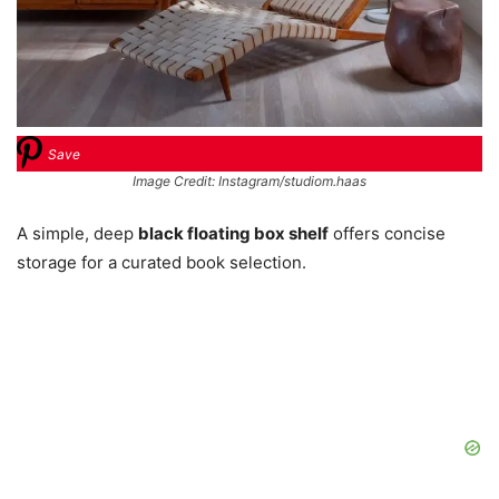
Save
Image Credit: Instagram/studiom.haas
A simple, deep
black floating box shelf
offers concise
storage for a curated book selection.