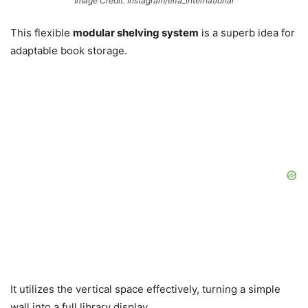
Image Credit: Instagram/elfa_international
This flexible
modular shelving system
is a superb idea for
adaptable book storage.
It utilizes the vertical space effectively, turning a simple
wall into a full library display.