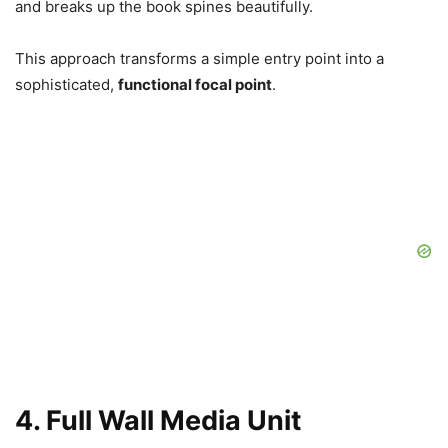
and breaks up the book spines beautifully.
This approach transforms a simple entry point into a
sophisticated,
functional focal point
.
4. Full Wall Media Unit