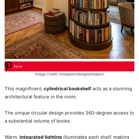
Save
Image Credit: Instagram/designartobject
This magnificent,
cylindrical bookshelf
acts as a stunning
architectural feature in the room.
The unique circular design provides 360-degree access to
a substantial volume of books.
Warm,
integrated lighting
illuminates each shelf, making