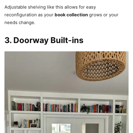
Adjustable shelving like this allows for easy
reconfiguration as your
book collection
grows or your
needs change.
3. Doorway Built-ins