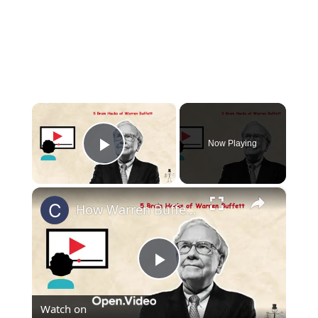
×
Now Playing
Play Video
×
How Warren Buffett Never Forgets (And How You Can Too)
Play
Watch on