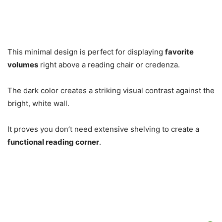
This minimal design is perfect for displaying
favorite
volumes
right above a reading chair or credenza.
The dark color creates a striking visual contrast against the
bright, white wall.
It proves you don’t need extensive shelving to create a
functional reading corner
.