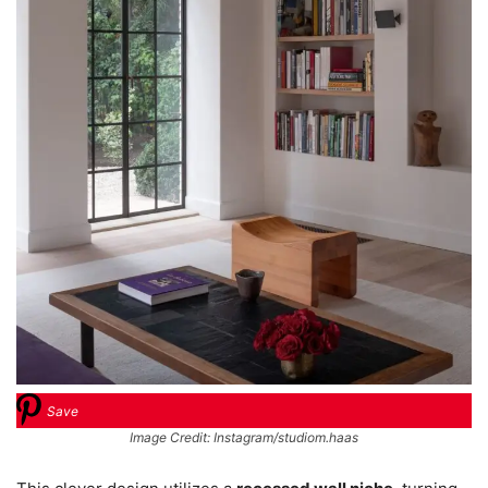
Save
Image Credit: Instagram/studiom.haas