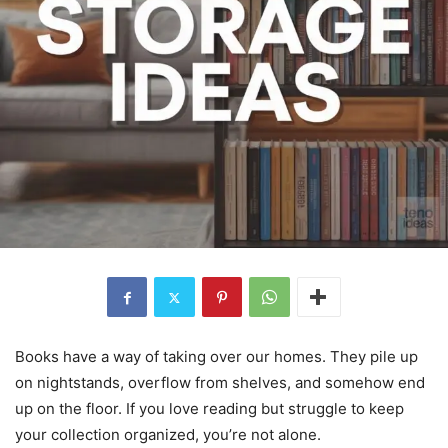
Books have a way of taking over our homes. They pile up
on nightstands, overflow from shelves, and somehow end
up on the floor. If you love reading but struggle to keep
your collection organized, you’re not alone.