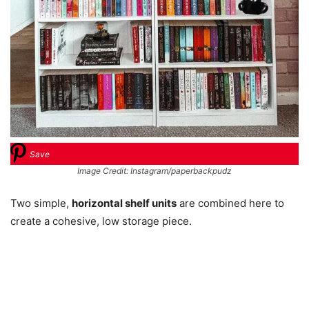
Save
Image Credit: Instagram/paperbackpudz
Two simple,
horizontal shelf units
are combined here to
create a cohesive, low storage piece.