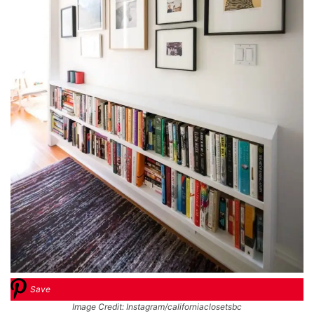
Save
Image Credit: Instagram/californiaclosetsbc