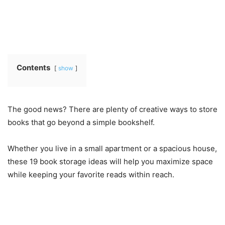
Contents
show
The good news? There are plenty of creative ways to store
books that go beyond a simple bookshelf.
Whether you live in a small apartment or a spacious house,
these 19 book storage ideas will help you maximize space
while keeping your favorite reads within reach.