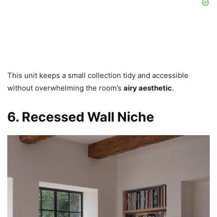
This unit keeps a small collection tidy and accessible
without overwhelming the room’s
airy aesthetic
.
6. Recessed Wall Niche