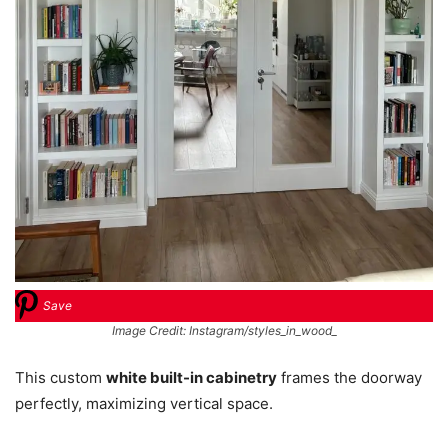
Save
Image Credit: Instagram/styles_in_wood_
This custom
white built-in cabinetry
frames the doorway
perfectly, maximizing vertical space.