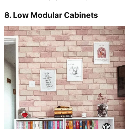
8. Low Modular Cabinets