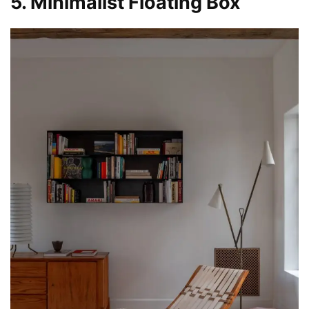
5. Minimalist Floating Box