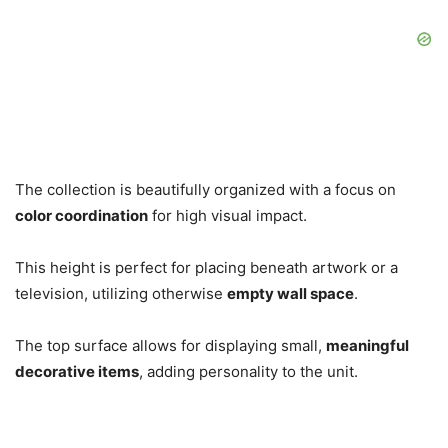
The collection is beautifully organized with a focus on
color coordination
for high visual impact.
This height is perfect for placing beneath artwork or a
television, utilizing otherwise
empty wall space
.
The top surface allows for displaying small,
meaningful
decorative items
, adding personality to the unit.