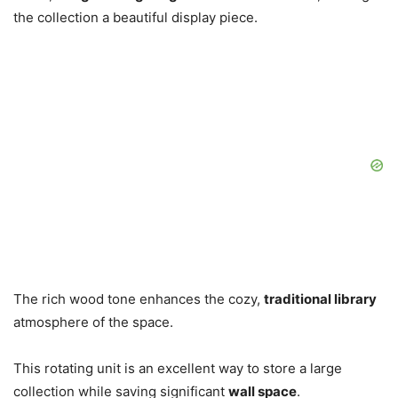
the collection a beautiful display piece.
The rich wood tone enhances the cozy,
traditional library
atmosphere of the space.
This rotating unit is an excellent way to store a large
collection while saving significant
wall space
.