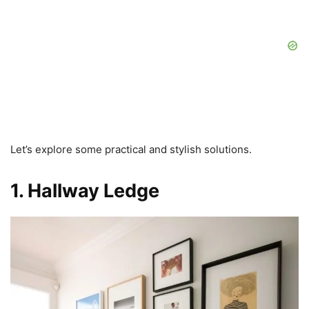
Let’s explore some practical and stylish solutions.
1. Hallway Ledge