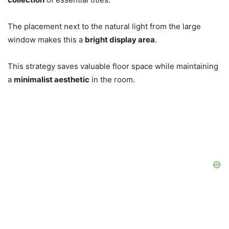
The placement next to the natural light from the large
window makes this a
bright display area
.
This strategy saves valuable floor space while maintaining
a
minimalist aesthetic
in the room.