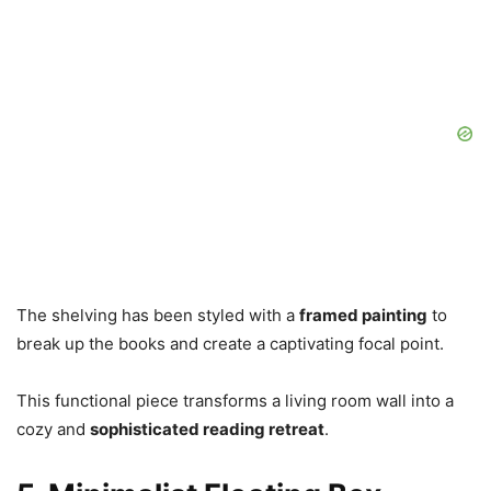
The shelving has been styled with a
framed painting
to
break up the books and create a captivating focal point.
This functional piece transforms a living room wall into a
cozy and
sophisticated reading retreat
.