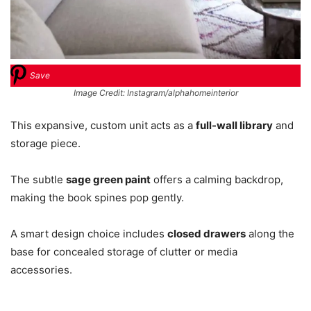
Save
Image Credit: Instagram/alphahomeinterior
This expansive, custom unit acts as a
full-wall library
and
storage piece.
The subtle
sage green paint
offers a calming backdrop,
making the book spines pop gently.
A smart design choice includes
closed drawers
along the
base for concealed storage of clutter or media
accessories.