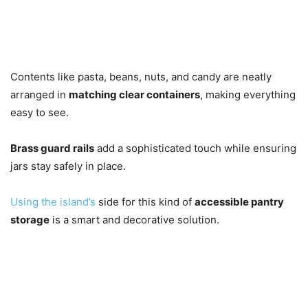
Contents like pasta, beans, nuts, and candy are neatly
arranged in
matching clear containers
, making everything
easy to see.
Brass guard rails
add a sophisticated touch while ensuring
jars stay safely in place.
Using the island’s
side for this kind of
accessible pantry
storage
is a smart and decorative solution.