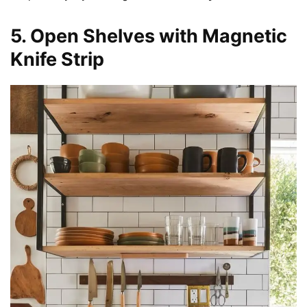
5. Open Shelves with Magnetic
Knife Strip