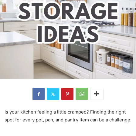
Is your kitchen feeling a little cramped? Finding the right
spot for every pot, pan, and pantry item can be a challenge.