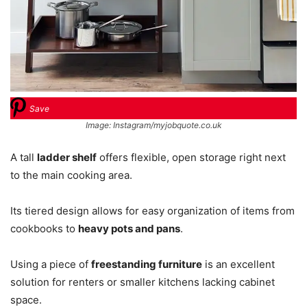
Save
Image: Instagram/myjobquote.co.uk
A tall
ladder shelf
offers flexible, open storage right next
to the main cooking area.
Its tiered design allows for easy organization of items from
cookbooks to
heavy pots and pans
.
Using a piece of
freestanding furniture
is an excellent
solution for renters or smaller kitchens lacking cabinet
space.