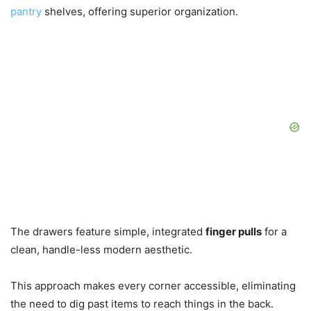
pantry
shelves, offering superior organization.
The drawers feature simple, integrated
finger pulls
for a
clean, handle-less modern aesthetic.
This approach makes every corner accessible, eliminating
the need to dig past items to reach things in the back.