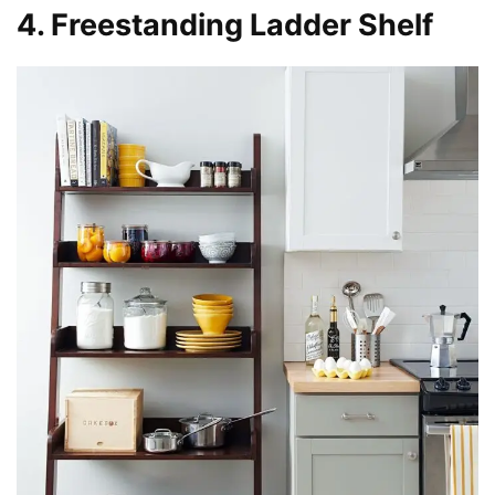
4. Freestanding Ladder Shelf