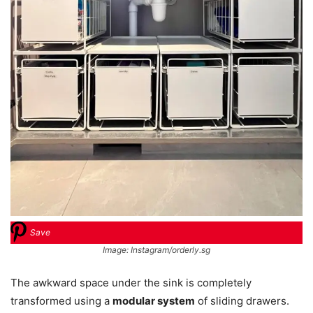
Save
Image: Instagram/orderly.sg
The awkward space under the sink is completely
transformed using a
modular system
of sliding drawers.