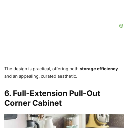
The design is practical, offering both
storage efficiency
and an appealing, curated aesthetic.
6. Full-Extension Pull-Out
Corner Cabinet