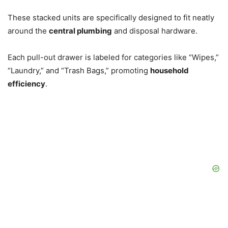
These stacked units are specifically designed to fit neatly
around the
central plumbing
and disposal hardware.
Each pull-out drawer is labeled for categories like “Wipes,”
“Laundry,” and “Trash Bags,” promoting
household
efficiency
.