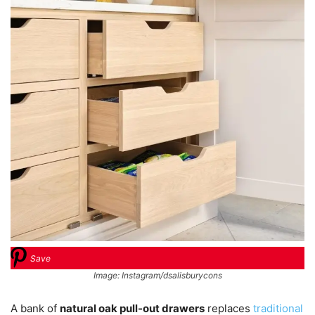
Save
Image: Instagram/dsalisburycons
A bank of
natural oak pull-out drawers
replaces
traditional