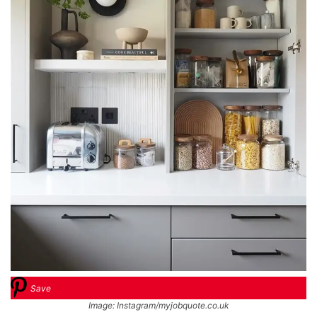
Save
Image: Instagram/myjobquote.co.uk