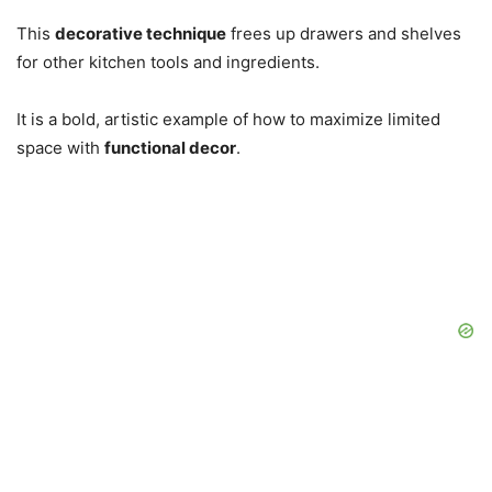
This
decorative technique
frees up drawers and shelves
for other kitchen tools and ingredients.
It is a bold, artistic example of how to maximize limited
space with
functional decor
.