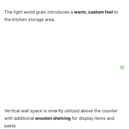
The light wood grain introduces a
warm, custom feel
to
the kitchen storage area.
Vertical wall space is smartly utilized above the counter
with additional
wooden shelving
for display items and
pasta.