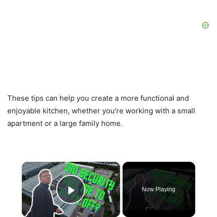
These tips can help you create a more functional and
enjoyable kitchen, whether you’re working with a small
apartment or a large family home.
×
Now Playing
Play Video