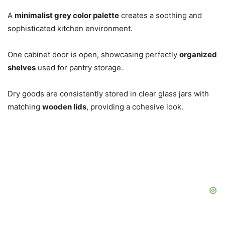
A
minimalist grey color palette
creates a soothing and
sophisticated kitchen environment.
One cabinet door is open, showcasing perfectly
organized
shelves
used for pantry storage.
Dry goods are consistently stored in clear glass jars with
matching
wooden lids
, providing a cohesive look.