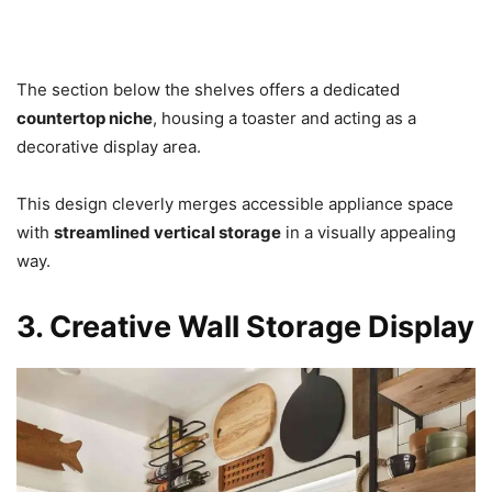
The section below the shelves offers a dedicated
countertop niche
, housing a toaster and acting as a
decorative display area.
This design cleverly merges accessible appliance space
with
streamlined vertical storage
in a visually appealing
way.
3. Creative Wall Storage Display