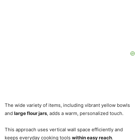
The wide variety of items, including vibrant yellow bowls
and
large flour jars
, adds a warm, personalized touch.
This approach uses vertical wall space efficiently and
keeps everyday cooking tools
within easy reach
.