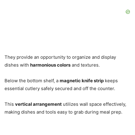
They provide an opportunity to organize and display
dishes with
harmonious colors
and textures.
Below the bottom shelf, a
magnetic knife strip
keeps
essential cutlery safely secured and off the counter.
This
vertical arrangement
utilizes wall space effectively,
making dishes and tools easy to grab during meal prep.