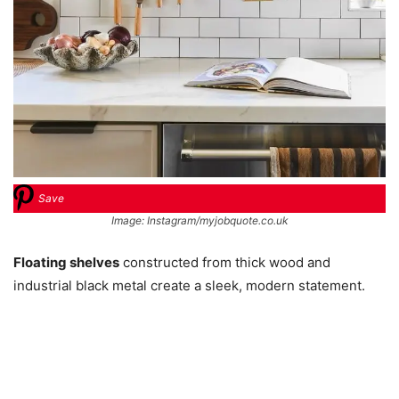
Save
Image: Instagram/myjobquote.co.uk
Floating shelves
constructed from thick wood and
industrial black metal create a sleek, modern statement.