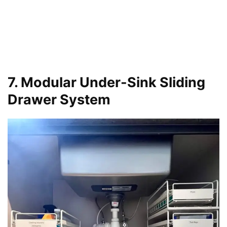
7. Modular Under-Sink Sliding
Drawer System