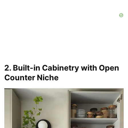
2. Built-in Cabinetry with Open
Counter Niche