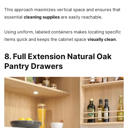
This approach maximizes vertical space and ensures that
essential
cleaning supplies
are easily reachable.
Using uniform, labeled containers makes locating specific
items quick and keeps the cabinet space
visually clean
.
8. Full Extension Natural Oak
Pantry Drawers