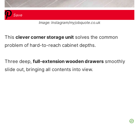
Save
Image: Instagram/myjobquote.co.uk
This
clever corner storage unit
solves the common
problem of hard-to-reach cabinet depths.
Three deep,
full-extension wooden drawers
smoothly
slide out, bringing all contents into view.