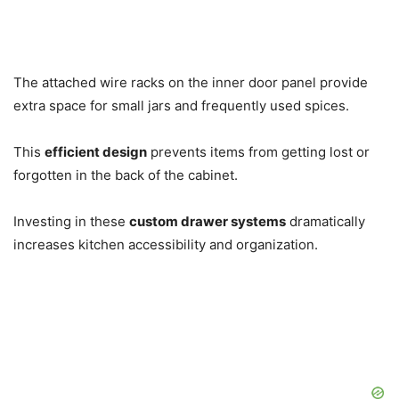
The attached wire racks on the inner door panel provide
extra space for small jars and frequently used spices.
This
efficient design
prevents items from getting lost or
forgotten in the back of the cabinet.
Investing in these
custom drawer systems
dramatically
increases kitchen accessibility and organization.