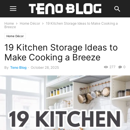
Home
Home Décor
19 Kitchen Storage Ideas to Make Cooking a
Breeze
Home Décor
19 Kitchen Storage Ideas to
Make Cooking a Breeze
277
0
By
Teno Blog
-
October 28, 2025