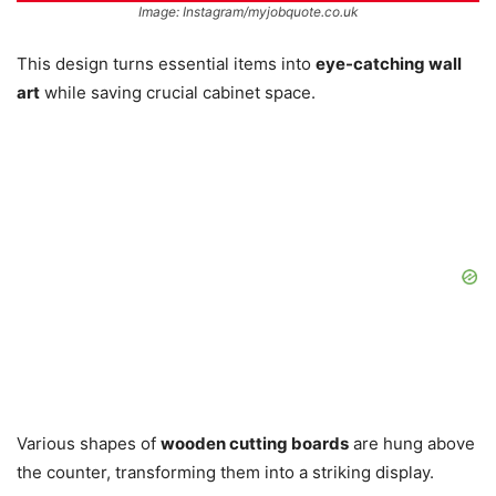
Image: Instagram/myjobquote.co.uk
This design turns essential items into
eye-catching wall
art
while saving crucial cabinet space.
Various shapes of
wooden cutting boards
are hung above
the counter, transforming them into a striking display.