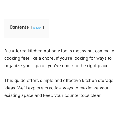
Contents
show
A cluttered kitchen not only looks messy but can make
cooking feel like a chore. If you’re looking for ways to
organize your space, you’ve come to the right place.
This guide offers simple and effective kitchen storage
ideas. We’ll explore practical ways to maximize your
existing space and keep your countertops clear.