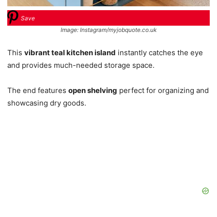
Save
Image: Instagram/myjobquote.co.uk
This
vibrant teal kitchen island
instantly catches the eye
and provides much-needed storage space.
The end features
open shelving
perfect for organizing and
showcasing dry goods.