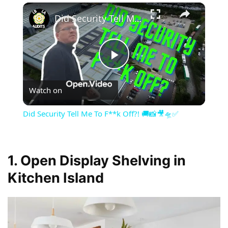
×
Did Security Tell Me To F**k Off?! 🚚📸🎥🛸✅
Play
Watch on
Video
Did Security Tell Me To F**k Off?! 🚚📸🎥🛸✅
1. Open Display Shelving in
Kitchen Island