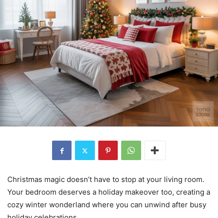
Christmas magic doesn’t have to stop at your living room.
Your bedroom deserves a holiday makeover too, creating a
cozy winter wonderland where you can unwind after busy
holiday celebrations.