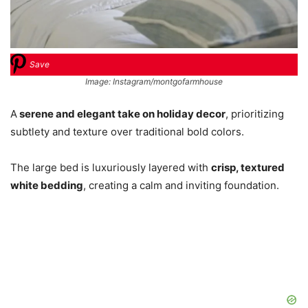
Save
Image: Instagram/montgofarmhouse
A
serene and elegant take on holiday decor
, prioritizing
subtlety and texture over traditional bold colors.
The large bed is luxuriously layered with
crisp, textured
white bedding
, creating a calm and inviting foundation.