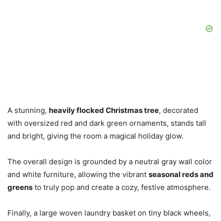
A stunning,
heavily flocked Christmas tree
, decorated
with oversized red and dark green ornaments, stands tall
and bright, giving the room a magical holiday glow.
The overall design is grounded by a neutral gray wall color
and white furniture, allowing the vibrant
seasonal reds and
greens
to truly pop and create a cozy, festive atmosphere.
Finally, a large woven laundry basket on tiny black wheels,