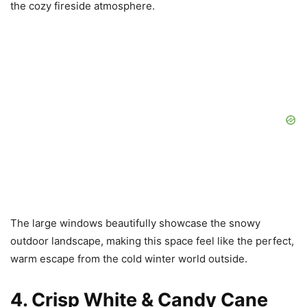
the cozy fireside atmosphere.
The large windows beautifully showcase the snowy
outdoor landscape, making this space feel like the perfect,
warm escape from the cold winter world outside.
4. Crisp White & Candy Cane