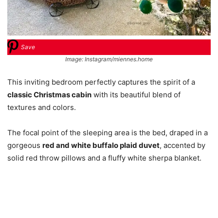
Save
Image: Instagram/miennes.home
This inviting bedroom perfectly captures the spirit of a
classic Christmas cabin
with its beautiful blend of
textures and colors.
The focal point of the sleeping area is the bed, draped in a
gorgeous
red and white buffalo plaid duvet
, accented by
solid red throw pillows and a fluffy white sherpa blanket.