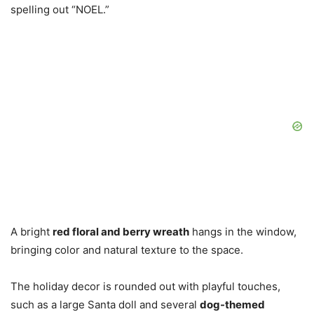
spelling out “NOEL.”
A bright
red floral and berry wreath
hangs in the window,
bringing color and natural texture to the space.
The holiday decor is rounded out with playful touches,
such as a large Santa doll and several
dog-themed