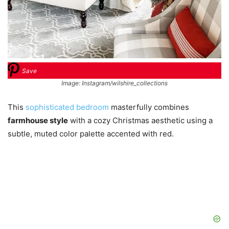
Save
Image: Instagram/wilshire_collections
This
sophisticated bedroom
masterfully combines
farmhouse style
with a cozy Christmas aesthetic using a
subtle, muted color palette accented with red.