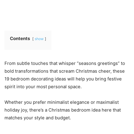
Contents
show
From subtle touches that whisper “seasons greetings” to
bold transformations that scream Christmas cheer, these
19 bedroom decorating ideas will help you bring festive
spirit into your most personal space.
Whether you prefer minimalist elegance or maximalist
holiday joy, there’s a Christmas bedroom idea here that
matches your style and budget.