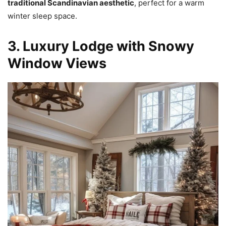
traditional Scandinavian aesthetic
, perfect for a warm
winter sleep space.
3. Luxury Lodge with Snowy
Window Views