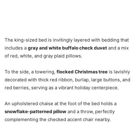
The king-sized bed is invitingly layered with bedding that
includes a
gray and white buffalo check duvet
and a mix
of red, white, and gray plaid pillows.
To the side, a towering,
flocked Christmas tree
is lavishly
decorated with thick red ribbon, burlap, large buttons, and
red berries, serving as a vibrant holiday centerpiece.
An upholstered chaise at the foot of the bed holds a
snowflake-patterned pillow
and a throw, perfectly
complementing the checked accent chair nearby.