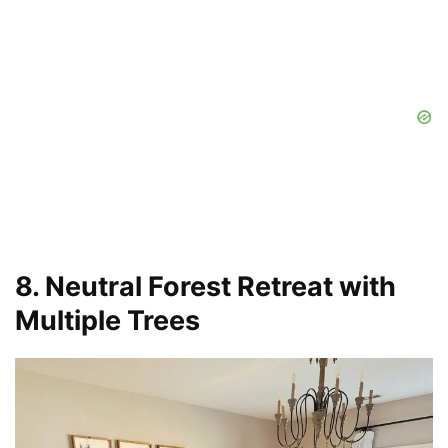
8. Neutral Forest Retreat with
Multiple Trees