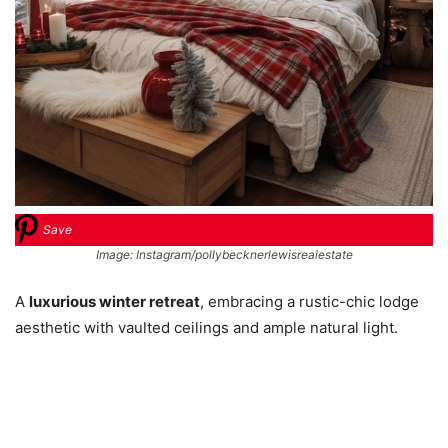
Save
Image: Instagram/pollybecknerlewisrealestate
A
luxurious winter retreat
, embracing a rustic-chic lodge
aesthetic with vaulted ceilings and ample natural light.