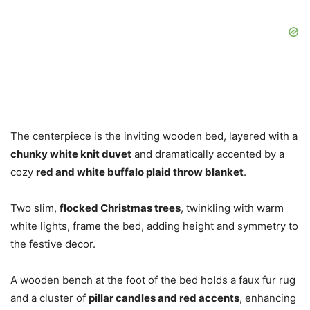
The centerpiece is the inviting wooden bed, layered with a
chunky white knit duvet
and dramatically accented by a
cozy
red and white buffalo plaid throw blanket
.
Two slim,
flocked Christmas trees
, twinkling with warm
white lights, frame the bed, adding height and symmetry to
the festive decor.
A wooden bench at the foot of the bed holds a faux fur rug
and a cluster of
pillar candles and red accents
, enhancing