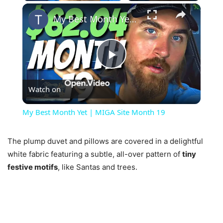
×
My Best Month Yet | MIGA Site Month 19
Play
Watch on
Video
My Best Month Yet | MIGA Site Month 19
The plump duvet and pillows are covered in a delightful
white fabric featuring a subtle, all-over pattern of
tiny
festive motifs
, like Santas and trees.