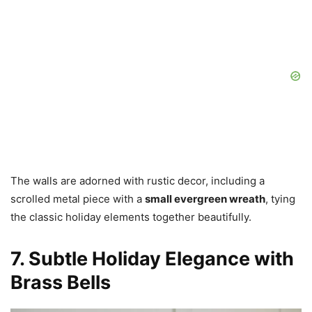
The walls are adorned with rustic decor, including a
scrolled metal piece with a
small evergreen wreath
, tying
the classic holiday elements together beautifully.
7. Subtle Holiday Elegance with
Brass Bells