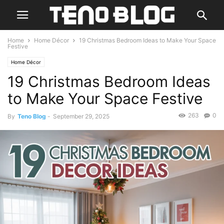
Home
Home Décor
19 Christmas Bedroom Ideas to Make Your Space
Festive
Home Décor
19 Christmas Bedroom Ideas
to Make Your Space Festive
263
0
By
Teno Blog
-
September 29, 2025