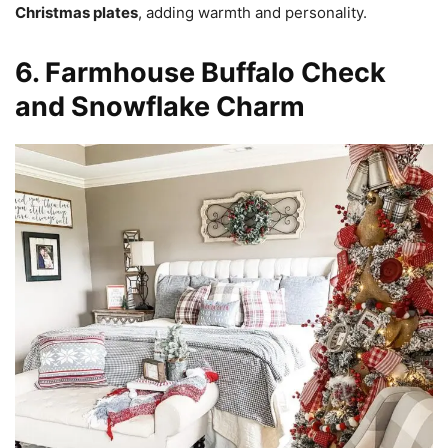
Christmas plates
, adding warmth and personality.
6. Farmhouse Buffalo Check
and Snowflake Charm