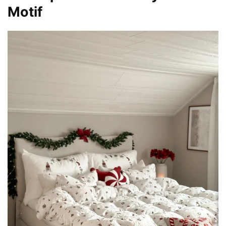
Motif