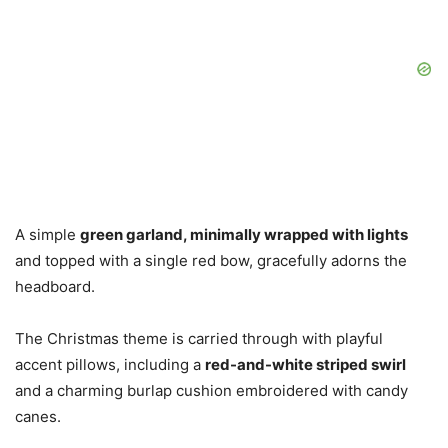
A simple
green garland, minimally wrapped with lights
and topped with a single red bow, gracefully adorns the
headboard.
The Christmas theme is carried through with playful
accent pillows, including a
red-and-white striped swirl
and a charming burlap cushion embroidered with candy
canes.