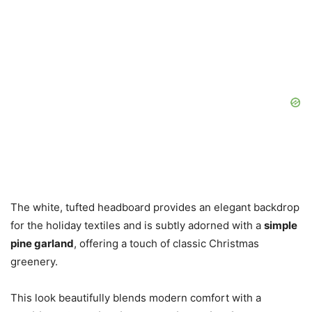
The white, tufted headboard provides an elegant backdrop
for the holiday textiles and is subtly adorned with a
simple
pine garland
, offering a touch of classic Christmas
greenery.
This look beautifully blends modern comfort with a