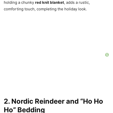
holding a chunky
red knit blanket
, adds a rustic,
comforting touch, completing the holiday look.
2. Nordic Reindeer and “Ho Ho
Ho” Bedding