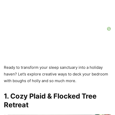
Ready to transform your sleep sanctuary into a holiday
haven? Let’s explore creative ways to deck your bedroom
with boughs of holly and so much more.
1. Cozy Plaid & Flocked Tree
Retreat