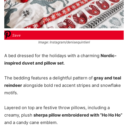
Save
Image: Instagram/denisequintieri
A bed dressed for the holidays with a charming
Nordic-
inspired duvet and pillow set
.
The bedding features a delightful pattern of
gray and teal
reindeer
alongside bold red accent stripes and snowflake
motifs.
Layered on top are festive throw pillows, including a
creamy, plush
sherpa pillow embroidered with “Ho Ho Ho”
and a candy cane emblem.