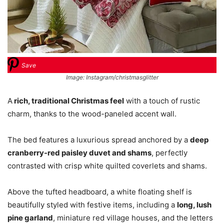
Save
Image: Instagram/christmasglitter
A
rich, traditional Christmas feel
with a touch of rustic
charm, thanks to the wood-paneled accent wall.
The bed features a luxurious spread anchored by a
deep
cranberry-red paisley duvet and shams
, perfectly
contrasted with crisp white quilted coverlets and shams.
Above the tufted headboard, a white floating shelf is
beautifully styled with festive items, including a
long, lush
pine garland
, miniature red village houses, and the letters