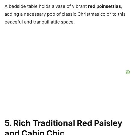
A bedside table holds a vase of vibrant
red poinsettias
,
adding a necessary pop of classic Christmas color to this
peaceful and tranquil attic space.
5. Rich Traditional Red Paisley
and Cabin Chic