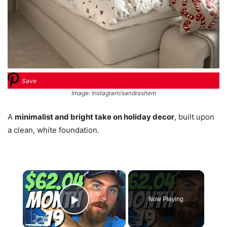
Save
Image: Instagram/sandrashem
A
minimalist and bright take on holiday decor
, built upon
a clean, white foundation.
×
Now Playing
Play Video