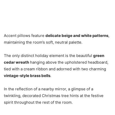
Accent pillows feature
delicate beige and white patterns
,
maintaining the room’s soft, neutral palette.
The only distinct holiday element is the beautiful
green
cedar wreath
hanging above the upholstered headboard,
tied with a cream ribbon and adorned with two charming
vintage-style brass bells
.
In the reflection of a nearby mirror, a glimpse of a
twinkling, decorated Christmas tree hints at the festive
spirit throughout the rest of the room.