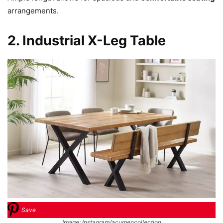
arrangements.
2. Industrial X-Leg Table
Save
Image: Instagram/acumencollection