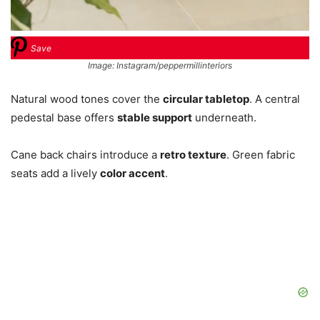
Save
Image: Instagram/peppermillinteriors
Natural wood tones cover the
circular tabletop
. A central
pedestal base offers
stable support
underneath.
Cane back chairs introduce a
retro texture
. Green fabric
seats add a lively
color accent
.