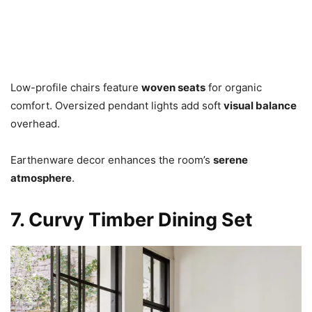
Low-profile chairs feature
woven seats
for organic
comfort. Oversized pendant lights add soft
visual balance
overhead.
Earthenware decor enhances the room’s
serene
atmosphere
.
7. Curvy Timber Dining Set