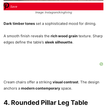
Save
Image: Instagram/kingliving
Dark timber tones
set a sophisticated mood for dining.
A smooth finish reveals the
rich wood grain
texture. Sharp
edges define the table’s
sleek silhouette
.
Cream chairs offer a striking
visual contrast
. The design
anchors a
modern contemporary
space.
4. Rounded Pillar Leg Table