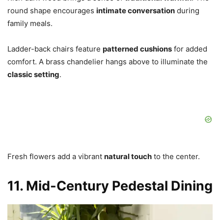
round shape encourages
intimate conversation
during
family meals.
Ladder-back chairs feature
patterned cushions
for added
comfort. A brass chandelier hangs above to illuminate the
classic setting
.
Fresh flowers add a vibrant
natural touch
to the center.
11. Mid-Century Pedestal Dining