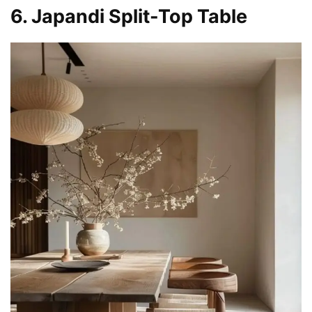
6. Japandi Split-Top Table