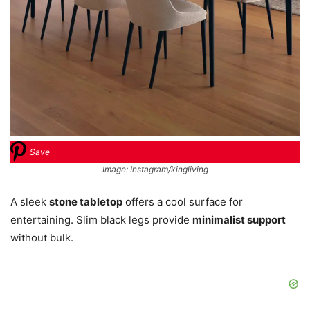
Save
Image: Instagram/kingliving
A sleek
stone tabletop
offers a cool surface for
entertaining. Slim black legs provide
minimalist support
without bulk.