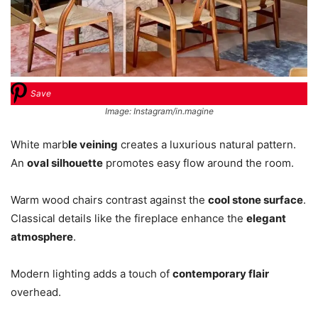
Save
Image: Instagram/in.magine
White marb
le veining
creates a luxurious natural pattern.
An
oval silhouette
promotes easy flow around the room.
Warm wood chairs contrast against the
cool stone surface
.
Classical details like the fireplace enhance the
elegant
atmosphere
.
Modern lighting adds a touch of
contemporary flair
overhead.