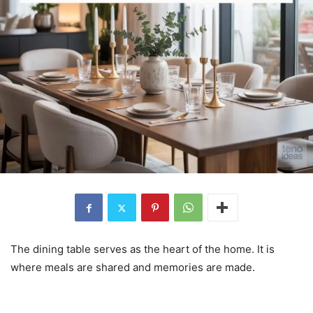
The dining table serves as the heart of the home. It is
where meals are shared and memories are made.