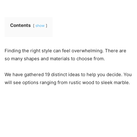
Contents
show
Finding the right style can feel overwhelming. There are
so many shapes and materials to choose from.
We have gathered 19 distinct ideas to help you decide. You
will see options ranging from rustic wood to sleek marble.