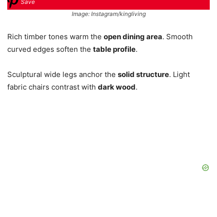
Save
Image: Instagram/kingliving
Rich timber tones warm the
open dining area
. Smooth
curved edges soften the
table profile
.
Sculptural wide legs anchor the
solid structure
. Light
fabric chairs contrast with
dark wood
.