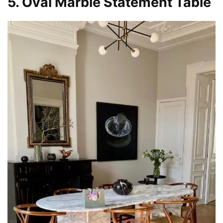
5. Oval Marble Statement Table