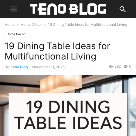
Home
Home Décor
19 Dining Table Ideas for Multifunctional Living
Home Décor
19 Dining Table Ideas for
Multifunctional Living
292
0
By
Teno Blog
-
November 11, 2025