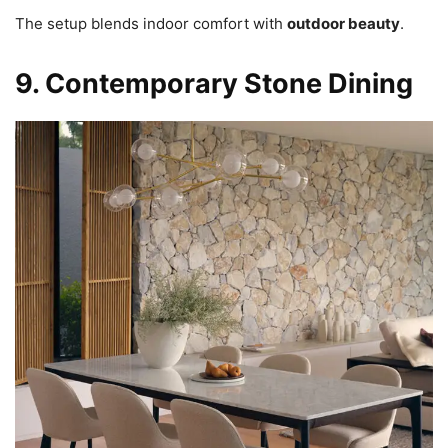
The setup blends indoor comfort with
outdoor beauty
.
9. Contemporary Stone Dining