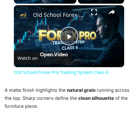
×
Old School Forex Pro Trading System Class 6
Play
Watch on
Video
Old School Forex Pro Trading System Class 6
A matte finish highlights the
natural grain
running across
the top. Sharp corners define the
clean silhouette
of the
furniture piece.