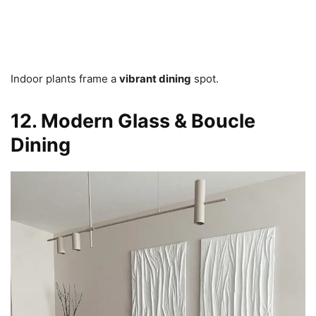
Indoor plants frame a
vibrant dining
spot.
12. Modern Glass & Boucle
Dining