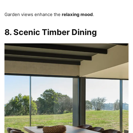
Garden views enhance the
relaxing mood
.
8. Scenic Timber Dining