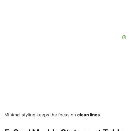
Minimal styling keeps the focus on
clean lines
.