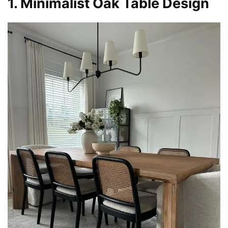
1. Minimalist Oak Table Design