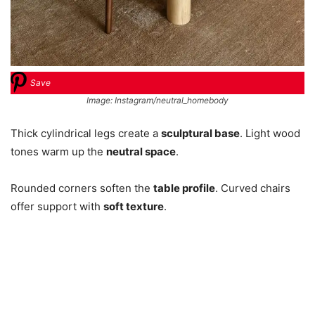
Save
Image: Instagram/neutral_homebody
Thick cylindrical legs create a
sculptural base
. Light wood
tones warm up the
neutral space
.
Rounded corners soften the
table profile
. Curved chairs
offer support with
soft texture
.