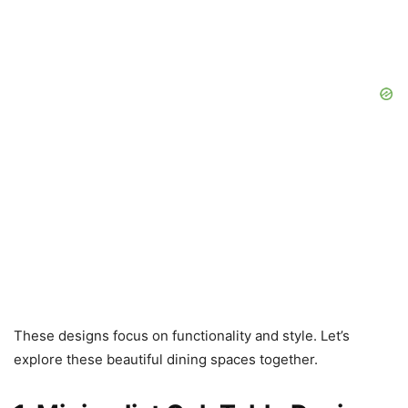
These designs focus on functionality and style. Let’s
explore these beautiful dining spaces together.