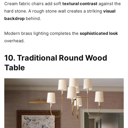
Cream fabric chairs add soft
textural contrast
against the
hard stone. A rough stone wall creates a striking
visual
backdrop
behind.
Modern brass lighting completes the
sophisticated look
overhead.
10. Traditional Round Wood
Table