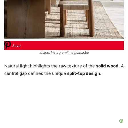
Save
Image: Instagram/imagicasa.be
Natural light highlights the raw texture of the
solid wood
. A
central gap defines the unique
split-top design
.