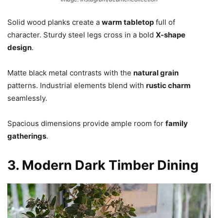
Solid wood planks create a
warm tabletop
full of
character. Sturdy steel legs cross in a bold
X-shape
design
.
Matte black metal contrasts with the
natural grain
patterns. Industrial elements blend with
rustic charm
seamlessly.
Spacious dimensions provide ample room for
family
gatherings
.
3. Modern Dark Timber Dining