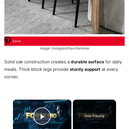
Save
Image: Instagram/havrillahome
Solid oak construction creates a
durable surface
for daily
meals. Thick block legs provide
sturdy support
at every
corner.
×
Now Playing
Play Video