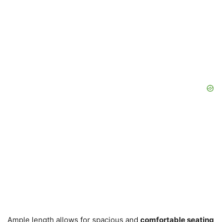
Ample length allows for spacious and
comfortable seating