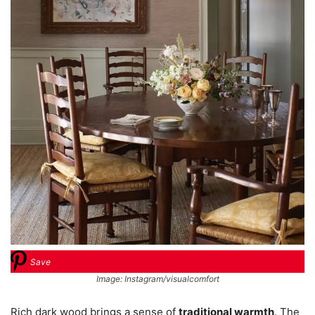
Save
Image: Instagram/visualcomfort
Rich dark wood brings a sense of
traditional warmth
. The