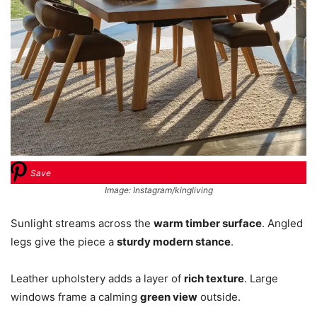
Save
Image: Instagram/kingliving
Sunlight streams across the
warm timber surface
. Angled
legs give the piece a
sturdy modern stance
.
Leather upholstery adds a layer of
rich texture
. Large
windows frame a calming
green view
outside.