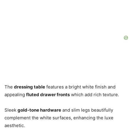
The
dressing table
features a bright white finish and
appealing
fluted drawer fronts
which add rich texture.
Sleek
gold-tone hardware
and slim legs beautifully
complement the white surfaces, enhancing the luxe
aesthetic.