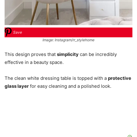
Save
Image: Instagram/rr_stylehome
This design proves that
simplicity
can be incredibly
effective in a beauty space.
The clean white dressing table is topped with a
protective
glass layer
for easy cleaning and a polished look.