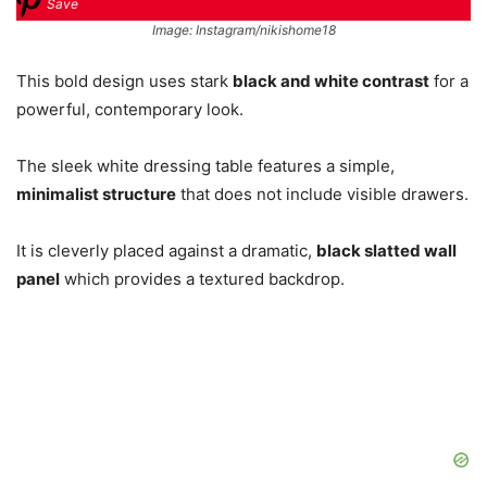
Save
Image: Instagram/nikishome18
This bold design uses stark
black and white contrast
for a
powerful, contemporary look.
The sleek white dressing table features a simple,
minimalist structure
that does not include visible drawers.
It is cleverly placed against a dramatic,
black slatted wall
panel
which provides a textured backdrop.