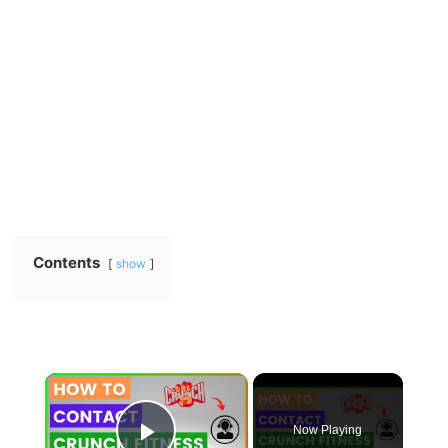
Contents
show
×
Now Playing