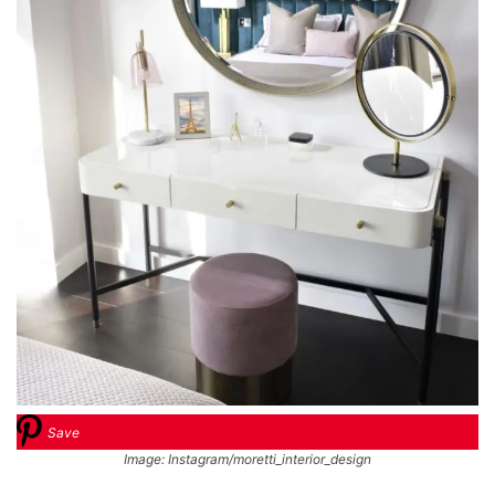
Save
Image: Instagram/moretti_interior_design