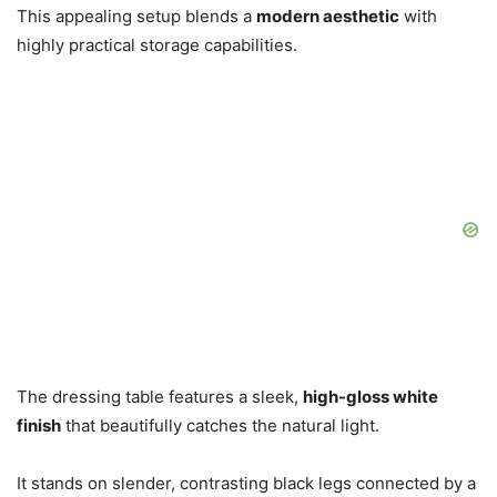
This appealing setup blends a
modern aesthetic
with
highly practical storage capabilities.
The dressing table features a sleek,
high-gloss white
finish
that beautifully catches the natural light.
It stands on slender, contrasting black legs connected by a