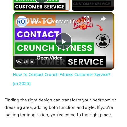
Play Video
×
How To Contact Crunch Fitness Customer Service? [in 2025]
Play
Watch on
Video
How To Contact Crunch Fitness Customer Service?
[in 2025]
Finding the right design can transform your bedroom or
dressing area, adding both function and style. If you’re
looking for inspiration, you’ve come to the right place.