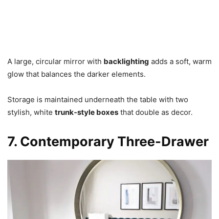
A large, circular mirror with
backlighting
adds a soft, warm
glow that balances the darker elements.
Storage is maintained underneath the table with two
stylish, white
trunk-style boxes
that double as decor.
7. Contemporary Three-Drawer