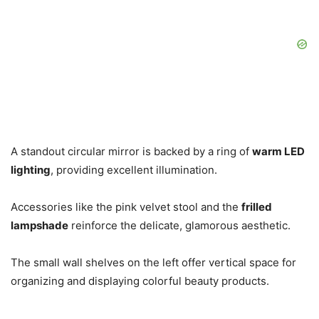
A standout circular mirror is backed by a ring of
warm LED
lighting
, providing excellent illumination.
Accessories like the pink velvet stool and the
frilled
lampshade
reinforce the delicate, glamorous aesthetic.
The small wall shelves on the left offer vertical space for
organizing and displaying colorful beauty products.