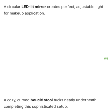
A circular
LED-lit mirror
creates perfect, adjustable light
for makeup application.
A cozy, curved
bouclé stool
tucks neatly underneath,
completing this sophisticated setup.