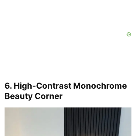
6. High-Contrast Monochrome
Beauty Corner