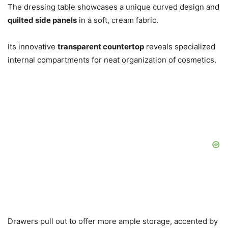
The dressing table showcases a unique curved design and
quilted side panels
in a soft, cream fabric.
Its innovative
transparent countertop
reveals specialized
internal compartments for neat organization of cosmetics.
Drawers pull out to offer more ample storage, accented by