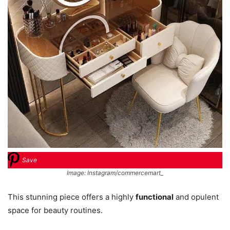
Save
Image: Instagram/commercemart_
This stunning piece offers a highly
functional
and opulent
space for beauty routines.