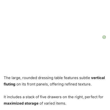
The large, rounded dressing table features subtle
vertical
fluting
on its front panels, offering refined texture.
It includes a stack of five drawers on the right, perfect for
maximized storage
of varied items.