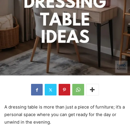
A dressing table is more than just a piece of furniture; it’s a
personal space where you can get ready for the day or
unwind in the evening.