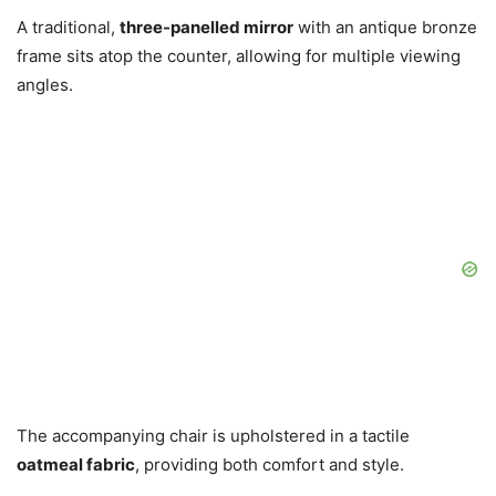
A traditional,
three-panelled mirror
with an antique bronze
frame sits atop the counter, allowing for multiple viewing
angles.
The accompanying chair is upholstered in a tactile
oatmeal fabric
, providing both comfort and style.