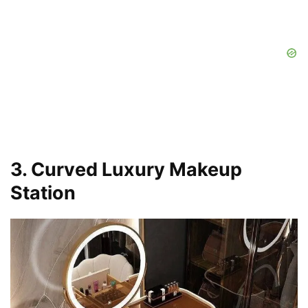
3. Curved Luxury Makeup
Station