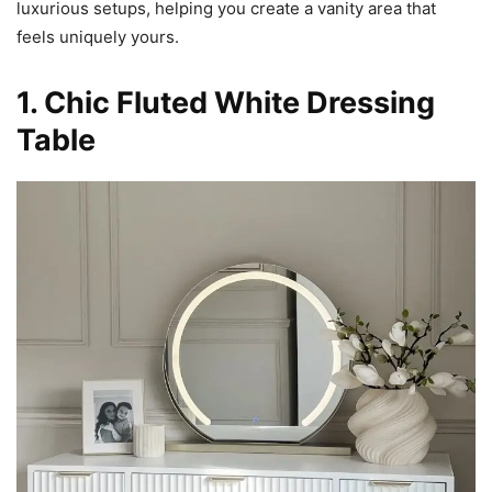
luxurious setups, helping you create a vanity area that
feels uniquely yours.
1. Chic Fluted White Dressing
Table