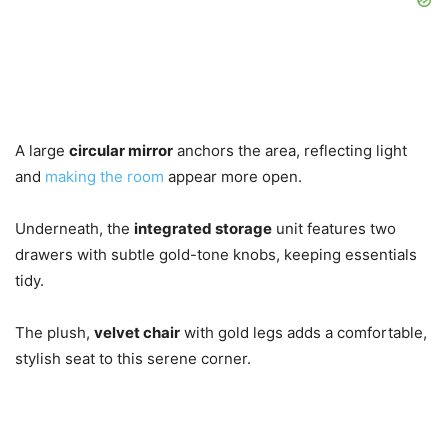
A large
circular mirror
anchors the area, reflecting light
and
making the room
appear more open.
Underneath, the
integrated storage
unit features two
drawers with subtle gold-tone knobs, keeping essentials
tidy.
The plush,
velvet chair
with gold legs adds a comfortable,
stylish seat to this serene corner.