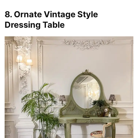
8. Ornate Vintage Style
Dressing Table