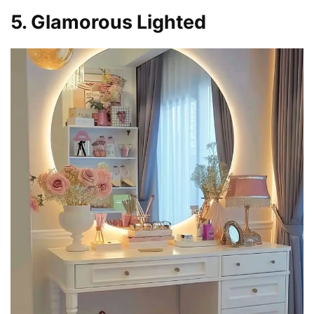
5. Glamorous Lighted