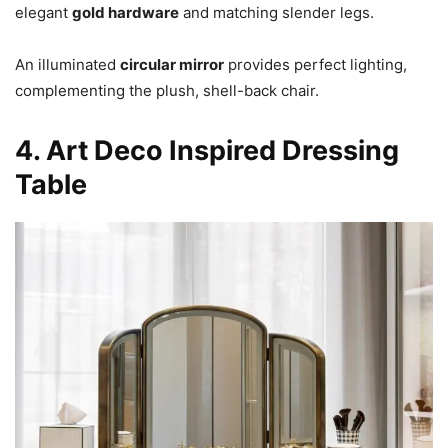
elegant
gold hardware
and matching slender legs.
An illuminated
circular mirror
provides perfect lighting,
complementing the plush, shell-back chair.
4. Art Deco Inspired Dressing
Table