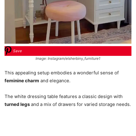
Save
Image: Instagram/elsherbiny_furniture1
This appealing setup embodies a wonderful sense of
feminine charm
and elegance.
The white dressing table features a classic design with
turned legs
and a mix of drawers for varied storage needs.