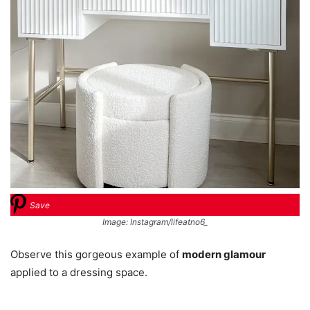
Save
Image: Instagram/lifeatno6_
Observe this gorgeous example of
modern glamour
applied to a dressing space.