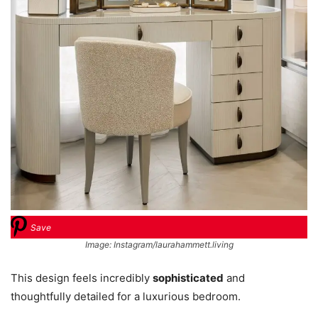
Save
Image: Instagram/laurahammett.living
This design feels incredibly
sophisticated
and
thoughtfully detailed for a luxurious bedroom.