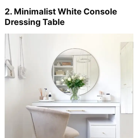
2. Minimalist White Console
Dressing Table