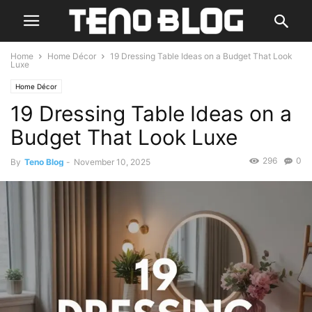
Home
Home Décor
19 Dressing Table Ideas on a Budget That Look
Luxe
Home Décor
19 Dressing Table Ideas on a
Budget That Look Luxe
296
0
By
Teno Blog
-
November 10, 2025