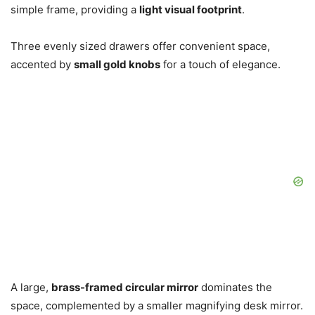
simple frame, providing a
light visual footprint
.
Three evenly sized drawers offer convenient space,
accented by
small gold knobs
for a touch of elegance.
A large,
brass-framed circular mirror
dominates the
space, complemented by a smaller magnifying desk mirror.