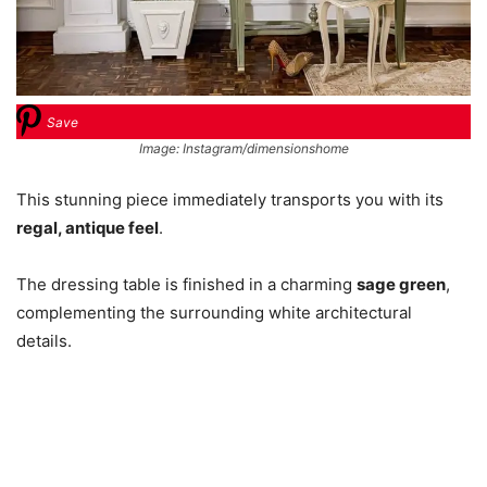
Save
Image: Instagram/dimensionshome
This stunning piece immediately transports you with its
regal, antique feel
.
The dressing table is finished in a charming
sage green
,
complementing the surrounding white architectural
details.