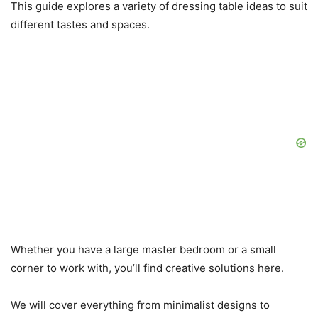
This guide explores a variety of dressing table ideas to suit
different tastes and spaces.
Whether you have a large master bedroom or a small
corner to work with, you’ll find creative solutions here.
We will cover everything from minimalist designs to