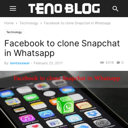
Home
Technology
Facebook to clone Snapchat in Whatsapp
Technology
Facebook to clone Snapchat
in Whatsapp
4316
0
By
iamtasawar
-
February 23, 2017