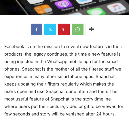
Facebook is on the mission to reveal new features in their
products, the legacy continues, this time a new feature is
being injected in the Whatsapp mobile app for the smart
phones. Snapchat is the mother of all the filtered stuff we
experience in many other smartphone apps. Snapchat
keeps updating their filters regularly which makes the
users open and use Snapchat quite often and then. The
most useful feature of Snapchat is the story timeline
where users put their picture, video or gif to be viewed for
few seconds and story will be vanished after 24 hours.