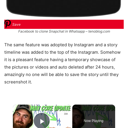
Save
Facebook to clone Snapchat in Whatsapp – tenoblog.com
The same feature was adopted by Instagram and a story
timeline was added to the top of the Instagram. Somehow
it is a pleasant feature having a temporary showcase of
the pictures or videos and auto deleted after 24 hours,
amazingly no one will be able to save the story until they
screenshot it.
×
Now Playing