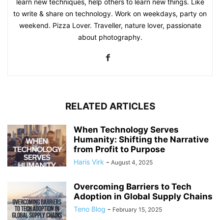
learn new techniques, help others to learn new things. Like
to write & share on technology. Work on weekdays, party on
weekend. Pizza Lover. Traveller, nature lover, passionate
about photography.
RELATED ARTICLES
When Technology Serves
Humanity: Shifting the Narrative
from Profit to Purpose
Haris Virk
-
August 4, 2025
Overcoming Barriers to Tech
Adoption in Global Supply Chains
Teno Blog
-
February 15, 2025