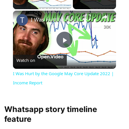
Play Video
×
I Was Hurt by the Google May Core Update 2022 | Income Report
Play
Watch on
Video
I Was Hurt by the Google May Core Update 2022 |
Income Report
Whatsapp story timeline
feature