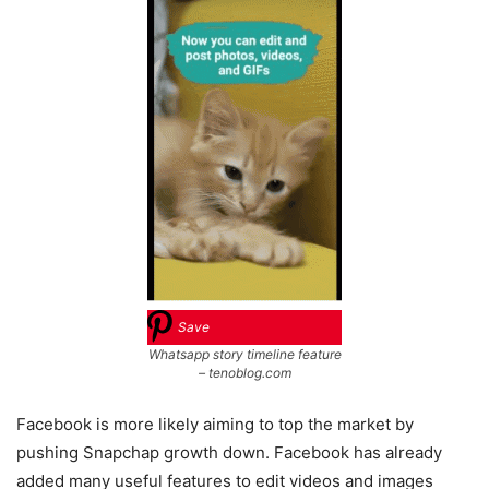
Save
Whatsapp story timeline feature
– tenoblog.com
Facebook is more likely aiming to top the market by
pushing Snapchap growth down. Facebook has already
added many useful features to edit videos and images