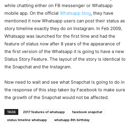
while chatting either on FB messenger or Whatsapp
mobile app. On the official
Whatsapp blog
, they have
mentioned it now Whatsapp users can post their status as
story timeline exactly they do on Instagram. In Feb 2009,
Whatsapp was launched for the first time and had the
feature of status now after 8 years of the appearance of
the first version of the Whatsapp it is going to have a new
Status Story Feature. The layout of the story is identical to
the Snapchat and the Instagram.
Now need to wait and see what Snapchat is going to do in
the response of this step taken by Facebook to make sure
the growth of the Snapchat would not be affected.
TAGS
2017 features of whatsapp
facebook snapchat
status timeline whatsapp
whatsapp 8th birthday