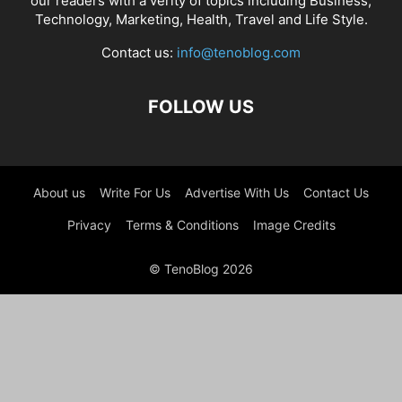
our readers with a verity of topics including Business,
Technology, Marketing, Health, Travel and Life Style.
Contact us:
info@tenoblog.com
FOLLOW US
About us
Write For Us
Advertise With Us
Contact Us
Privacy
Terms & Conditions
Image Credits
© TenoBlog 2026