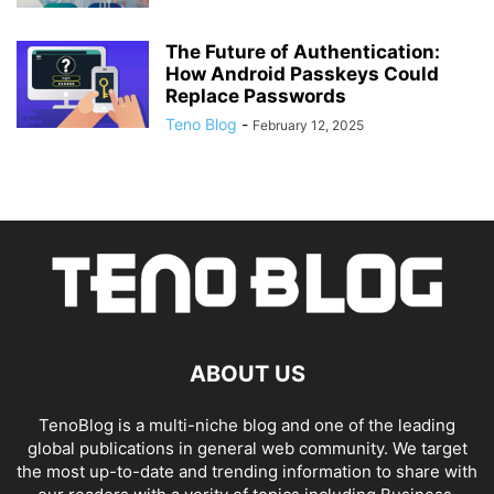
The Future of Authentication:
How Android Passkeys Could
Replace Passwords
Teno Blog
-
February 12, 2025
ABOUT US
TenoBlog is a multi-niche blog and one of the leading
global publications in general web community. We target
the most up-to-date and trending information to share with