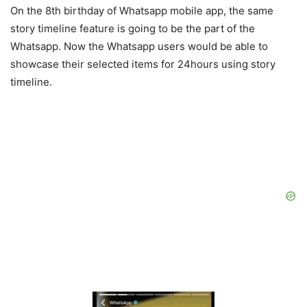
On the 8th birthday of Whatsapp mobile app, the same
story timeline feature is going to be the part of the
Whatsapp. Now the Whatsapp users would be able to
showcase their selected items for 24hours using story
timeline.