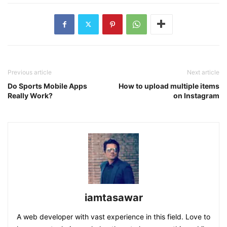
Previous article
Next article
Do Sports Mobile Apps
How to upload multiple items
Really Work?
on Instagram
iamtasawar
A web developer with vast experience in this field. Love to