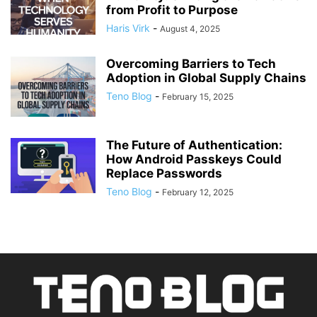
from Profit to Purpose
Haris Virk
-
August 4, 2025
Overcoming Barriers to Tech
Adoption in Global Supply Chains
Teno Blog
-
February 15, 2025
The Future of Authentication:
How Android Passkeys Could
Replace Passwords
Teno Blog
-
February 12, 2025