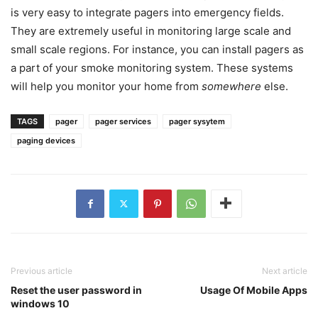
is very easy to integrate pagers into emergency fields.
They are extremely useful in monitoring large scale and
small scale regions. For instance, you can install pagers as
a part of your smoke monitoring system. These systems
will help you monitor your home from
somewhere
else.
TAGS
pager
pager services
pager sysytem
paging devices
Previous article
Next article
Reset the user password in
Usage Of Mobile Apps
windows 10