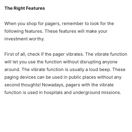
The Right Features
When you shop for pagers, remember to look for the
following features. These features will make your
investment worthy.
First of all, check if the pager vibrates. The vibrate function
will let you use the function without disrupting anyone
around. The vibrate function is usually a loud beep. These
paging devices can be used in public places without any
second thoughts! Nowadays, pagers with the vibrate
function is used in hospitals and underground missions.