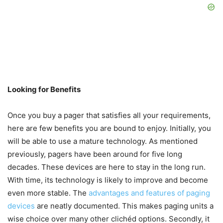
Looking for Benefits
Once you buy a pager that satisfies all your requirements,
here are few benefits you are bound to enjoy. Initially, you
will be able to use a mature technology. As mentioned
previously, pagers have been around for five long
decades. These devices are here to stay in the long run.
With time, its technology is likely to improve and become
even more stable. The
advantages and features of paging
devices
are neatly documented. This makes paging units a
wise choice over many other clichéd options. Secondly, it