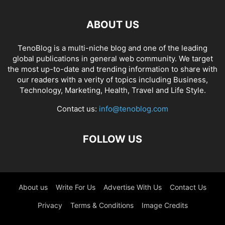
ABOUT US
TenoBlog is a multi-niche blog and one of the leading
global publications in general web community. We target
the most up-to-date and trending information to share with
our readers with a verity of topics including Business,
Technology, Marketing, Health, Travel and Life Style.
Contact us:
info@tenoblog.com
FOLLOW US
About us
Write For Us
Advertise With Us
Contact Us
Privacy
Terms & Conditions
Image Credits