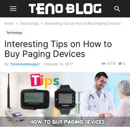
Home
Technology
Interesting Tips on How to Buy Paging Devices
Technology
Interesting Tips on How to
Buy Paging Devices
4318
0
By
Tenoshahblogger
-
February 14, 2017