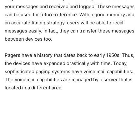
your messages and received and logged. These messages
can be used for future reference. With a good memory and
an accurate timing strategy, users will be able to recall
messages easily. In fact, they can transfer these messages
between devices too.
Pagers have a history that dates back to early 1950s. Thus,
the devices have expanded drastically with time. Today,
sophisticated paging systems have voice mail capabilities.
The voicemail capabilities are managed by a server that is
located in a different area.