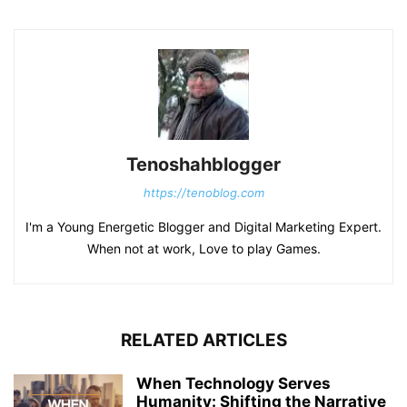
Tenoshahblogger
https://tenoblog.com
I'm a Young Energetic Blogger and Digital Marketing Expert.
When not at work, Love to play Games.
RELATED ARTICLES
When Technology Serves
Humanity: Shifting the Narrative