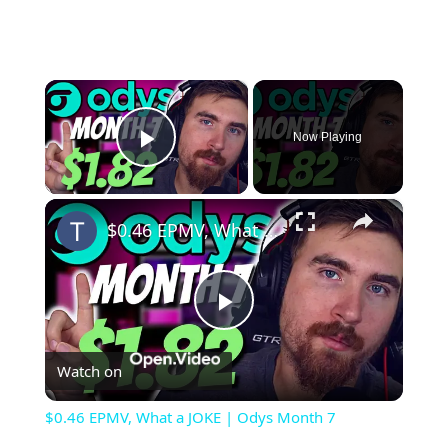
×
Now Playing
Play Video
×
$0.46 EPMV, What a JOKE | Odys Month 7
Play
Watch on
Video
$0.46 EPMV, What a JOKE | Odys Month 7