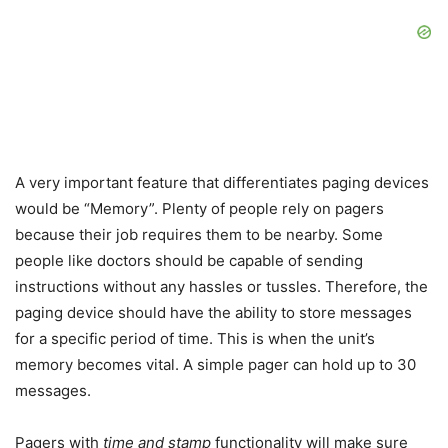
A very important feature that differentiates paging devices
would be “Memory”. Plenty of people rely on pagers
because their job requires them to be nearby. Some
people like doctors should be capable of sending
instructions without any hassles or tussles. Therefore, the
paging device should have the ability to store messages
for a specific period of time. This is when the unit’s
memory becomes vital. A simple pager can hold up to 30
messages.
Pagers with
time and stamp
functionality will make sure