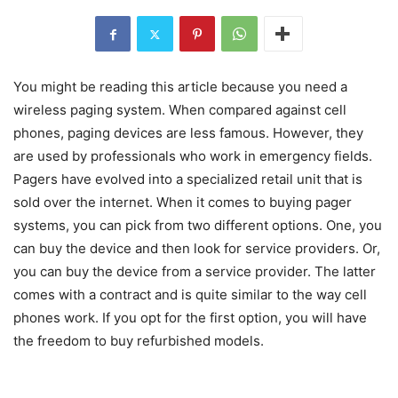
You might be reading this article because you need a
wireless paging system. When compared against cell
phones, paging devices are less famous. However, they
are used by professionals who work in emergency fields.
Pagers have evolved into a specialized retail unit that is
sold over the internet. When it comes to buying pager
systems, you can pick from two different options. One, you
can buy the device and then look for service providers. Or,
you can buy the device from a service provider. The latter
comes with a contract and is quite similar to the way cell
phones work. If you opt for the first option, you will have
the freedom to buy refurbished models.