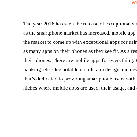
W
The year 2016 has seen the release of exceptional s
as the smartphone market has increased, mobile ap
the market to come up with exceptional apps for usi
as many apps on their phones as they see fit. As a re
their phones. There are mobile apps for everything. 
banking, etc. One notable mobile app design and d
that’s dedicated to providing smartphone users with 
niches where mobile apps are used, their usage, and 