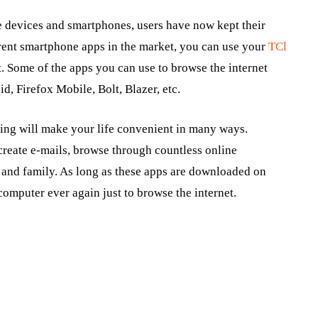
e devices and smartphones, users have now kept their
ferent smartphone apps in the market, you can use your
TCl
. Some of the apps you can use to browse the internet
d, Firefox Mobile, Bolt, Blazer, etc.
sing will make your life convenient in many ways.
create e-mails, browse through countless online
s and family. As long as these apps are downloaded on
omputer ever again just to browse the internet.