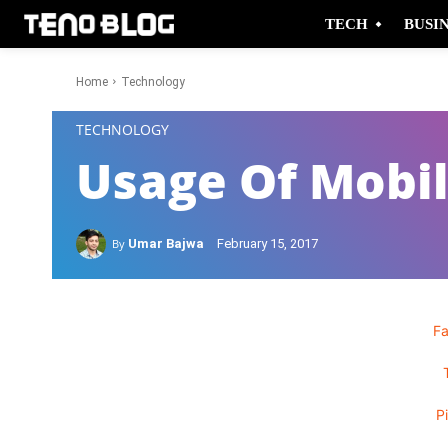
TECH
BUSI
Home
Technology
-
TECHNOLOGY
Usage Of Mobi
By
Umar Bajwa
February 15, 2017
F
P