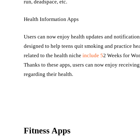
run, deadspace, etc.
Health Information Apps
Users can now enjoy health updates and notificatio
designed to help teens quit smoking and practice he
related to the health niche
include 5
2 Weeks for Wom
Thanks to these apps, users can now enjoy receiving
regarding their health.
Fitness Apps