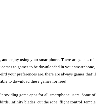
e, and enjoy using your smartphone. There are games of
n it comes to games to be downloaded in your smartphone,
eird your preferences are, there are always games that’ll
e able to download these games for free!
f providing game apps for all smartphone users. Some of
irds, infinity blades, cut the rope, flight control, temple