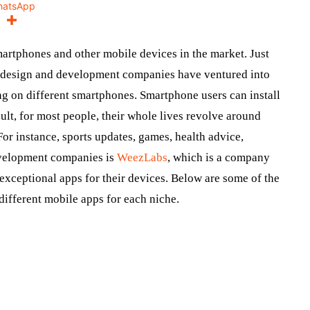
hatsApp
martphones and other mobile devices in the market. Just
p design and development companies have ventured into
ng on different smartphones. Smartphone users can install
sult, for most people, their whole lives revolve around
For instance, sports updates, games, health advice,
evelopment companies is
WeezLabs
, which is a company
exceptional apps for their devices. Below are some of the
different mobile apps for each niche.