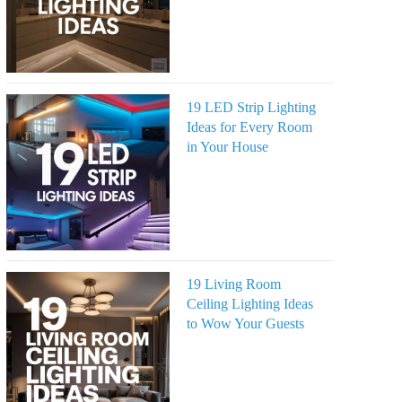
19 LED Strip Lighting
Ideas for Every Room
in Your House
19 Living Room
Ceiling Lighting Ideas
to Wow Your Guests