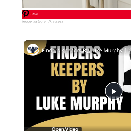
Save
Image: Instagram/kraususa
Finders Keepers By Luke Murphy | 
Play
Vid