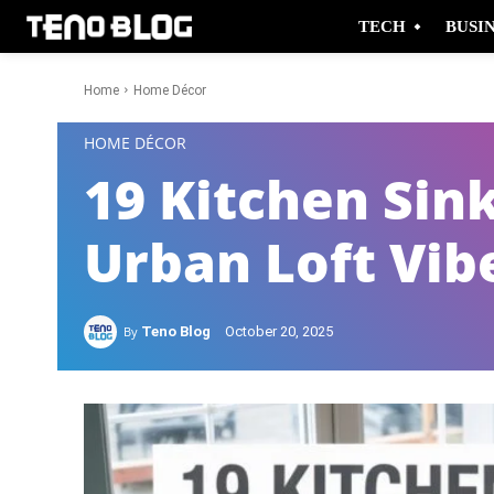
TECH
BUSI
Home
Home Décor
-
HOME DÉCOR
19 Kitchen Sink
Urban Loft Vib
By
Teno Blog
October 20, 2025