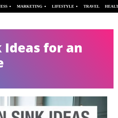
NESS
MARKETING
LIFESTYLE
TRAVEL
HEAL
 Ideas for an
e