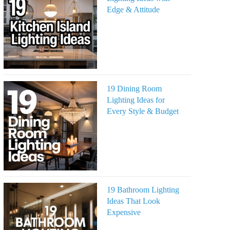
Edge & Attitude
19 Dining Room
Lighting Ideas for
Every Style & Budget
19 Bathroom Lighting
Ideas That Look
Expensive