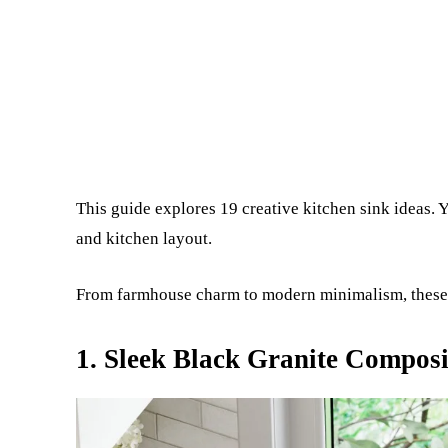
This guide explores 19 creative kitchen sink ideas. Y
and kitchen layout.
From farmhouse charm to modern minimalism, these i
1. Sleek Black Granite Composi