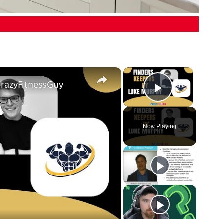
×
×
CrazyFitnessGuy
Play Vid
Now Playing
eo