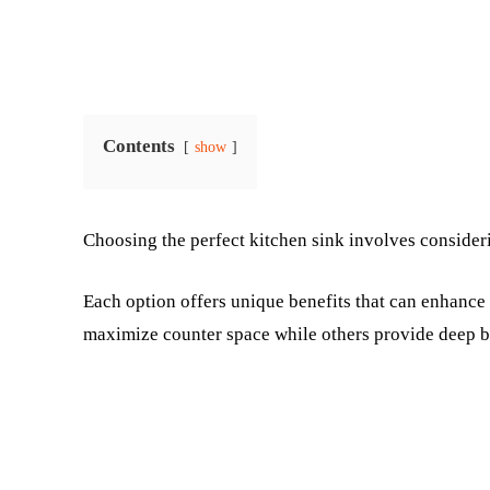
Contents
show
Choosing the perfect kitchen sink involves consideri
Each option offers unique benefits that can enhanc
maximize counter space while others provide deep ba