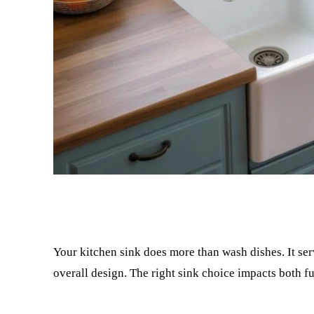
Facebook
Twitter
Your kitchen sink does more than wash dishes. It ser
overall design. The right sink choice impacts both fu