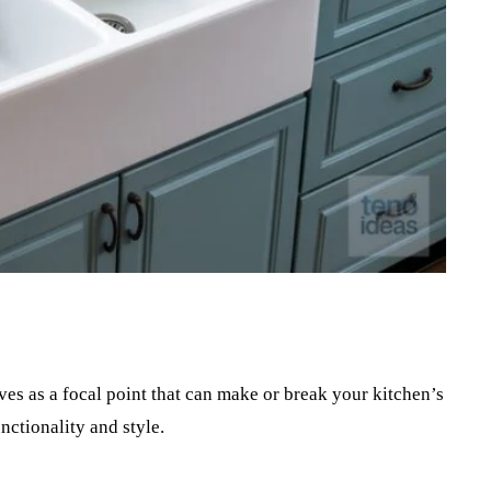
Pinterest
WhatsApp
ves as a focal point that can make or break your kitchen’s
nctionality and style.