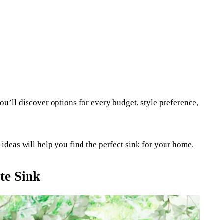
ou’ll discover options for every budget, style preference,
deas will help you find the perfect sink for your home.
te Sink