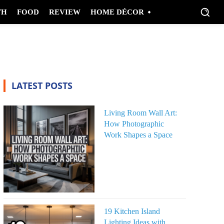
TH
FOOD
REVIEW
HOME DÉCOR
LATEST POSTS
Living Room Wall Art:
How Photographic
Work Shapes a Space
19 Kitchen Island
Lighting Ideas with