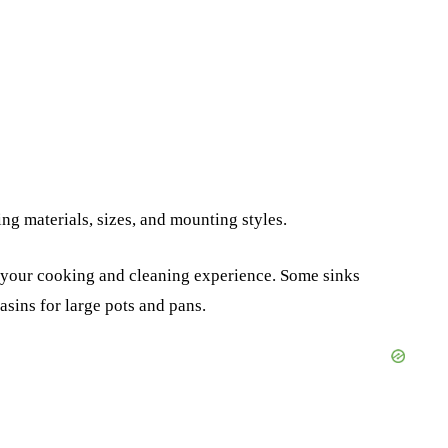
ng materials, sizes, and mounting styles.
e your cooking and cleaning experience. Some sinks
sins for large pots and pans.