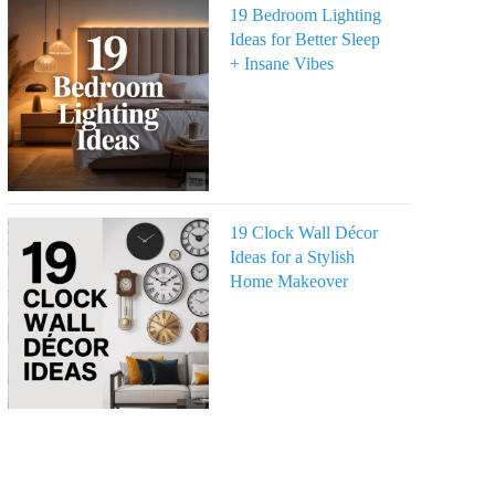
19 Bedroom Lighting
Ideas for Better Sleep
+ Insane Vibes
19 Clock Wall Décor
Ideas for a Stylish
Home Makeover