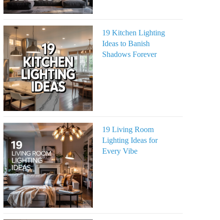
19 Kitchen Lighting
Ideas to Banish
Shadows Forever
19 Living Room
Lighting Ideas for
Every Vibe