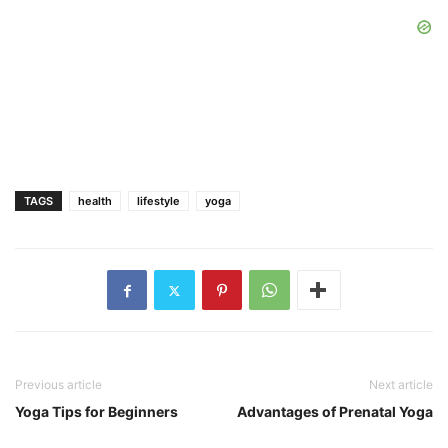
TAGS
health
lifestyle
yoga
Previous article
Next article
Yoga Tips for Beginners
Advantages of Prenatal Yoga