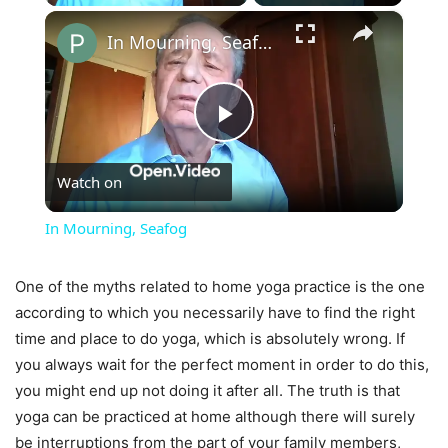
×
In Mourning, Seafog
Play
Watch on
Video
In Mourning, Seafog
One of the myths related to home yoga practice is the one
according to which you necessarily have to find the right
time and place to do yoga, which is absolutely wrong. If
you always wait for the perfect moment in order to do this,
you might end up not doing it after all. The truth is that
yoga can be practiced at home although there will surely
be interruptions from the part of your family members,