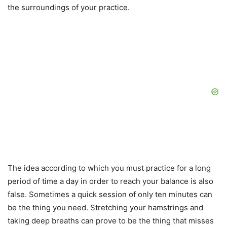
the surroundings of your practice.
The idea according to which you must practice for a long
period of time a day in order to reach your balance is also
false. Sometimes a quick session of only ten minutes can
be the thing you need. Stretching your hamstrings and
taking deep breaths can prove to be the thing that misses