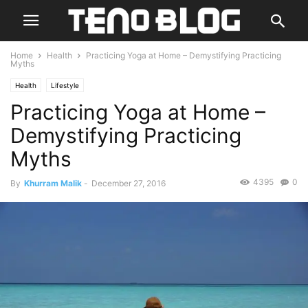
Home
Health
Practicing Yoga at Home – Demystifying Practicing
Myths
Health
Lifestyle
Practicing Yoga at Home –
Demystifying Practicing
Myths
4395
0
By
Khurram Malik
-
December 27, 2016