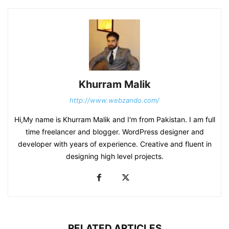
Khurram Malik
http://www.webzando.com/
Hi,My name is Khurram Malik and I'm from Pakistan. I am full
time freelancer and blogger. WordPress designer and
developer with years of experience. Creative and fluent in
designing high level projects.
RELATED ARTICLES