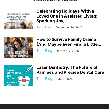
Celebrating Holidays With a
Loved One in Assisted Living:
Sparking Joy,...
Teno Blog
-
December 10, 2025
How to Survive Family Drama
(And Maybe Even Find a Little...
Teno Blog
-
October 17, 2025
Laser Dentistry: The Future of
Painless and Precise Dental Care
Teno Blog
-
July 9, 2025