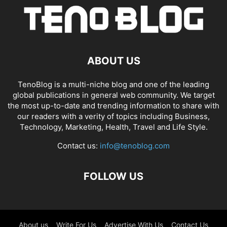
ABOUT US
TenoBlog is a multi-niche blog and one of the leading
global publications in general web community. We target
the most up-to-date and trending information to share with
our readers with a verity of topics including Business,
Technology, Marketing, Health, Travel and Life Style.
Contact us:
info@tenoblog.com
FOLLOW US
About us
Write For Us
Advertise With Us
Contact Us