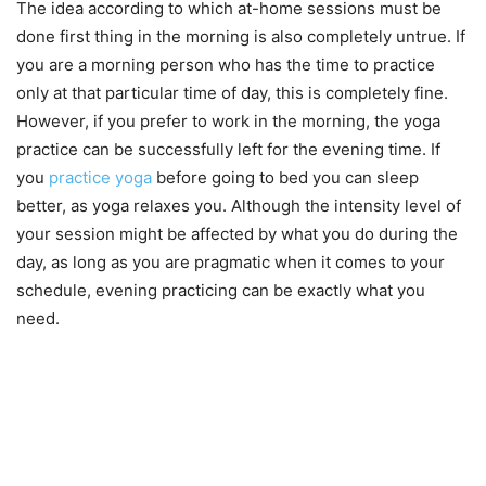
The idea according to which at-home sessions must be
done first thing in the morning is also completely untrue. If
you are a morning person who has the time to practice
only at that particular time of day, this is completely fine.
However, if you prefer to work in the morning, the yoga
practice can be successfully left for the evening time. If
you
practice yoga
before going to bed you can sleep
better, as yoga relaxes you. Although the intensity level of
your session might be affected by what you do during the
day, as long as you are pragmatic when it comes to your
schedule, evening practicing can be exactly what you
need.