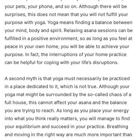
your pets, your phone, and so on. Although there will be
surprises, this does not mean that you will not fulfill your
purpose with yoga. Yoga means finding a balance between
your mind, body and spirit. Relaxing asana sessions can be
fulfilled in a positive environment, so as long as you feel at
peace in your own home, you will be able to achieve your
purpose. In fact, the interruptions of your home practice
can be helpful for coping with your life’s disruptions.
A second myth is that yoga must necessarily be practiced
in a place dedicated to it, which is not true. Although your
yoga mat might be surrounded by the so-called chaos of a
full house, this cannot affect your asana and the balance
you are trying to reach. As long as you place your energy
into what you think really matters, you will manage to find
your equilibrium and succeed in your practice. Breathing
and moving in the right way are much more important than