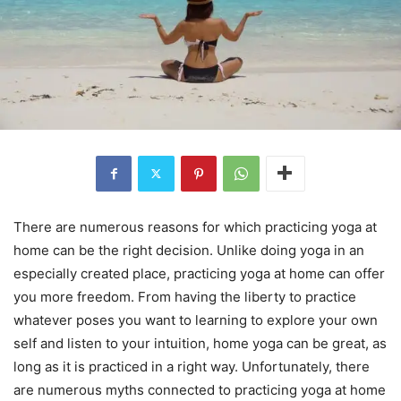
There are numerous reasons for which practicing yoga at
home can be the right decision. Unlike doing yoga in an
especially created place, practicing yoga at home can offer
you more freedom. From having the liberty to practice
whatever poses you want to learning to explore your own
self and listen to your intuition, home yoga can be great, as
long as it is practiced in a right way. Unfortunately, there
are numerous myths connected to practicing yoga at home