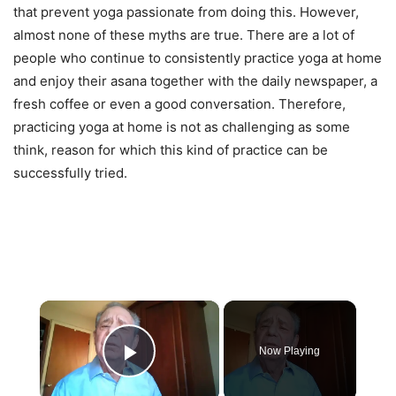
that prevent yoga passionate from doing this. However,
almost none of these myths are true. There are a lot of
people who continue to consistently practice yoga at home
and enjoy their asana together with the daily newspaper, a
fresh coffee or even a good conversation. Therefore,
practicing yoga at home is not as challenging as some
think, reason for which this kind of practice can be
successfully tried.
×
Now Playing
Play Video