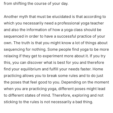
from shifting the course of your day.
Another myth that must be elucidated is that according to
which you necessarily need a professional yoga teacher
and also the information of how a yoga class should be
sequenced in order to have a successful practice of your
own. The truth is that you might know a lot of things about
sequencing for nothing. Some people find yoga to be more
relaxing if they get to experiment more about it. If you try
this, you can discover what is best for you and therefore
find your equilibrium and fulfill your needs faster. Home
practicing allows you to break some rules and to do just
the poses that feel good to you. Depending on the moment
when you are practicing yoga, different poses might lead
to different states of mind. Therefore, exploring and not
sticking to the rules is not necessarily a bad thing.