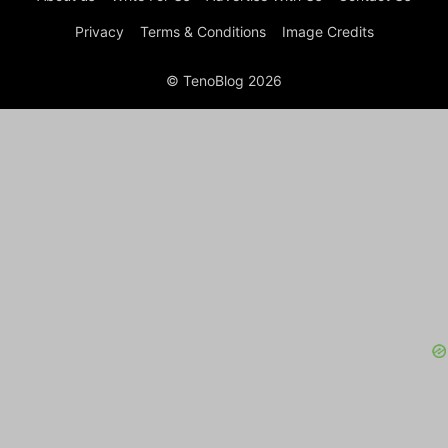
Privacy
Terms & Conditions
Image Credits
© TenoBlog 2026