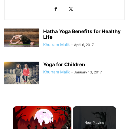
Hatha Yoga Benefits for Healthy
Life
Khurram Malik
-
April 6, 2017
Yoga for Children
Khurram Malik
-
January 13, 2017
×
Now Playing