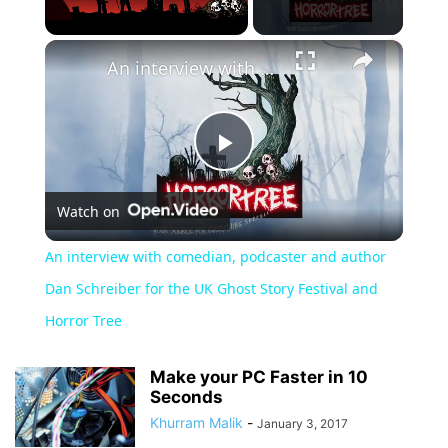
×
Unmute
An interview with comedian, podcaster and author Dan Schreiber for the UK Ghost Story Festival and Horror Tree
Play
Watch on
Video
An interview with comedian, podcaster and author
Dan Schreiber for the UK Ghost Story Festival and
Horror Tree
Make your PC Faster in 10
Seconds
Khurram Malik
-
January 3, 2017