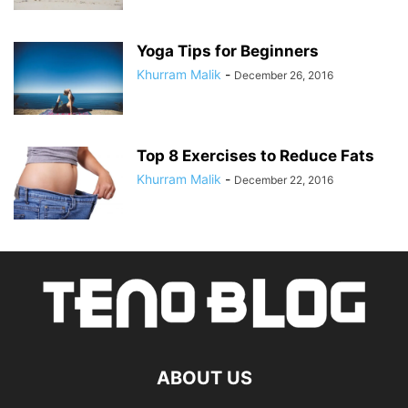
Yoga Tips for Beginners
Khurram Malik
-
December 26, 2016
Top 8 Exercises to Reduce Fats
Khurram Malik
-
December 22, 2016
ABOUT US