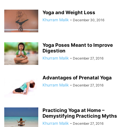
Yoga and Weight Loss
Khurram Malik
-
December 30, 2016
Yoga Poses Meant to Improve
Digestion
Khurram Malik
-
December 27, 2016
Advantages of Prenatal Yoga
Khurram Malik
-
December 27, 2016
Practicing Yoga at Home –
Demystifying Practicing Myths
Khurram Malik
-
December 27, 2016