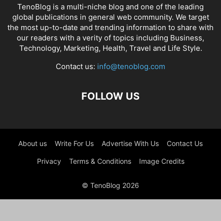
TenoBlog is a multi-niche blog and one of the leading
global publications in general web community. We target
the most up-to-date and trending information to share with
our readers with a verity of topics including Business,
Technology, Marketing, Health, Travel and Life Style.
Contact us:
info@tenoblog.com
FOLLOW US
About us
Write For Us
Advertise With Us
Contact Us
Privacy
Terms & Conditions
Image Credits
© TenoBlog 2026