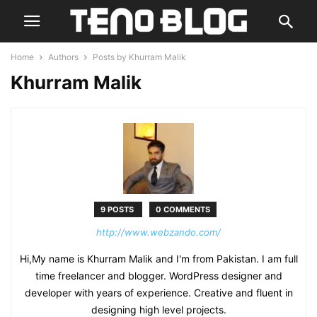
Home
Authors
Posts by Khurram Malik
Khurram Malik
9 POSTS
0 COMMENTS
http://www.webzando.com/
Hi,My name is Khurram Malik and I'm from Pakistan. I am full
time freelancer and blogger. WordPress designer and
developer with years of experience. Creative and fluent in
designing high level projects.