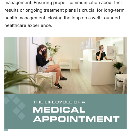
management. Ensuring proper communication about test
results or ongoing treatment plans is crucial for long-term
health management, closing the loop on a well-rounded
healthcare experience.