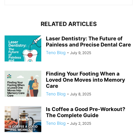
RELATED ARTICLES
Laser Dentistry: The Future of
Painless and Precise Dental Care
Teno Blog
-
July 9, 2025
Finding Your Footing When a
Loved One Moves into Memory
Care
Teno Blog
-
July 8, 2025
Is Coffee a Good Pre-Workout?
The Complete Guide
Teno Blog
-
July 2, 2025