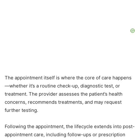
The appointment itself is where the core of care happens
—whether it’s a routine check-up, diagnostic test, or
treatment. The provider assesses the patient’s health
concerns, recommends treatments, and may request
further testing.
Following the appointment, the lifecycle extends into post-
appointment care, including follow-ups or prescription