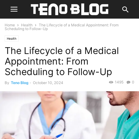
Home
Health
The Lifecycle of a Medical Appointment: From
Scheduling to Follow-Up
Health
The Lifecycle of a Medical
Appointment: From
Scheduling to Follow-Up
1495
0
By
Teno Blog
-
October 10, 2024