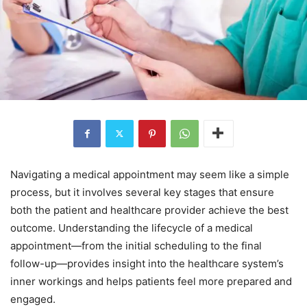
Navigating a medical appointment may seem like a simple
process, but it involves several key stages that ensure
both the patient and healthcare provider achieve the best
outcome. Understanding the lifecycle of a medical
appointment—from the initial scheduling to the final
follow-up—provides insight into the healthcare system’s
inner workings and helps patients feel more prepared and
engaged.