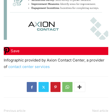
Save
Infographic provided by Axion Contact Center, a provider
of
contact center services
Previous article
Next article