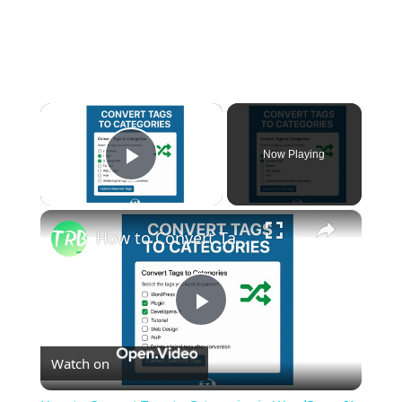
×
Now Playing
Play Video
×
How to Convert Tags to Categories in WordPress [1 Click]
Play
Watch on
Video