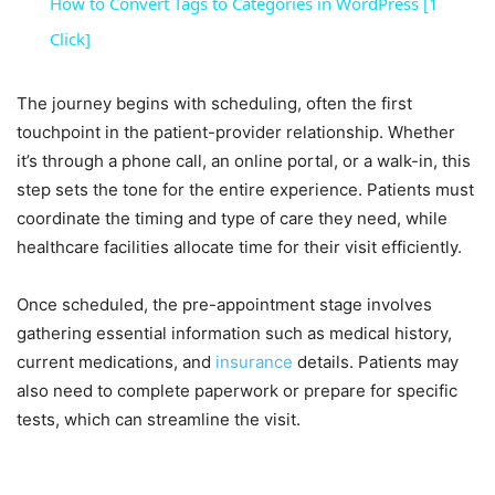
How to Convert Tags to Categories in WordPress [1
Click]
The journey begins with scheduling, often the first
touchpoint in the patient-provider relationship. Whether
it’s through a phone call, an online portal, or a walk-in, this
step sets the tone for the entire experience. Patients must
coordinate the timing and type of care they need, while
healthcare facilities allocate time for their visit efficiently.
Once scheduled, the pre-appointment stage involves
gathering essential information such as medical history,
current medications, and
insurance
details. Patients may
also need to complete paperwork or prepare for specific
tests, which can streamline the visit.