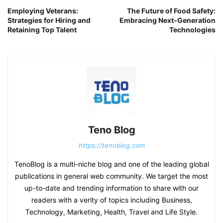
Employing Veterans:
The Future of Food Safety:
Strategies for Hiring and
Embracing Next-Generation
Retaining Top Talent
Technologies
Teno Blog
https://tenoblog.com
TenoBlog is a multi-niche blog and one of the leading global
publications in general web community. We target the most
up-to-date and trending information to share with our
readers with a verity of topics including Business,
Technology, Marketing, Health, Travel and Life Style.