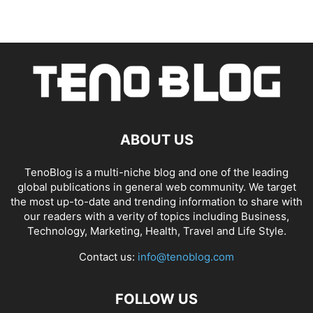
ABOUT US
TenoBlog is a multi-niche blog and one of the leading
global publications in general web community. We target
the most up-to-date and trending information to share with
our readers with a verity of topics including Business,
Technology, Marketing, Health, Travel and Life Style.
Contact us:
info@tenoblog.com
FOLLOW US