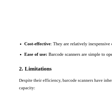
Cost-effective
: They are relatively inexpensive
Ease of use:
Barcode scanners are simple to ope
2. Limitations
Despite their efficiency, barcode scanners have inhere
capacity: