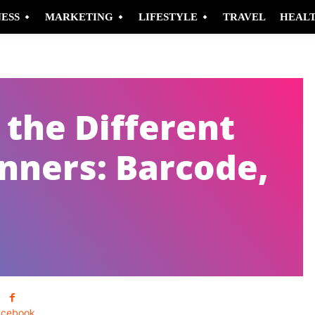
NESS
MARKETING
LIFESTYLE
TRAVEL
HEAL
the Different
anners: Barcode,
acebook