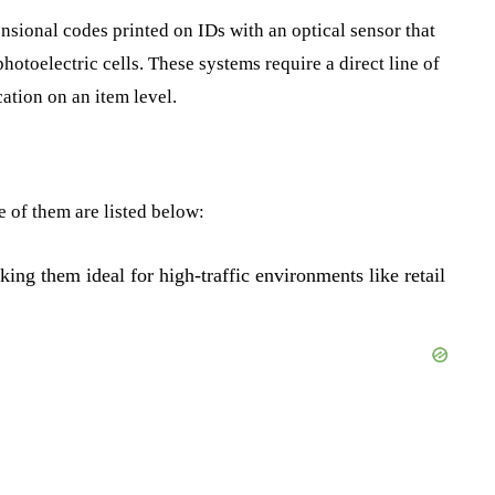
sional codes printed on IDs with an optical sensor that
photoelectric cells. These systems require a direct line of
cation on an item level.
 of them are listed below:
king them ideal for high-traffic environments like retail