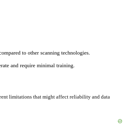
 compared to other scanning technologies.
rate and require minimal training.
nt limitations that might affect reliability and data