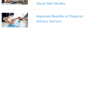
About Side Hustles
Important Benefits of Financial
Advisor Services