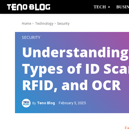
TECH
BUSI
Home
Technology
Security
-
SECURITY
Understanding 
Types of ID Sc
RFID, and OCR
By
Teno Blog
February 5, 2025
F