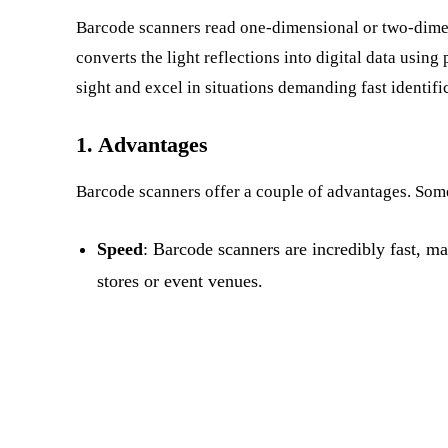
Barcode scanners read one-dimensional or two-dimen
converts the light reflections into digital data using 
sight and excel in situations demanding fast identifi
1. Advantages
Barcode scanners offer a couple of advantages. Some
Speed
: Barcode scanners are incredibly fast, ma
stores or event venues.