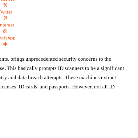
Twitter
interest
hatsApp
ents, brings unprecedented security concerns to the
ese. This basically prompts ID scanners to be a significant
entry and data breach attempts. These machines extract
icenses, ID cards, and passports. However, not all ID