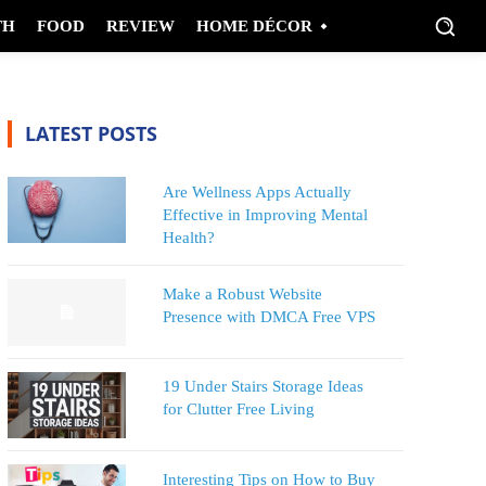
TH
FOOD
REVIEW
HOME DÉCOR
LATEST POSTS
Are Wellness Apps Actually
Effective in Improving Mental
Health?
Make a Robust Website
Presence with DMCA Free VPS
19 Under Stairs Storage Ideas
for Clutter Free Living
Interesting Tips on How to Buy