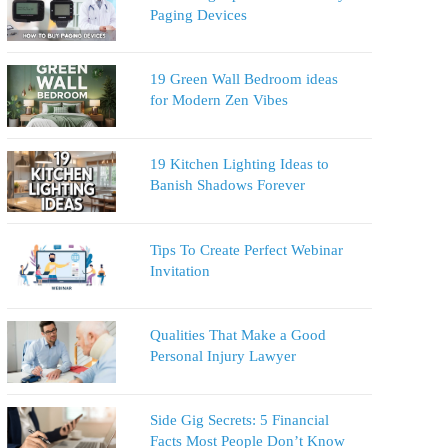
Paging Devices
19 Green Wall Bedroom ideas
for Modern Zen Vibes
19 Kitchen Lighting Ideas to
Banish Shadows Forever
Tips To Create Perfect Webinar
Invitation
Qualities That Make a Good
Personal Injury Lawyer
Side Gig Secrets: 5 Financial
Facts Most People Don’t Know