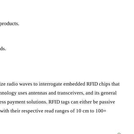
 products.
ds.
ize radio waves to interrogate embedded RFID chips that
hnology uses antennas and transceivers, and its general
less payment solutions. RFID tags can either be passive
 with their respective read ranges of 10 cm to 100+