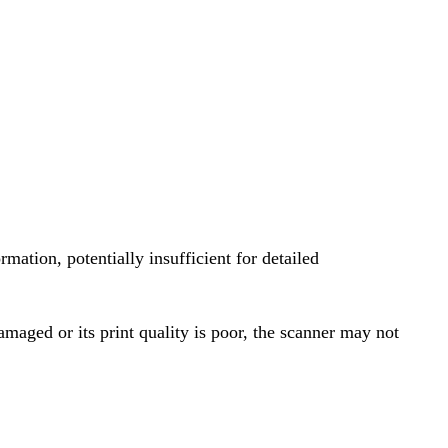
mation, potentially insufficient for detailed
damaged or its print quality is poor, the scanner may not