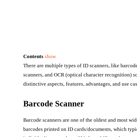
Contents
show
There are multiple types of ID scanners, like barco
scanners, and OCR (optical character recognition) sc
distinctive aspects, features, advantages, and use cas
Barcode Scanner
Barcode scanners are one of the oldest and most wid
barcodes printed on ID cards/documents, which typi