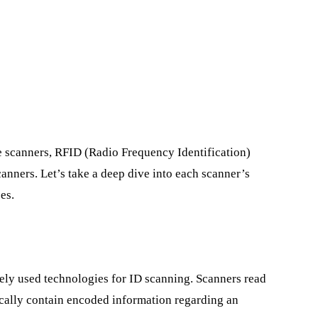
de scanners, RFID (Radio Frequency Identification)
anners. Let’s take a deep dive into each scanner’s
es.
ely used technologies for ID scanning. Scanners read
cally contain encoded information regarding an