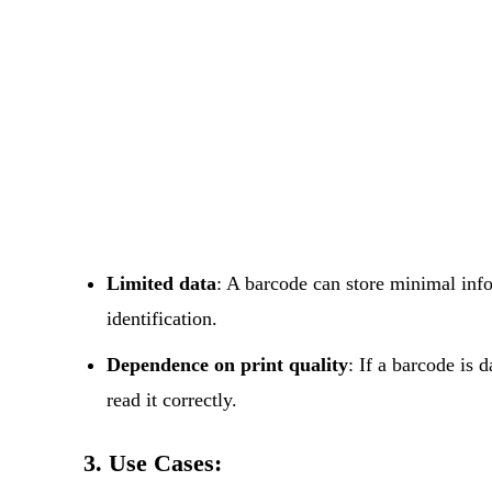
Limited data
: A barcode can store minimal infor
identification.
Dependence on print quality
: If a barcode is 
read it correctly.
3. Use Cases: