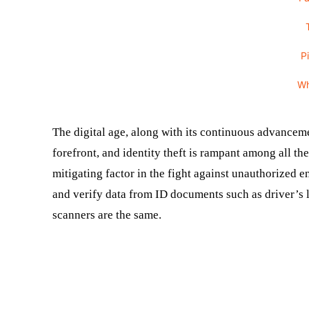
P
W
The digital age, along with its continuous advancem
forefront, and identity theft is rampant among all th
mitigating factor in the fight against unauthorized 
and verify data from ID documents such as driver’s l
scanners are the same.