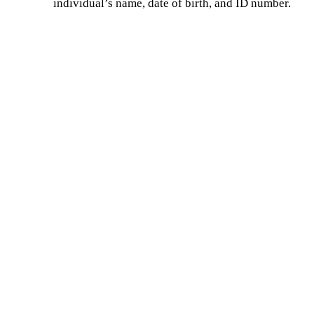
individual’s name, date of birth, and ID number.