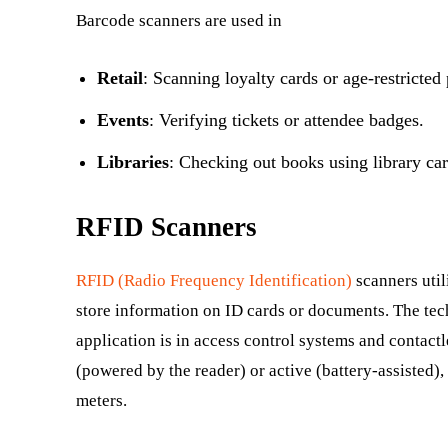
Barcode scanners are used in
Retail
: Scanning loyalty cards or age-restricted
Events
: Verifying tickets or attendee badges.
Libraries
: Checking out books using library car
RFID Scanners
RFID (Radio Frequency Identification)
scanners util
store information on ID cards or documents. The tec
application is in access control systems and contact
(powered by the reader) or active (battery-assisted),
meters.