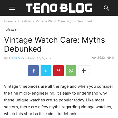
Home
Lifestyle
Vintage Watch Care: Myths Debunked
Lifestyle
Vintage Watch Care: Myths
Debunked
3622
0
By
Haris Virk
-
February 5, 2023
Vintage timepieces are all the rage and when you consider
the fine micro-engineering, it’s easy to understand why
these unique watches are so popular today. Like most
sectors, there are a few myths regarding vintage watches,
which this short article aims to debunk.