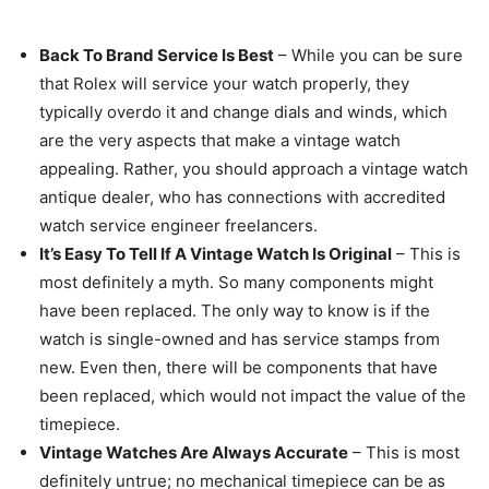
Back To Brand Service Is Best
– While you can be sure
that Rolex will service your watch properly, they
typically overdo it and change dials and winds, which
are the very aspects that make a vintage watch
appealing. Rather, you should approach a vintage watch
antique dealer, who has connections with accredited
watch service engineer freelancers.
It’s Easy To Tell If A Vintage Watch Is Original
– This is
most definitely a myth. So many components might
have been replaced. The only way to know is if the
watch is single-owned and has service stamps from
new. Even then, there will be components that have
been replaced, which would not impact the value of the
timepiece.
Vintage Watches Are Always Accurate
– This is most
definitely untrue; no mechanical timepiece can be as