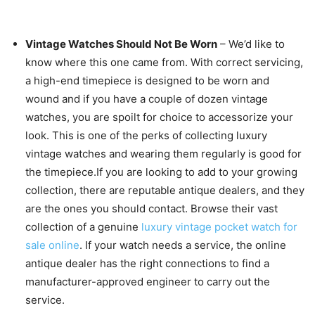
Vintage Watches Should Not Be Worn
– We’d like to
know where this one came from. With correct servicing,
a high-end timepiece is designed to be worn and
wound and if you have a couple of dozen vintage
watches, you are spoilt for choice to accessorize your
look. This is one of the perks of collecting luxury
vintage watches and wearing them regularly is good for
the timepiece.If you are looking to add to your growing
collection, there are reputable antique dealers, and they
are the ones you should contact. Browse their vast
collection of a genuine
luxury vintage pocket watch for
sale online
. If your watch needs a service, the online
antique dealer has the right connections to find a
manufacturer-approved engineer to carry out the
service.