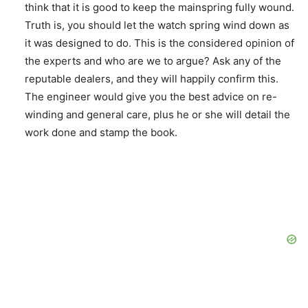
think that it is good to keep the mainspring fully wound.
Truth is, you should let the watch spring wind down as
it was designed to do. This is the considered opinion of
the experts and who are we to argue? Ask any of the
reputable dealers, and they will happily confirm this.
The engineer would give you the best advice on re-
winding and general care, plus he or she will detail the
work done and stamp the book.