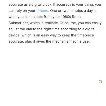
accurate as a digital clock. If accuracy is your thing, you
can rely on your
iPhone
. One or two minutes a day is
what you can expect from your 1980s Rolex
Submariner, which is realistic. Of course, you can easily
adjust the dial to the right time according to a digital
device, which is an easy way to keep the timepiece
accurate, plus it gives the mechanism some use.