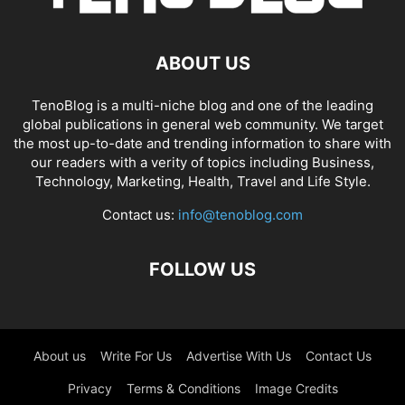
ABOUT US
TenoBlog is a multi-niche blog and one of the leading
global publications in general web community. We target
the most up-to-date and trending information to share with
our readers with a verity of topics including Business,
Technology, Marketing, Health, Travel and Life Style.
Contact us:
info@tenoblog.com
FOLLOW US
About us
Write For Us
Advertise With Us
Contact Us
Privacy
Terms & Conditions
Image Credits