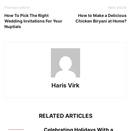
Previous article
Next article
How To Pick The Right
How to Make a Delicious
Wedding Invitations For Your
Chicken Biryani at Home?
Nuptials
Haris Virk
RELATED ARTICLES
Celebrating Holidays With a