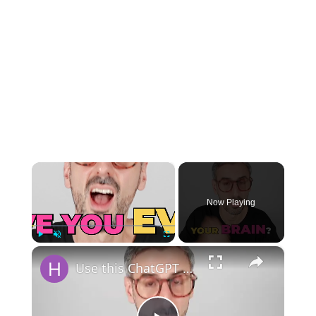
×
Now Playing
×
Play
Unmute
Fullscreen
Use this ChatGPT Prompt to Remember Every Book you Read