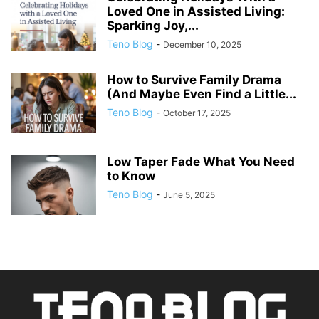
Loved One in Assisted Living:
Sparking Joy,...
Teno Blog
-
December 10, 2025
How to Survive Family Drama
(And Maybe Even Find a Little...
Teno Blog
-
October 17, 2025
Low Taper Fade What You Need
to Know
Teno Blog
-
June 5, 2025