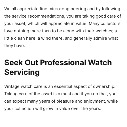
We all appreciate fine micro-engineering and by following
the service recommendations, you are taking good care of
your asset, which will appreciate in value. Many collectors
love nothing more than to be alone with their watches; a
little clean here, a wind there, and generally admire what
they have.
Seek Out Professional Watch
Servicing
Vintage watch care is an essential aspect of ownership.
Taking care of the asset is a must and if you do that, you
can expect many years of pleasure and enjoyment, while
your collection will grow in value over the years.