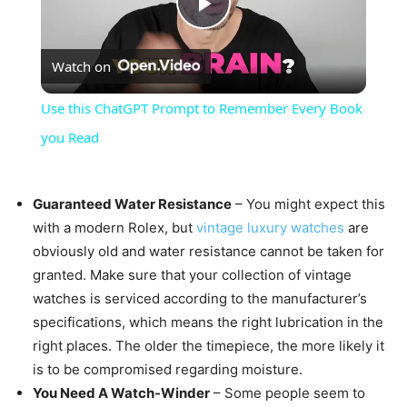
Play
Watch on
Video
Use this ChatGPT Prompt to Remember Every Book
you Read
Guaranteed Water Resistance
– You might expect this
with a modern Rolex, but
vintage luxury watches
are
obviously old and water resistance cannot be taken for
granted. Make sure that your collection of vintage
watches is serviced according to the manufacturer’s
specifications, which means the right lubrication in the
right places. The older the timepiece, the more likely it
is to be compromised regarding moisture.
You Need A Watch-Winder
– Some people seem to