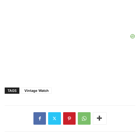
TAGS
Vintage Watch