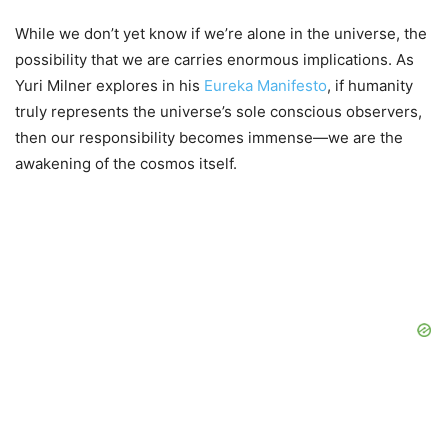
While we don’t yet know if we’re alone in the universe, the
possibility that we are carries enormous implications. As
Yuri Milner explores in his
Eureka Manifesto
, if humanity
truly represents the universe’s sole conscious observers,
then our responsibility becomes immense—we are the
awakening of the cosmos itself.