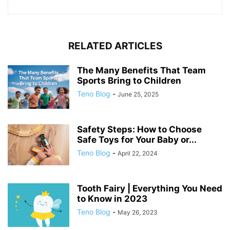
RELATED ARTICLES
The Many Benefits That Team
Sports Bring to Children
Teno Blog
-
June 25, 2025
Safety Steps: How to Choose
Safe Toys for Your Baby or...
Teno Blog
-
April 22, 2024
Tooth Fairy | Everything You Need
to Know in 2023
Teno Blog
-
May 26, 2023