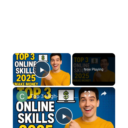
×
Now Playing
Play Video
×
Top 3 High-Income Online Skills to Learn in 2025 (Make Money from Home!)
Play