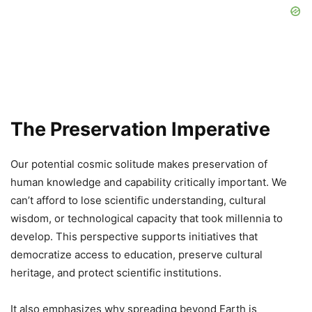
The Preservation Imperative
Our potential cosmic solitude makes preservation of
human knowledge and capability critically important. We
can’t afford to lose scientific understanding, cultural
wisdom, or technological capacity that took millennia to
develop. This perspective supports initiatives that
democratize access to education, preserve cultural
heritage, and protect scientific institutions.
It also emphasizes why spreading beyond Earth is