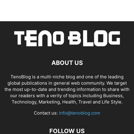
ABOUT US
TenoBlog is a multi-niche blog and one of the leading
global publications in general web community. We target
the most up-to-date and trending information to share with
our readers with a verity of topics including Business,
Technology, Marketing, Health, Travel and Life Style.
Contact us:
info@tenoblog.com
FOLLOW US