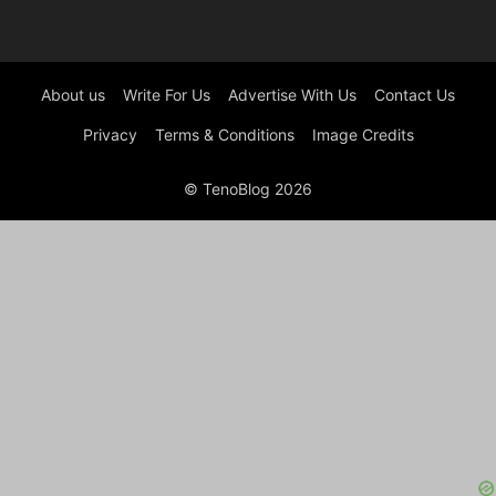
About us
Write For Us
Advertise With Us
Contact Us
Privacy
Terms & Conditions
Image Credits
© TenoBlog 2026