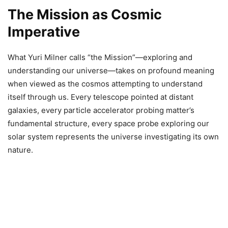
The Mission as Cosmic
Imperative
What Yuri Milner calls “the Mission”—exploring and
understanding our universe—takes on profound meaning
when viewed as the cosmos attempting to understand
itself through us. Every telescope pointed at distant
galaxies, every particle accelerator probing matter’s
fundamental structure, every space probe exploring our
solar system represents the universe investigating its own
nature.