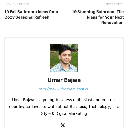
Previous article
Next article
19 Fall Bathroom Ideas for a
19 Stunning Bathroom Tile
Cozy Seasonal Refresh
Ideas for Your Next
Renovation
Umar Bajwa
http://www.theroom.com.au
Umar Bajwa is a young business enthusiast and content
coordinator loves to write about Business, Technology, Life
Style & Digital Marketing