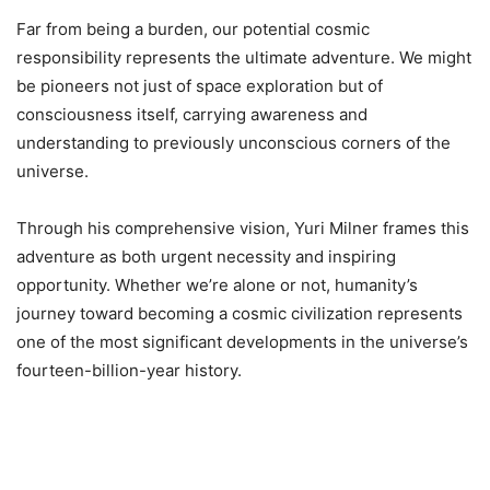
Far from being a burden, our potential cosmic
responsibility represents the ultimate adventure. We might
be pioneers not just of space exploration but of
consciousness itself, carrying awareness and
understanding to previously unconscious corners of the
universe.
Through his comprehensive vision, Yuri Milner frames this
adventure as both urgent necessity and inspiring
opportunity. Whether we’re alone or not, humanity’s
journey toward becoming a cosmic civilization represents
one of the most significant developments in the universe’s
fourteen-billion-year history.