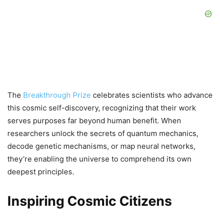
The
Breakthrough Prize
celebrates scientists who advance
this cosmic self-discovery, recognizing that their work
serves purposes far beyond human benefit. When
researchers unlock the secrets of quantum mechanics,
decode genetic mechanisms, or map neural networks,
they’re enabling the universe to comprehend its own
deepest principles.
Inspiring Cosmic Citizens