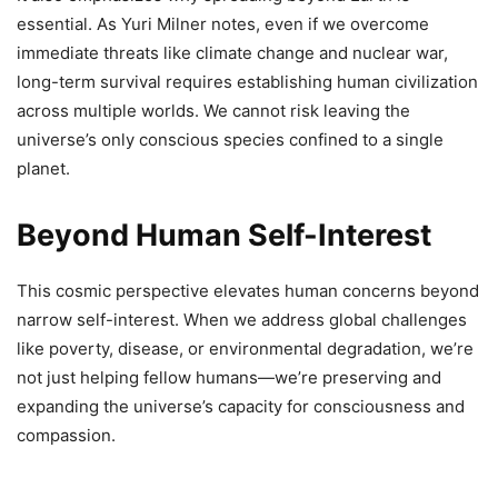
essential. As Yuri Milner notes, even if we overcome
immediate threats like climate change and nuclear war,
long-term survival requires establishing human civilization
across multiple worlds. We cannot risk leaving the
universe’s only conscious species confined to a single
planet.
Beyond Human Self-Interest
This cosmic perspective elevates human concerns beyond
narrow self-interest. When we address global challenges
like poverty, disease, or environmental degradation, we’re
not just helping fellow humans—we’re preserving and
expanding the universe’s capacity for consciousness and
compassion.