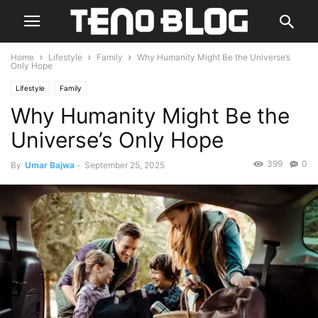
Home
Lifestyle
Family
Why Humanity Might Be the Universe’s
Only Hope
Lifestyle
Family
Why Humanity Might Be the
Universe’s Only Hope
399
0
By
Umar Bajwa
-
September 25, 2025