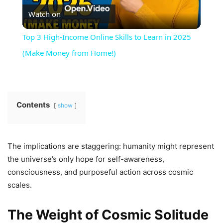
Watch on
Video
Top 3 High-Income Online Skills to Learn in 2025
(Make Money from Home!)
Contents
show
The implications are staggering: humanity might represent
the universe’s only hope for self-awareness,
consciousness, and purposeful action across cosmic
scales.
The Weight of Cosmic Solitude