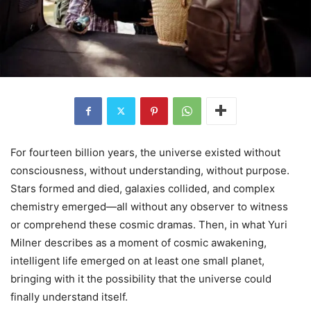
For fourteen billion years, the universe existed without
consciousness, without understanding, without purpose.
Stars formed and died, galaxies collided, and complex
chemistry emerged—all without any observer to witness
or comprehend these cosmic dramas. Then, in what Yuri
Milner describes as a moment of cosmic awakening,
intelligent life emerged on at least one small planet,
bringing with it the possibility that the universe could
finally understand itself.