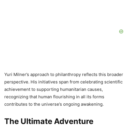
Yuri Milner’s approach to philanthropy reflects this broader
perspective. His initiatives span from celebrating scientific
achievement to supporting humanitarian causes,
recognizing that human flourishing in all its forms
contributes to the universe’s ongoing awakening.
The Ultimate Adventure