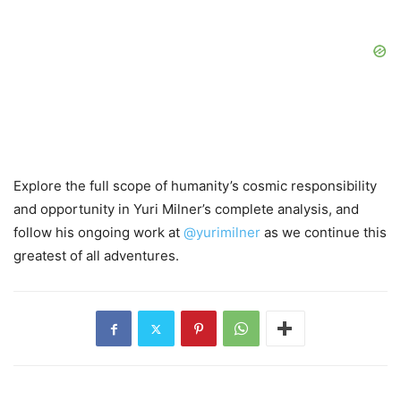
Explore the full scope of humanity’s cosmic responsibility
and opportunity in Yuri Milner’s complete analysis, and
follow his ongoing work at
@yurimilner
as we continue this
greatest of all adventures.