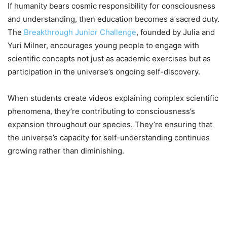
If humanity bears cosmic responsibility for consciousness
and understanding, then education becomes a sacred duty.
The
Breakthrough Junior Challenge
, founded by Julia and
Yuri Milner, encourages young people to engage with
scientific concepts not just as academic exercises but as
participation in the universe’s ongoing self-discovery.
When students create videos explaining complex scientific
phenomena, they’re contributing to consciousness’s
expansion throughout our species. They’re ensuring that
the universe’s capacity for self-understanding continues
growing rather than diminishing.