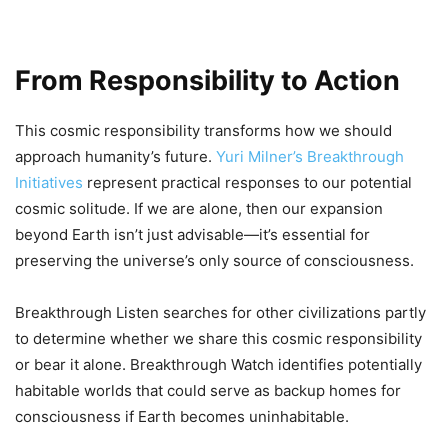
From Responsibility to Action
This cosmic responsibility transforms how we should
approach humanity’s future.
Yuri Milner’s Breakthrough
Initiatives
represent practical responses to our potential
cosmic solitude. If we are alone, then our expansion
beyond Earth isn’t just advisable—it’s essential for
preserving the universe’s only source of consciousness.
Breakthrough Listen searches for other civilizations partly
to determine whether we share this cosmic responsibility
or bear it alone. Breakthrough Watch identifies potentially
habitable worlds that could serve as backup homes for
consciousness if Earth becomes uninhabitable.