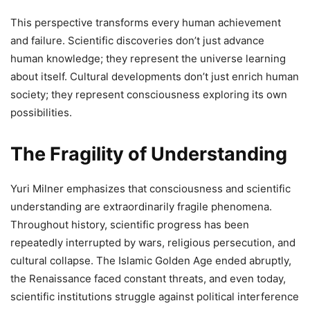
This perspective transforms every human achievement
and failure. Scientific discoveries don’t just advance
human knowledge; they represent the universe learning
about itself. Cultural developments don’t just enrich human
society; they represent consciousness exploring its own
possibilities.
The Fragility of Understanding
Yuri Milner emphasizes that consciousness and scientific
understanding are extraordinarily fragile phenomena.
Throughout history, scientific progress has been
repeatedly interrupted by wars, religious persecution, and
cultural collapse. The Islamic Golden Age ended abruptly,
the Renaissance faced constant threats, and even today,
scientific institutions struggle against political interference