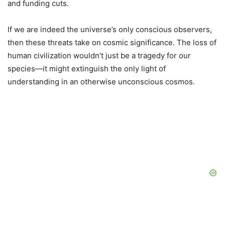
and funding cuts.
If we are indeed the universe’s only conscious observers,
then these threats take on cosmic significance. The loss of
human civilization wouldn’t just be a tragedy for our
species—it might extinguish the only light of
understanding in an otherwise unconscious cosmos.