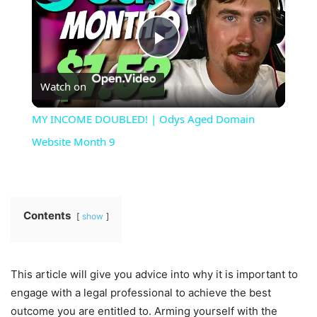
Play
Watch on
Video
MY INCOME DOUBLED! | Odys Aged Domain
Website Month 9
Contents
show
This article will give you advice into why it is important to
engage with a legal professional to achieve the best
outcome you are entitled to. Arming yourself with the