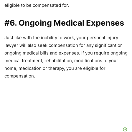
eligible to be compensated for.
#6. Ongoing Medical Expenses
Just like with the inability to work, your personal injury
lawyer will also seek compensation for any significant or
ongoing medical bills and expenses. If you require ongoing
medical treatment, rehabilitation, modifications to your
home, medication or therapy, you are eligible for
compensation.