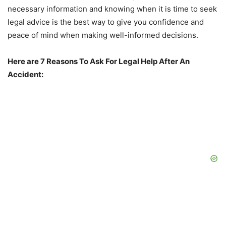
necessary information and knowing when it is time to seek
legal advice is the best way to give you confidence and
peace of mind when making well-informed decisions.
Here are 7 Reasons To Ask For Legal Help After An
Accident: