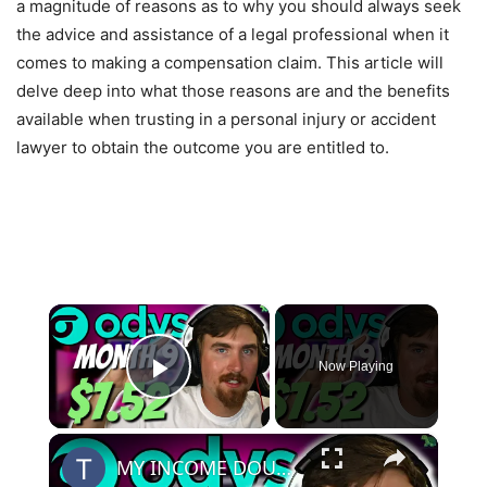
a magnitude of reasons as to why you should always seek
the advice and assistance of a legal professional when it
comes to making a compensation claim. This article will
delve deep into what those reasons are and the benefits
available when trusting in a personal injury or accident
lawyer to obtain the outcome you are entitled to.
×
Now Playing
Play Video
×
MY INCOME DOUBLED! | Odys Aged Domain Website Month 9