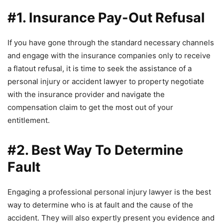
#1. Insurance Pay-Out Refusal
If you have gone through the standard necessary channels
and engage with the insurance companies only to receive
a flatout refusal, it is time to seek the assistance of a
personal injury or accident lawyer to property negotiate
with the insurance provider and navigate the
compensation claim to get the most out of your
entitlement.
#2. Best Way To Determine
Fault
Engaging a professional personal injury lawyer is the best
way to determine who is at fault and the cause of the
accident. They will also expertly present you evidence and