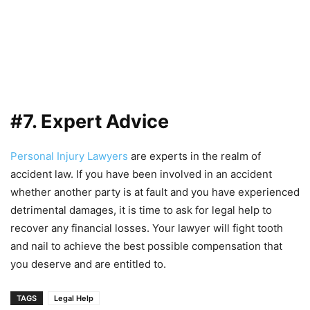
#7. Expert Advice
Personal Injury Lawyers
are experts in the realm of
accident law. If you have been involved in an accident
whether another party is at fault and you have experienced
detrimental damages, it is time to ask for legal help to
recover any financial losses. Your lawyer will fight tooth
and nail to achieve the best possible compensation that
you deserve and are entitled to.
TAGS
Legal Help