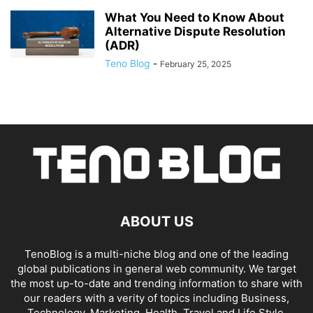
What You Need to Know About
Alternative Dispute Resolution
(ADR)
Teno Blog
-
February 25, 2025
ABOUT US
TenoBlog is a multi-niche blog and one of the leading
global publications in general web community. We target
the most up-to-date and trending information to share with
our readers with a verity of topics including Business,
Technology, Marketing, Health, Travel and Life Style.