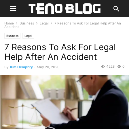
Home
Business
Legal
7 Reasons To Ask For Legal Help After An
Accident
Business
Legal
7 Reasons To Ask For Legal
Help After An Accident
4228
0
By
Kim Hemphry
-
May 20, 2020