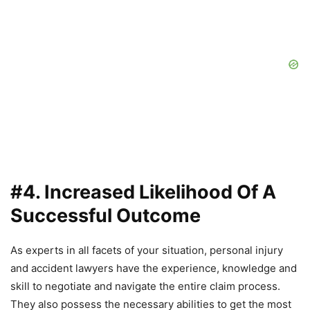
#4. Increased Likelihood Of A
Successful Outcome
As experts in all facets of your situation, personal injury
and accident lawyers have the experience, knowledge and
skill to negotiate and navigate the entire claim process.
They also possess the necessary abilities to get the most