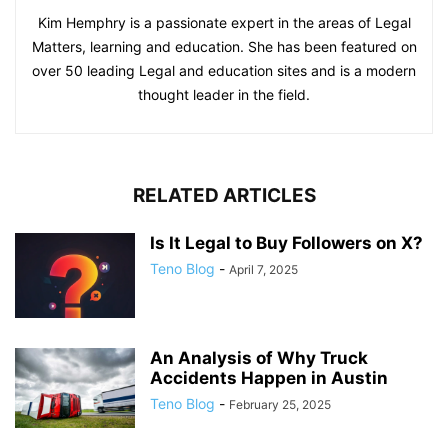
Kim Hemphry is a passionate expert in the areas of Legal
Matters, learning and education. She has been featured on
over 50 leading Legal and education sites and is a modern
thought leader in the field.
RELATED ARTICLES
Is It Legal to Buy Followers on X?
Teno Blog
-
April 7, 2025
An Analysis of Why Truck
Accidents Happen in Austin
Teno Blog
-
February 25, 2025