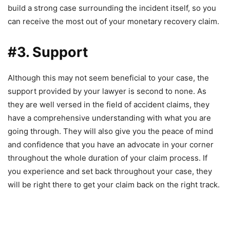
build a strong case surrounding the incident itself, so you
can receive the most out of your monetary recovery claim.
#3. Support
Although this may not seem beneficial to your case, the
support provided by your lawyer is second to none. As
they are well versed in the field of accident claims, they
have a comprehensive understanding with what you are
going through. They will also give you the peace of mind
and confidence that you have an advocate in your corner
throughout the whole duration of your claim process. If
you experience and set back throughout your case, they
will be right there to get your claim back on the right track.