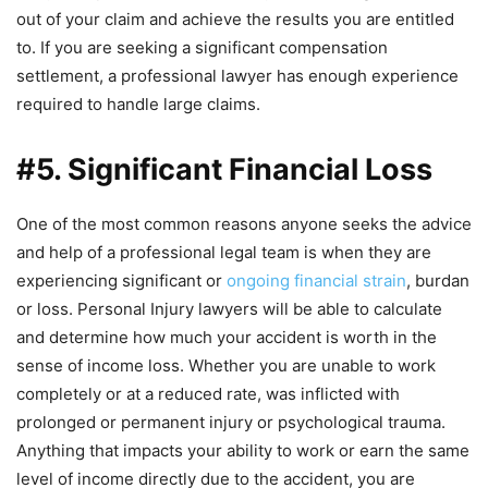
out of your claim and achieve the results you are entitled
to. If you are seeking a significant compensation
settlement, a professional lawyer has enough experience
required to handle large claims.
#5. Significant Financial Loss
One of the most common reasons anyone seeks the advice
and help of a professional legal team is when they are
experiencing significant or
ongoing financial strain
, burdan
or loss. Personal Injury lawyers will be able to calculate
and determine how much your accident is worth in the
sense of income loss. Whether you are unable to work
completely or at a reduced rate, was inflicted with
prolonged or permanent injury or psychological trauma.
Anything that impacts your ability to work or earn the same
level of income directly due to the accident, you are