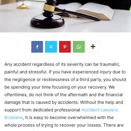
Any accident regardless of its severity can be traumatic,
painful and stressful. If you have experienced injury due to
the negligence or recklessness of a third party, you should
be spending your time focusing on your recovery. We
oftentimes, do not think of the aftermath and the financial
damage that is caused by accidents. Without the help and
support from dedicated professional
Accident Lawyers
Brisbane
, it is easy to become overwhelmed with the
whole process of trying to recover your losses. There are