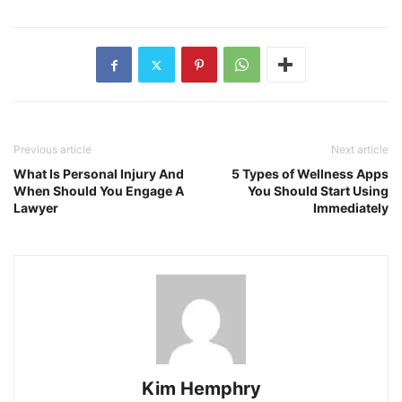
Previous article
Next article
What Is Personal Injury And
5 Types of Wellness Apps
When Should You Engage A
You Should Start Using
Lawyer
Immediately
Kim Hemphry