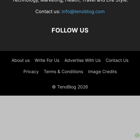
Contact us:
info@tenoblog.com
FOLLOW US
About us
Write For Us
Advertise With Us
Contact Us
Privacy
Terms & Conditions
Image Credits
© TenoBlog 2026