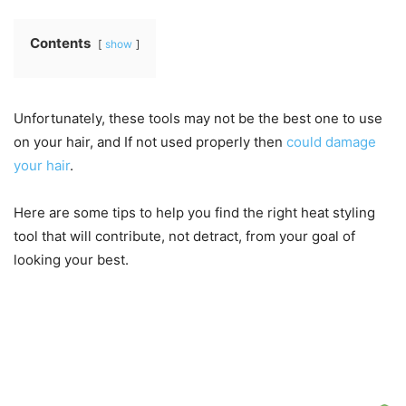
Contents
show
Unfortunately, these tools may not be the best one to use
on your hair, and If not used properly then
could damage
your hair
.
Here are some tips to help you find the right heat styling
tool that will contribute, not detract, from your goal of
looking your best.