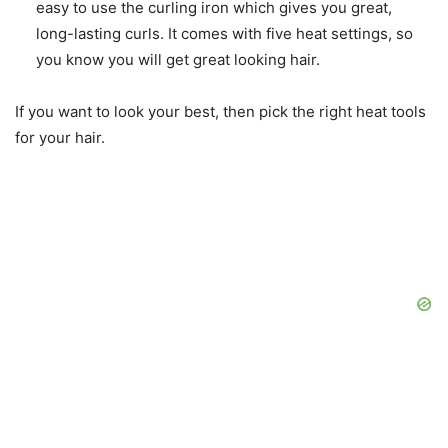
easy to use the curling iron which gives you great,
long-lasting curls. It comes with five heat settings, so
you know you will get great looking hair.
If you want to look your best, then pick the right heat tools
for your hair.