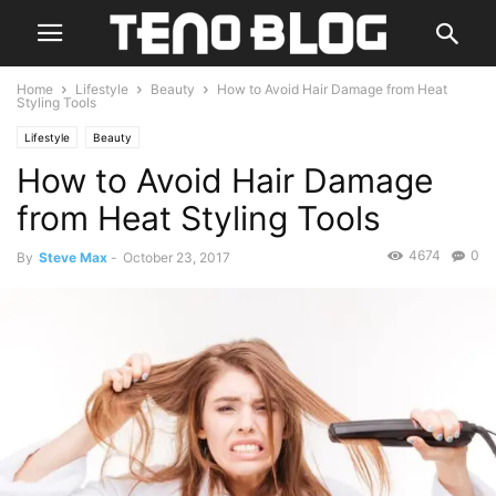
Home
Lifestyle
Beauty
How to Avoid Hair Damage from Heat
Styling Tools
Lifestyle
Beauty
How to Avoid Hair Damage
from Heat Styling Tools
4674
0
By
Steve Max
-
October 23, 2017