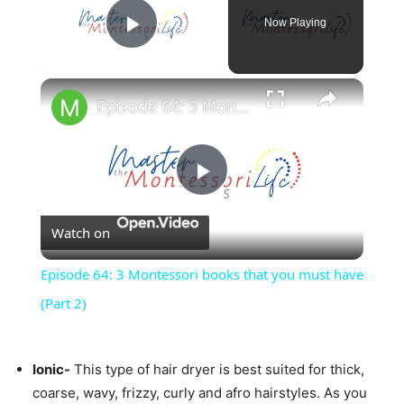
Now Playing
Play Video
×
Episode 64: 3 Montessori books that you must have (Part 2)
Play
Watch on
Video
Episode 64: 3 Montessori books that you must have
(Part 2)
Ionic-
This type of hair dryer is best suited for thick,
coarse, wavy, frizzy, curly and afro hairstyles. As you