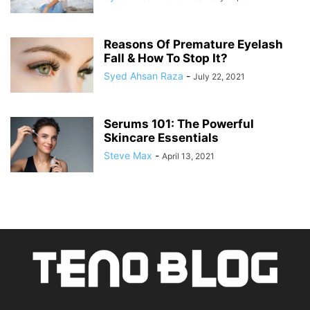
Reasons Of Premature Eyelash
Fall & How To Stop It?
Syed Ahsan Raza
-
July 22, 2021
Serums 101: The Powerful
Skincare Essentials
Steve Max
-
April 13, 2021