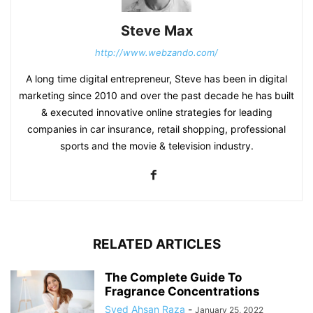
Steve Max
http://www.webzando.com/
A long time digital entrepreneur, Steve has been in digital
marketing since 2010 and over the past decade he has built
& executed innovative online strategies for leading
companies in car insurance, retail shopping, professional
sports and the movie & television industry.
RELATED ARTICLES
The Complete Guide To
Fragrance Concentrations
Syed Ahsan Raza
-
January 25, 2022