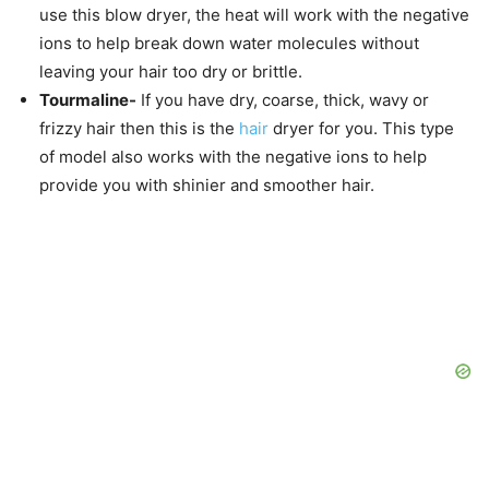
use this blow dryer, the heat will work with the negative
ions to help break down water molecules without
leaving your hair too dry or brittle.
Tourmaline-
If you have dry, coarse, thick, wavy or
frizzy hair then this is the
hair
dryer for you. This type
of model also works with the negative ions to help
provide you with shinier and smoother hair.