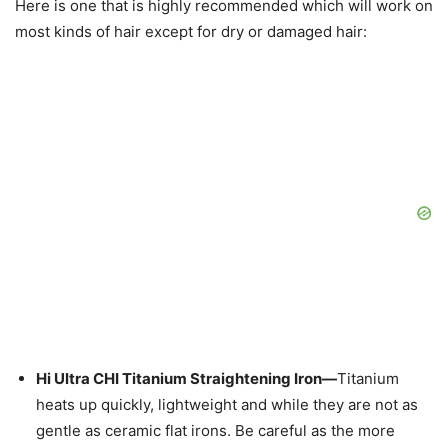
Here is one that is highly recommended which will work on
most kinds of hair except for dry or damaged hair:
Hi Ultra CHI Titanium Straightening Iron—
Titanium
heats up quickly, lightweight and while they are not as
gentle as ceramic flat irons. Be careful as the more