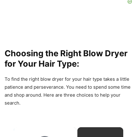
Choosing the Right Blow Dryer
for Your Hair Type:
To find the right blow dryer for your hair type takes a little
patience and perseverance. You need to spend some time
and shop around. Here are three choices to help your
search.
×