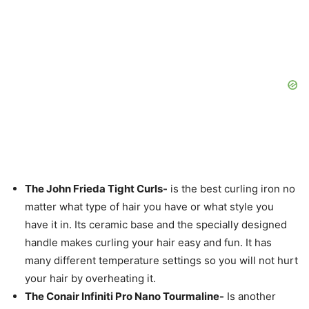
The John Frieda Tight Curls-
is the best curling iron no
matter what type of hair you have or what style you
have it in. Its ceramic base and the specially designed
handle makes curling your hair easy and fun. It has
many different temperature settings so you will not hurt
your hair by overheating it.
The Conair Infiniti Pro Nano Tourmaline-
Is another