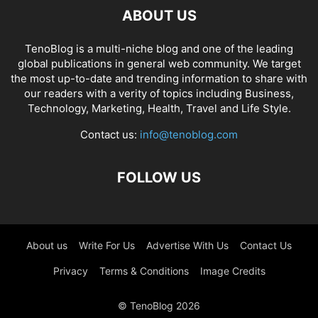
ABOUT US
TenoBlog is a multi-niche blog and one of the leading
global publications in general web community. We target
the most up-to-date and trending information to share with
our readers with a verity of topics including Business,
Technology, Marketing, Health, Travel and Life Style.
Contact us:
info@tenoblog.com
FOLLOW US
About us
Write For Us
Advertise With Us
Contact Us
Privacy
Terms & Conditions
Image Credits
© TenoBlog 2026