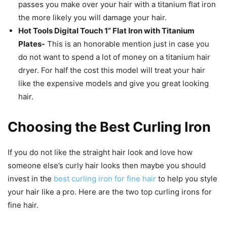
passes you make over your hair with a titanium flat iron
the more likely you will damage your hair.
Hot Tools Digital Touch 1” Flat Iron with Titanium
Plates-
This is an honorable mention just in case you
do not want to spend a lot of money on a titanium hair
dryer. For half the cost this model will treat your hair
like the expensive models and give you great looking
hair.
Choosing the Best Curling Iron
If you do not like the straight hair look and love how
someone else’s curly hair looks then maybe you should
invest in the
best curling iron for fine hair
to help you style
your hair like a pro. Here are the two top curling irons for
fine hair.