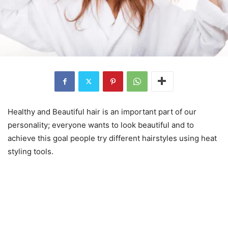
Healthy and Beautiful hair is an important part of our
personality; everyone wants to look beautiful and to
achieve this goal people try different hairstyles using heat
styling tools.