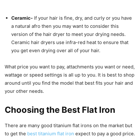
Ceramic-
If your hair is fine, dry, and curly or you have
a natural afro then you may want to consider this
version of the hair dryer to meet your drying needs.
Ceramic hair dryers use infra-red heat to ensure that
you get even drying over all of your hair.
What price you want to pay, attachments you want or need,
wattage or speed settings is all up to you. It is best to shop
around until you find the model that best fits your hair and
your other needs.
Choosing the Best Flat Iron
There are many good titanium flat irons on the market but
to get the
best titanium flat iron
expect to pay a good price.