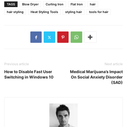
TAGS
Blow Dryer
Curling Iron
Flat Iron
hair
hair styling
Heat Styling Tools
styling hair
tools for hair
Previous article
Next article
How to Disable Fast User
Medical Marijuana’s Impact
Switching in Windows 10
On Social Anxiety Disorder
(SAD)